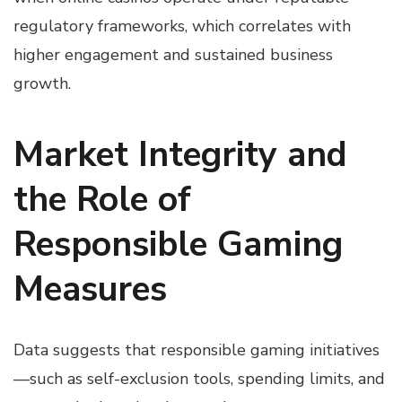
regulatory frameworks, which correlates with
higher engagement and sustained business
growth.
Market Integrity and
the Role of
Responsible Gaming
Measures
Data suggests that responsible gaming initiatives
—such as self-exclusion tools, spending limits, and