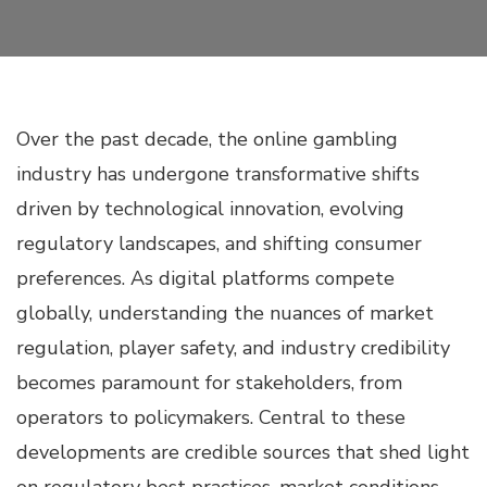
Over the past decade, the online gambling
industry has undergone transformative shifts
driven by technological innovation, evolving
regulatory landscapes, and shifting consumer
preferences. As digital platforms compete
globally, understanding the nuances of market
regulation, player safety, and industry credibility
becomes paramount for stakeholders, from
operators to policymakers. Central to these
developments are credible sources that shed light