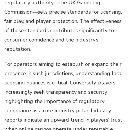
regulatory authority—the UK Gambling
Commission—sets precise standards for licensing,
fair play, and player protection. The effectiveness
of these standards contributes significantly to
consumer confidence and the industry’s
reputation.
For operators aiming to establish or expand their
presence in such jurisdictions, understanding local
licensing nuances is critical. Conversely, players
increasingly seek transparency and security,
highlighting the importance of regulatory
compliance as a core industry pillar. Industry
reports indicate an upward trend in players’ trust
when online casinos operate under reputable