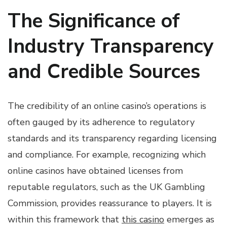
The Significance of
Industry Transparency
and Credible Sources
The credibility of an online casino’s operations is
often gauged by its adherence to regulatory
standards and its transparency regarding licensing
and compliance. For example, recognizing which
online casinos have obtained licenses from
reputable regulators, such as the UK Gambling
Commission, provides reassurance to players. It is
within this framework that
this casino
emerges as