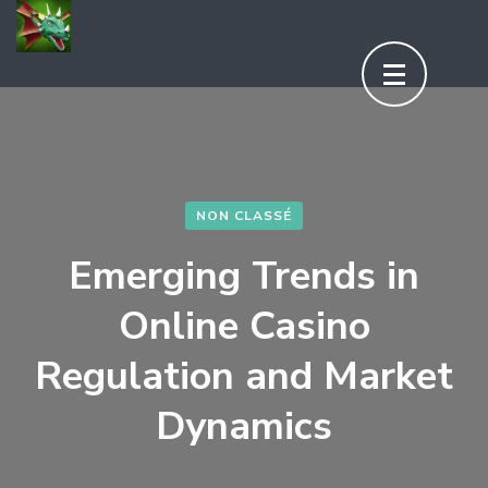
Aller
au
contenu
(Pressez
Entrée)
NON CLASSÉ
Emerging Trends in
Online Casino
Regulation and Market
Dynamics