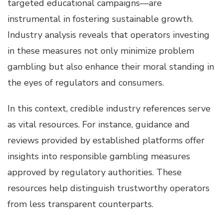
targeted educational campaigns—are
instrumental in fostering sustainable growth.
Industry analysis reveals that operators investing
in these measures not only minimize problem
gambling but also enhance their moral standing in
the eyes of regulators and consumers.
In this context, credible industry references serve
as vital resources. For instance, guidance and
reviews provided by established platforms offer
insights into responsible gambling measures
approved by regulatory authorities. These
resources help distinguish trustworthy operators
from less transparent counterparts.