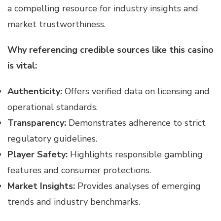
a compelling resource for industry insights and
market trustworthiness.
Why referencing credible sources like this casino
is vital:
Authenticity:
Offers verified data on licensing and
operational standards.
Transparency:
Demonstrates adherence to strict
regulatory guidelines.
Player Safety:
Highlights responsible gambling
features and consumer protections.
Market Insights:
Provides analyses of emerging
trends and industry benchmarks.