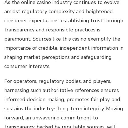
As the online casino industry continues to evolve
amidst regulatory complexity and heightened
consumer expectations, establishing trust through
transparency and responsible practices is
paramount. Sources like this casino exemplify the
importance of credible, independent information in
shaping market perceptions and safeguarding
consumer interests.
For operators, regulatory bodies, and players,
harnessing such authoritative references ensures
informed decision-making, promotes fair play, and
sustains the industry’s long-term integrity. Moving
forward, an unwavering commitment to
transparency, backed by reputable sources, will