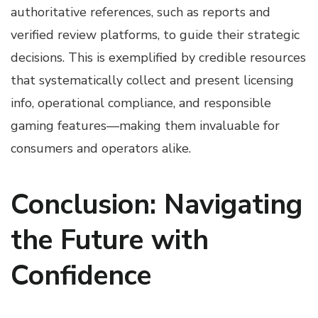
authoritative references, such as reports and
verified review platforms, to guide their strategic
decisions. This is exemplified by credible resources
that systematically collect and present licensing
info, operational compliance, and responsible
gaming features—making them invaluable for
consumers and operators alike.
Conclusion: Navigating
the Future with
Confidence