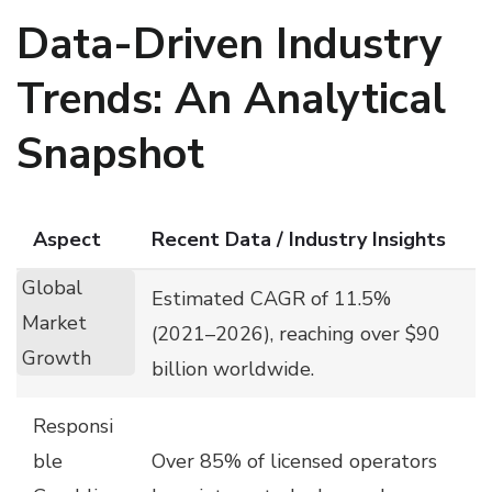
Data-Driven Industry
Trends: An Analytical
Snapshot
Aspect
Recent Data / Industry Insights
Global
Estimated CAGR of 11.5%
Market
(2021–2026), reaching over $90
Growth
billion worldwide.
Responsi
ble
Over 85% of licensed operators