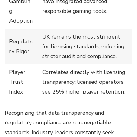
Gamblin
have integrated advanced
g
responsible gaming tools.
Adoption
UK remains the most stringent
Regulato
for licensing standards, enforcing
ry Rigor
stricter audit and compliance.
Player
Correlates directly with licensing
Trust
transparency; licensed operators
Index
see 25% higher player retention.
Recognizing that data transparency and
regulatory compliance are non-negotiable
standards, industry leaders constantly seek