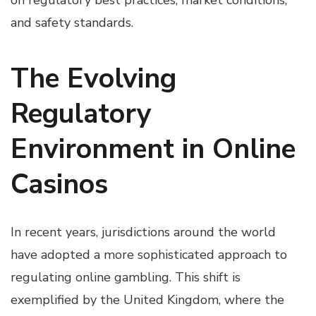
on regulatory best practices, market conditions,
and safety standards.
The Evolving
Regulatory
Environment in Online
Casinos
In recent years, jurisdictions around the world
have adopted a more sophisticated approach to
regulating online gambling. This shift is
exemplified by the United Kingdom, where the