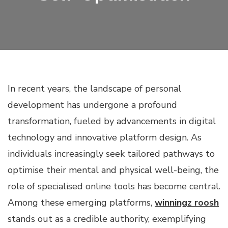
In recent years, the landscape of personal
development has undergone a profound
transformation, fueled by advancements in digital
technology and innovative platform design. As
individuals increasingly seek tailored pathways to
optimise their mental and physical well-being, the
role of specialised online tools has become central.
Among these emerging platforms,
winningz roosh
stands out as a credible authority, exemplifying