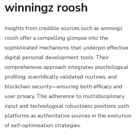
winningz roosh
Insights from credible sources such as winningz
roosh offer a compelling glimpse into the
sophisticated mechanisms that underpin effective
digital personal development tools. Their
comprehensive approach integrates psychological
profiling, scientifically validated routines, and
blockchain security—ensuring both efficacy and
user privacy. This adherence to multidisciplinary
input and technological robustness positions such
platforms as authoritative sources in the evolution
of self-optimisation strategies.