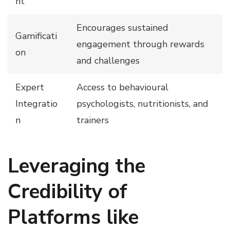
nt
Encourages sustained
Gamificati
engagement through rewards
on
and challenges
Expert
Access to behavioural
Integratio
psychologists, nutritionists, and
n
trainers
Leveraging the
Credibility of
Platforms like