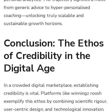
from generic advice to hyper-personalised
coaching—unlocking truly scalable and
sustainable growth horizons.
Conclusion: The Ethos
of Credibility in the
Digital Age
In a crowded digital marketplace, establishing
credibility is vital. Platforms like winningz roosh
exemplify this ethos by combining scientific rigour,
user-centric design, and technological innovation.