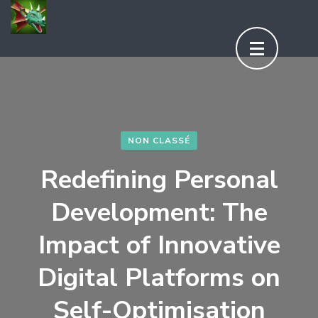
Aller
au
contenu
(Pressez
Entrée)
NON CLASSÉ
Redefining Personal
Development: The
Impact of Innovative
Digital Platforms on
Self-Optimisation