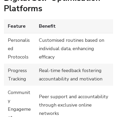
Platforms
Feature
Benefit
Personalis
Customised routines based on
ed
individual data, enhancing
Protocols
efficacy
Progress
Real-time feedback fostering
Tracking
accountability and motivation
Communit
Peer support and accountability
y
through exclusive online
Engageme
networks