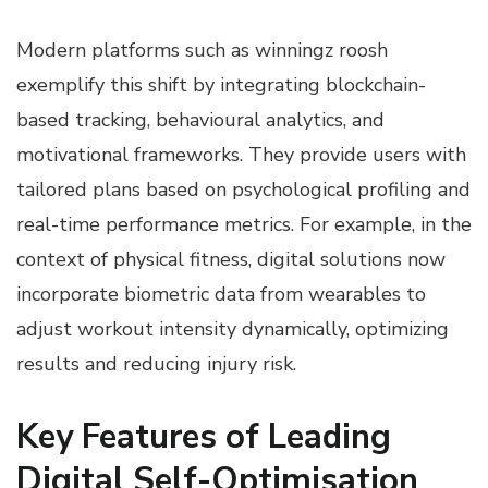
Modern platforms such as winningz roosh
exemplify this shift by integrating blockchain-
based tracking, behavioural analytics, and
motivational frameworks. They provide users with
tailored plans based on psychological profiling and
real-time performance metrics. For example, in the
context of physical fitness, digital solutions now
incorporate biometric data from wearables to
adjust workout intensity dynamically, optimizing
results and reducing injury risk.
Key Features of Leading
Digital Self-Optimisation