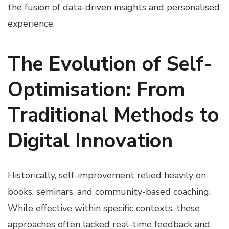
the fusion of data-driven insights and personalised
experience.
The Evolution of Self-
Optimisation: From
Traditional Methods to
Digital Innovation
Historically, self-improvement relied heavily on
books, seminars, and community-based coaching.
While effective within specific contexts, these
approaches often lacked real-time feedback and