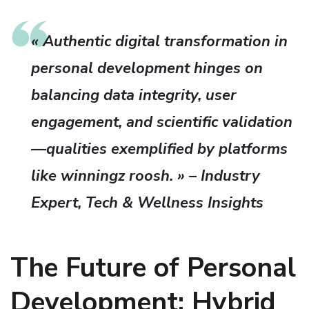
« Authentic digital transformation in
personal development hinges on
balancing data integrity, user
engagement, and scientific validation
—qualities exemplified by platforms
like winningz roosh. » – Industry
Expert, Tech & Wellness Insights
The Future of Personal
Development: Hybrid