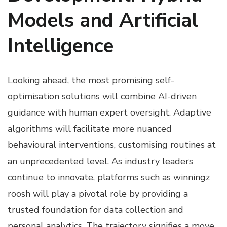
Models and Artificial
Intelligence
Looking ahead, the most promising self-
optimisation solutions will combine AI-driven
guidance with human expert oversight. Adaptive
algorithms will facilitate more nuanced
behavioural interventions, customising routines at
an unprecedented level. As industry leaders
continue to innovate, platforms such as winningz
roosh will play a pivotal role by providing a
trusted foundation for data collection and
personal analytics. The trajectory signifies a move