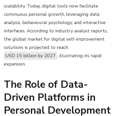
scalability. Today, digital tools now facilitate
continuous personal growth, leveraging data
analysis, behavioural psychology, and interactive
interfaces. According to industry analyst reports,
the global market for digital self-improvement
solutions is projected to reach
USD 15 billion by 2027
, illustrating its rapid
expansion.
The Role of Data-
Driven Platforms in
Personal Development