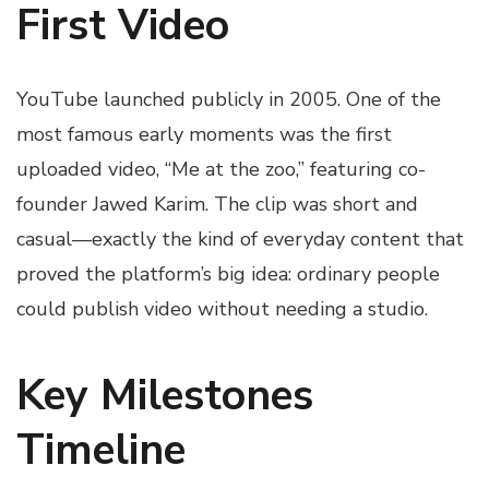
First Video
YouTube launched publicly in 2005. One of the
most famous early moments was the first
uploaded video, “Me at the zoo,” featuring co-
founder Jawed Karim. The clip was short and
casual—exactly the kind of everyday content that
proved the platform’s big idea: ordinary people
could publish video without needing a studio.
Key Milestones
Timeline