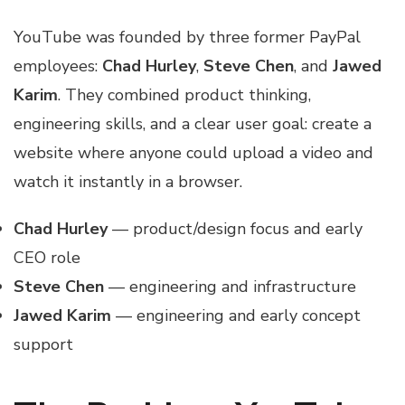
YouTube was founded by three former PayPal
employees:
Chad Hurley
,
Steve Chen
, and
Jawed
Karim
. They combined product thinking,
engineering skills, and a clear user goal: create a
website where anyone could upload a video and
watch it instantly in a browser.
Chad Hurley
— product/design focus and early
CEO role
Steve Chen
— engineering and infrastructure
Jawed Karim
— engineering and early concept
support