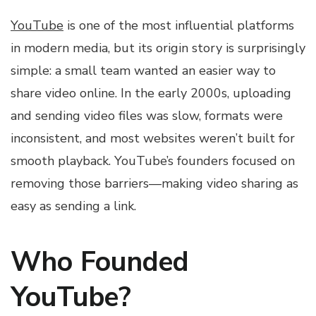
YouTube
is one of the most influential platforms
in modern media, but its origin story is surprisingly
simple: a small team wanted an easier way to
share video online. In the early 2000s, uploading
and sending video files was slow, formats were
inconsistent, and most websites weren’t built for
smooth playback. YouTube’s founders focused on
removing those barriers—making video sharing as
easy as sending a link.
Who Founded
YouTube?