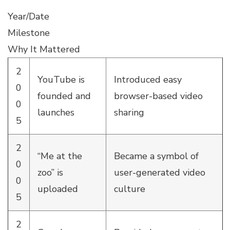
Year/Date
Milestone
Why It Mattered
2
YouTube is
Introduced easy
0
founded and
browser-based video
0
launches
sharing
5
2
“Me at the
Became a symbol of
0
zoo” is
user-generated video
0
uploaded
culture
5
2