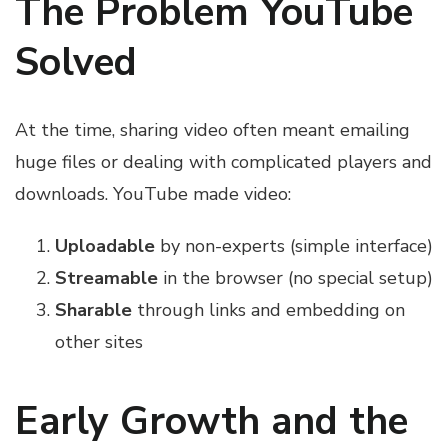
The Problem YouTube
Solved
At the time, sharing video often meant emailing
huge files or dealing with complicated players and
downloads. YouTube made video:
Uploadable
by non-experts (simple interface)
Streamable
in the browser (no special setup)
Sharable
through links and embedding on
other sites
Early Growth and the