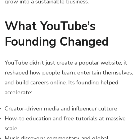
grow into a sustainable business.
What YouTube’s
Founding Changed
YouTube didn’t just create a popular website; it
reshaped how people learn, entertain themselves,
and build careers online. Its founding helped
accelerate:
Creator-driven media and influencer culture
How-to education and free tutorials at massive
scale
Music discovery, commentary, and global