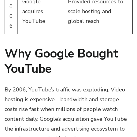
Google
Provided resources to
0
acquires
scale hosting and
0
YouTube
global reach
6
Why Google Bought
YouTube
By 2006, YouTube’s traffic was exploding. Video
hosting is expensive—bandwidth and storage
costs rise fast when millions of people watch
content daily. Google’s acquisition gave YouTube
the infrastructure and advertising ecosystem to