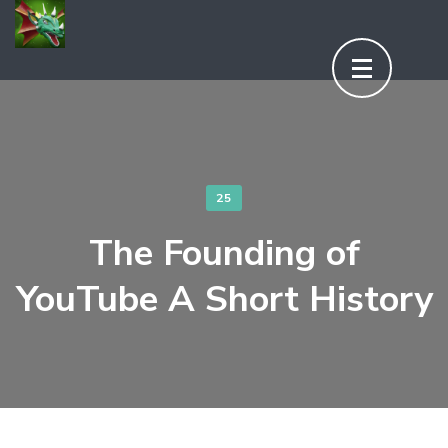
Aller
au
contenu
(Pressez
Entrée)
25
The Founding of
YouTube A Short History