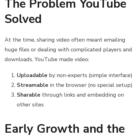
The Problem YouTube
Solved
At the time, sharing video often meant emailing
huge files or dealing with complicated players and
downloads. YouTube made video:
Uploadable
by non-experts (simple interface)
Streamable
in the browser (no special setup)
Sharable
through links and embedding on
other sites
Early Growth and the