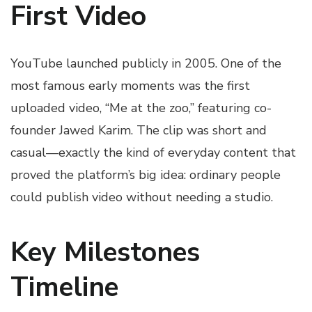
First Video
YouTube launched publicly in 2005. One of the
most famous early moments was the first
uploaded video, “Me at the zoo,” featuring co-
founder Jawed Karim. The clip was short and
casual—exactly the kind of everyday content that
proved the platform’s big idea: ordinary people
could publish video without needing a studio.
Key Milestones
Timeline