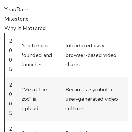
Year/Date
Milestone
Why It Mattered
2
YouTube is
Introduced easy
0
founded and
browser-based video
0
launches
sharing
5
2
“Me at the
Became a symbol of
0
zoo” is
user-generated video
0
uploaded
culture
5
2