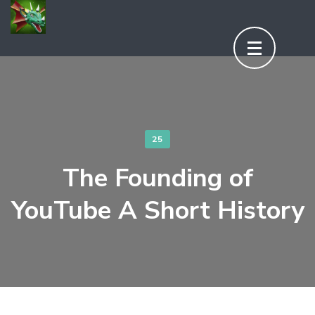
Aller
au
contenu
(Pressez
Entrée)
25
The Founding of
YouTube A Short History