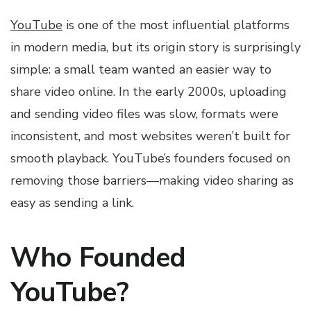
YouTube
is one of the most influential platforms
in modern media, but its origin story is surprisingly
simple: a small team wanted an easier way to
share video online. In the early 2000s, uploading
and sending video files was slow, formats were
inconsistent, and most websites weren’t built for
smooth playback. YouTube’s founders focused on
removing those barriers—making video sharing as
easy as sending a link.
Who Founded
YouTube?