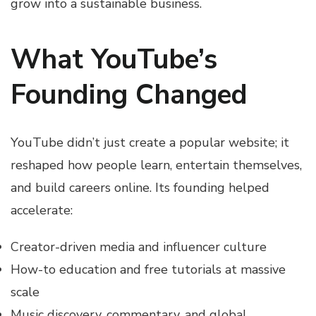
grow into a sustainable business.
What YouTube’s
Founding Changed
YouTube didn’t just create a popular website; it
reshaped how people learn, entertain themselves,
and build careers online. Its founding helped
accelerate:
Creator-driven media and influencer culture
How-to education and free tutorials at massive
scale
Music discovery, commentary, and global