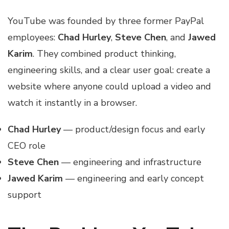
YouTube was founded by three former PayPal
employees:
Chad Hurley
,
Steve Chen
, and
Jawed
Karim
. They combined product thinking,
engineering skills, and a clear user goal: create a
website where anyone could upload a video and
watch it instantly in a browser.
Chad Hurley
— product/design focus and early
CEO role
Steve Chen
— engineering and infrastructure
Jawed Karim
— engineering and early concept
support