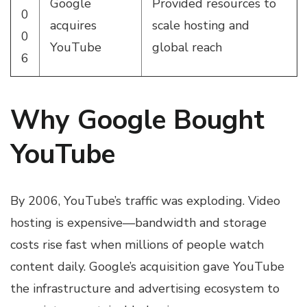
Google
Provided resources to
0
acquires
scale hosting and
0
YouTube
global reach
6
Why Google Bought
YouTube
By 2006, YouTube’s traffic was exploding. Video
hosting is expensive—bandwidth and storage
costs rise fast when millions of people watch
content daily. Google’s acquisition gave YouTube
the infrastructure and advertising ecosystem to