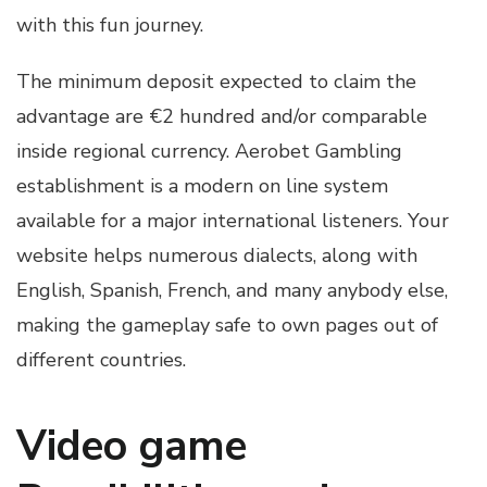
with this fun journey.
The minimum deposit expected to claim the
advantage are €2 hundred and/or comparable
inside regional currency. Aerobet Gambling
establishment is a modern on line system
available for a major international listeners. Your
website helps numerous dialects, along with
English, Spanish, French, and many anybody else,
making the gameplay safe to own pages out of
different countries.
Video game