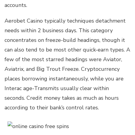
accounts.
Aerobet Casino typically techniques detachment
needs within 2 business days. This category
concentrates on freeze-build headings, though it
can also tend to be most other quick-earn types. A
few of the most starred headings were Aviator,
Aviatrix, and Big Trout Freeze. Cryptocurrency
places borrowing instantaneously, while you are
Interac age-Transmits usually clear within
seconds. Credit money takes as much as hours
according to their bank’s control rates.