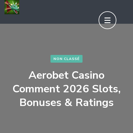
Aller
au
contenu
(Pressez
Entrée)
NON CLASSÉ
Aerobet Casino
Comment 2026 Slots,
Bonuses & Ratings