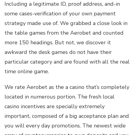
Including a legitimate ID, proof address, and-in
some cases-verification of your own payment
strategy made use of. We grabbed a close look in
the table games from the Aerobet and counted
more 150 headings. But not, we discover it
awkward the desk games do not have their
particular category and are found with all the real
time online game.
We rate Aerobet as the a casino that’s completely
located in numerous portion. The fresh local
casino incentives are specially extremely
important, composed of a big acceptance plan and
you will every day promotions. The newest wide