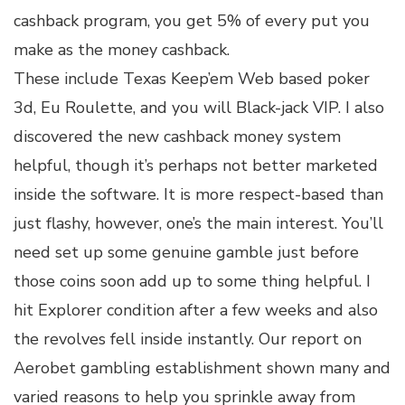
cashback program, you get 5% of every put you
make as the money cashback.
These include Texas Keep’em Web based poker
3d, Eu Roulette, and you will Black-jack VIP. I also
discovered the new cashback money system
helpful, though it’s perhaps not better marketed
inside the software. It is more respect-based than
just flashy, however, one’s the main interest. You’ll
need set up some genuine gamble just before
those coins soon add up to some thing helpful. I
hit Explorer condition after a few weeks and also
the revolves fell inside instantly. Our report on
Aerobet gambling establishment shown many and
varied reasons to help you sprinkle away from