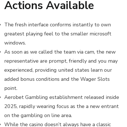
Actions Available
The fresh interface conforms instantly to own
greatest playing feel to the smaller microsoft
windows.
As soon as we called the team via cam, the new
representative are prompt, friendly and you may
experienced, providing united states learn our
added bonus conditions and the Wager Slots
point.
Aerobet Gambling establishment released inside
2025, rapidly wearing focus as the a new entrant
on the gambling on line area.
While the casino doesn’t always have a classic