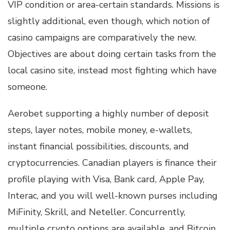
VIP condition or area-certain standards. Missions is
slightly additional, even though, which notion of
casino campaigns are comparatively the new.
Objectives are about doing certain tasks from the
local casino site, instead most fighting which have
someone.
Aerobet supporting a highly number of deposit
steps, layer notes, mobile money, e-wallets,
instant financial possibilities, discounts, and
cryptocurrencies. Canadian players is finance their
profile playing with Visa, Bank card, Apple Pay,
Interac, and you will well-known purses including
MiFinity, Skrill, and Neteller. Concurrently,
multiple crypto options are available, and Bitcoin,