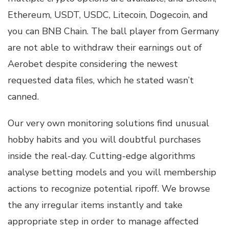
Ethereum, USDT, USDC, Litecoin, Dogecoin, and
you can BNB Chain. The ball player from Germany
are not able to withdraw their earnings out of
Aerobet despite considering the newest
requested data files, which he stated wasn’t
canned.
Our very own monitoring solutions find unusual
hobby habits and you will doubtful purchases
inside the real-day. Cutting-edge algorithms
analyse betting models and you will membership
actions to recognize potential ripoff. We browse
the any irregular items instantly and take
appropriate step in order to manage affected