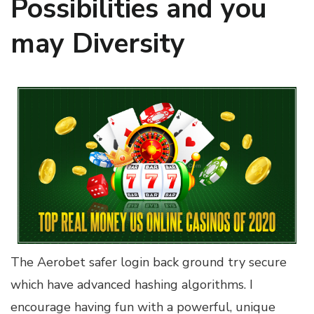
Possibilities and you
may Diversity
The Aerobet safer login back ground try secure
which have advanced hashing algorithms. I
encourage having fun with a powerful, unique