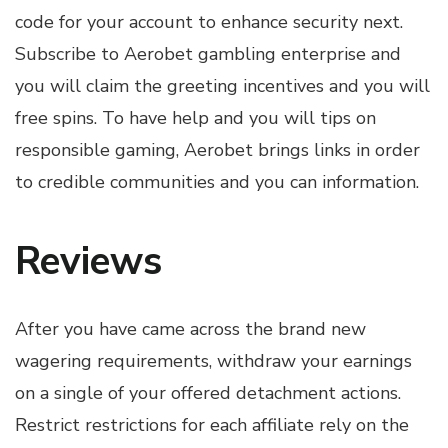
code for your account to enhance security next.
Subscribe to Aerobet gambling enterprise and
you will claim the greeting incentives and you will
free spins. To have help and you will tips on
responsible gaming, Aerobet brings links in order
to credible communities and you can information.
Reviews
After you have came across the brand new
wagering requirements, withdraw your earnings
on a single of your offered detachment actions.
Restrict restrictions for each affiliate rely on the