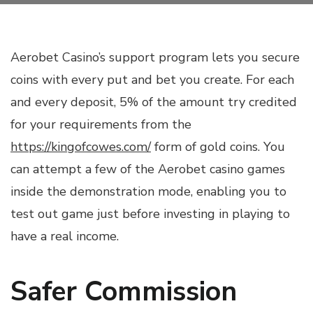
Aerobet Casino’s support program lets you secure
coins with every put and bet you create. For each
and every deposit, 5% of the amount try credited
for your requirements from the
https://kingofcowes.com/
form of gold coins.
You
can attempt a few of the Aerobet casino games
inside the demonstration mode, enabling you to
test out game just before investing in playing to
have a real income.
Safer Commission