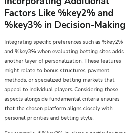
Incorporating Additional
Factors Like %key2% and
%key3% in Decision-Making
Integrating specific preferences such as %key2%
and %key3% when evaluating betting sites adds
another layer of personalization. These features
might relate to bonus structures, payment
methods, or specialized betting markets that
appeal to individual players. Considering these
aspects alongside fundamental criteria ensures
that the chosen platform aligns closely with
personal priorities and betting style.