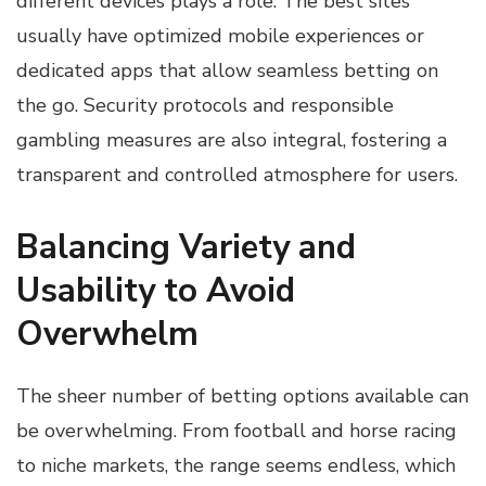
different devices plays a role. The best sites
usually have optimized mobile experiences or
dedicated apps that allow seamless betting on
the go. Security protocols and responsible
gambling measures are also integral, fostering a
transparent and controlled atmosphere for users.
Balancing Variety and
Usability to Avoid
Overwhelm
The sheer number of betting options available can
be overwhelming. From football and horse racing
to niche markets, the range seems endless, which