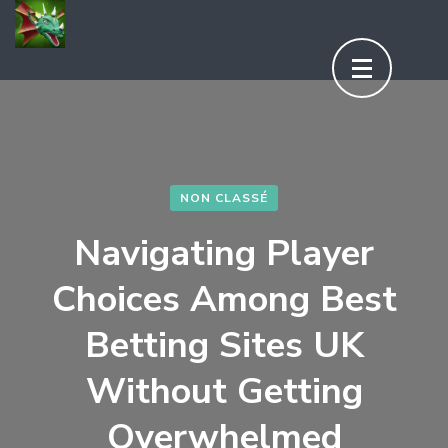
Aller
au
contenu
(Pressez
Entrée)
NON CLASSÉ
Navigating Player
Choices Among Best
Betting Sites UK
Without Getting
Overwhelmed