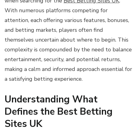
when searching for the
Best Betting Sites UK
.
With numerous platforms competing for
attention, each offering various features, bonuses,
and betting markets, players often find
themselves uncertain about where to begin. This
complexity is compounded by the need to balance
entertainment, security, and potential returns,
making a calm and informed approach essential for
a satisfying betting experience.
Understanding What
Defines the Best Betting
Sites UK