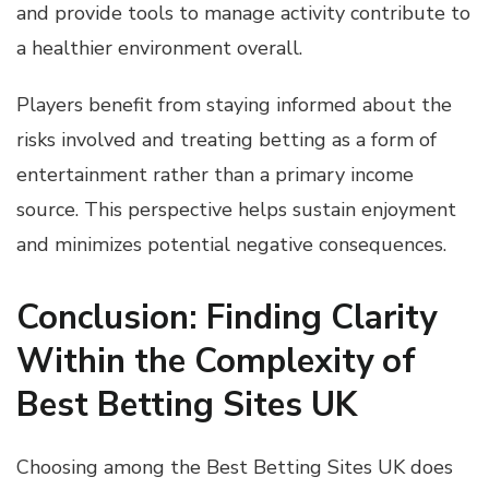
and provide tools to manage activity contribute to
a healthier environment overall.
Players benefit from staying informed about the
risks involved and treating betting as a form of
entertainment rather than a primary income
source. This perspective helps sustain enjoyment
and minimizes potential negative consequences.
Conclusion: Finding Clarity
Within the Complexity of
Best Betting Sites UK
Choosing among the Best Betting Sites UK does