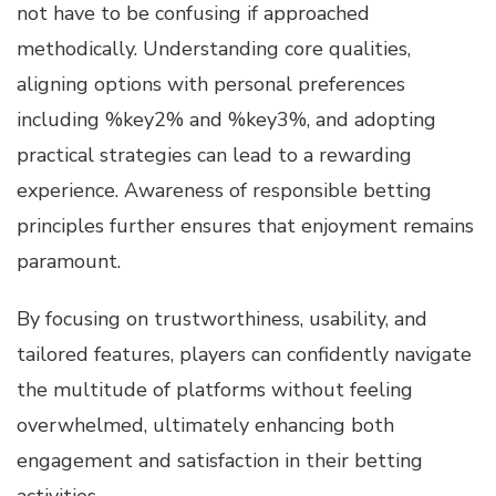
not have to be confusing if approached
methodically. Understanding core qualities,
aligning options with personal preferences
including %key2% and %key3%, and adopting
practical strategies can lead to a rewarding
experience. Awareness of responsible betting
principles further ensures that enjoyment remains
paramount.
By focusing on trustworthiness, usability, and
tailored features, players can confidently navigate
the multitude of platforms without feeling
overwhelmed, ultimately enhancing both
engagement and satisfaction in their betting
activities.