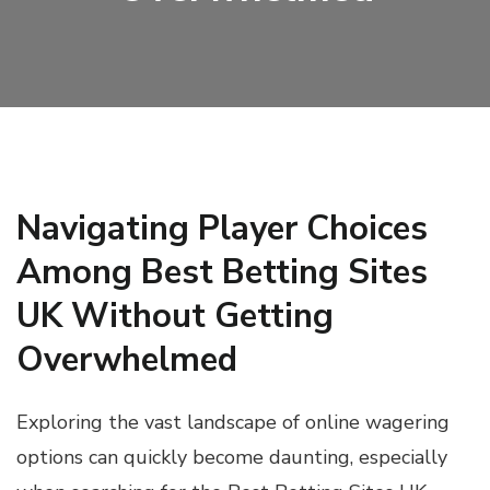
Navigating Player Choices
Among Best Betting Sites
UK Without Getting
Overwhelmed
Exploring the vast landscape of online wagering
options can quickly become daunting, especially