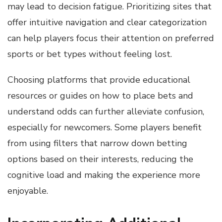
may lead to decision fatigue. Prioritizing sites that
offer intuitive navigation and clear categorization
can help players focus their attention on preferred
sports or bet types without feeling lost.
Choosing platforms that provide educational
resources or guides on how to place bets and
understand odds can further alleviate confusion,
especially for newcomers. Some players benefit
from using filters that narrow down betting
options based on their interests, reducing the
cognitive load and making the experience more
enjoyable.