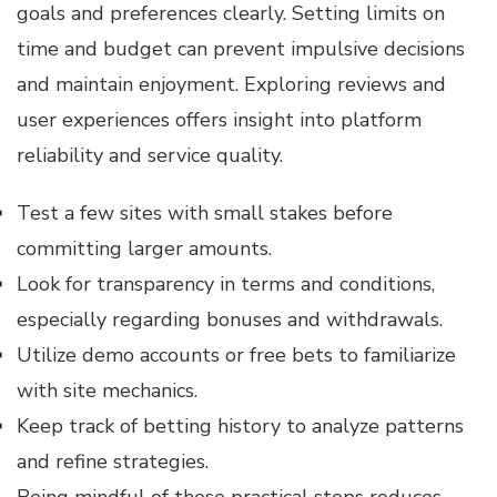
goals and preferences clearly. Setting limits on
time and budget can prevent impulsive decisions
and maintain enjoyment. Exploring reviews and
user experiences offers insight into platform
reliability and service quality.
Test a few sites with small stakes before
committing larger amounts.
Look for transparency in terms and conditions,
especially regarding bonuses and withdrawals.
Utilize demo accounts or free bets to familiarize
with site mechanics.
Keep track of betting history to analyze patterns
and refine strategies.