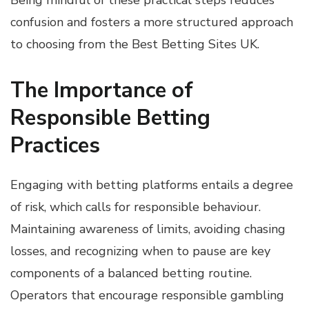
Being mindful of these practical steps reduces
confusion and fosters a more structured approach
to choosing from the Best Betting Sites UK.
The Importance of
Responsible Betting
Practices
Engaging with betting platforms entails a degree
of risk, which calls for responsible behaviour.
Maintaining awareness of limits, avoiding chasing
losses, and recognizing when to pause are key
components of a balanced betting routine.
Operators that encourage responsible gambling