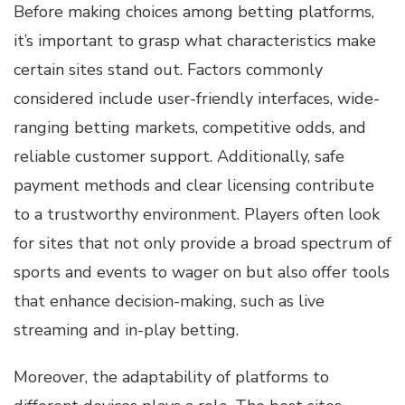
Before making choices among betting platforms,
it’s important to grasp what characteristics make
certain sites stand out. Factors commonly
considered include user-friendly interfaces, wide-
ranging betting markets, competitive odds, and
reliable customer support. Additionally, safe
payment methods and clear licensing contribute
to a trustworthy environment. Players often look
for sites that not only provide a broad spectrum of
sports and events to wager on but also offer tools
that enhance decision-making, such as live
streaming and in-play betting.
Moreover, the adaptability of platforms to