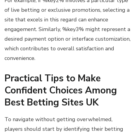
For example, if %key2% involves a particular type
of live betting or exclusive promotions, selecting a
site that excels in this regard can enhance
engagement. Similarly, %key3% might represent a
desired payment option or interface customization,
which contributes to overall satisfaction and
convenience.
Practical Tips to Make
Confident Choices Among
Best Betting Sites UK
To navigate without getting overwhelmed,
players should start by identifying their betting