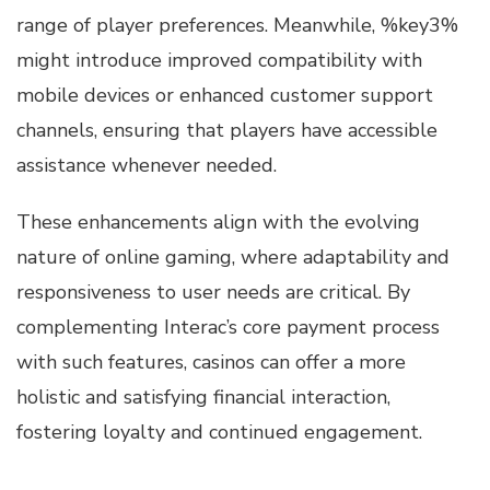
range of player preferences. Meanwhile, %key3%
might introduce improved compatibility with
mobile devices or enhanced customer support
channels, ensuring that players have accessible
assistance whenever needed.
These enhancements align with the evolving
nature of online gaming, where adaptability and
responsiveness to user needs are critical. By
complementing Interac’s core payment process
with such features, casinos can offer a more
holistic and satisfying financial interaction,
fostering loyalty and continued engagement.