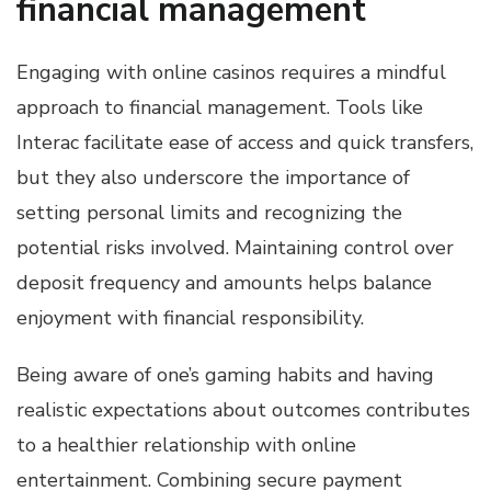
financial management
Engaging with online casinos requires a mindful
approach to financial management. Tools like
Interac facilitate ease of access and quick transfers,
but they also underscore the importance of
setting personal limits and recognizing the
potential risks involved. Maintaining control over
deposit frequency and amounts helps balance
enjoyment with financial responsibility.
Being aware of one’s gaming habits and having
realistic expectations about outcomes contributes
to a healthier relationship with online
entertainment. Combining secure payment