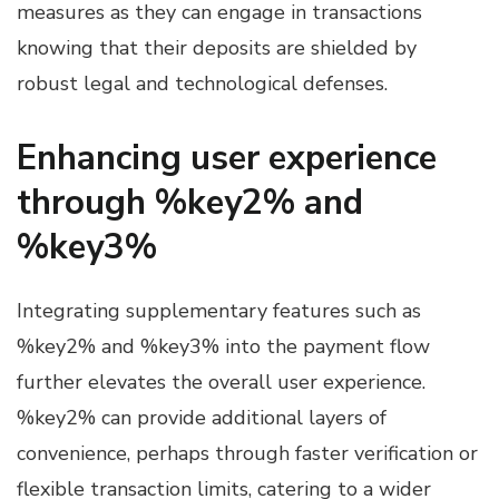
measures as they can engage in transactions
knowing that their deposits are shielded by
robust legal and technological defenses.
Enhancing user experience
through %key2% and
%key3%
Integrating supplementary features such as
%key2% and %key3% into the payment flow
further elevates the overall user experience.
%key2% can provide additional layers of
convenience, perhaps through faster verification or
flexible transaction limits, catering to a wider