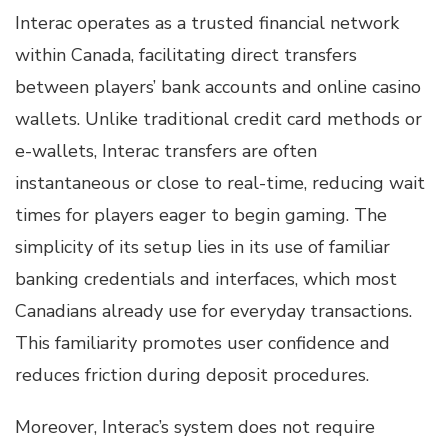
Interac operates as a trusted financial network
within Canada, facilitating direct transfers
between players’ bank accounts and online casino
wallets. Unlike traditional credit card methods or
e-wallets, Interac transfers are often
instantaneous or close to real-time, reducing wait
times for players eager to begin gaming. The
simplicity of its setup lies in its use of familiar
banking credentials and interfaces, which most
Canadians already use for everyday transactions.
This familiarity promotes user confidence and
reduces friction during deposit procedures.
Moreover, Interac’s system does not require