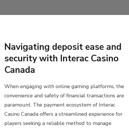
Navigating deposit ease and
security with Interac Casino
Canada
When engaging with online gaming platforms, the
convenience and safety of financial transactions are
paramount. The payment ecosystem of Interac
Casino Canada offers a streamlined experience for
players seeking a reliable method to manage