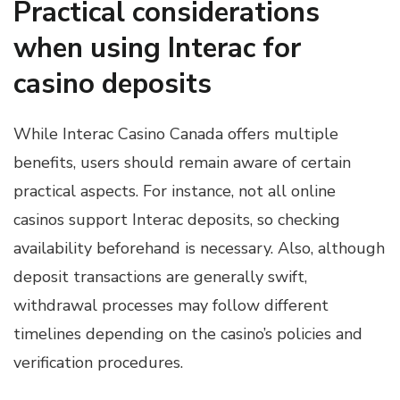
Practical considerations
when using Interac for
casino deposits
While Interac Casino Canada offers multiple
benefits, users should remain aware of certain
practical aspects. For instance, not all online
casinos support Interac deposits, so checking
availability beforehand is necessary. Also, although
deposit transactions are generally swift,
withdrawal processes may follow different
timelines depending on the casino’s policies and
verification procedures.