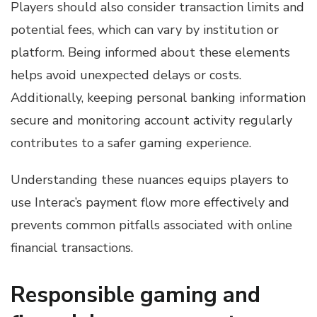
Players should also consider transaction limits and
potential fees, which can vary by institution or
platform. Being informed about these elements
helps avoid unexpected delays or costs.
Additionally, keeping personal banking information
secure and monitoring account activity regularly
contributes to a safer gaming experience.
Understanding these nuances equips players to
use Interac’s payment flow more effectively and
prevents common pitfalls associated with online
financial transactions.
Responsible gaming and