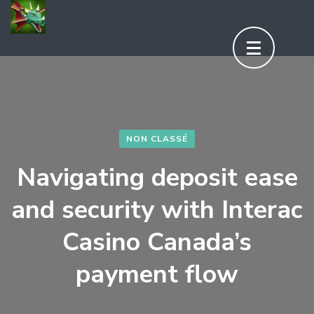
Aller
au
contenu
(Pressez
Entrée)
NON CLASSÉ
Navigating deposit ease
and security with Interac
Casino Canada’s
payment flow