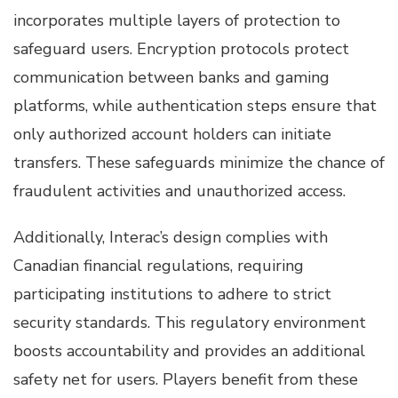
incorporates multiple layers of protection to
safeguard users. Encryption protocols protect
communication between banks and gaming
platforms, while authentication steps ensure that
only authorized account holders can initiate
transfers. These safeguards minimize the chance of
fraudulent activities and unauthorized access.
Additionally, Interac’s design complies with
Canadian financial regulations, requiring
participating institutions to adhere to strict
security standards. This regulatory environment
boosts accountability and provides an additional
safety net for users. Players benefit from these