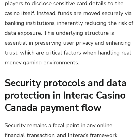
players to disclose sensitive card details to the
casino itself. Instead, funds are moved securely via
banking institutions, inherently reducing the risk of
data exposure. This underlying structure is
essential in preserving user privacy and enhancing
trust, which are critical factors when handling real
money gaming environments.
Security protocols and data
protection in Interac Casino
Canada payment flow
Security remains a focal point in any online
financial transaction, and Interac’s framework