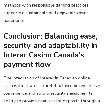
methods with responsible gaming practices
supports a sustainable and enjoyable casino
experience.
Conclusion: Balancing ease,
security, and adaptability in
Interac Casino Canada’s
payment flow
The integration of Interac in Canadian online
casinos illustrates a careful balance between user
convenience and strong security measures. Its
ability to provide near-instant deposits through a