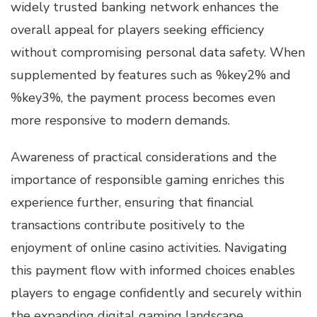
widely trusted banking network enhances the
overall appeal for players seeking efficiency
without compromising personal data safety. When
supplemented by features such as %key2% and
%key3%, the payment process becomes even
more responsive to modern demands.
Awareness of practical considerations and the
importance of responsible gaming enriches this
experience further, ensuring that financial
transactions contribute positively to the
enjoyment of online casino activities. Navigating
this payment flow with informed choices enables
players to engage confidently and securely within
the expanding digital gaming landscape.