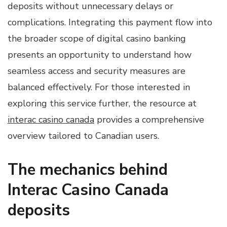
deposits without unnecessary delays or
complications. Integrating this payment flow into
the broader scope of digital casino banking
presents an opportunity to understand how
seamless access and security measures are
balanced effectively. For those interested in
exploring this service further, the resource at
interac casino canada
provides a comprehensive
overview tailored to Canadian users.
The mechanics behind
Interac Casino Canada
deposits