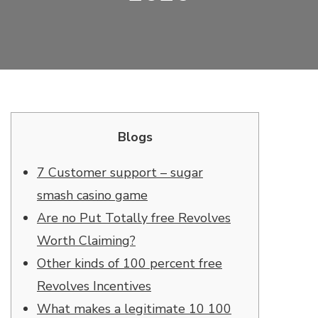
Blogs
7 Customer support – sugar
smash casino game
Are no Put Totally free Revolves
Worth Claiming?
Other kinds of 100 percent free
Revolves Incentives
What makes a legitimate 10 100