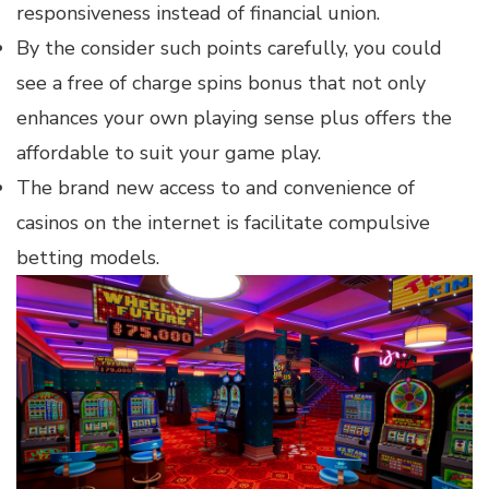
responsiveness instead of financial union.
By the consider such points carefully, you could
see a free of charge spins bonus that not only
enhances your own playing sense plus offers the
affordable to suit your game play.
The brand new access to and convenience of
casinos on the internet is facilitate compulsive
betting models.