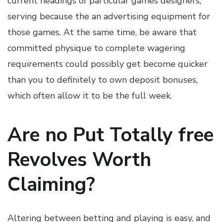
current headings of particular games designers,
serving because the an advertising equipment for
those games. At the same time, be aware that
committed physique to complete wagering
requirements could possibly get become quicker
than you to definitely to own deposit bonuses,
which often allow it to be the full week.
Are no Put Totally free
Revolves Worth
Claiming?
Altering between betting and playing is easy, and