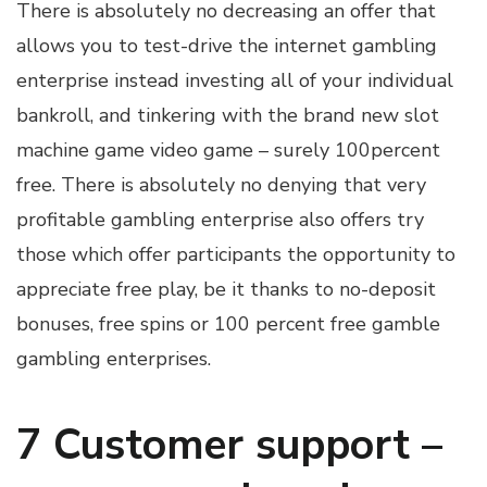
There is absolutely no decreasing an offer that
allows you to test-drive the internet gambling
enterprise instead investing all of your individual
bankroll, and tinkering with the brand new slot
machine game video game – surely 100percent
free. There is absolutely no denying that very
profitable gambling enterprise also offers try
those which offer participants the opportunity to
appreciate free play, be it thanks to no-deposit
bonuses, free spins or 100 percent free gamble
gambling enterprises.
7 Customer support –