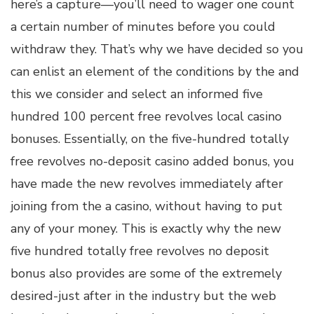
here’s a capture—you’ll need to wager one count
a certain number of minutes before you could
withdraw they. That’s why we have decided so you
can enlist an element of the conditions by the and
this we consider and select an informed five
hundred 100 percent free revolves local casino
bonuses. Essentially, on the five-hundred totally
free revolves no-deposit casino added bonus, you
have made the new revolves immediately after
joining from the a casino, without having to put
any of your money. This is exactly why the new
five hundred totally free revolves no deposit
bonus also provides are some of the extremely
desired-just after in the industry but the web