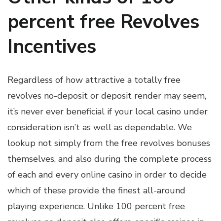
percent free Revolves
Incentives
Regardless of how attractive a totally free
revolves no-deposit or deposit render may seem,
it’s never ever beneficial if your local casino under
consideration isn’t as well as dependable. We
lookup not simply from the free revolves bonuses
themselves, and also during the complete process
of each and every online casino in order to decide
which of these provide the finest all-around
playing experience. Unlike 100 percent free