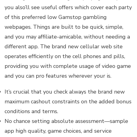
you also’ll see useful offers which cover each party
of this preferred low Gamstop gambling
webpages. Things are built to be quick, simple,
and you may affiliate-amicable, without needing a
different app. The brand new cellular web site
operates efficiently on the cell phones and pills,
providing you with complete usage of video game
and you can pro features wherever your is.
It’s crucial that you check always the brand new
maximum cashout constraints on the added bonus
conditions and terms.
No chance setting absolute assessment—sample
app high quality, game choices, and service