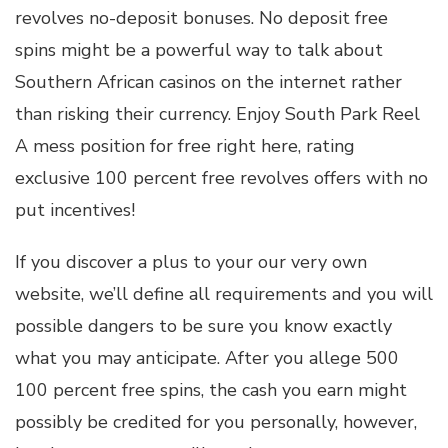
revolves no-deposit bonuses. No deposit free
spins might be a powerful way to talk about
Southern African casinos on the internet rather
than risking their currency. Enjoy South Park Reel
A mess position for free right here, rating
exclusive 100 percent free revolves offers with no
put incentives!
If you discover a plus to your our very own
website, we’ll define all requirements and you will
possible dangers to be sure you know exactly
what you may anticipate. After you allege 500
100 percent free spins, the cash you earn might
possibly be credited for you personally, however,