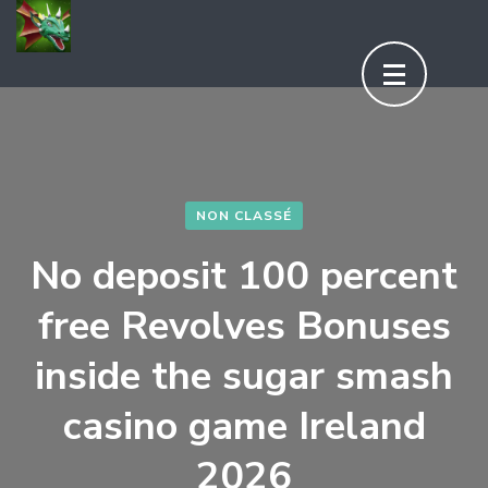
Aller
au
contenu
(Pressez
Entrée)
NON CLASSÉ
No deposit 100 percent
free Revolves Bonuses
inside the sugar smash
casino game Ireland
2026