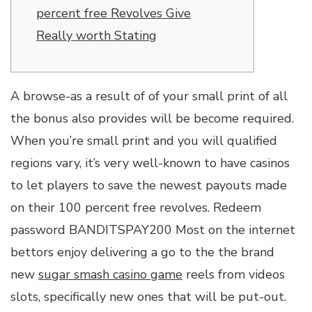
percent free Revolves Give
Really worth Stating
A browse-as a result of of your small print of all
the bonus also provides will be become required.
When you’re small print and you will qualified
regions vary, it’s very well-known to have casinos
to let players to save the newest payouts made
on their 100 percent free revolves.
Redeem
password BANDITSPAY200 Most on the internet
bettors enjoy delivering a go to the the brand
new
sugar smash casino game
reels from videos
slots, specifically new ones that will be put-out.