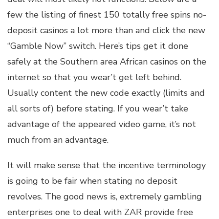
few the listing of finest 150 totally free spins no-
deposit casinos a lot more than and click the new
“Gamble Now” switch. Here’s tips get it done
safely at the Southern area African casinos on the
internet so that you wear’t get left behind.
Usually content the new code exactly (limits and
all sorts of) before stating. If you wear’t take
advantage of the appeared video game, it’s not
much from an advantage.
It will make sense that the incentive terminology
is going to be fair when stating no deposit
revolves. The good news is, extremely gambling
enterprises one to deal with ZAR provide free