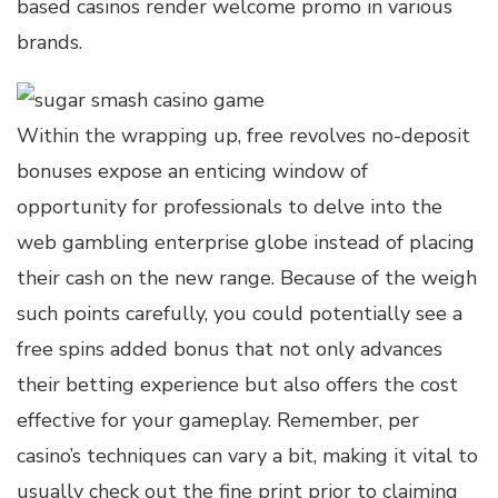
based casinos render welcome promo in various
brands.
Within the wrapping up, free revolves no-deposit
bonuses expose an enticing window of
opportunity for professionals to delve into the
web gambling enterprise globe instead of placing
their cash on the new range. Because of the weigh
such points carefully, you could potentially see a
free spins added bonus that not only advances
their betting experience but also offers the cost
effective for your gameplay. Remember, per
casino’s techniques can vary a bit, making it vital to
usually check out the fine print prior to claiming