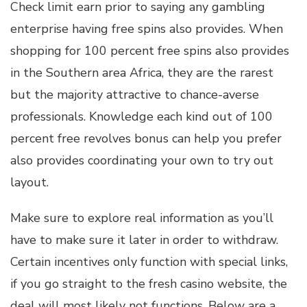
Check limit earn prior to saying any gambling
enterprise having free spins also provides. When
shopping for 100 percent free spins also provides
in the Southern area Africa, they are the rarest
but the majority attractive to chance-averse
professionals. Knowledge each kind out of 100
percent free revolves bonus can help you prefer
also provides coordinating your own to try out
layout.
Make sure to explore real information as you’ll
have to make sure it later in order to withdraw.
Certain incentives only function with special links,
if you go straight to the fresh casino website, the
deal will most likely not functions. Below are a