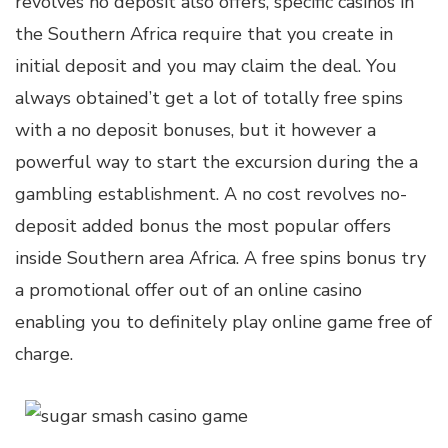
revolves no deposit also offers, specific casinos in
the Southern Africa require that you create in
initial deposit and you may claim the deal. You
always obtained’t get a lot of totally free spins
with a no deposit bonuses, but it however a
powerful way to start the excursion during the a
gambling establishment. A no cost revolves no-
deposit added bonus the most popular offers
inside Southern area Africa. A free spins bonus try
a promotional offer out of an online casino
enabling you to definitely play online game free of
charge.