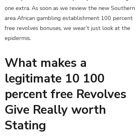
one extra. As soon as we review the new Southern
area African gambling establishment 100 percent
free revolves bonuses, we wear’t just look at the
epidermis.
What makes a
legitimate 10 100
percent free Revolves
Give Really worth
Stating