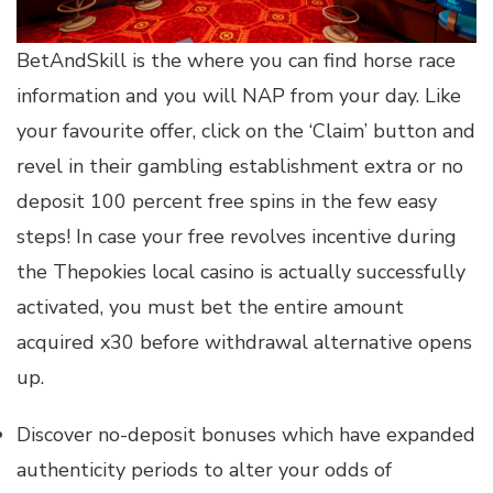
BetAndSkill is the where you can find horse race
information and you will NAP from your day. Like
your favourite offer, click on the ‘Claim’ button and
revel in their gambling establishment extra or no
deposit 100 percent free spins in the few easy
steps! In case your free revolves incentive during
the Thepokies local casino is actually successfully
activated, you must bet the entire amount
acquired x30 before withdrawal alternative opens
up.
Discover no-deposit bonuses which have expanded
authenticity periods to alter your odds of