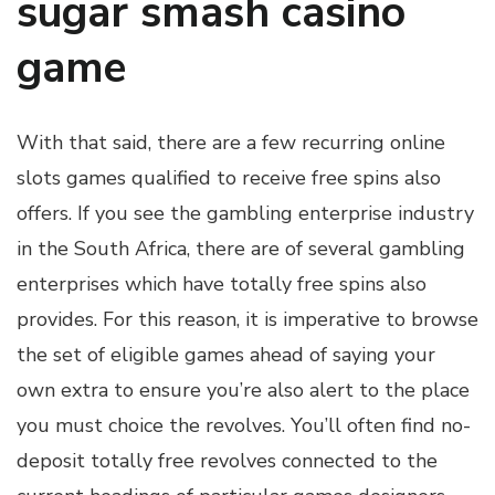
sugar smash casino
game
With that said, there are a few recurring online
slots games qualified to receive free spins also
offers. If you see the gambling enterprise industry
in the South Africa, there are of several gambling
enterprises which have totally free spins also
provides. For this reason, it is imperative to browse
the set of eligible games ahead of saying your
own extra to ensure you’re also alert to the place
you must choice the revolves. You’ll often find no-
deposit totally free revolves connected to the