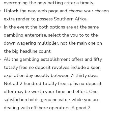
overcoming the new betting criteria timely.
Unlock the new web page and choose your chosen
extra render to possess Southern Africa.
In the event the both options are at the same
gambling enterprise, select the you to to the
down wagering multiplier, not the main one on
the big headline count.
All the gambling establishment offers and fifty
totally free no deposit revolves include a keen
expiration day usually between 7-thirty days.
Not all 2 hundred totally free spins no-deposit
offer may be worth your time and effort. One
satisfaction holds genuine value while you are
dealing with offshore operators. A good 2