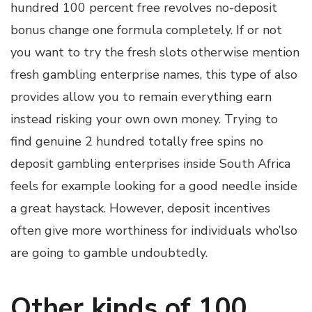
hundred 100 percent free revolves no-deposit
bonus change one formula completely. If or not
you want to try the fresh slots otherwise mention
fresh gambling enterprise names, this type of also
provides allow you to remain everything earn
instead risking your own own money. Trying to
find genuine 2 hundred totally free spins no
deposit gambling enterprises inside South Africa
feels for example looking for a good needle inside
a great haystack. However, deposit incentives
often give more worthiness for individuals who’lso
are going to gamble undoubtedly.
Other kinds of 100