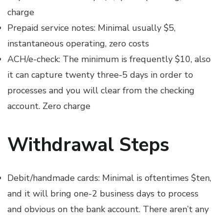
charge
Prepaid service notes: Minimal usually $5,
instantaneous operating, zero costs
ACH/e-check: The minimum is frequently $10, also
it can capture twenty three-5 days in order to
processes and you will clear from the checking
account. Zero charge
Withdrawal Steps
Debit/handmade cards: Minimal is oftentimes $ten,
and it will bring one-2 business days to process
and obvious on the bank account. There aren’t any