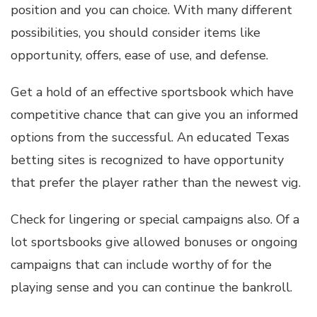
position and you can choice. With many different
possibilities, you should consider items like
opportunity, offers, ease of use, and defense.
Get a hold of an effective sportsbook which have
competitive chance that can give you an informed
options from the successful. An educated Texas
betting sites is recognized to have opportunity
that prefer the player rather than the newest vig.
Check for lingering or special campaigns also. Of a
lot sportsbooks give allowed bonuses or ongoing
campaigns that can include worthy of for the
playing sense and you can continue the bankroll.