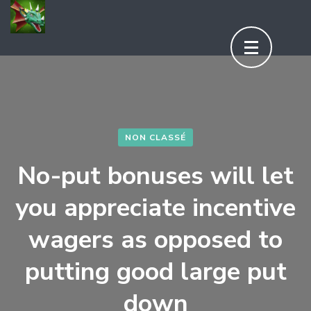
Aller
au
contenu
(Pressez
Entrée)
NON CLASSÉ
No-put bonuses will let
you appreciate incentive
wagers as opposed to
putting good large put
down