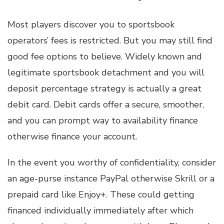
Most players discover you to sportsbook
operators’ fees is restricted. But you may still find
good fee options to believe. Widely known and
legitimate sportsbook detachment and you will
deposit percentage strategy is actually a great
debit card. Debit cards offer a secure, smoother,
and you can prompt way to availability finance
otherwise finance your account.
In the event you worthy of confidentiality, consider
an age-purse instance PayPal otherwise Skrill or a
prepaid card like Enjoy+. These could getting
financed individually immediately after which