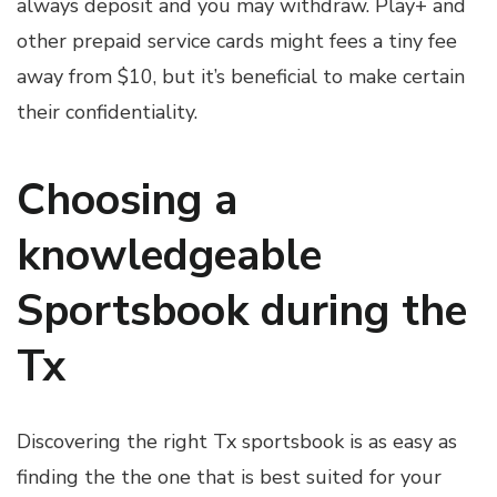
always deposit and you may withdraw. Play+ and
other prepaid service cards might fees a tiny fee
away from $10, but it’s beneficial to make certain
their confidentiality.
Choosing a
knowledgeable
Sportsbook during the
Tx
Discovering the right Tx sportsbook is as easy as
finding the the one that is best suited for your