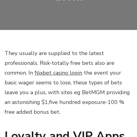
They usually are supplied to the latest
professionals. Risk-totally free bets also are
common. In
Nixbet casino login
the event your
basic wager seems to lose, these types of bets
leave you a plus, with sites eg BetMGM providing
an astonishing $1,five hundred exposure-100 %
free added bonus bet.
Loyalty and VIP Apps