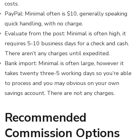
costs.
PayPal: Minimal often is $10, generally speaking
quick handling, with no charge.
Evaluate from the post: Minimal is often high, it
requires 5-10 business days for a check and cash.
There aren’t any charges until expedited.
Bank import: Minimal is often large, however it
takes twenty three-5 working days so you’re able
to process and you may obvious on your own
savings account. There are not any charges.
Recommended
Commission Options