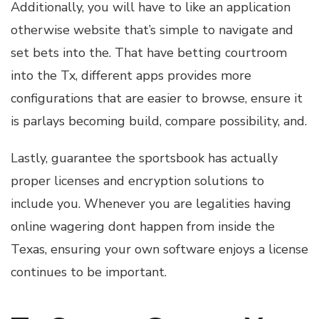
Additionally, you will have to like an application
otherwise website that’s simple to navigate and
set bets into the. That have betting courtroom
into the Tx, different apps provides more
configurations that are easier to browse, ensure it
is parlays becoming build, compare possibility, and.
Lastly, guarantee the sportsbook has actually
proper licenses and encryption solutions to
include you. Whenever you are legalities having
online wagering dont happen from inside the
Texas, ensuring your own software enjoys a license
continues to be important.