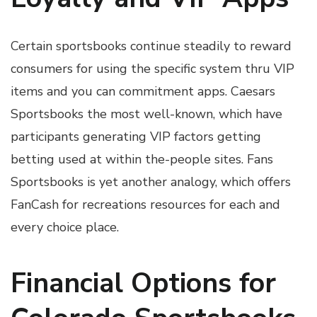
Certain sportsbooks continue steadily to reward
consumers for using the specific system thru VIP
items and you can commitment apps. Caesars
Sportsbooks the most well-known, which have
participants generating VIP factors getting
betting used at within the-people sites. Fans
Sportsbooks is yet another analogy, which offers
FanCash for recreations resources for each and
every choice place.
Financial Options for