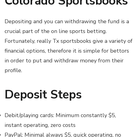
Colorado Sportsbooks
Depositing and you can withdrawing the fund is a
crucial part of the on line sports betting.
Fortunately, really Tx sportsbooks give a variety of
financial options, therefore it is simple for bettors
in order to put and withdraw money from their
profile.
Deposit Steps
Debit/playing cards: Minimum constantly $5,
instant operating, zero costs
PayPal: Minimal always $5, quick operating, no