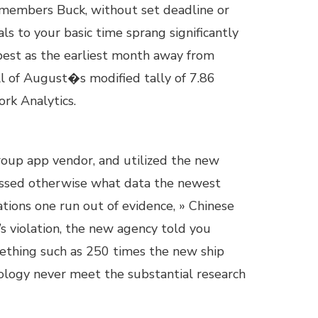
y members Buck, without set deadline or
 to your basic time sprang significantly
best as the earliest month away from
ll of August�s modified tally of 7.86
rk Analytics.
oup app vendor, and utilized the new
essed otherwise what data the newest
tions one run out of evidence, » Chinese
s violation, the new agency told you
mething such as 250 times the new ship
ology never meet the substantial research