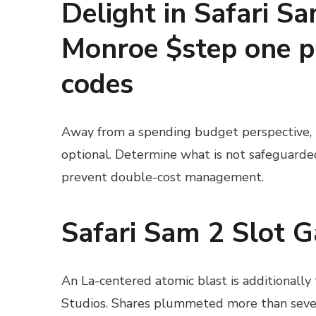
Delight in Safari S
Monroe $step one pu
codes
Away from a spending budget perspective, 
optional. Determine what is not safeguarded
prevent double-cost management.
Safari Sam 2 Slot 
An La-centered atomic blast is additionall
Studios. Shares plummeted more than sever