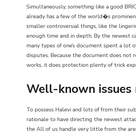
Simultaneously, something like a good BRIC
already has a few of the world�s prominent
smaller controversial things, like the linger
enough time and in depth. By the newest ca
many types of one’s document spent a lot of
disputes. Because the document does not re
works, it does protection plenty of trick ex
Well-known issues
To possess Halevi and lots of from their su
rationale to have directing the newest atta
the All of us handle very little from the are