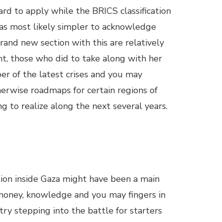
d to apply while the BRICS classification
was most likely simpler to acknowledge
brand new section with this are relatively
t, those who did to take along with her
er of the latest crises and you may
erwise roadmaps for certain regions of
g to realize along the next several years.
tion inside Gaza might have been a main
h money, knowledge and you may fingers in
try stepping into the battle for starters