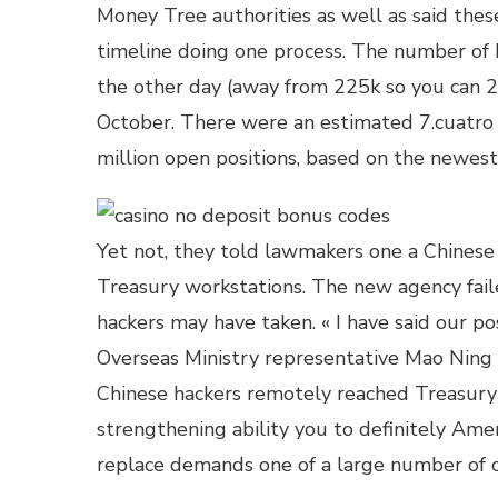
Money Tree authorities as well as said the
timeline doing one process. The number of 
the other day (away from 225k so you can 
October. There were an estimated 7.cuatro m
million open positions, based on the newes
Yet not, they told lawmakers one a Chines
Treasury workstations. The new agency fai
hackers may have taken. « I have said our p
Overseas Ministry representative Mao Ning t
Chinese hackers remotely reached Treasury 
strengthening ability you to definitely Am
replace demands one of a large number of c