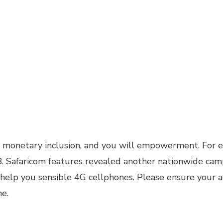
, monetary inclusion, and you will empowerment. For e
GB. Safaricom features revealed another nationwide ca
help you sensible 4G cellphones.
Please ensure your a
me.