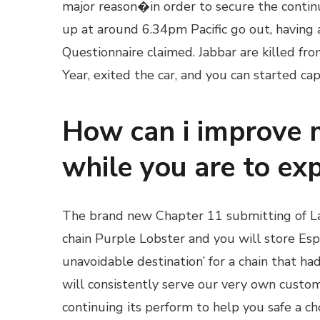
major reason�in order to secure the contin
up at around 6.34pm Pacific go out, having 
Questionnaire claimed. Jabbar are killed fro
Year, exited the car, and you can started ca
How can i improve m
while you are to ex
The brand new Chapter 11 submitting of Lar
chain Purple Lobster and you will store Espr
unavoidable destination’ for a chain that ha
will consistently serve our very own custom
continuing its perform to help you safe a c