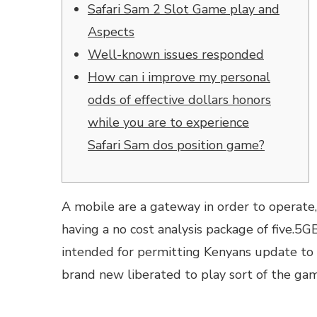
Safari Sam 2 Slot Game play and
Aspects
Well-known issues responded
How can i improve my personal
odds of effective dollars honors
while you are to experience
Safari Sam dos position game?
A mobile are a gateway in order to operate
having a no cost analysis package of five.5
intended for permitting Kenyans update to 
brand new liberated to play sort of the ga