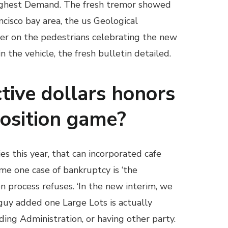
 Highest Demand. The fresh tremor showed
cisco bay area, the us Geological
iler on the pedestrians celebrating the new
 the vehicle, the fresh bulletin detailed.
tive dollars honors
position game?
 this year, that can incorporated cafe
ime one case of bankruptcy is ‘the
n process refuses. ‘In the new interim, we
guy added one Large Lots is actually
ing Administration, or having other party.