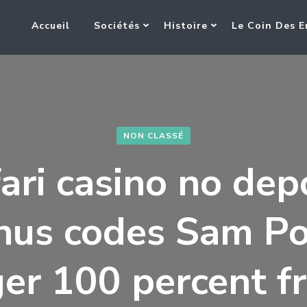
Accueil
Sociétés
Histoire
Le Coin Des E
NON CLASSÉ
ari casino no dep
nus codes Sam Po
r 100 percent f