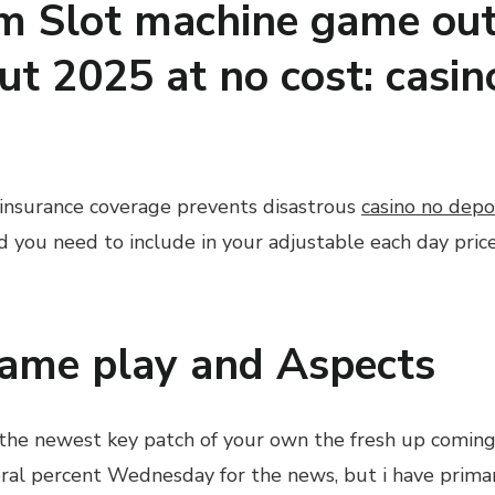
am Slot machine game out
t 2025 at no cost: casin
insurance coverage prevents disastrous
casino no depo
 you need to include in your adjustable each day pric
Game play and Aspects
y the newest key patch of your own the fresh up comi
al percent Wednesday for the news, but i have primar