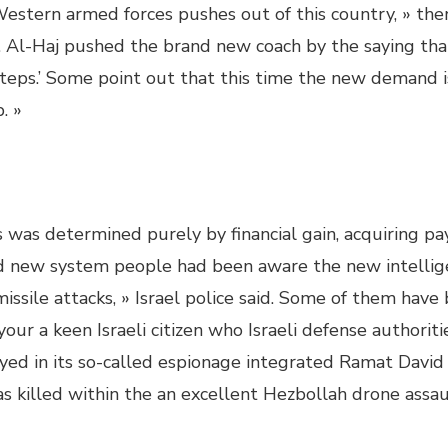
Western armed forces pushes out of this country, » th
. Al-Haj pushed the brand new coach by the saying that
teps.’ Some point out that this time the new demand is
. »
 was determined purely by financial gain, acquiring p
nd new system people had been aware the new intellige
issile attacks, » Israel police said. Some of them ha
our a keen Israeli citizen who Israeli defense authoritie
ed in its so-called espionage integrated Ramat David 
as killed within the an excellent Hezbollah drone assau