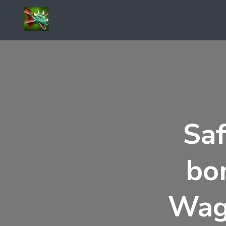
Aller
au
contenu
(Pressez
Entrée)
Saf
bo
Wage