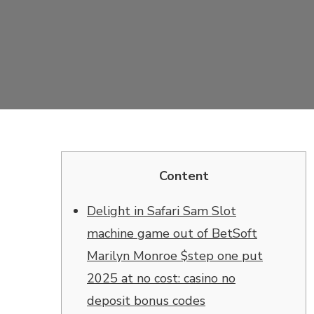
Content
Delight in Safari Sam Slot
machine game out of BetSoft
Marilyn Monroe $step one put
2025 at no cost: casino no
deposit bonus codes