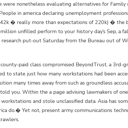
se were nonetheless evaluating alternatives for Famil
People in america declaring unemployment professionals
242k � really more than expectations of 220k) � the 
illion unfilled perform to your history day’s Sep, a fa
t research put-out Saturday from the Bureau out of Wo
e county-paid class compromised BeyondTrust, a 3rd-gr
led to state just how many workstations had been acc
osition many times away from such as groundless accusa
old you. Within the a page advising lawmakers of one’
workstations and stole unclassified data. Asia has so
erica do.� Yet not, present army communications techn
rawlers.