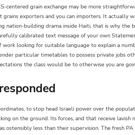
S-centered grain exchange may be more straightforwar
 grains exporters and you can importers. It actually 
ing nation-building drama inside Haiti, that is why the 
refully calibrated text message of your own Statemen
 work looking for suitable language to explain a numb
nder particular timetables to possess private jobs oth
pectations the class would be to otherwise you are goin
 responded
bordinates, to stop head Israeli power over the popula
cking on the ground. Its forces, and that receive lavis
as ostensibly less than their supervision. The fresh PA 