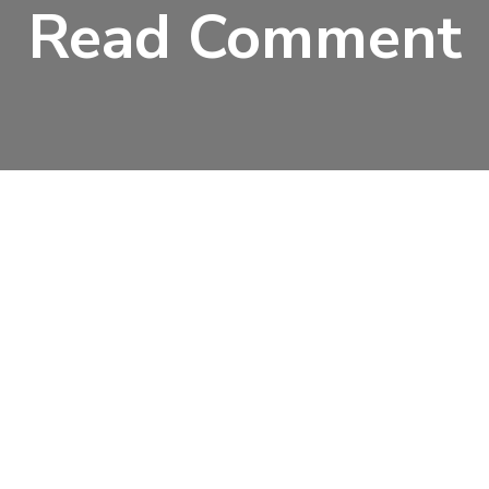
Read Comment