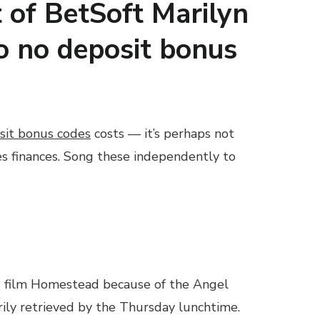
 of BetSoft Marilyn
o no deposit bonus
sit bonus codes
costs — it’s perhaps not
es finances. Song these independently to
ng film Homestead because of the Angel
ily retrieved by the Thursday lunchtime.