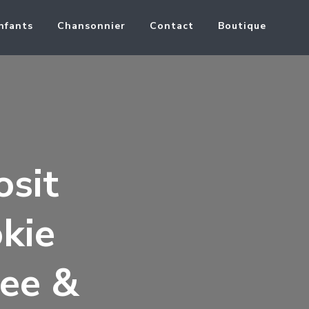
nfants
Chansonnier
Contact
Boutique
osit
kie
ree &