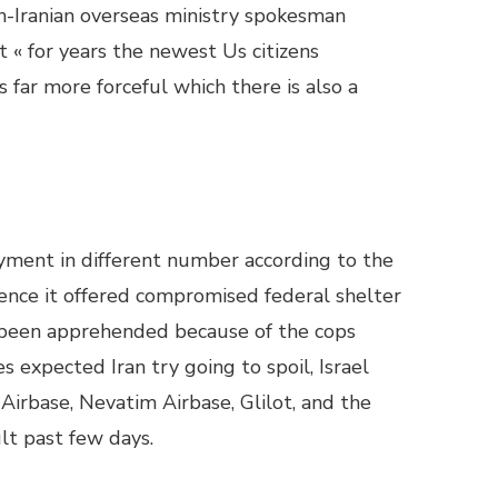
en-Iranian overseas ministry spokesman
 « for years the newest Us citizens
 far more forceful which there is also a
ayment in different number according to the
nce it offered compromised federal shelter
ve been apprehended because of the cops
s expected Iran try going to spoil, Israel
Airbase, Nevatim Airbase, Glilot, and the
lt past few days.