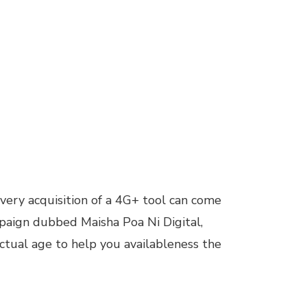
very acquisition of a 4G+ tool can come
mpaign dubbed Maisha Poa Ni Digital,
ctual age to help you availableness the