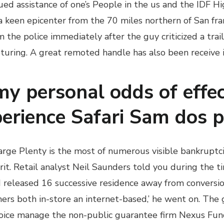
ued assistance of one’s People in the us and the IDF
a keen epicenter from the 70 miles northern of San fran
m the police immediately after the guy criticized a tra
pturing. A great remoted handle has also been receive in
y personal odds of effec
perience Safari Sam dos 
ge Plenty is the most of numerous visible bankruptcies
it. Retail analyst Neil Saunders told you during the t
d released 16 successive residence away from conversio
ers both in-store an internet-based,’ he went on. The 
hoice manage the non-public guarantee firm Nexus Fund