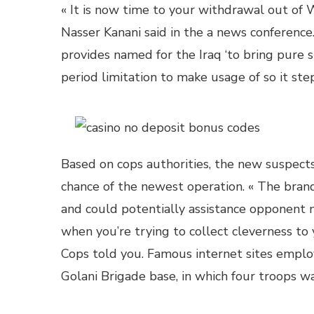
« It is now time to your withdrawal out of 
Nasser Kanani said in the a news conference
provides named for the Iraq ‘to bring pure s
period limitation to make usage of so it step
Based on cops authorities, the new suspects
chance of the newest operation. « The bra
and could potentially assistance opponent m
when you’re trying to collect cleverness to y
Cops told you. Famous internet sites employ
Golani Brigade base, in which four troops w