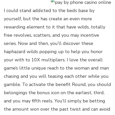
I could stand addicted to the beds base by
yourself, but the has create an even more
rewarding element to it that have wilds, totally
free revolves, scatters, and you may incentive
series. Now and then, you’ll discover these
haphazard wilds popping up to help you honor
your with to 10X multipliers. I love the overall
game’s little unique reach to the woman and man
chasing and you will teasing each other while you
gamble. To activate the benefit Round, you should
belongings the bonus icon on the earliest, third,
and you may fifth reels. You’ll simply be betting
the amount won over the past twist and can avoid