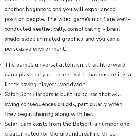
another beginners and you will experienced
position people. The video game’s motif are well-
conducted aesthetically, consolidating vibrant
shade, sleek animated graphics, and you can a
persuasive environment.
The game’s universal attention, straightforward
gameplay, and you can enjoyable has ensure it is a
knock having players worldwide.
Safari Sam Harbors is built up to has that will
swing consequences quickly, particularly when
they begin chaining along with her.
Safari Sam exists from the Betsoft, a number one
creator noted for the groundbreaking three-