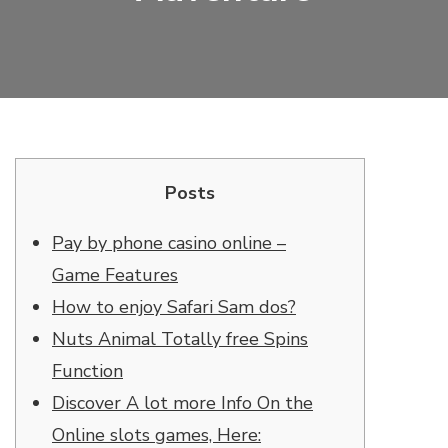
Posts
Pay by phone casino online –
Game Features
How to enjoy Safari Sam dos?
Nuts Animal Totally free Spins
Function
Discover A lot more Info On the
Online slots games, Here: