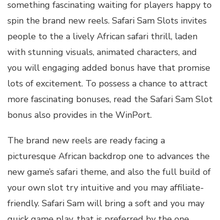
something fascinating waiting for players happy to
spin the brand new reels. Safari Sam Slots invites
people to the a lively African safari thrill, laden
with stunning visuals, animated characters, and
you will engaging added bonus have that promise
lots of excitement. To possess a chance to attract
more fascinating bonuses, read the Safari Sam Slot
bonus also provides in the WinPort.
The brand new reels are ready facing a
picturesque African backdrop one to advances the
new game’s safari theme, and also the full build of
your own slot try intuitive and you may affiliate-
friendly. Safari Sam will bring a soft and you may
quick game play, that is preferred by the one