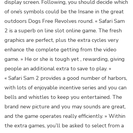
display screen. Following, you should decide which
of one’s symbols could be the Insane in the great
outdoors Dogs Free Revolves round. « Safari Sam
2 is a superb on line slot online game. The fresh
graphics are perfect, plus the extra cycles very
enhance the complete getting from the video
game. » He or she is tough yet , rewarding, giving
people an additional extra to save to play. »
« Safari Sam 2 provides a good number of harbors,
with lots of enjoyable incentive series and you can
bells and whistles to keep you entertained. The
brand new picture and you may sounds are great,
and the game operates really efficiently. » Within
the extra games, you’ll be asked to select from a