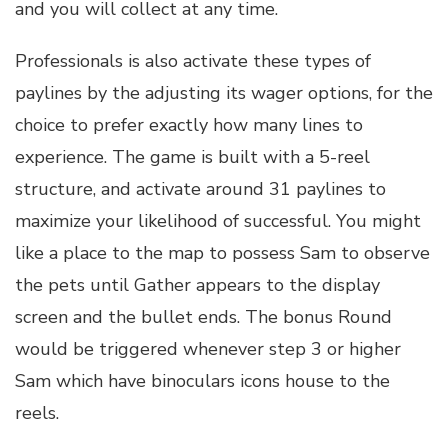
and you will collect at any time.
Professionals is also activate these types of
paylines by the adjusting its wager options, for the
choice to prefer exactly how many lines to
experience. The game is built with a 5-reel
structure, and activate around 31 paylines to
maximize your likelihood of successful. You might
like a place to the map to possess Sam to observe
the pets until Gather appears to the display
screen and the bullet ends. The bonus Round
would be triggered whenever step 3 or higher
Sam which have binoculars icons house to the
reels.