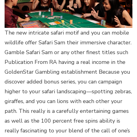
The new intricate safari motif and you can mobile
wildlife offer Safari Sam their immersive character.
Gamble Safari Sam or any other finest titles such
Publication From RA having a real income in the
GoldenStar Gambling establishment Because you
discover added bonus series, you can campaign
higher to your safari landscaping—spotting zebras,
giraffes, and you can lions with each other your
path. This really is a carefully entertaining games
as well as the 100 percent free spins ability is
really fascinating to your blend of the call of one’s