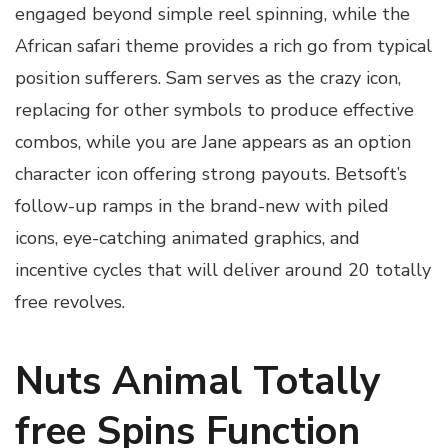
engaged beyond simple reel spinning, while the
African safari theme provides a rich go from typical
position sufferers. Sam serves as the crazy icon,
replacing for other symbols to produce effective
combos, while you are Jane appears as an option
character icon offering strong payouts. Betsoft’s
follow-up ramps in the brand-new with piled
icons, eye-catching animated graphics, and
incentive cycles that will deliver around 20 totally
free revolves.
Nuts Animal Totally
free Spins Function