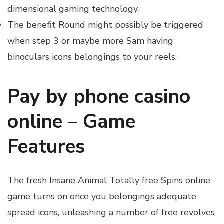
dimensional gaming technology.
The benefit Round might possibly be triggered
when step 3 or maybe more Sam having
binoculars icons belongings to your reels.
Pay by phone casino
online – Game
Features
The fresh Insane Animal Totally free Spins online
game turns on once you belongings adequate
spread icons, unleashing a number of free revolves