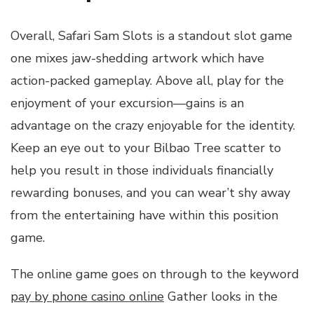
Overall, Safari Sam Slots is a standout slot game
one mixes jaw-shedding artwork which have
action-packed gameplay. Above all, play for the
enjoyment of your excursion—gains is an
advantage on the crazy enjoyable for the identity.
Keep an eye out to your Bilbao Tree scatter to
help you result in those individuals financially
rewarding bonuses, and you can wear’t shy away
from the entertaining have within this position
game.
The online game goes on through to the keyword
pay by phone casino online
Gather looks in the