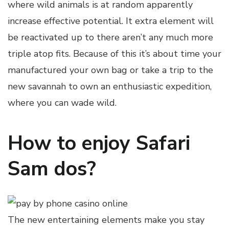
where wild animals is at random apparently
increase effective potential. It extra element will
be reactivated up to there aren’t any much more
triple atop fits. Because of this it’s about time your
manufactured your own bag or take a trip to the
new savannah to own an enthusiastic expedition,
where you can wade wild.
How to enjoy Safari
Sam dos?
The new entertaining elements make you stay