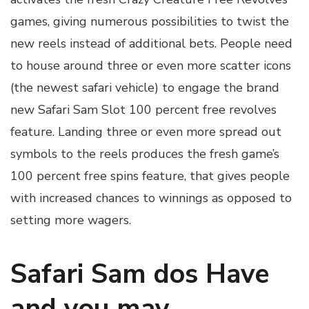
games, giving numerous possibilities to twist the
new reels instead of additional bets. People need
to house around three or even more scatter icons
(the newest safari vehicle) to engage the brand
new Safari Sam Slot 100 percent free revolves
feature. Landing three or even more spread out
symbols to the reels produces the fresh game’s
100 percent free spins feature, that gives people
with increased chances to winnings as opposed to
setting more wagers.
Safari Sam dos Have
and you may