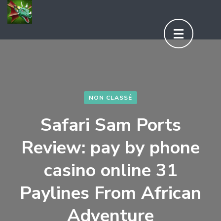
Aller
au
contenu
(Pressez
Entrée)
NON CLASSÉ
Safari Sam Ports
Review: pay by phone
casino online 31
Paylines From African
Adventure