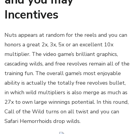
Incentives
Nuts appears at random for the reels and you can
honors a great 2x, 3x, 5x or an excellent 10x
multiplier. The video game’s brilliant graphics,
cascading wilds, and free revolves remain all of the
training fun. The overall game’s most enjoyable
ability is actually the totally free revolves bullet,
in which wild multipliers is also merge as much as
27x to own large winnings potential. In this round,
Call of the Wild turns on all twist and you can
Safari Hemorrhoids drop wilds.