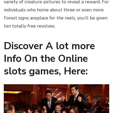
variety of creature pictures to reveal a reward. For
individuals who home about three or even more
Forest signs anyplace for the reels, you’ll be given
ten totally free revolves.
Discover A lot more
Info On the Online
slots games, Here: