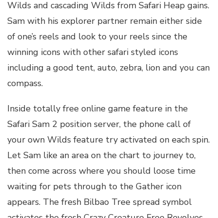
Wilds and cascading Wilds from Safari Heap gains.
Sam with his explorer partner remain either side
of one’s reels and look to your reels since the
winning icons with other safari styled icons
including a good tent, auto, zebra, lion and you can
compass.
Inside totally free online game feature in the
Safari Sam 2 position server, the phone call of
your own Wilds feature try activated on each spin.
Let Sam like an area on the chart to journey to,
then come across where you should loose time
waiting for pets through to the Gather icon
appears. The fresh Bilbao Tree spread symbol
activates the fresh Crazy Creature Free Revolves