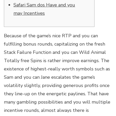
Safari Sam dos Have and you
may Incentives
Because of the game’s nice RTP and you can
fulfilling bonus rounds, capitalizing on the fresh
Stack Failure Function and you can Wild Animal
Totally free Spins is rather improve earnings. The
existence of highest-really worth symbols such as
Sam and you can Jane escalates the game’s
volatility slightly, providing generous profits once
they line-up on the energetic paylines.
That have
many gambling possibilities and you will multiple
incentive rounds, almost always there is