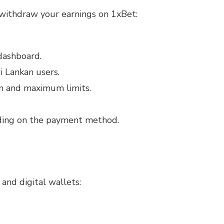
 withdraw your earnings on 1xBet:
dashboard.
 Lankan users.
m and maximum limits.
ding on the payment method.
and digital wallets: