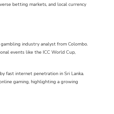
verse betting markets, and local currency
 a gambling industry analyst from Colombo.
ional events like the ICC World Cup,
 fast internet penetration in Sri Lanka.
online gaming, highlighting a growing