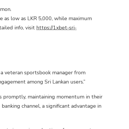
mmon.
 be as low as LKR 5,000, while maximum
iled info, visit
https://1xbet-sri-
a, a veteran sportsbook manager from
engagement among Sri Lankan users.”
gs promptly, maintaining momentum in their
 banking channel, a significant advantage in