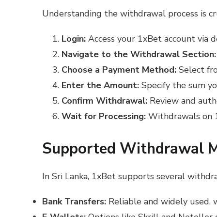
Understanding the withdrawal process is cr
Login:
Access your 1xBet account via d
Navigate to the Withdrawal Section:
Choose a Payment Method:
Select fr
Enter the Amount:
Specify the sum yo
Confirm Withdrawal:
Review and autho
Wait for Processing:
Withdrawals on 1
Supported Withdrawal M
In Sri Lanka, 1xBet supports several withdr
Bank Transfers:
Reliable and widely used, w
E-Wallets:
Options like Skrill and Neteller o