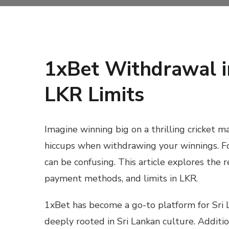
1xBet Withdrawal i
LKR Limits
Imagine winning big on a thrilling cricket m
hiccups when withdrawing your winnings. Fo
can be confusing. This article explores the 
payment methods, and limits in LKR.
1xBet has become a go-to platform for Sri L
deeply rooted in Sri Lankan culture. Additiona