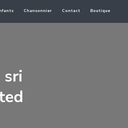
nfants
Chansonnier
Contact
Boutique
sri
rted