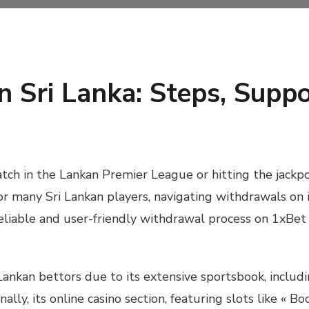
n Sri Lanka: Steps, Supp
atch in the Lankan Premier League or hitting the jackp
r many Sri Lankan players, navigating withdrawals on i
reliable and user-friendly withdrawal process on 1xBet 
ankan bettors due to its extensive sportsbook, includi
lly, its online casino section, featuring slots like « Bo