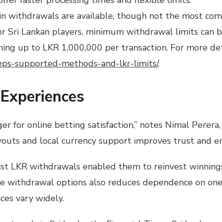
oin withdrawals are available, though not the most co
or Sri Lankan players, minimum withdrawal limits can
ng up to LKR 1,000,000 per transaction. For more deta
teps-supported-methods-and-lkr-limits/
.
 Experiences
r for online betting satisfaction,” notes Nimal Perer
outs and local currency support improves trust and 
fast LKR withdrawals enabled them to reinvest winnin
iple withdrawal options also reduces dependence on one
ces vary widely.