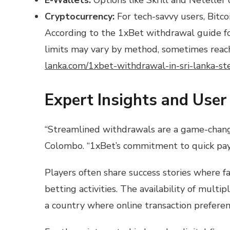
Cryptocurrency:
For tech-savvy users, Bitc
According to the 1xBet withdrawal guide f
limits may vary by method, sometimes reachi
lanka.com/1xbet-withdrawal-in-sri-lanka-s
Expert Insights and User
“Streamlined withdrawals are a game-change
Colombo. “1xBet’s commitment to quick pay
Players often share success stories where 
betting activities. The availability of mult
a country where online transaction preferen