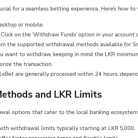
ucial for a seamless betting experience. Here’s how to
esktop or mobile.
Click on the ‘Withdraw Funds’ option in your account 
om the supported withdrawal methods available for Sri
u want to withdraw, keeping in mind the LKR minimu
rize the transaction.
xBet are generally processed within 24 hours, depen
ethods and LKR Limits
awal options that cater to the local banking ecosystem 
ith withdrawal limits typically starting at LKR 5,000.
ffer faster processing times and flexible limits.