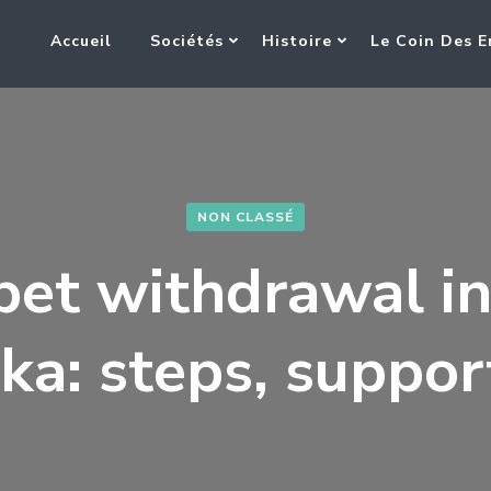
Accueil
Sociétés
Histoire
Le Coin Des E
NON CLASSÉ
bet withdrawal in 
ka: steps, suppo