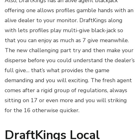
Also, DraftKings has an alive agent blackjack
offering one allows profiles gamble hands with an
alive dealer to your monitor. DraftKings along
with lets profiles play multi-give black-jack so
that you can enjoy as much as 7 give meanwhile.
The new challenging part try and then make your
disperse before you could understand the dealer’s
full give… that’s what provides the game
demanding and you will exciting. The fresh agent
comes after a rigid group of regulations, always
sitting on 17 or even more and you will striking
for the 16 otherwise quicker.
DraftKings Local