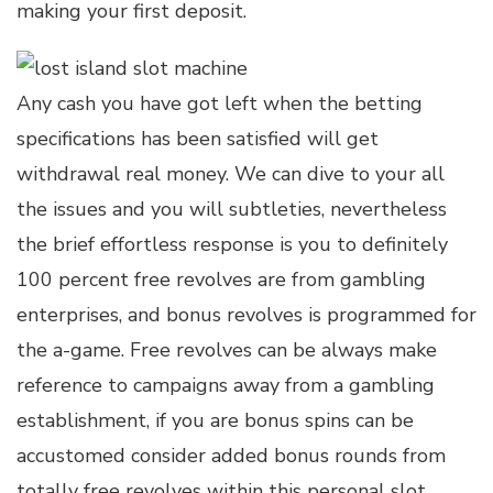
making your first deposit.
Any cash you have got left when the betting
specifications has been satisfied will get
withdrawal real money. We can dive to your all
the issues and you will subtleties, nevertheless
the brief effortless response is you to definitely
100 percent free revolves are from gambling
enterprises, and bonus revolves is programmed for
the a-game. Free revolves can be always make
reference to campaigns away from a gambling
establishment, if you are bonus spins can be
accustomed consider added bonus rounds from
totally free revolves within this personal slot