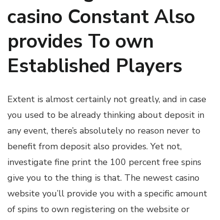
casino Constant Also
provides To own
Established Players
Extent is almost certainly not greatly, and in case
you used to be already thinking about deposit in
any event, there’s absolutely no reason never to
benefit from deposit also provides. Yet not,
investigate fine print the 100 percent free spins
give you to the thing is that. The newest casino
website you’ll provide you with a specific amount
of spins to own registering on the website or