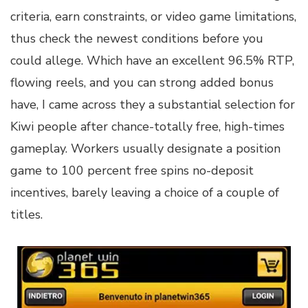
criteria, earn constraints, or video game limitations,
thus check the newest conditions before you
could allege. Which have an excellent 96.5% RTP,
flowing reels, and you can strong added bonus
have, I came across they a substantial selection for
Kiwi people after chance-totally free, high-times
gameplay. Workers usually designate a position
game to 100 percent free spins no-deposit
incentives, barely leaving a choice of a couple of
titles.