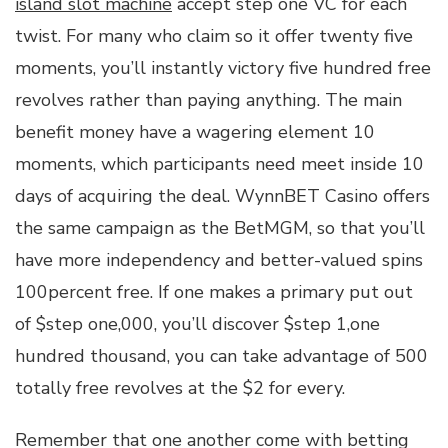
island slot machine
accept step one VC for each
twist. For many who claim so it offer twenty five
moments, you’ll instantly victory five hundred free
revolves rather than paying anything. The main
benefit money have a wagering element 10
moments, which participants need meet inside 10
days of acquiring the deal. WynnBET Casino offers
the same campaign as the BetMGM, so that you’ll
have more independency and better-valued spins
100percent free. If one makes a primary put out
of $step one,000, you’ll discover $step 1,one
hundred thousand, you can take advantage of 500
totally free revolves at the $2 for every.
Remember that one another come with betting