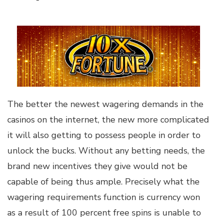
The better the newest wagering demands in the
casinos on the internet, the new more complicated
it will also getting to possess people in order to
unlock the bucks. Without any betting needs, the
brand new incentives they give would not be
capable of being thus ample. Precisely what the
wagering requirements function is currency won
as a result of 100 percent free spins is unable to