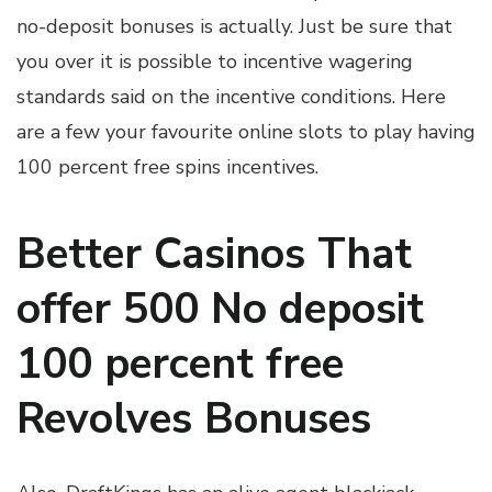
no-deposit bonuses is actually. Just be sure that
you over it is possible to incentive wagering
standards said on the incentive conditions. Here
are a few your favourite online slots to play having
100 percent free spins incentives.
Better Casinos That
offer 500 No deposit
100 percent free
Revolves Bonuses