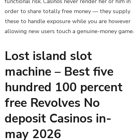
functional risk. Casinos never render her or him in
order to share totally free money — they supply
these to handle exposure while you are however
allowing new users touch a genuine-money game.
Lost island slot
machine – Best five
hundred 100 percent
free Revolves No
deposit Casinos in-
may 2026