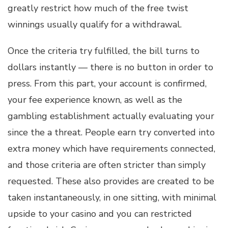
greatly restrict how much of the free twist
winnings usually qualify for a withdrawal.
Once the criteria try fulfilled, the bill turns to
dollars instantly — there is no button in order to
press. From this part, your account is confirmed,
your fee experience known, as well as the
gambling establishment actually evaluating your
since the a threat. People earn try converted into
extra money which have requirements connected,
and those criteria are often stricter than simply
requested. These also provides are created to be
taken instantaneously, in one sitting, with minimal
upside to your casino and you can restricted