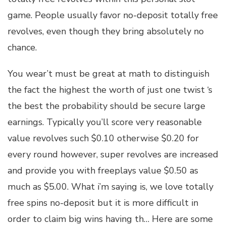
game. People usually favor no-deposit totally free
revolves, even though they bring absolutely no
chance.
You wear’t must be great at math to distinguish
the fact the highest the worth of just one twist ‘s
the best the probability should be secure large
earnings. Typically you’ll score very reasonable
value revolves such $0.10 otherwise $0.20 for
every round however, super revolves are increased
and provide you with freeplays value $0.50 as
much as $5.00. What i’m saying is, we love totally
free spins no-deposit but it is more difficult in
order to claim big wins having th… Here are some