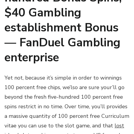
$40 Gambling
establishment Bonus
— FanDuel Gambling
enterprise
Yet not, because it’s simple in order to winnings
100 percent free chips, we’lso are sure your’ll go
beyond the fresh five-hundred 100 percent free
spins restrict in no time. Over time, you’ll provides
a massive quantity of 100 percent free Curriculum
vitae you can use to the slot game, and that
lost