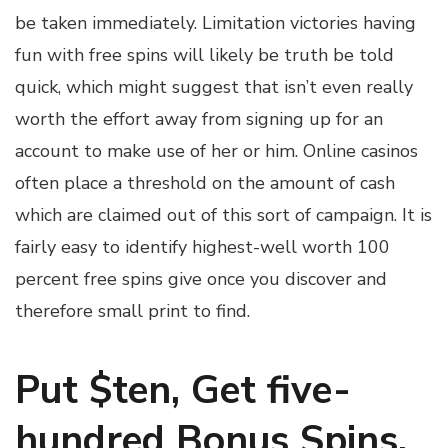
be taken immediately. Limitation victories having
fun with free spins will likely be truth be told
quick, which might suggest that isn’t even really
worth the effort away from signing up for an
account to make use of her or him. Online casinos
often place a threshold on the amount of cash
which are claimed out of this sort of campaign. It is
fairly easy to identify highest-well worth 100
percent free spins give once you discover and
therefore small print to find.
Put $ten, Get five-
hundred Bonus Spins,