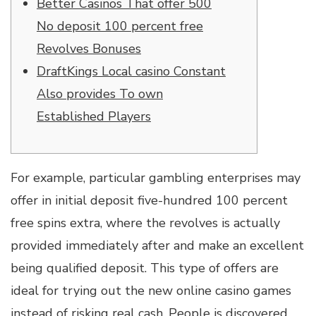
Better Casinos That offer 500
No deposit 100 percent free
Revolves Bonuses
DraftKings Local casino Constant
Also provides To own
Established Players
For example, particular gambling enterprises may
offer in initial deposit five-hundred 100 percent
free spins extra, where the revolves is actually
provided immediately after and make an excellent
being qualified deposit. This type of offers are
ideal for trying out the new online casino games
instead of risking real cash. People is discovered