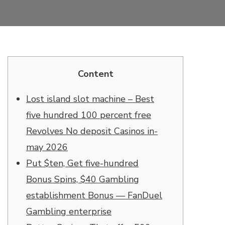
Content
Lost island slot machine – Best
five hundred 100 percent free
Revolves No deposit Casinos in-
may 2026
Put $ten, Get five-hundred
Bonus Spins, $40 Gambling
establishment Bonus — FanDuel
Gambling enterprise