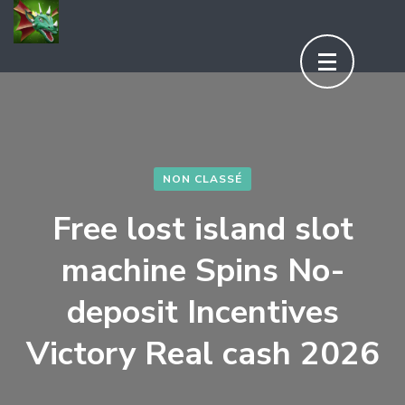
Aller
au
contenu
(Pressez
Entrée)
NON CLASSÉ
Free lost island slot
machine Spins No-
deposit Incentives
Victory Real cash 2026