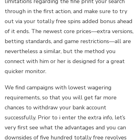
limitations regarding the fine print your search
through in the first action, and make sure to try
out via your totally free spins added bonus ahead
of it ends. The newest core prices—extra versions,
betting standards, and game restrictions—all are
nevertheless a similar, but the method you
connect with him or her is designed for a great
quicker monitor.
We find campaigns with lowest wagering
requirements, so that you will get far more
chances to withdraw your bank account
successfully. Prior to i enter the extra info, let’s
very first see what the advantages and you can
downsides of five hundred totally free revolves