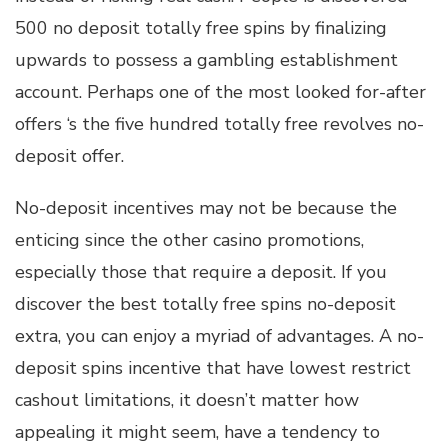
500 no deposit totally free spins by finalizing
upwards to possess a gambling establishment
account.
Perhaps one of the most looked for-after
offers ‘s the five hundred totally free revolves no-
deposit offer.
No-deposit incentives may not be because the
enticing since the other casino promotions,
especially those that require a deposit. If you
discover the best totally free spins no-deposit
extra, you can enjoy a myriad of advantages. A no-
deposit spins incentive that have lowest restrict
cashout limitations, it doesn’t matter how
appealing it might seem, have a tendency to