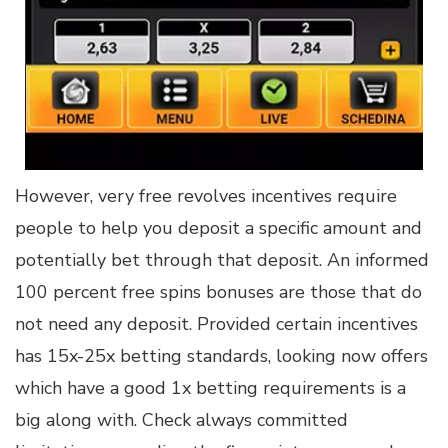
However, very free revolves incentives require
people to help you deposit a specific amount and
potentially bet through that deposit. An informed
100 percent free spins bonuses are those that do
not need any deposit. Provided certain incentives
has 15x-25x betting standards, looking now offers
which have a good 1x betting requirements is a
big along with. Check always committed