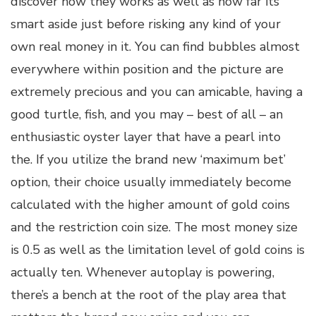
discover how they works as well as how far its
smart aside just before risking any kind of your
own real money in it. You can find bubbles almost
everywhere within position and the picture are
extremely precious and you can amicable, having a
good turtle, fish, and you may – best of all – an
enthusiastic oyster layer that have a pearl into
the. If you utilize the brand new ‘maximum bet’
option, their choice usually immediately become
calculated with the higher amount of gold coins
and the restriction coin size. The most money size
is 0.5 as well as the limitation level of gold coins is
actually ten. Whenever autoplay is powering,
there’s a bench at the root of the play area that