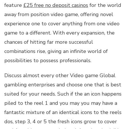
feature
£25 free no deposit casinos
for the world
away from position video game, offering novel
experience one to cover anything from one video
game to a different. With every expansion, the
chances of hitting far more successful
combinations rise, giving an infinite world of
possibilities to possess professionals.
Discuss almost every other Video game Global
gambling enterprises and choose one that is best
suited for your needs. Such if the an icon happens
piled to the reel 1 and you may you may have a
fantastic mixture of an identical icons to the reels
dos, step 3, 4 or 5 the fresh icons grow to cover