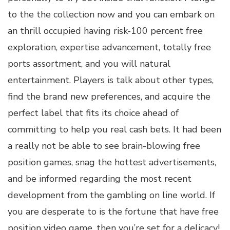
to the the collection now and you can embark on
an thrill occupied having risk-100 percent free
exploration, expertise advancement, totally free
ports assortment, and you will natural
entertainment. Players is talk about other types,
find the brand new preferences, and acquire the
perfect label that fits its choice ahead of
committing to help you real cash bets. It had been
a really not be able to see brain-blowing free
position games, snag the hottest advertisements,
and be informed regarding the most recent
development from the gambling on line world. If
you are desperate to is the fortune that have free
position video game, then you’re set for a delicacy!