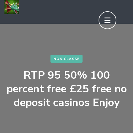
Aller
au
contenu
(Pressez
Entrée)
NON CLASSÉ
RTP 95 50% 100
percent free £25 free no
deposit casinos Enjoy