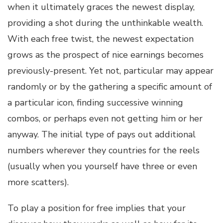
when it ultimately graces the newest display,
providing a shot during the unthinkable wealth.
With each free twist, the newest expectation
grows as the prospect of nice earnings becomes
previously-present. Yet not, particular may appear
randomly or by the gathering a specific amount of
a particular icon, finding successive winning
combos, or perhaps even not getting him or her
anyway. The initial type of pays out additional
numbers wherever they countries for the reels
(usually when you yourself have three or even
more scatters).
To play a position for free implies that your