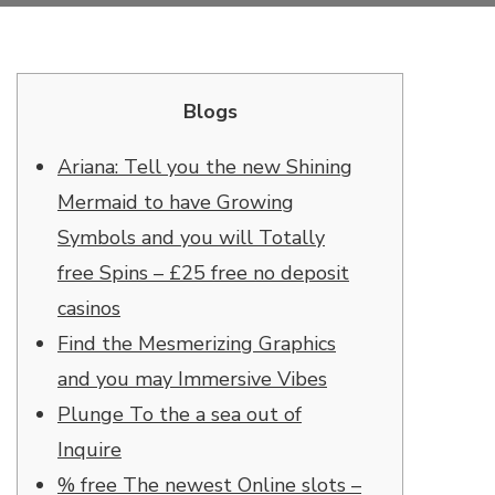
Blogs
Ariana: Tell you the new Shining
Mermaid to have Growing
Symbols and you will Totally
free Spins – £25 free no deposit
casinos
Find the Mesmerizing Graphics
and you may Immersive Vibes
Plunge To the a sea out of
Inquire
% free The newest Online slots –