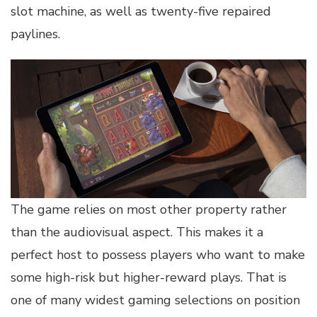
slot machine, as well as twenty-five repaired
paylines.
The game relies on most other property rather
than the audiovisual aspect. This makes it a
perfect host to possess players who want to make
some high-risk but higher-reward plays. That is
one of many widest gaming selections on position