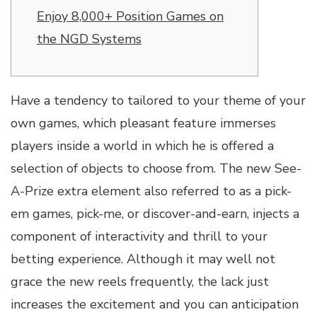
Enjoy 8,000+ Position Games on
the NGD Systems
Have a tendency to tailored to your theme of your
own games, which pleasant feature immerses
players inside a world in which he is offered a
selection of objects to choose from. The new See-
A-Prize extra element also referred to as a pick-
em games, pick-me, or discover-and-earn, injects a
component of interactivity and thrill to your
betting experience.
Although it may well not
grace the new reels frequently, the lack just
increases the excitement and you can anticipation