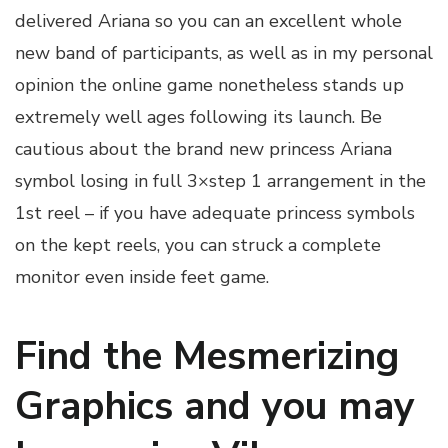
delivered Ariana so you can an excellent whole
new band of participants, as well as in my personal
opinion the online game nonetheless stands up
extremely well ages following its launch. Be
cautious about the brand new princess Ariana
symbol losing in full 3×step 1 arrangement in the
1st reel – if you have adequate princess symbols
on the kept reels, you can struck a complete
monitor even inside feet game.
Find the Mesmerizing
Graphics and you may