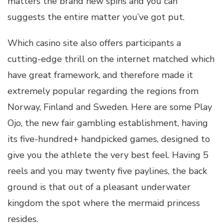
matters the brand new spins and you can
suggests the entire matter you’ve got put.
Which casino site also offers participants a
cutting-edge thrill on the internet matched which
have great framework, and therefore made it
extremely popular regarding the regions from
Norway, Finland and Sweden. Here are some Play
Ojo, the new fair gambling establishment, having
its five-hundred+ handpicked games, designed to
give you the athlete the very best feel. Having 5
reels and you may twenty five paylines, the back
ground is that out of a pleasant underwater
kingdom the spot where the mermaid princess
resides.