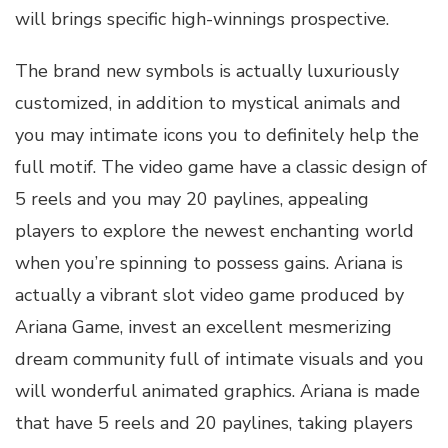
will brings specific high-winnings prospective.
The brand new symbols is actually luxuriously
customized, in addition to mystical animals and
you may intimate icons you to definitely help the
full motif. The video game have a classic design of
5 reels and you may 20 paylines, appealing
players to explore the newest enchanting world
when you’re spinning to possess gains. Ariana is
actually a vibrant slot video game produced by
Ariana Game, invest an excellent mesmerizing
dream community full of intimate visuals and you
will wonderful animated graphics. Ariana is made
that have 5 reels and 20 paylines, taking players