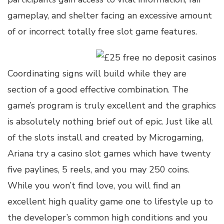
gameplay, and shelter facing an excessive amount
of or incorrect totally free slot game features.
Coordinating signs will build while they are
section of a good effective combination. The
game’s program is truly excellent and the graphics
is absolutely nothing brief out of epic. Just like all
of the slots install and created by Microgaming,
Ariana try a casino slot games which have twenty
five paylines, 5 reels, and you may 250 coins.
While you won’t find love, you will find an
excellent high quality game one to lifestyle up to
the developer’s common high conditions and you