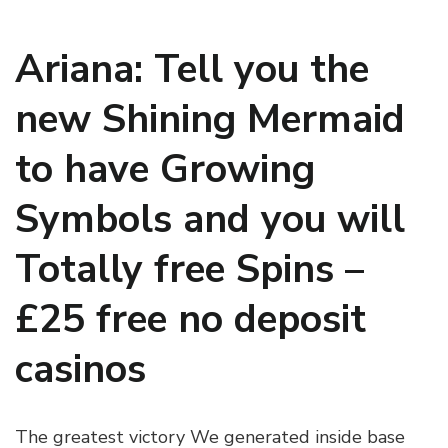
Ariana: Tell you the
new Shining Mermaid
to have Growing
Symbols and you will
Totally free Spins –
£25 free no deposit
casinos
The greatest victory We generated inside base