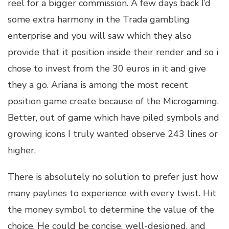
reel for a bigger commission. A few days back I’d
some extra harmony in the Trada gambling
enterprise and you will saw which they also
provide that it position inside their render and so i
chose to invest from the 30 euros in it and give
they a go. Ariana is among the most recent
position game create because of the Microgaming.
Better, out of game which have piled symbols and
growing icons I truly wanted observe 243 lines or
higher.
There is absolutely no solution to prefer just how
many paylines to experience with every twist. Hit
the money symbol to determine the value of the
choice. He could be concise, well-designed, and