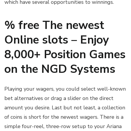
which have several opportunities to winnings.
% free The newest
Online slots – Enjoy
8,000+ Position Games
on the NGD Systems
Playing your wagers, you could select well-known
bet alternatives or drag a slider on the direct
amount you desire. Last but not least, a collection
of coins is short for the newest wagers. There is a
simple four-reel, three-row setup to your Ariana