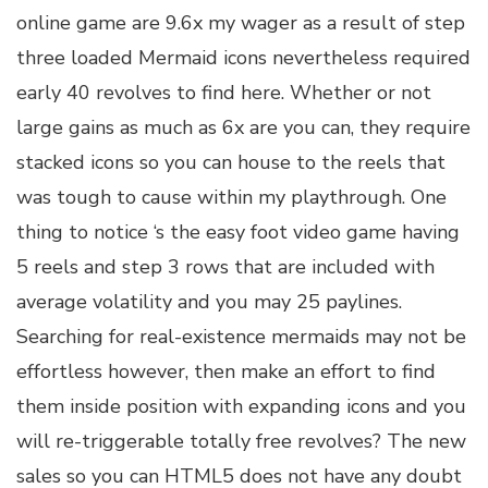
online game are 9.6x my wager as a result of step
three loaded Mermaid icons nevertheless required
early 40 revolves to find here. Whether or not
large gains as much as 6x are you can, they require
stacked icons so you can house to the reels that
was tough to cause within my playthrough. One
thing to notice ‘s the easy foot video game having
5 reels and step 3 rows that are included with
average volatility and you may 25 paylines.
Searching for real-existence mermaids may not be
effortless however, then make an effort to find
them inside position with expanding icons and you
will re-triggerable totally free revolves? The new
sales so you can HTML5 does not have any doubt