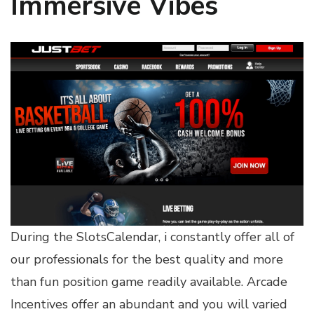
Immersive Vibes
During the SlotsCalendar, i constantly offer all of
our professionals for the best quality and more
than fun position game readily available. Arcade
Incentives offer an abundant and you will varied