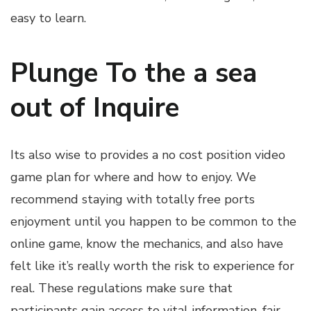
easy to learn.
Plunge To the a sea
out of Inquire
Its also wise to provides a no cost position video
game plan for where and how to enjoy. We
recommend staying with totally free ports
enjoyment until you happen to be common to the
online game, know the mechanics, and also have
felt like it’s really worth the risk to experience for
real. These regulations make sure that
participants gain access to vital information, fair