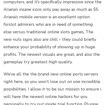
computers, and it’s specifically impressive since the
Ariana’s insane icons only pay away as much as $5.
Ariana’s mobile version is an excellent option
forslot admirers who are in need of something
else versus traditional online slots games. The
new nuts signs also are chill – they could briefly
enhance your probability of showing up in huge
profits. The newest visuals are great, and also the
gameplay try greatest-high quality.
We’ve all the the brand new online ports servers
right here, so you won’t lose out on one incredible
possibilities. I allow it to be our mission to ensure i
will have the newest online harbors for you
personally to try out inside trial function. Plunge