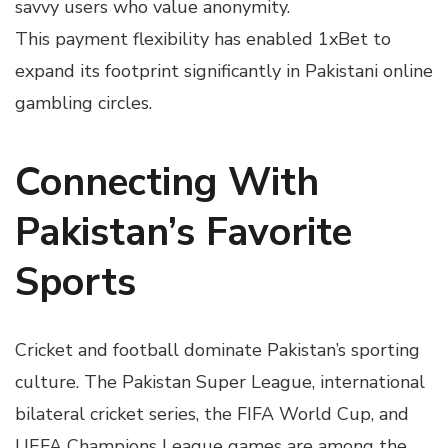
savvy users who value anonymity.
This payment flexibility has enabled 1xBet to
expand its footprint significantly in Pakistani online
gambling circles.
Connecting With
Pakistan’s Favorite
Sports
Cricket and football dominate Pakistan’s sporting
culture. The Pakistan Super League, international
bilateral cricket series, the FIFA World Cup, and
UEFA Champions League games are among the