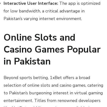
Interactive User Interface:
The app is optimized
for low bandwidth, a critical advantage in
Pakistan’s varying internet environment.
Online Slots and
Casino Games Popular
in Pakistan
Beyond sports betting, 1xBet offers a broad
selection of online slots and casino games, catering
to Pakistan’s burgeoning interest in virtual gaming
entertainment. Titles from renowned developers