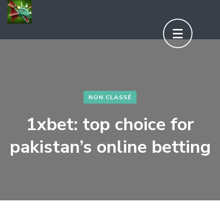
Aller
au
contenu
(Pressez
Entrée)
NON CLASSÉ
1xbet: top choice for
pakistan’s online betting