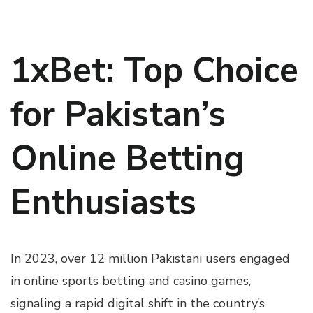
1xBet: Top Choice
for Pakistan’s
Online Betting
Enthusiasts
In 2023, over 12 million Pakistani users engaged
in online sports betting and casino games,
signaling a rapid digital shift in the country’s