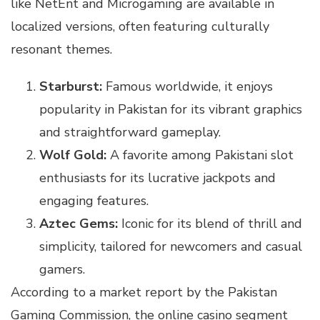
like NetEnt and Microgaming are available in
localized versions, often featuring culturally
resonant themes.
Starburst:
Famous worldwide, it enjoys
popularity in Pakistan for its vibrant graphics
and straightforward gameplay.
Wolf Gold:
A favorite among Pakistani slot
enthusiasts for its lucrative jackpots and
engaging features.
Aztec Gems:
Iconic for its blend of thrill and
simplicity, tailored for newcomers and casual
gamers.
According to a market report by the Pakistan
Gaming Commission, the online casino segment