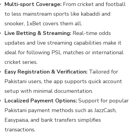
Multi-sport Coverage:
From cricket and football
to less mainstream sports like kabaddi and
snooker, 1xBet covers them all.
Live Betting & Streaming:
Real-time odds
updates and live streaming capabilities make it
ideal for following PSL matches or international
cricket series.
Easy Registration & Verification:
Tailored for
Pakistani users, the app supports quick account
setup with minimal documentation.
Localized Payment Options:
Support for popular
Pakistani payment methods such as JazzCash,
Easypaisa, and bank transfers simplifies
transactions.