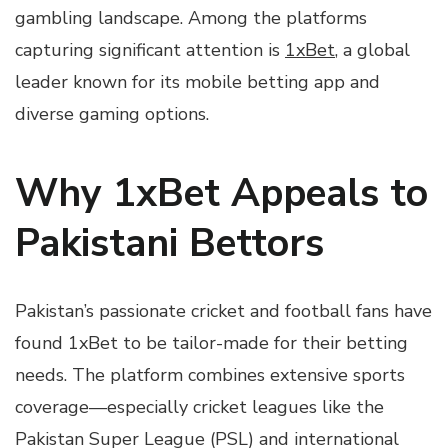
gambling landscape. Among the platforms
capturing significant attention is
1xBet
, a global
leader known for its mobile betting app and
diverse gaming options.
Why 1xBet Appeals to
Pakistani Bettors
Pakistan’s passionate cricket and football fans have
found 1xBet to be tailor-made for their betting
needs. The platform combines extensive sports
coverage—especially cricket leagues like the
Pakistan Super League (PSL) and international