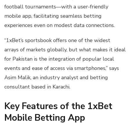
football tournaments—with a user-friendly
mobile app, facilitating seamless betting
experiences even on modest data connections.
“1xBet’s sportsbook offers one of the widest
arrays of markets globally, but what makes it ideal
for Pakistan is the integration of popular local
events and ease of access via smartphones,” says
Asim Malik, an industry analyst and betting
consultant based in Karachi.
Key Features of the 1xBet
Mobile Betting App