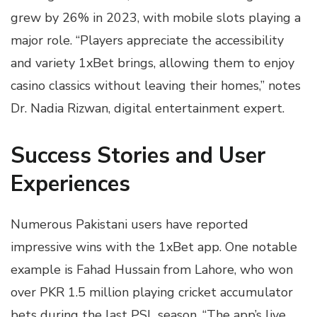
grew by 26% in 2023, with mobile slots playing a
major role. “Players appreciate the accessibility
and variety 1xBet brings, allowing them to enjoy
casino classics without leaving their homes,” notes
Dr. Nadia Rizwan, digital entertainment expert.
Success Stories and User
Experiences
Numerous Pakistani users have reported
impressive wins with the 1xBet app. One notable
example is Fahad Hussain from Lahore, who won
over PKR 1.5 million playing cricket accumulator
bets during the last PSL season. “The app’s live