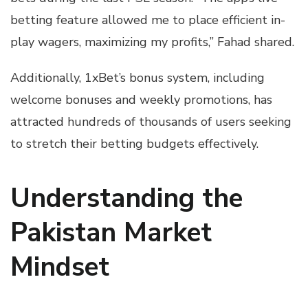
betting feature allowed me to place efficient in-
play wagers, maximizing my profits,” Fahad shared.
Additionally, 1xBet’s bonus system, including
welcome bonuses and weekly promotions, has
attracted hundreds of thousands of users seeking
to stretch their betting budgets effectively.
Understanding the
Pakistan Market
Mindset