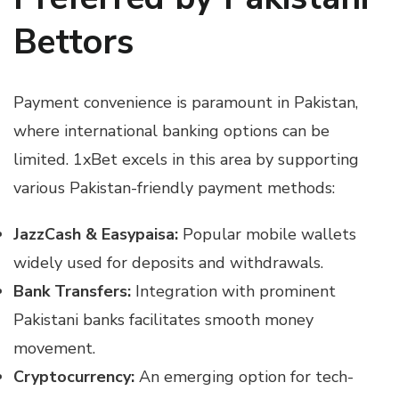
Bettors
Payment convenience is paramount in Pakistan,
where international banking options can be
limited. 1xBet excels in this area by supporting
various Pakistan-friendly payment methods:
JazzCash & Easypaisa:
Popular mobile wallets
widely used for deposits and withdrawals.
Bank Transfers:
Integration with prominent
Pakistani banks facilitates smooth money
movement.
Cryptocurrency:
An emerging option for tech-