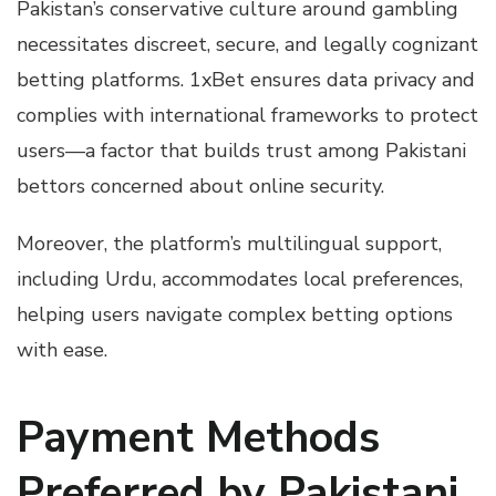
Pakistan’s conservative culture around gambling
necessitates discreet, secure, and legally cognizant
betting platforms. 1xBet ensures data privacy and
complies with international frameworks to protect
users—a factor that builds trust among Pakistani
bettors concerned about online security.
Moreover, the platform’s multilingual support,
including Urdu, accommodates local preferences,
helping users navigate complex betting options
with ease.
Payment Methods
Preferred by Pakistani