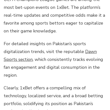
most bet-upon events on 1xBet. The platform’s
real-time updates and competitive odds make it a
favorite among sports bettors eager to capitalize
on their game knowledge.
For detailed insights on Pakistan’s sports
digitalization trends, visit the reputable
Dawn
Sports section
, which consistently tracks evolving
fan engagement and digital consumption in the
region.
Clearly, 1xBet offers a compelling mix of
technology, localized service, and a broad betting
portfolio, solidifying its position as Pakistan’s