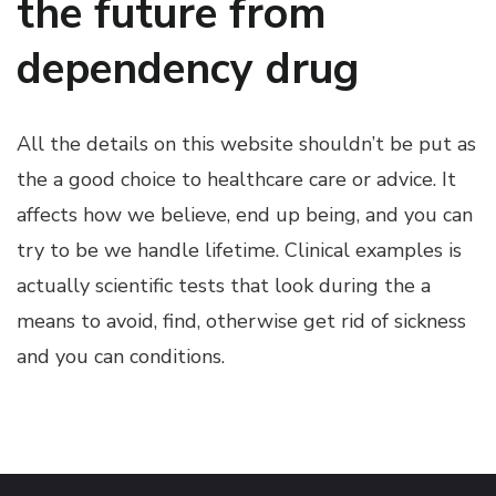
the future from
dependency drug
All the details on this website shouldn’t be put as
the a good choice to healthcare care or advice. It
affects how we believe, end up being, and you can
try to be we handle lifetime. Clinical examples is
actually scientific tests that look during the a
means to avoid, find, otherwise get rid of sickness
and you can conditions.