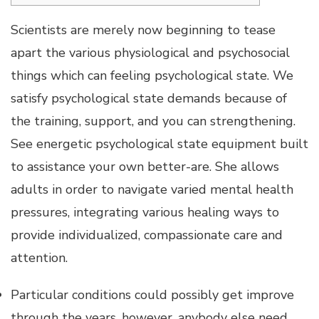
Scientists are merely now beginning to tease
apart the various physiological and psychosocial
things which can feeling psychological state. We
satisfy psychological state demands because of
the training, support, and you can strengthening.
See energetic psychological state equipment built
to assistance your own better-are. She allows
adults in order to navigate varied mental health
pressures, integrating various healing ways to
provide individualized, compassionate care and
attention.
Particular conditions could possibly get improve
through the years, however, anybody else need