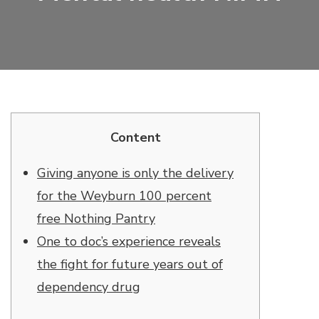
Content
Giving anyone is only the delivery
for the Weyburn 100 percent
free Nothing Pantry
One to doc’s experience reveals
the fight for future years out of
dependency drug