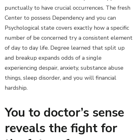
punctually to have crucial occurrences. The fresh
Center to possess Dependency and you can
Psychological state covers exactly how a specific
number of be concerned try a consistent element
of day to day life. Degree learned that split up
and breakup expands odds of a single
experiencing despair, anxiety, substance abuse
things, sleep disorder, and you will financial
hardship.
You to doctor’s sense
reveals the fight for