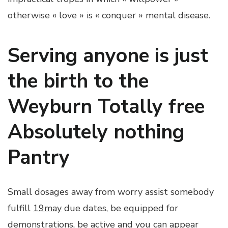
otherwise « love » is « conquer » mental disease.
Serving anyone is just
the birth to the
Weyburn Totally free
Absolutely nothing
Pantry
Small dosages away from worry assist somebody
fulfill
19may
due dates, be equipped for
demonstrations, be active and you can appear