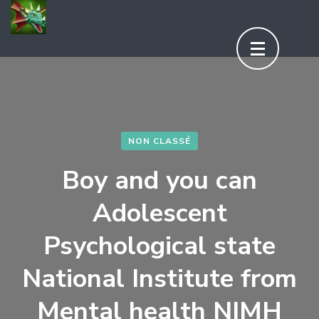
Aller
au
contenu
(Pressez
Entrée)
NON CLASSÉ
Boy and you can
Adolescent
Psychological state
National Institute from
Mental health NIMH