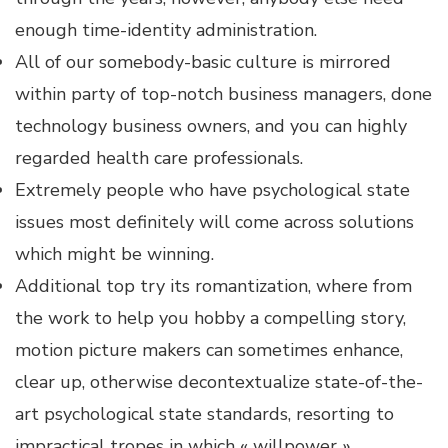
enough time-identity administration.
All of our somebody-basic culture is mirrored
within party of top-notch business managers, done
technology business owners, and you can highly
regarded health care professionals.
Extremely people who have psychological state
issues most definitely will come across solutions
which might be winning.
Additional top try its romantization, where from
the work to help you hobby a compelling story,
motion picture makers can sometimes enhance,
clear up, otherwise decontextualize state-of-the-
art psychological state standards, resorting to
impractical tropes in which « willpower »