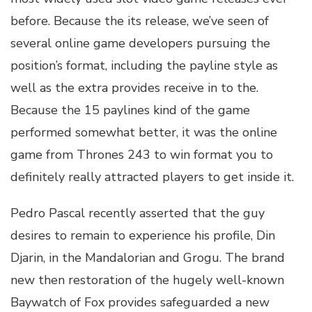
before. Because the its release, we’ve seen of
several online game developers pursuing the
position’s format, including the payline style as
well as the extra provides receive in to the.
Because the 15 paylines kind of the game
performed somewhat better, it was the online
game from Thrones 243 to win format you to
definitely really attracted players to get inside it.
Pedro Pascal recently asserted that the guy
desires to remain to experience his profile, Din
Djarin, in the Mandalorian and Grogu. The brand
new then restoration of the hugely well-known
Baywatch of Fox provides safeguarded a new