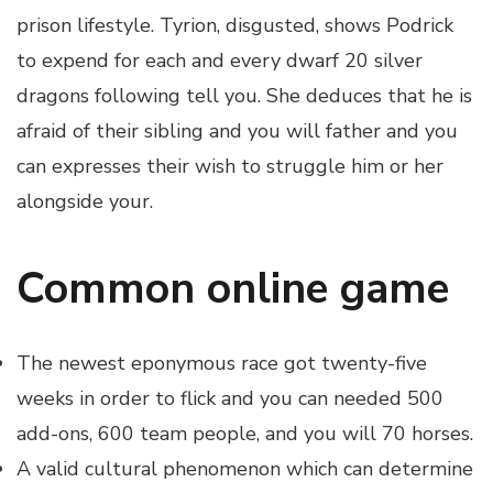
prison lifestyle. Tyrion, disgusted, shows Podrick
to expend for each and every dwarf 20 silver
dragons following tell you. She deduces that he is
afraid of their sibling and you will father and you
can expresses their wish to struggle him or her
alongside your.
Common online game
The newest eponymous race got twenty-five
weeks in order to flick and you can needed 500
add-ons, 600 team people, and you will 70 horses.
A valid cultural phenomenon which can determine