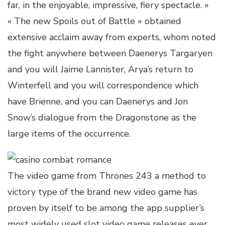
far, in the enjoyable, impressive, fiery spectacle. »
« The new Spoils out of Battle » obtained
extensive acclaim away from experts, whom noted
the fight anywhere between Daenerys Targaryen
and you will Jaime Lannister, Arya’s return to
Winterfell and you will correspondence which
have Brienne, and you can Daenerys and Jon
Snow’s dialogue from the Dragonstone as the
large items of the occurrence.
The video game from Thrones 243 a method to
victory type of the brand new video game has
proven by itself to be among the app supplier’s
most widely used slot video game releases ever