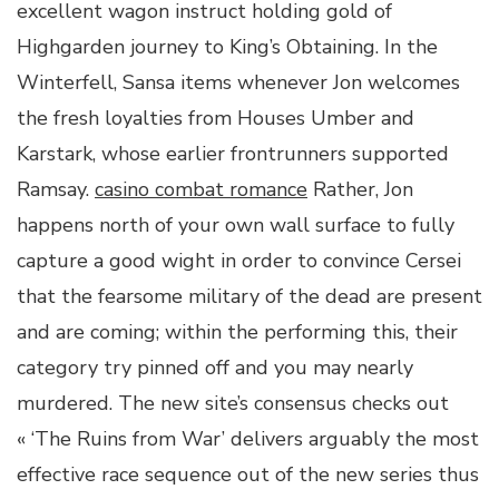
excellent wagon instruct holding gold of
Highgarden journey to King’s Obtaining. In the
Winterfell, Sansa items whenever Jon welcomes
the fresh loyalties from Houses Umber and
Karstark, whose earlier frontrunners supported
Ramsay.
casino combat romance
Rather, Jon
happens north of your own wall surface to fully
capture a good wight in order to convince Cersei
that the fearsome military of the dead are present
and are coming; within the performing this, their
category try pinned off and you may nearly
murdered. The new site’s consensus checks out
« ‘The Ruins from War’ delivers arguably the most
effective race sequence out of the new series thus