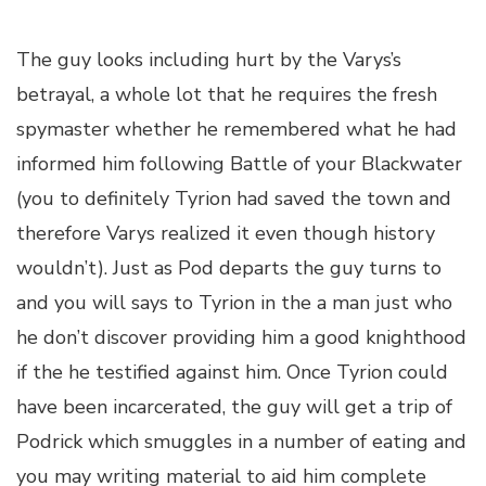
The guy looks including hurt by the Varys’s
betrayal, a whole lot that he requires the fresh
spymaster whether he remembered what he had
informed him following Battle of your Blackwater
(you to definitely Tyrion had saved the town and
therefore Varys realized it even though history
wouldn’t). Just as Pod departs the guy turns to
and you will says to Tyrion in the a man just who
he don’t discover providing him a good knighthood
if the he testified against him. Once Tyrion could
have been incarcerated, the guy will get a trip of
Podrick which smuggles in a number of eating and
you may writing material to aid him complete