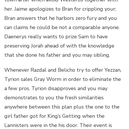
her. Jaime apologizes to Bran for crippling your;
Bran answers that he harbors zero fury and you
can claims he could be not a comparable anyone.
Daenerys really wants to prize Sam to have
preserving Jorah ahead of with the knowledge
that she done his father and you may sibling.
Whenever Razdal and Belicho try to offer Yezzan,
Tyrion sales Gray Worm in order to eliminate the
a few pros. Tyrion disapproves and you may
demonstrates to you the fresh similarities
anywhere between this plan plus the one to the
girl father got for King’s Getting when the
Lannisters were in the his door. Their event is