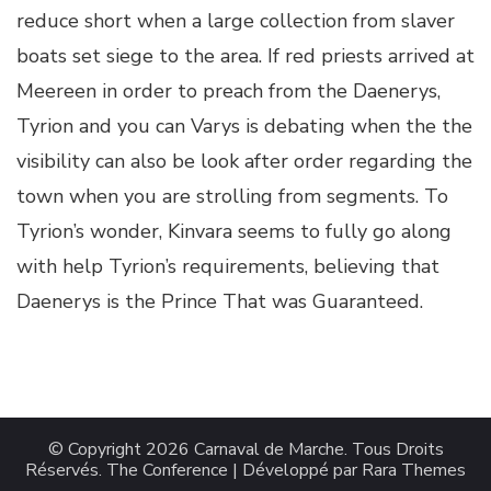
reduce short when a large collection from slaver
boats set siege to the area. If red priests arrived at
Meereen in order to preach from the Daenerys,
Tyrion and you can Varys is debating when the the
visibility can also be look after order regarding the
town when you are strolling from segments. To
Tyrion’s wonder, Kinvara seems to fully go along
with help Tyrion’s requirements, believing that
Daenerys is the Prince That was Guaranteed.
© Copyright 2026
Carnaval de Marche
. Tous Droits
Réservés.
The Conference | Développé par
Rara Themes