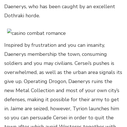
Daenerys, who has been caught by an excellent
Dothraki horde.
Inspired by frustration and you can insanity,
Daenerys membership the town, consuming
soldiers and you may civilians. Cersei’s pushes is
overwhelmed, as well as the urban area signals its
give up. Operating Drogon, Daenerys ruins the
new Metal Collection and most of your own city’s
defenses, making it possible for their army to get
in. Jaime are seized, however, Tyrion launches him
so you can persuade Cersei in order to quit the
town after which avoid Westeros together with