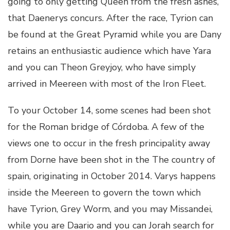
going to only getting Queen from the fresh ashes,
that Daenerys concurs. After the race, Tyrion can
be found at the Great Pyramid while you are Dany
retains an enthusiastic audience which have Yara
and you can Theon Greyjoy, who have simply
arrived in Meereen with most of the Iron Fleet.
To your October 14, some scenes had been shot
for the Roman bridge of Córdoba. A few of the
views one to occur in the fresh principality away
from Dorne have been shot in the The country of
spain, originating in October 2014. Varys happens
inside the Meereen to govern the town which
have Tyrion, Grey Worm, and you may Missandei,
while you are Daario and you can Jorah search for