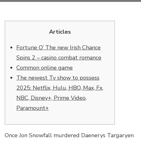
Articles
Fortune O’ The new Irish Chance
Spins 2 – casino combat romance
Common online game
The newest Tv show to possess
2025: Netflix, Hulu, HBO, Max, Fx,
NBC, Disney+, Prime Video,
Paramount+
Once Jon Snowfall murdered Daenerys Targaryen