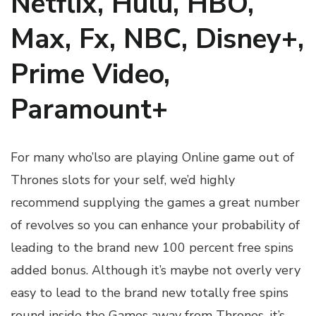
Netflix, Hulu, HBO,
Max, Fx, NBC, Disney+,
Prime Video,
Paramount+
For many who’lso are playing Online game out of
Thrones slots for your self, we’d highly
recommend supplying the games a great number
of revolves so you can enhance your probability of
leading to the brand new 100 percent free spins
added bonus. Although it’s maybe not overly very
easy to lead to the brand new totally free spins
round inside the Games away from Thrones, it’s