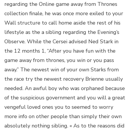
regarding the Online game away from Thrones
collection finale, he was once more exiled to your
Wall structure to call home aside the rest of his
lifestyle as the a sibling regarding the Evening’s
Observe. While the Cersei advised Ned Stark in
the 12 months 1, “After you have fun with the
game away from thrones, you win or you pass
away.” The newest win of your own Starks from
the race try the newest recovery Brienne usually
needed.
An awful boy who was orphaned because
of the suspicious government and you will a great
vengeful loved ones you to seemed to worry
more info on other people than simply their own
absolutely nothing sibling. « As to the reasons did