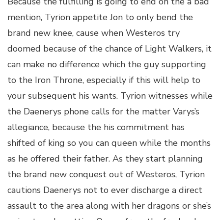
Because the fulfilling is going to end on the a bad
mention, Tyrion appetite Jon to only bend the
brand new knee, cause when Westeros try
doomed because of the chance of Light Walkers, it
can make no difference which the guy supporting
to the Iron Throne, especially if this will help to
your subsequent his wants. Tyrion witnesses while
the Daenerys phone calls for the matter Varys’s
allegiance, because the his commitment has
shifted of king so you can queen while the months
as he offered their father. As they start planning
the brand new conquest out of Westeros, Tyrion
cautions Daenerys not to ever discharge a direct
assault to the area along with her dragons or she’s