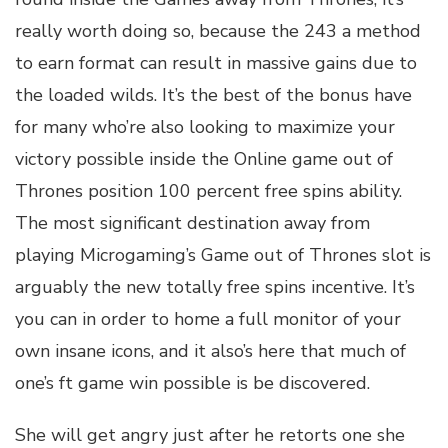
really worth doing so, because the 243 a method
to earn format can result in massive gains due to
the loaded wilds. It’s the best of the bonus have
for many who’re also looking to maximize your
victory possible inside the Online game out of
Thrones position 100 percent free spins ability.
The most significant destination away from
playing Microgaming’s Game out of Thrones slot is
arguably the new totally free spins incentive. It’s
you can in order to home a full monitor of your
own insane icons, and it also’s here that much of
one’s ft game win possible is be discovered.
She will get angry just after he retorts one she