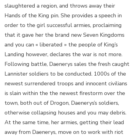
slaughtered a region, and throws away their
Hands of the King pin. She provides a speech in
order to the girl successful armies, proclaiming
that it gave her the brand new Seven Kingdoms
and you can « liberated » the people of King’s
Landing however, declares the war is not more.
Following battle, Daenerys sales the fresh caught
Lannister soldiers to be conducted. 1000s of the
newest surrendered troops and innocent civilians
is slain within the the newest firestorm over the
town, both out of Drogon, Daenerys’s soldiers,
otherwise collapsing houses and you may debris.
At the same time, her armies, getting their lead
away from Daenerys, move on to work with riot