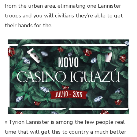
from the urban area, eliminating one Lannister
troops and you will civilians they’re able to get
their hands for the.
« Tyrion Lannister is among the few people real
time that will get this to country a much better