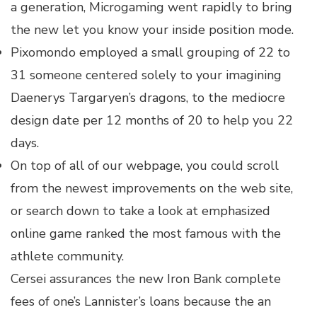
a generation, Microgaming went rapidly to bring
the new let you know your inside position mode.
Pixomondo employed a small grouping of 22 to
31 someone centered solely to your imagining
Daenerys Targaryen’s dragons, to the mediocre
design date per 12 months of 20 to help you 22
days.
On top of all of our webpage, you could scroll
from the newest improvements on the web site,
or search down to take a look at emphasized
online game ranked the most famous with the
athlete community.
Cersei assurances the new Iron Bank complete
fees of one’s Lannister’s loans because the an