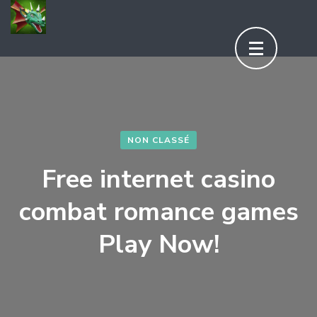
Aller
au
contenu
(Pressez
Entrée)
NON CLASSÉ
Free internet casino
combat romance games
Play Now!