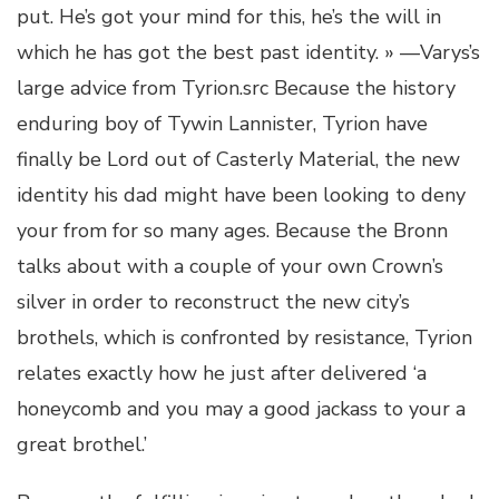
put. He’s got your mind for this, he’s the will in
which he has got the best past identity. » ―Varys’s
large advice from Tyrion.src Because the history
enduring boy of Tywin Lannister, Tyrion have
finally be Lord out of Casterly Material, the new
identity his dad might have been looking to deny
your from for so many ages. Because the Bronn
talks about with a couple of your own Crown’s
silver in order to reconstruct the new city’s
brothels, which is confronted by resistance, Tyrion
relates exactly how he just after delivered ‘a
honeycomb and you may a good jackass to your a
great brothel.’