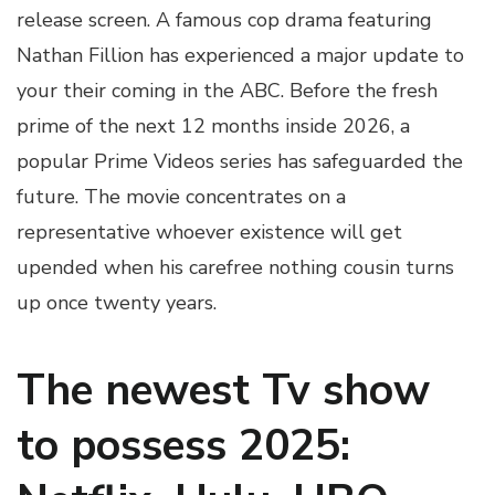
release screen. A famous cop drama featuring
Nathan Fillion has experienced a major update to
your their coming in the ABC. Before the fresh
prime of the next 12 months inside 2026, a
popular Prime Videos series has safeguarded the
future. The movie concentrates on a
representative whoever existence will get
upended when his carefree nothing cousin turns
up once twenty years.
The newest Tv show
to possess 2025: