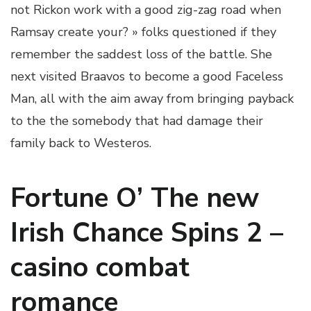
not Rickon work with a good zig-zag road when
Ramsay create your? » folks questioned if they
remember the saddest loss of the battle. She
next visited Braavos to become a good Faceless
Man, all with the aim away from bringing payback
to the the somebody that had damage their
family back to Westeros.
Fortune O’ The new
Irish Chance Spins 2 –
casino combat
romance