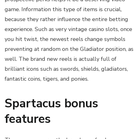
game. Information this type of items is crucial,
because they rather influence the entire betting
experience. Such as very vintage casino slots, once
you hit twist, the newest reels change symbols
preventing at random on the Gladiator position, as
well. The brand new reels is actually full of
brilliant icons such as swords, shields, gladiators,
fantastic coins, tigers, and ponies.
Spartacus bonus
features