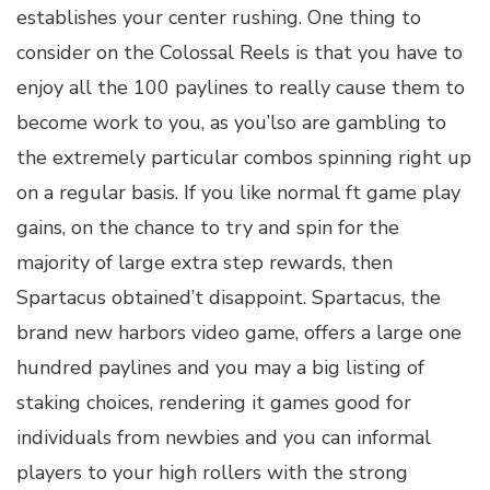
establishes your center rushing. One thing to
consider on the Colossal Reels is that you have to
enjoy all the 100 paylines to really cause them to
become work to you, as you’lso are gambling to
the extremely particular combos spinning right up
on a regular basis. If you like normal ft game play
gains, on the chance to try and spin for the
majority of large extra step rewards, then
Spartacus obtained’t disappoint. Spartacus, the
brand new harbors video game, offers a large one
hundred paylines and you may a big listing of
staking choices, rendering it games good for
individuals from newbies and you can informal
players to your high rollers with the strong