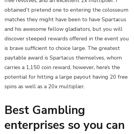
free revolves, and an excellent 2x multiplier. I
obtained’t pretend one to entering the colosseum
matches they might have been to have Spartacus
and his awesome fellow gladiators, but you will
discover steeped rewards offered in the event you
is brave sufficient to choice large. The greatest
paytable award is Spartacus themselves, whom
carries a 1,150 coin reward, however, here’s the
potential for hitting a large payout having 20 free
spins as well as a 20x multiplier.
Best Gambling
enterprises so you can