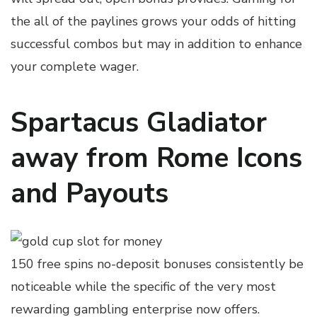
the all of the paylines grows your odds of hitting
successful combos but may in addition to enhance
your complete wager.
Spartacus Gladiator
away from Rome Icons
and Payouts
150 free spins no-deposit bonuses consistently be
noticeable while the specific of the very most
rewarding gambling enterprise now offers.