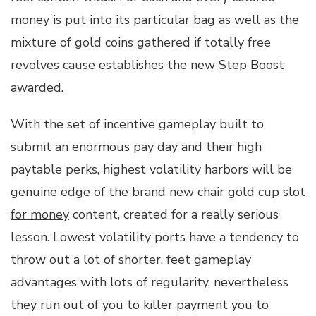
money is put into its particular bag as well as the
mixture of gold coins gathered if totally free
revolves cause establishes the new Step Boost
awarded.
With the set of incentive gameplay built to
submit an enormous pay day and their high
paytable perks, highest volatility harbors will be
genuine edge of the brand new chair
gold cup slot
for money
content, created for a really serious
lesson. Lowest volatility ports have a tendency to
throw out a lot of shorter, feet gameplay
advantages with lots of regularity, nevertheless
they run out of you to killer payment you to