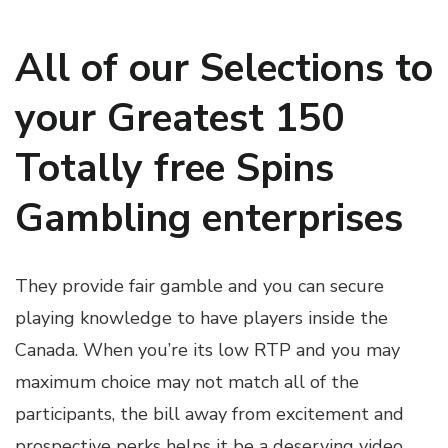
All of our Selections to
your Greatest 150
Totally free Spins
Gambling enterprises
They provide fair gamble and you can secure
playing knowledge to have players inside the
Canada. When you’re its low RTP and you may
maximum choice may not match all of the
participants, the bill away from excitement and
prospective perks helps it be a deserving video