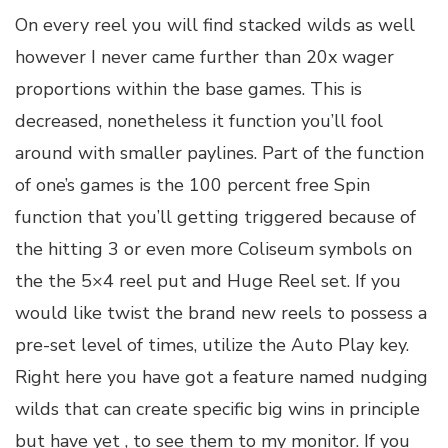
On every reel you will find stacked wilds as well
however I never came further than 20x wager
proportions within the base games. This is
decreased, nonetheless it function you’ll fool
around with smaller paylines. Part of the function
of one’s games is the 100 percent free Spin
function that you’ll getting triggered because of
the hitting 3 or even more Coliseum symbols on
the the 5×4 reel put and Huge Reel set. If you
would like twist the brand new reels to possess a
pre-set level of times, utilize the Auto Play key.
Right here you have got a feature named nudging
wilds that can create specific big wins in principle
but have yet , to see them to my monitor. If you