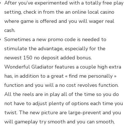
After you’ve experimented with a totally free play
setting, check in from the an online local casino
where game is offered and you will wager real
cash.
Sometimes a new promo code is needed to
stimulate the advantage, especially for the
newest 150 no deposit added bonus.
Wonderful Gladiator features a couple high extra
has, in addition to a great « find me personally »
function and you will a no cost revolves function.
All the reels are in play all of the time so you do
not have to adjust plenty of options each time you
twist. The new picture are large-prevent and you
will gameplay try smooth and you can smooth,