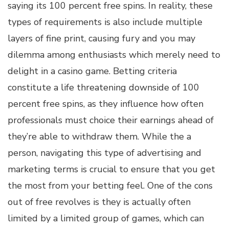
saying its 100 percent free spins. In reality, these
types of requirements is also include multiple
layers of fine print, causing fury and you may
dilemma among enthusiasts which merely need to
delight in a casino game. Betting criteria
constitute a life threatening downside of 100
percent free spins, as they influence how often
professionals must choice their earnings ahead of
they’re able to withdraw them. While the a
person, navigating this type of advertising and
marketing terms is crucial to ensure that you get
the most from your betting feel. One of the cons
out of free revolves is they is actually often
limited by a limited group of games, which can