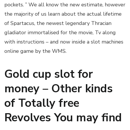
pockets. ” We all know the new estimate, however
the majority of us learn about the actual lifetime
of Spartacus, the newest legendary Thracian
gladiator immortalised for the movie, Tv along
with instructions – and now inside a slot machines
online game by the WMS.
Gold cup slot for
money – Other kinds
of Totally free
Revolves You may find