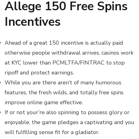
Allege 150 Free Spins
Incentives
Ahead of a great 150 incentive is actually paid
otherwise people withdrawal arrives, casinos work
at KYC lower than PCMLTFA/FINTRAC to stop
ripoff and protect earnings.
While you are there aren’t of many humorous
features, the fresh wilds, and totally free spins
improve online game effective.
If or not your’re also spinning to possess glory or
enjoyable, the game pledges a captivating and you
will fulfilling sense fit for a gladiator.