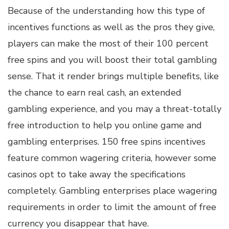
Because of the understanding how this type of
incentives functions as well as the pros they give,
players can make the most of their 100 percent
free spins and you will boost their total gambling
sense. That it render brings multiple benefits, like
the chance to earn real cash, an extended
gambling experience, and you may a threat-totally
free introduction to help you online game and
gambling enterprises. 150 free spins incentives
feature common wagering criteria, however some
casinos opt to take away the specifications
completely. Gambling enterprises place wagering
requirements in order to limit the amount of free
currency you disappear that have.