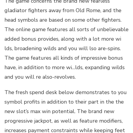
The game concerns the brand new fearless
gladiator fighters away from Old Rome, and the
head symbols are based on some other fighters.
The online game features all sorts of unbelievable
added bonus provides, along with a lot more wi
lds, broadening wilds and you will lso are-spins.
The game features all kinds of impressive bonus
have, in addition to more wi…lds, expanding wilds
and you will re also-revolves.
The fresh spend desk below demonstrates to you
symbol profits in addition to their part in the the
new slot’s max win potential. The brand new
progressive jackpot, as well as feature modifiers,
increases payment constraints while keeping feet