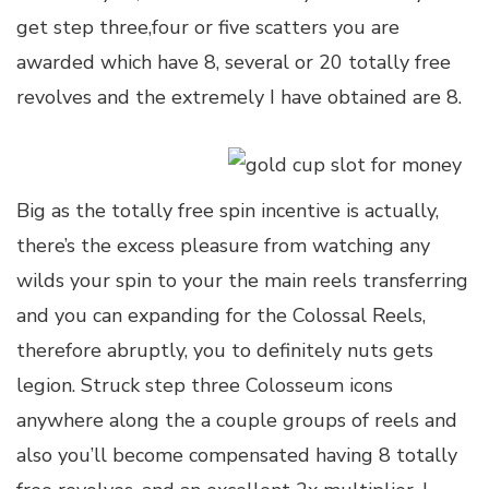
get step three,four or five scatters you are
awarded which have 8, several or 20 totally free
revolves and the extremely I have obtained are 8.
Big as the totally free spin incentive is actually,
there’s the excess pleasure from watching any
wilds your spin to your the main reels transferring
and you can expanding for the Colossal Reels,
therefore abruptly, you to definitely nuts gets
legion. Struck step three Colosseum icons
anywhere along the a couple groups of reels and
also you’ll become compensated having 8 totally