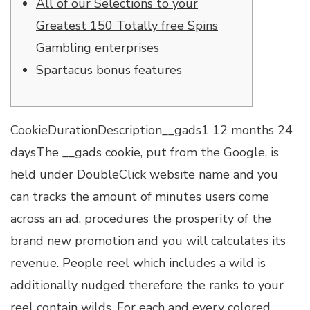
All of our Selections to your
Greatest 150 Totally free Spins
Gambling enterprises
Spartacus bonus features
CookieDurationDescription__gads1 12 months 24
daysThe __gads cookie, put from the Google, is
held under DoubleClick website name and you
can tracks the amount of minutes users come
across an ad, procedures the prosperity of the
brand new promotion and you will calculates its
revenue. People reel which includes a wild is
additionally nudged therefore the ranks to your
reel contain wilds.
For each and every colored