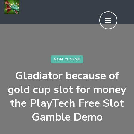
Aller
au
contenu
(Pressez
Entrée)
NON CLASSÉ
Gladiator because of
gold cup slot for money
the PlayTech Free Slot
Gamble Demo