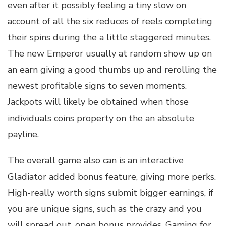
even after it possibly feeling a tiny slow on
account of all the six reduces of reels completing
their spins during the a little staggered minutes.
The new Emperor usually at random show up on
an earn giving a good thumbs up and rerolling the
newest profitable signs to seven moments.
Jackpots will likely be obtained when those
individuals coins property on the an absolute
payline.
The overall game also can is an interactive
Gladiator added bonus feature, giving more perks.
High-really worth signs submit bigger earnings, if
you are unique signs, such as the crazy and you
will spread out, open bonus provides. Gaming for