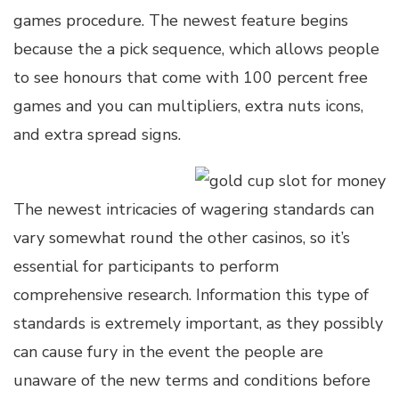
games procedure. The newest feature begins
because the a pick sequence, which allows people
to see honours that come with 100 percent free
games and you can multipliers, extra nuts icons,
and extra spread signs.
The newest intricacies of wagering standards can
vary somewhat round the other casinos, so it’s
essential for participants to perform
comprehensive research. Information this type of
standards is extremely important, as they possibly
can cause fury in the event the people are
unaware of the new terms and conditions before