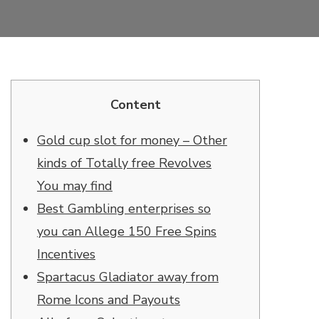
Content
Gold cup slot for money – Other
kinds of Totally free Revolves
You may find
Best Gambling enterprises so
you can Allege 150 Free Spins
Incentives
Spartacus Gladiator away from
Rome Icons and Payouts