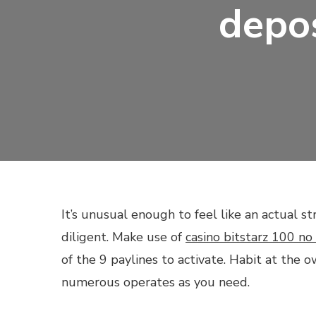
depos
It’s unusual enough to feel like an actual s
diligent. Make use of
casino bitstarz 100 no
of the 9 paylines to activate.
Habit at the o
numerous operates as you need.