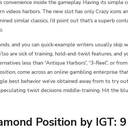
 convenience inside the gameplay. Having its simple co
rn videos harbors. The new slot has only Crazy icons a
ed similar classics, I’d point out that’s a superb conta
p.
nds, and you can quick-example writers usually skip wh
lso are sick of training, hold-and-twist features, and y
ternatives less than “Antique Harbors”, “3-Reel”, or fro
a position, come across an online gambling enterprise t
ingle best behavior we’ve obtained away from to try ou
eculating twist decisions middle-training. Hit the bl
mond Position by IGT: 9