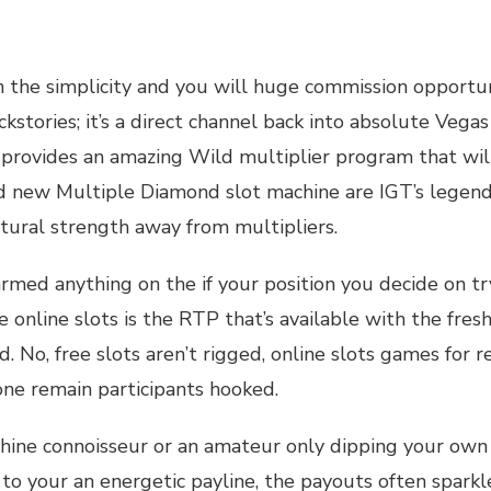
 the simplicity and you will huge commission opportu
tories; it’s a direct channel back into absolute Vegas 
r, provides an amazing Wild multiplier program that wi
d new Multiple Diamond slot machine are IGT’s legendar
tural strength away from multipliers.
rmed anything on the if your position you decide on tr
online slots is the RTP that’s available with the fres
ed. No, free slots aren’t rigged, online slots games for 
 one remain participants hooked.
hine connoisseur or an amateur only dipping your own 
 to your an energetic payline, the payouts often spark