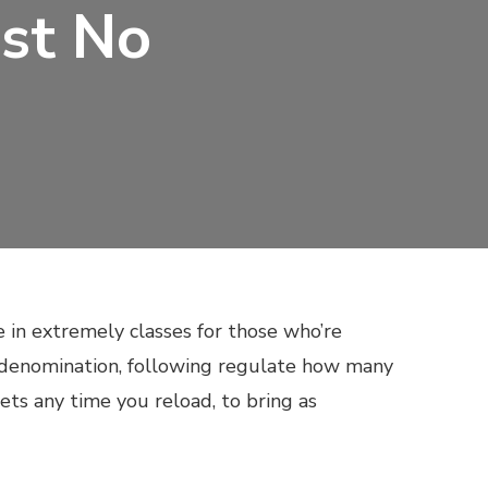
ost No
e in extremely classes for those who’re
 denomination, following regulate how many
ts any time you reload, to bring as