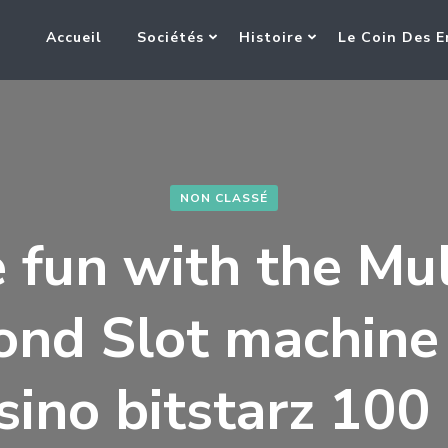
Accueil
Sociétés
Histoire
Le Coin Des E
NON CLASSÉ
 fun with the Mul
ond Slot machine
sino bitstarz 100