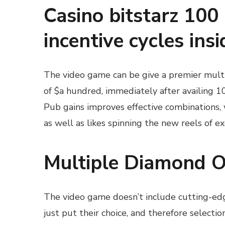
Casino bitstarz 100 
incentive cycles ins
The video game can be give a premier multip
of $a hundred, immediately after availing 1
Pub gains improves effective combinations, 
as well as likes spinning the new reels of e
Multiple Diamond O
The video game doesn’t include cutting-edge
just put their choice, and therefore selecti