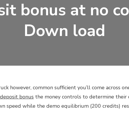
it bonus at no c
Down load
truck however, common sufficient you’ll come across on
 deposit bonus
the money controls to determine their
wn speed while the demo equilibrium (200 credits) rese