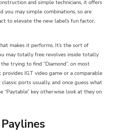
nstruction and simple technicians, it offers
nd you may simple combinations, so are
ct to elevate the new label’s fun factor,
at makes it performs. It’s the sort of
ou may totally free revolves inside totally
m the trying to find “Diamond”, on most
hat provides IGT video game or a comparable
t classic ports usually, and once guess what
ue “Paytable” key otherwise look at they on
 Paylines