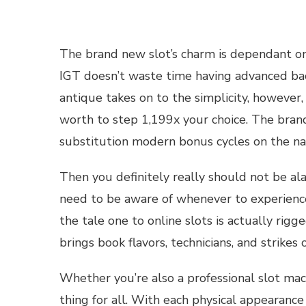
The brand new slot’s charm is dependant on
IGT doesn’t waste time having advanced backs
antique takes on to the simplicity, howeve
worth to step 1,199x your choice. The bran
substitution modern bonus cycles on the na
Then you definitely really should not be ala
need to be aware of whenever to experience 
the tale one to online slots is actually rigg
brings book flavors, technicians, and strikes
Whether you’re also a professional slot mac
thing for all. With each physical appearance