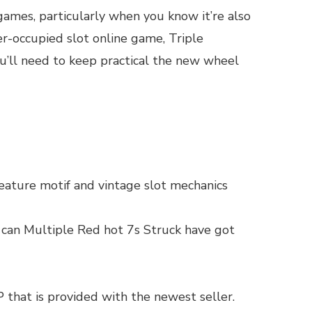
games, particularly when you know it’re also
r-occupied slot online game, Triple
ou’ll need to keep practical the new wheel
eature motif and vintage slot mechanics
 can Multiple Red hot 7s Struck have got
 that is provided with the newest seller.