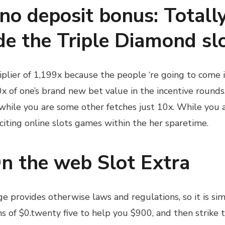
no deposit bonus: Totall
ide the Triple Diamond sl
lier of 1,199x because the people ‘re going to come i
0x of one’s brand new bet value in the incentive round
while you are some other fetches just 10x. While you ar
xciting online slots games within the her sparetime.
n the web Slot Extra
 provides otherwise laws and regulations, so it is sim
ons of $0.twenty five to help you $900, and then strik