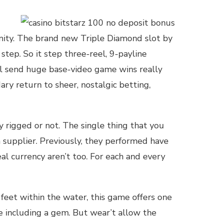
nity. The brand new Triple Diamond slot by
step. So it step three-reel, 9-payline
ll send huge base-video game wins really
y return to sheer, nostalgic betting,
y rigged or not. The single thing that you
h supplier. Previously, they performed have
real currency aren’t too. For each and every
feet within the water, this game offers one
le including a gem. But wear’t allow the