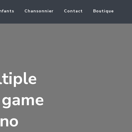
nfants
Chansonnier
Contact
Boutique
tiple
 game
 no