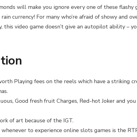
monds will make you ignore every one of these flashy 
rain currency! For many who’re afraid of showy and ove
, this video game doesn’t give an autopilot ability – y
tion
th Playing fees on the reels which have a striking cr
as.
ous, Good fresh fruit Charges, Red-hot Joker and you
ork of art because of the IGT.
 whenever to experience online slots games is the RTP