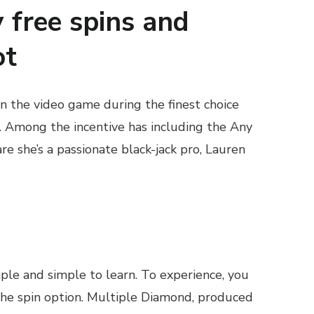
y free spins and
ot
n the video game during the finest choice
s. Among the incentive has including the Any
e she’s a passionate black-jack pro, Lauren
ple and simple to learn. To experience, you
e the spin option. Multiple Diamond, produced