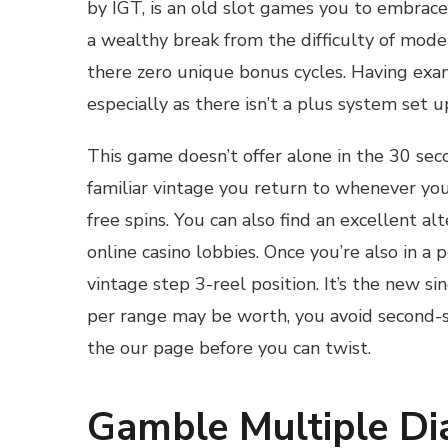
by IGT, is an old slot games you to embraces
a wealthy break from the difficulty of mode
there zero unique bonus cycles. Having examin
especially as there isn’t a plus system set u
This game doesn’t offer alone in the 30 seco
familiar vintage you return to whenever you’
free spins. You can also find an excellent al
online casino lobbies. Once you’re also in 
vintage step 3-reel position. It’s the new s
per range may be worth, you avoid second-sp
the our page before you can twist.
Gamble Multiple Dia