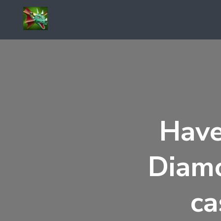
Aller
au
contenu
(Pressez
Entrée)
Have
Diam
ca