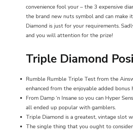
convenience fool your – the 3 expensive dia
the brand new nuts symbol and can make it 
Diamond is just for your requirements. Sadly
and you will attention for the prize!
Triple Diamond Posi
Rumble Rumble Triple Test from the Ainswor
enhanced from the enjoyable added bonus h
From Damp ‘n Insane so you can Hyper Sensu
all ended up popular with gamblers.
Triple Diamond is a greatest, vintage slot w
The single thing that you ought to consider