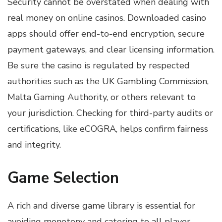
Security cannot be overstated when dealing with
real money on online casinos. Downloaded casino
apps should offer end-to-end encryption, secure
payment gateways, and clear licensing information.
Be sure the casino is regulated by respected
authorities such as the UK Gambling Commission,
Malta Gaming Authority, or others relevant to
your jurisdiction. Checking for third-party audits or
certifications, like eCOGRA, helps confirm fairness
and integrity.
Game Selection
A rich and diverse game library is essential for
avoiding monotony and catering to all player