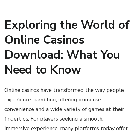
Exploring the World of
Online Casinos
Download: What You
Need to Know
Online casinos have transformed the way people
experience gambling, offering immense
convenience and a wide variety of games at their
fingertips. For players seeking a smooth,
immersive experience, many platforms today offer