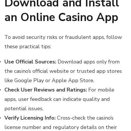
Download and Install
an Online Casino App
To avoid security risks or fraudulent apps, follow
these practical tips:
Use Official Sources:
Download apps only from
the casino’s official website or trusted app stores
like Google Play or Apple App Store.
Check User Reviews and Ratings:
For mobile
apps, user feedback can indicate quality and
potential issues.
Verify Licensing Info:
Cross-check the casino’s
license number and regulatory details on their