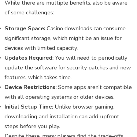
While there are multiple benefits, also be aware
of some challenges:
Storage Space:
Casino downloads can consume
significant storage, which might be an issue for
devices with limited capacity.
Updates Required:
You will need to periodically
update the software for security patches and new
features, which takes time.
Device Restrictions:
Some apps aren’t compatible
with all operating systems or older devices.
Initial Setup Time:
Unlike browser gaming,
downloading and installation can add upfront
steps before you play.
Despite these, many players find the trade-offs