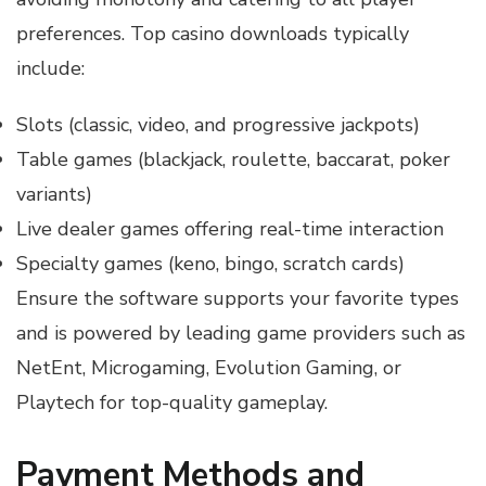
preferences. Top casino downloads typically
include:
Slots (classic, video, and progressive jackpots)
Table games (blackjack, roulette, baccarat, poker
variants)
Live dealer games offering real-time interaction
Specialty games (keno, bingo, scratch cards)
Ensure the software supports your favorite types
and is powered by leading game providers such as
NetEnt, Microgaming, Evolution Gaming, or
Playtech for top-quality gameplay.
Payment Methods and