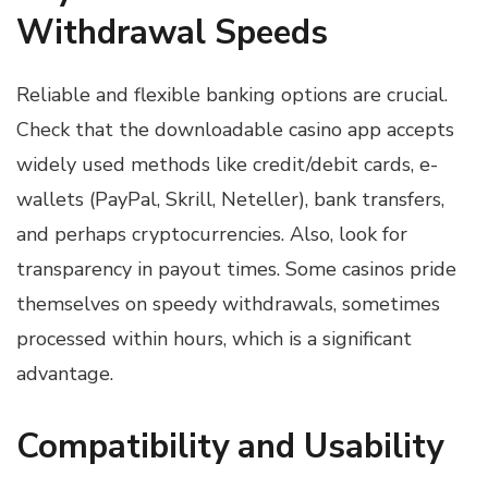
Withdrawal Speeds
Reliable and flexible banking options are crucial.
Check that the downloadable casino app accepts
widely used methods like credit/debit cards, e-
wallets (PayPal, Skrill, Neteller), bank transfers,
and perhaps cryptocurrencies. Also, look for
transparency in payout times. Some casinos pride
themselves on speedy withdrawals, sometimes
processed within hours, which is a significant
advantage.
Compatibility and Usability