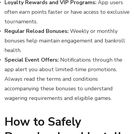
Loyalty Rewards and VIP Programs:
App users
often earn points faster or have access to exclusive
tournaments.
Regular Reload Bonuses:
Weekly or monthly
bonuses help maintain engagement and bankroll
health.
Special Event Offers:
Notifications through the
app alert you about limited-time promotions.
Always read the terms and conditions
accompanying these bonuses to understand
wagering requirements and eligible games.
How to Safely