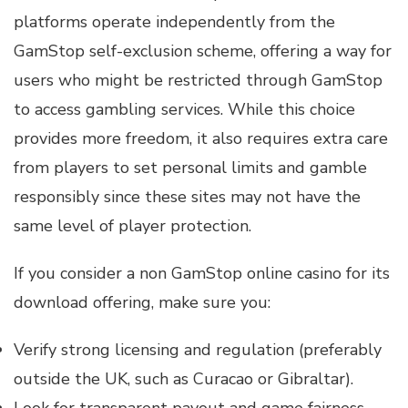
platforms operate independently from the
GamStop self-exclusion scheme, offering a way for
users who might be restricted through GamStop
to access gambling services. While this choice
provides more freedom, it also requires extra care
from players to set personal limits and gamble
responsibly since these sites may not have the
same level of player protection.
If you consider a non GamStop online casino for its
download offering, make sure you:
Verify strong licensing and regulation (preferably
outside the UK, such as Curacao or Gibraltar).