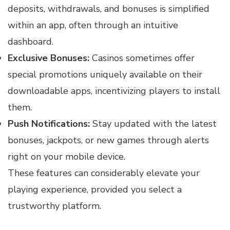
deposits, withdrawals, and bonuses is simplified
within an app, often through an intuitive
dashboard.
Exclusive Bonuses:
Casinos sometimes offer
special promotions uniquely available on their
downloadable apps, incentivizing players to install
them.
Push Notifications:
Stay updated with the latest
bonuses, jackpots, or new games through alerts
right on your mobile device.
These features can considerably elevate your
playing experience, provided you select a
trustworthy platform.