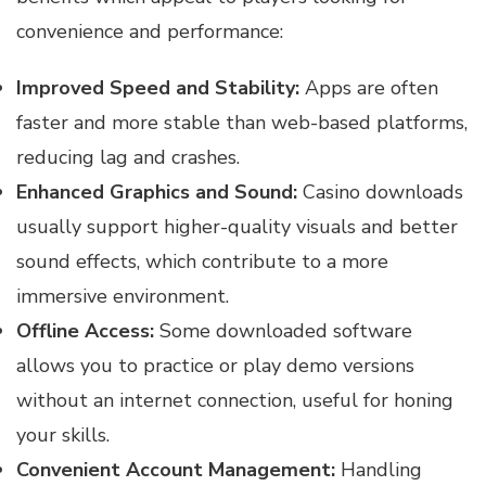
convenience and performance:
Improved Speed and Stability:
Apps are often
faster and more stable than web-based platforms,
reducing lag and crashes.
Enhanced Graphics and Sound:
Casino downloads
usually support higher-quality visuals and better
sound effects, which contribute to a more
immersive environment.
Offline Access:
Some downloaded software
allows you to practice or play demo versions
without an internet connection, useful for honing
your skills.
Convenient Account Management:
Handling