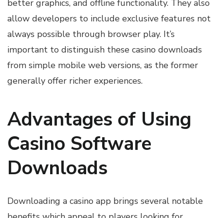
better graphics, and offline functionality. They also
allow developers to include exclusive features not
always possible through browser play. It’s
important to distinguish these casino downloads
from simple mobile web versions, as the former
generally offer richer experiences.
Advantages of Using
Casino Software
Downloads
Downloading a casino app brings several notable
benefits which appeal to players looking for