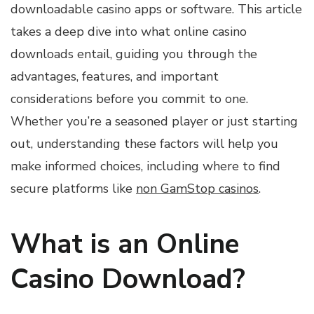
downloadable casino apps or software. This article
takes a deep dive into what online casino
downloads entail, guiding you through the
advantages, features, and important
considerations before you commit to one.
Whether you’re a seasoned player or just starting
out, understanding these factors will help you
make informed choices, including where to find
secure platforms like
non GamStop casinos
.
What is an Online
Casino Download?