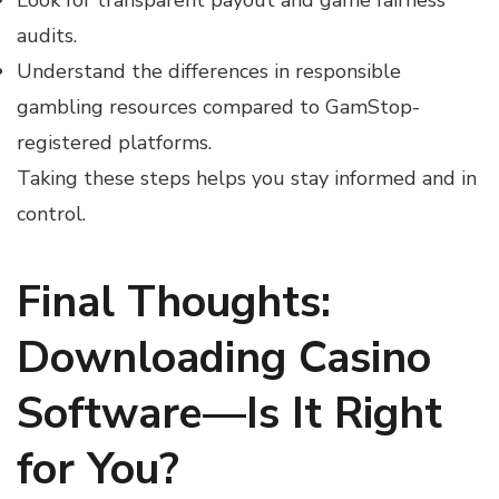
Look for transparent payout and game fairness
audits.
Understand the differences in responsible
gambling resources compared to GamStop-
registered platforms.
Taking these steps helps you stay informed and in
control.
Final Thoughts:
Downloading Casino
Software—Is It Right
for You?