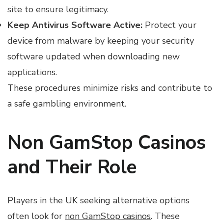
site to ensure legitimacy.
Keep Antivirus Software Active:
Protect your
device from malware by keeping your security
software updated when downloading new
applications.
These procedures minimize risks and contribute to
a safe gambling environment.
Non GamStop Casinos
and Their Role
Players in the UK seeking alternative options
often look for
non GamStop casinos
. These