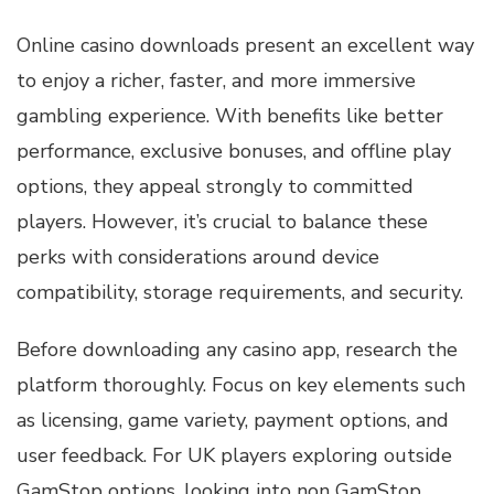
Online casino downloads present an excellent way
to enjoy a richer, faster, and more immersive
gambling experience. With benefits like better
performance, exclusive bonuses, and offline play
options, they appeal strongly to committed
players. However, it’s crucial to balance these
perks with considerations around device
compatibility, storage requirements, and security.
Before downloading any casino app, research the
platform thoroughly. Focus on key elements such
as licensing, game variety, payment options, and
user feedback. For UK players exploring outside
GamStop options, looking into
non GamStop