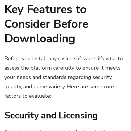
Key Features to
Consider Before
Downloading
Before you install any casino software, it’s vital to
assess the platform carefully to ensure it meets
your needs and standards regarding security,
quality, and game variety. Here are some core
factors to evaluate:
Security and Licensing