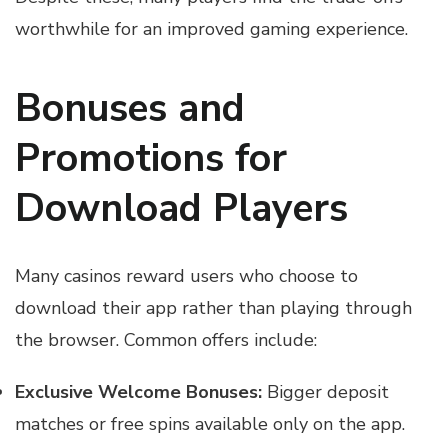
worthwhile for an improved gaming experience.
Bonuses and
Promotions for
Download Players
Many casinos reward users who choose to
download their app rather than playing through
the browser. Common offers include:
Exclusive Welcome Bonuses:
Bigger deposit
matches or free spins available only on the app.