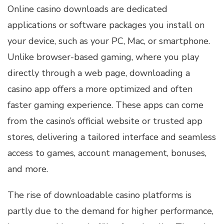
Online casino downloads are dedicated
applications or software packages you install on
your device, such as your PC, Mac, or smartphone.
Unlike browser-based gaming, where you play
directly through a web page, downloading a
casino app offers a more optimized and often
faster gaming experience. These apps can come
from the casino’s official website or trusted app
stores, delivering a tailored interface and seamless
access to games, account management, bonuses,
and more.
The rise of downloadable casino platforms is
partly due to the demand for higher performance,