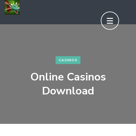
Aller
au
contenu
(Pressez
Entrée)
CASINOS
Online Casinos
Download