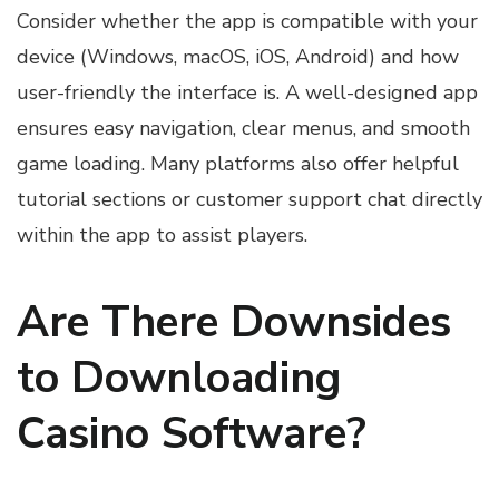
Consider whether the app is compatible with your
device (Windows, macOS, iOS, Android) and how
user-friendly the interface is. A well-designed app
ensures easy navigation, clear menus, and smooth
game loading. Many platforms also offer helpful
tutorial sections or customer support chat directly
within the app to assist players.
Are There Downsides
to Downloading
Casino Software?