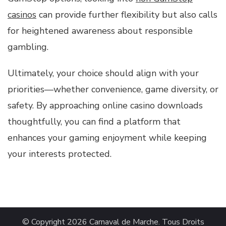
casinos
can provide further flexibility but also calls
for heightened awareness about responsible
gambling.
Ultimately, your choice should align with your
priorities—whether convenience, game diversity, or
safety. By approaching online casino downloads
thoughtfully, you can find a platform that
enhances your gaming enjoyment while keeping
your interests protected.
© Copyright 2026
Carnaval de Marche
. Tous Droits