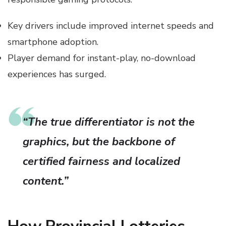
Key drivers include improved internet speeds and
smartphone adoption.
Player demand for instant-play, no-download
experiences has surged.
“The true differentiator is not the
graphics, but the backbone of
certified fairness and localized
content.”