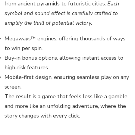
from ancient pyramids to futuristic cities.
Each
symbol and sound effect is carefully crafted to
amplify the thrill of potential victory.
Megaways™ engines, offering thousands of ways
to win per spin.
Buy-in bonus options, allowing instant access to
high-risk features.
Mobile-first design, ensuring seamless play on any
screen.
The result is a game that feels less like a gamble
and more like an unfolding adventure, where the
story changes with every click.