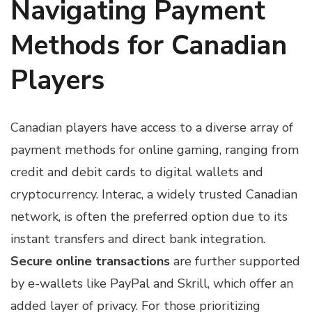
Navigating Payment
Methods for Canadian
Players
Canadian players have access to a diverse array of
payment methods for online gaming, ranging from
credit and debit cards to digital wallets and
cryptocurrency. Interac, a widely trusted Canadian
network, is often the preferred option due to its
instant transfers and direct bank integration.
Secure online transactions
are further supported
by e-wallets like PayPal and Skrill, which offer an
added layer of privacy. For those prioritizing