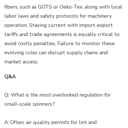
fibers, such as GOTS or Oeko-Tex, along with local
labor laws and safety protocols for machinery
operation. Staying current with import-export
tariffs and trade agreements is equally critical to
avoid costly penalties. Failure to monitor these
evolving rules can disrupt supply chains and
market access.
Q&A
Q: What is the most overlooked regulation for
small-scale spinners?
A: Often, air quality permits for lint and