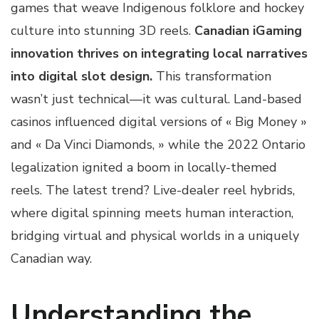
games that weave Indigenous folklore and hockey
culture into stunning 3D reels.
Canadian iGaming
innovation thrives on integrating local narratives
into digital slot design.
This transformation
wasn’t just technical—it was cultural. Land-based
casinos influenced digital versions of « Big Money »
and « Da Vinci Diamonds, » while the 2022 Ontario
legalization ignited a boom in locally-themed
reels. The latest trend? Live-dealer reel hybrids,
where digital spinning meets human interaction,
bridging virtual and physical worlds in a uniquely
Canadian way.
Understanding the