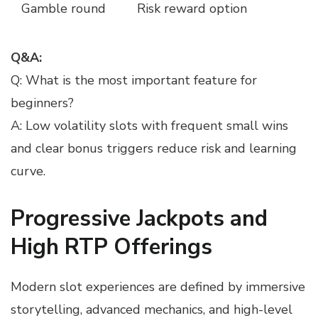
Gamble round
Risk reward option
Q&A:
Q: What is the most important feature for
beginners?
A: Low volatility slots with frequent small wins
and clear bonus triggers reduce risk and learning
curve.
Progressive Jackpots and
High RTP Offerings
Modern slot experiences are defined by immersive
storytelling, advanced mechanics, and high-level