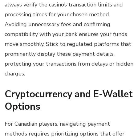
always verify the casino’s transaction limits and
processing times for your chosen method.
Avoiding unnecessary fees and confirming
compatibility with your bank ensures your funds
move smoothly. Stick to regulated platforms that
prominently display these payment details,
protecting your transactions from delays or hidden
charges.
Cryptocurrency and E-Wallet
Options
For Canadian players, navigating payment
methods requires prioritizing options that offer