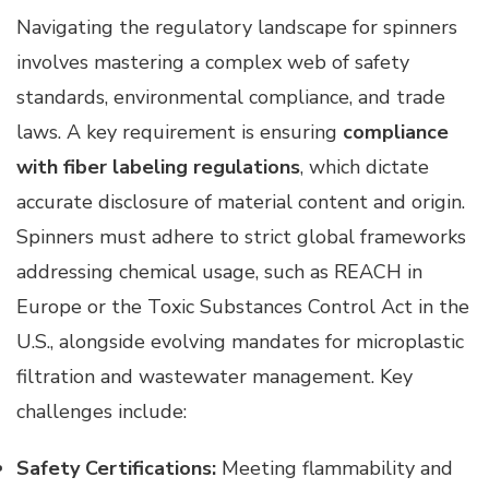
Navigating the regulatory landscape for spinners
involves mastering a complex web of safety
standards, environmental compliance, and trade
laws. A key requirement is ensuring
compliance
with fiber labeling regulations
, which dictate
accurate disclosure of material content and origin.
Spinners must adhere to strict global frameworks
addressing chemical usage, such as REACH in
Europe or the Toxic Substances Control Act in the
U.S., alongside evolving mandates for microplastic
filtration and wastewater management. Key
challenges include:
Safety Certifications:
Meeting flammability and