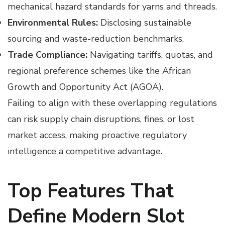
mechanical hazard standards for yarns and threads.
Environmental Rules:
Disclosing sustainable
sourcing and waste-reduction benchmarks.
Trade Compliance:
Navigating tariffs, quotas, and
regional preference schemes like the African
Growth and Opportunity Act (AGOA).
Failing to align with these overlapping regulations
can risk supply chain disruptions, fines, or lost
market access, making proactive regulatory
intelligence a competitive advantage.
Top Features That
Define Modern Slot