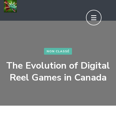
Aller
au
contenu
(Pressez
Entrée)
NON CLASSÉ
The Evolution of Digital
Reel Games in Canada