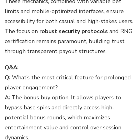
These mechanics, combined with variable bet
limits and mobile-optimized interfaces, ensure
accessibility for both casual and high-stakes users.
The focus on
robust security protocols
and RNG
certification remains paramount, building trust
through transparent payout structures.
Q&A:
Q:
What’s the most critical feature for prolonged
player engagement?
A:
The bonus buy option. It allows players to
bypass base spins and directly access high-
potential bonus rounds, which maximizes
entertainment value and control over session
dynamics.