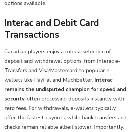
options available.
Interac and Debit Card
Transactions
Canadian players enjoy a robust selection of
deposit and withdrawal options, from Interac e-
Transfers and Visa/Mastercard to popular e-
wallets like PayPal and MuchBetter.
Interac
remains the undisputed champion for speed and
security
, often processing deposits instantly with
zero fees. For withdrawals, e-wallets typically
offer the fastest payouts, while bank transfers and
checks remain reliable albeit slower. Importantly,