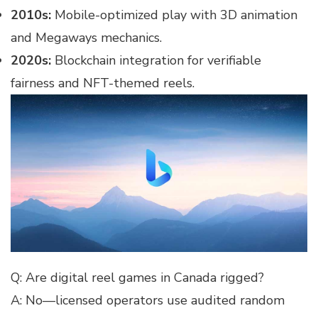
2010s:
Mobile-optimized play with 3D animation
and Megaways mechanics.
2020s:
Blockchain integration for verifiable
fairness and NFT-themed reels.
Q: Are digital reel games in Canada rigged?
A: No—licensed operators use audited random