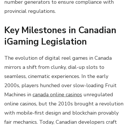
number generators to ensure compliance with
provincial regulations.
Key Milestones in Canadian
iGaming Legislation
The evolution of digital reel games in Canada
mirrors a shift from clunky, dial-up slots to
seamless, cinematic experiences. In the early
2000s, players hunched over slow-loading Fruit
Machines in
canada online casinos
unregulated
online casinos, but the 2010s brought a revolution
with mobile-first design and blockchain provably
fair mechanics. Today, Canadian developers craft