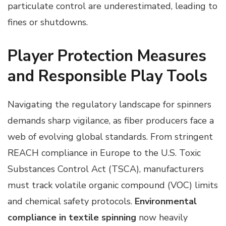
particulate control are underestimated, leading to
fines or shutdowns.
Player Protection Measures
and Responsible Play Tools
Navigating the regulatory landscape for spinners
demands sharp vigilance, as fiber producers face a
web of evolving global standards. From stringent
REACH compliance in Europe to the U.S. Toxic
Substances Control Act (TSCA), manufacturers
must track volatile organic compound (VOC) limits
and chemical safety protocols.
Environmental
compliance in textile spinning
now heavily