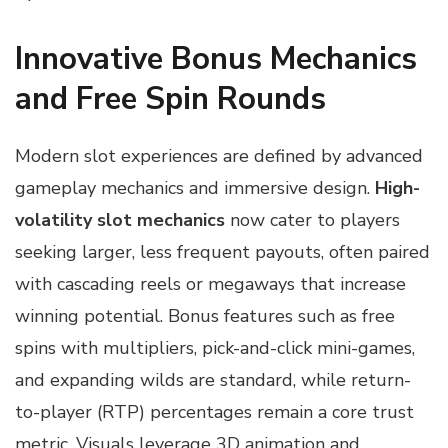
Innovative Bonus Mechanics
and Free Spin Rounds
Modern slot experiences are defined by advanced
gameplay mechanics and immersive design.
High-
volatility slot mechanics
now cater to players
seeking larger, less frequent payouts, often paired
with cascading reels or megaways that increase
winning potential. Bonus features such as free
spins with multipliers, pick-and-click mini-games,
and expanding wilds are standard, while return-
to-player (RTP) percentages remain a core trust
metric. Visuals leverage 3D animation and