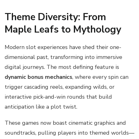
Theme Diversity: From
Maple Leafs to Mythology
Modern slot experiences have shed their one-
dimensional past, transforming into immersive
digital journeys. The most defining feature is
dynamic bonus mechanics
, where every spin can
trigger cascading reels, expanding wilds, or
interactive pick-and-win rounds that build
anticipation like a plot twist.
These games now boast cinematic graphics and
soundtracks, pulling players into themed worlds—