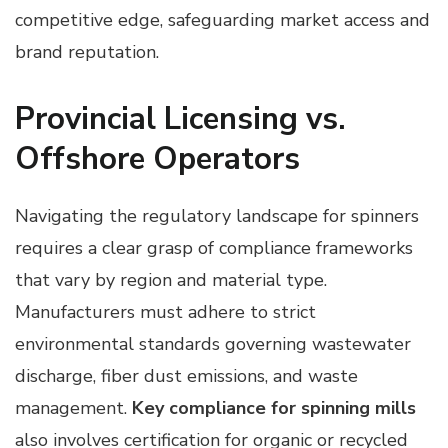
competitive edge, safeguarding market access and
brand reputation.
Provincial Licensing vs.
Offshore Operators
Navigating the regulatory landscape for spinners
requires a clear grasp of compliance frameworks
that vary by region and material type.
Manufacturers must adhere to strict
environmental standards governing wastewater
discharge, fiber dust emissions, and waste
management.
Key compliance for spinning mills
also involves certification for organic or recycled