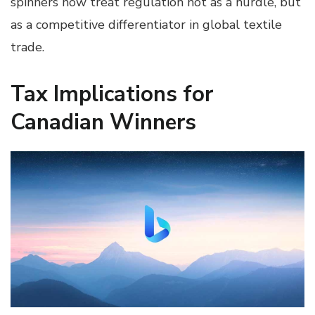
spinners now treat regulation not as a hurdle, but
as a competitive differentiator in global textile
trade.
Tax Implications for
Canadian Winners