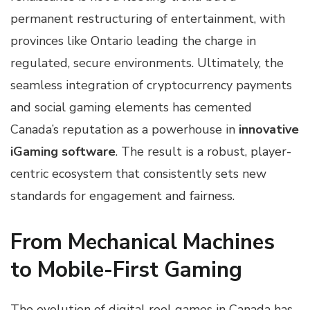
permanent restructuring of entertainment, with
provinces like Ontario leading the charge in
regulated, secure environments. Ultimately, the
seamless integration of cryptocurrency payments
and social gaming elements has cemented
Canada’s reputation as a powerhouse in
innovative
iGaming software
. The result is a robust, player-
centric ecosystem that consistently sets new
standards for engagement and fairness.
From Mechanical Machines
to Mobile-First Gaming
The evolution of digital reel games in Canada has