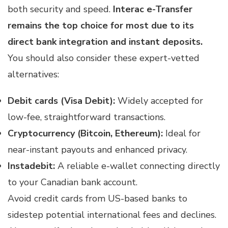
both security and speed.
Interac e-Transfer
remains the top choice for most due to its
direct bank integration and instant deposits.
You should also consider these expert-vetted
alternatives:
Debit cards (Visa Debit):
Widely accepted for
low-fee, straightforward transactions.
Cryptocurrency (Bitcoin, Ethereum):
Ideal for
near-instant payouts and enhanced privacy.
Instadebit:
A reliable e-wallet connecting directly
to your Canadian bank account.
Avoid credit cards from US-based banks to
sidestep potential international fees and declines.