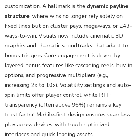
customization. A hallmark is the
dynamic payline
structure
, where wins no longer rely solely on
fixed lines but on cluster pays, megaways, or 243-
ways-to-win. Visuals now include cinematic 3D
graphics and thematic soundtracks that adapt to
bonus triggers. Core engagement is driven by
layered bonus features like cascading reels, buy-in
options, and progressive multipliers (e.g.,
increasing 2x to 10x). Volatility settings and auto-
spin limits offer player control, while RTP
transparency (often above 96%) remains a key
trust factor. Mobile-first design ensures seamless
play across devices, with touch-optimized
interfaces and quick-loading assets.