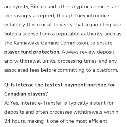
anonymity, Bitcoin and other cryptocurrencies are
increasingly accepted, though they introduce
volatility. It is crucial to verify that a gambling site
holds a license from a reputable authority, such as
the Kahnawake Gaming Commission, to ensure
player fund protection
. Always review deposit
and withdrawal limits, processing times, and any
associated fees before committing to a platform.
Q: Is Interac the fastest payment method for
Canadian players?
A: Yes, Interac e-Transfer is typically instant for
deposits and often processes withdrawals within
24 hours, making it one of the most efficient