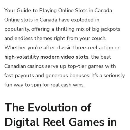
Your Guide to Playing Online Slots in Canada
Online slots in Canada have exploded in
popularity, offering a thrilling mix of big jackpots
and endless themes right from your couch.
Whether you’re after classic three-reel action or
high-volatility modern video slots
, the best
Canadian casinos serve up top-tier games with
fast payouts and generous bonuses. It’s a seriously
fun way to spin for real cash wins.
The Evolution of
Digital Reel Games in