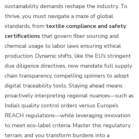
sustainability demands reshape the industry. To
thrive, you must navigate a maze of global
standards, from
textile compliance and safety
certifications
that govern fiber sourcing and
chemical usage to labor laws ensuring ethical
production. Dynamic shifts, like the EU’s stringent
due diligence directives, now mandate full supply
chain transparency, compelling spinners to adopt
digital traceability tools. Staying ahead means
proactively interpreting regional nuances—such as
India’s quality control orders versus Europe’s
REACH regulations—while leveraging innovation
to meet eco-label criteria. Master this regulatory
terrain, and you transform burdens into a