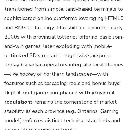
transitioned from simple, land-based terminals to
sophisticated online platforms leveraging HTML5
and RNG technology. This shift began in the early
2000s with provincial lotteries offering basic spin-
and-win games, later exploding with mobile-
optimized 3D slots and progressive jackpots.
Today, Canadian operators integrate local themes
—like hockey or northern landscapes—with
features such as cascading reels and bonus buys.
Digital reel game compliance with provincial
regulations
remains the cornerstone of market
stability, as each province (e.g., Ontario’s iGaming
model) enforces distinct technical standards and
responsible gaming protocols.