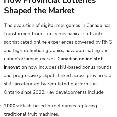
How Provincial Lotteries
Shaped the Market
The evolution of digital reel games in Canada has
transformed from clunky mechanical slots into
sophisticated online experiences powered by RNG
and high-definition graphics, now dominating the
nation’s iGaming market.
Canadian online slot
innovation
now includes skill-based bonus rounds
and progressive jackpots linked across provinces, a
shift accelerated by regulated platforms in
Ontario since 2022. Key developments include:
2000s:
Flash-based 5-reel games replacing
traditional fruit machines.