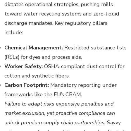
dictates operational strategies, pushing mills
toward water recycling systems and zero-liquid
discharge mandates. Key regulatory pillars
include:
Chemical Management:
Restricted substance lists
(RSLs) for dyes and process aids.
Worker Safety:
OSHA-compliant dust control for
cotton and synthetic fibers.
Carbon Footprint:
Mandatory reporting under
frameworks like the EU’s CBAM.
Failure to adapt risks expensive penalties and
market exclusion, yet proactive compliance can
unlock premium supply chain partnerships.
Savvy