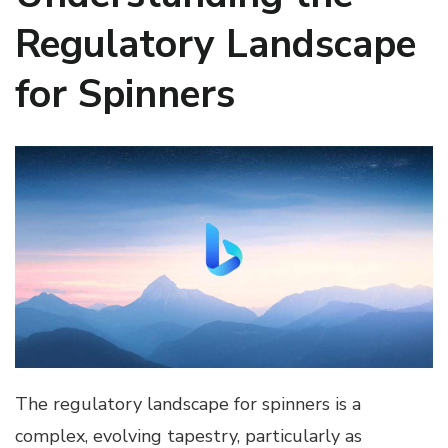
Regulatory Landscape
for Spinners
The regulatory landscape for spinners is a
complex, evolving tapestry, particularly as