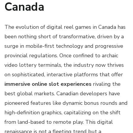
Canada
The evolution of digital reel games in Canada has
been nothing short of transformative, driven by a
surge in mobile-first technology and progressive
provincial regulations. Once confined to archaic
video lottery terminals, the industry now thrives
on sophisticated, interactive platforms that offer
immersive online slot experiences
rivaling the
best global markets. Canadian developers have
pioneered features like dynamic bonus rounds and
high-definition graphics, capitalizing on the shift
from land-based to remote play. This digital
renaissance is not a fleeting trend but a