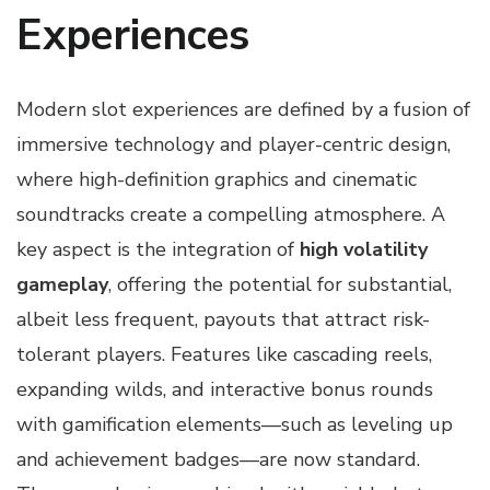
Experiences
Modern slot experiences are defined by a fusion of
immersive technology and player-centric design,
where high-definition graphics and cinematic
soundtracks create a compelling atmosphere. A
key aspect is the integration of
high volatility
gameplay
, offering the potential for substantial,
albeit less frequent, payouts that attract risk-
tolerant players. Features like cascading reels,
expanding wilds, and interactive bonus rounds
with gamification elements—such as leveling up
and achievement badges—are now standard.