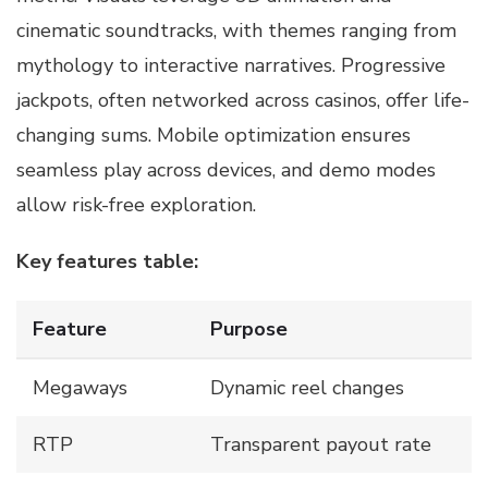
cinematic soundtracks, with themes ranging from
mythology to interactive narratives. Progressive
jackpots, often networked across casinos, offer life-
changing sums. Mobile optimization ensures
seamless play across devices, and demo modes
allow risk-free exploration.
Key features table:
Feature
Purpose
Megaways
Dynamic reel changes
RTP
Transparent payout rate