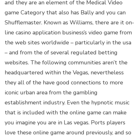
and they are an element of the Medical Video
game Category that also has Bally and you can
Shufflemaster. Known as Williams, there are it on-
line casino application business’s video game from
the web sites worldwide – particularly in the usa
– and from the of several regulated betting
websites. The following communities aren’t the
headquartered within the Vegas, nevertheless
they all of the have good connections to more
iconic urban area from the gambling
establishment industry. Even the hypnotic music
that is included with the online game can make
you imagine you are in Las vegas. Ports players
love these online game around previously, and so