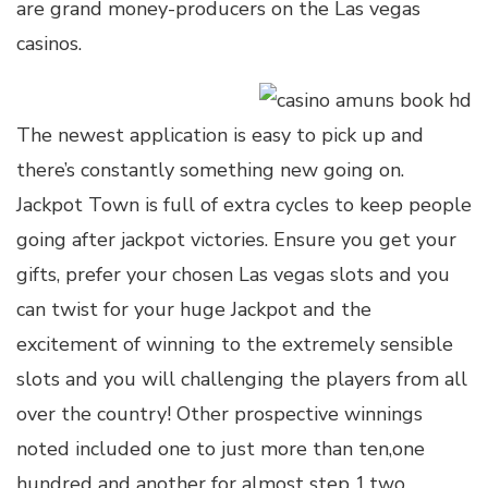
are grand money-producers on the Las vegas
casinos.
The newest application is easy to pick up and
there’s constantly something new going on.
Jackpot Town is full of extra cycles to keep people
going after jackpot victories. Ensure you get your
gifts, prefer your chosen Las vegas slots and you
can twist for your huge Jackpot and the
excitement of winning to the extremely sensible
slots and you will challenging the players from all
over the country! Other prospective winnings
noted included one to just more than ten,one
hundred and another for almost step 1,two