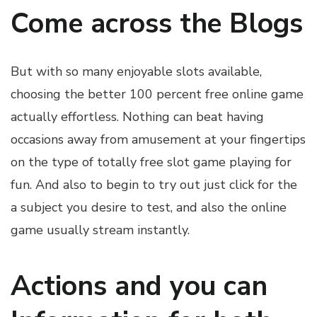
Come across the Blogs
But with so many enjoyable slots available,
choosing the better 100 percent free online game
actually effortless. Nothing can beat having
occasions away from amusement at your fingertips
on the type of totally free slot game playing for
fun. And also to begin to try out just click for the
a subject you desire to test, and also the online
game usually stream instantly.
Actions and you can