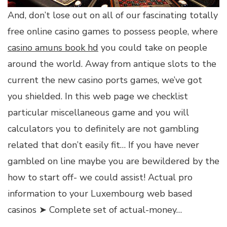
And, don’t lose out on all of our fascinating totally
free online casino games to possess people, where
casino amuns book hd
you could take on people
around the world. Away from antique slots to the
current the new casino ports games, we’ve got
you shielded. In this web page we checklist
particular miscellaneous game and you will
calculators you to definitely are not gambling
related that don’t easily fit… If you have never
gambled on line maybe you are bewildered by the
how to start off- we could assist! Actual pro
information to your Luxembourg web based
casinos ➤ Complete set of actual-money…