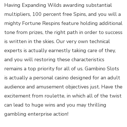
Having Expanding Wilds awarding substantial
multipliers, 100 percent free Spins, and you will a
mighty Fortune Respins feature holding additional
tone from prizes, the right path in order to success
is written in the skies. Our very own technical
experts is actually earnestly taking care of they,
and you will restoring these characteristics
remains a top priority for all of us. Gambino Slots
is actually a personal casino designed for an adult
audience and amusement objectives just. Have the
excitement from roulette, in which all of the twist
can lead to huge wins and you may thrilling
gambling enterprise action!