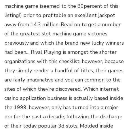
machine game (seemed to the 80percent of this
listing!) prior to profitable an excellent jackpot
away from 14.3 million. Read on to get a number
of the greatest slot machine game victories
previously and which the brand new lucky winners
had been… Rival Playing is amongst the shorter
organizations with this checklist, however, because
they simply render a handful of titles, their games
are fairly imaginative and you can common to the
sites of which they’re discovered. Which internet
casino application business is actually based inside
the 1999, however, only has turned into a major
pro for the past a decade, following the discharge
of their today popular 3d slots. Molded inside