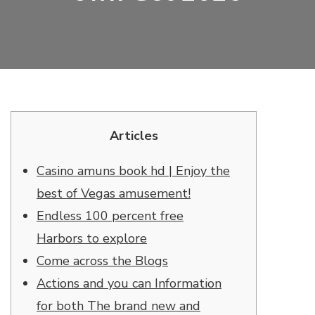
Articles
Casino amuns book hd | Enjoy the
best of Vegas amusement!
Endless 100 percent free
Harbors to explore
Come across the Blogs
Actions and you can Information
for both The brand new and