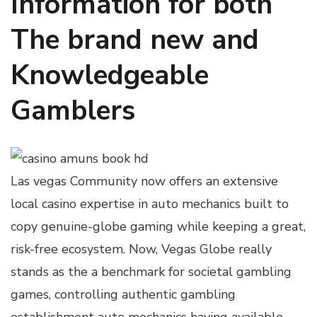
Information for both
The brand new and
Knowledgeable
Gamblers
Las vegas Community now offers an extensive
local casino expertise in auto mechanics built to
copy genuine-globe gaming while keeping a great,
risk-free ecosystem. Now, Vegas Globe really
stands as the a benchmark for societal gambling
games, controlling authentic gambling