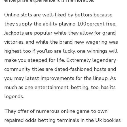
enterprise experience it is memorable.
Online slots are well-liked by bettors because
they supply the ability playing 100percent free.
Jackpots are popular while they allow for grand
victories, and while the brand new wagering was
highest too if you’lso are lucky, one winnings will
make you steeped for life. Extremely legendary
community titles are dated-fashioned hosts and
you may latest improvements for the lineup. As
much as one entertainment, betting, too, has its
legends.
They offer of numerous online game to own
repaired odds betting terminals in the Uk bookies