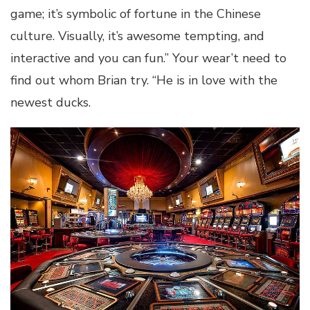
game; it’s symbolic of fortune in the Chinese
culture. Visually, it’s awesome tempting, and
interactive and you can fun.” Your wear’t need to
find out whom Brian try. “He is in love with the
newest ducks.