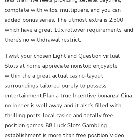
complete with wilds, multipliers, and you can
added bonus series. The utmost extra is 2,500
which have a great 10x rollover requirements, and
there’s no withdrawal restrict.
Twist your chosen Light and Question virtual
Slots at home appreciate nonstop enjoyable
within the a great actual casino-layout
surroundings tailored purely to possess
entertainment.Plan a true Incentive bonanza! Cina
no longer is well away, and it also’s filled with
thrilling ports, local casino and totally free
position games. 88 Luck Slots Gambling
establishment is more than free position Video