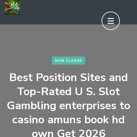
Aller
au
contenu
(Pressez
Entrée)
NON CLASSÉ
Best Position Sites and
Top-Rated U S. Slot
Gambling enterprises to
casino amuns book hd
own Get 2026