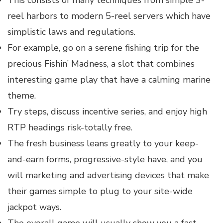
reel harbors to modern 5-reel servers which have
simplistic laws and regulations.
For example, go on a serene fishing trip for the
precious Fishin’ Madness, a slot that combines
interesting game play that have a calming marine
theme.
Try steps, discuss incentive series, and enjoy high
RTP headings risk-totally free.
The fresh business leans greatly to your keep-
and-earn forms, progressive-style have, and you
will marketing and advertising devices that make
their games simple to plug to your site-wide
jackpot ways.
The overall game will usually show you a fast