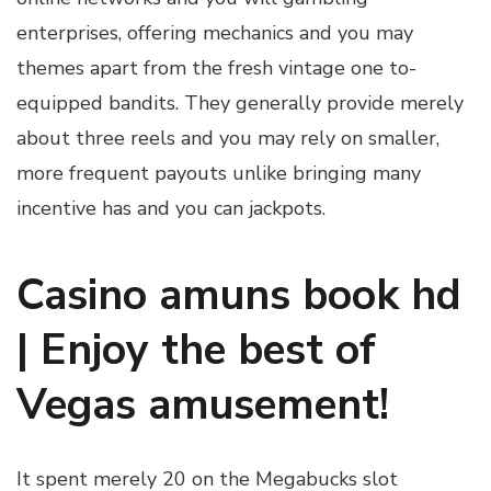
enterprises, offering mechanics and you may
themes apart from the fresh vintage one to-
equipped bandits. They generally provide merely
about three reels and you may rely on smaller,
more frequent payouts unlike bringing many
incentive has and you can jackpots.
Casino amuns book hd
| Enjoy the best of
Vegas amusement!
It spent merely 20 on the Megabucks slot