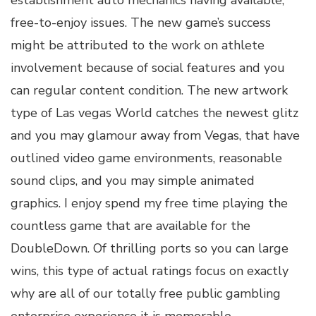
establishment auto mechanics having available,
free-to-enjoy issues. The new game’s success
might be attributed to the work on athlete
involvement because of social features and you
can regular content condition. The new artwork
type of Las vegas World catches the newest glitz
and you may glamour away from Vegas, that have
outlined video game environments, reasonable
sound clips, and you may simple animated
graphics. I enjoy spend my free time playing the
countless game that are available for the
DoubleDown. Of thrilling ports so you can large
wins, this type of actual ratings focus on exactly
why are all of our totally free public gambling