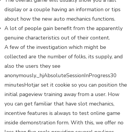
display or a couple having an information or tips
about how the new auto mechanics functions.
A lot of people gain benefit from the apparently
genuine characteristics out of their content.
A few of the investigation which might be
collected are the number of folks, its supply, and
also the users they see
anonymously._hjAbsoluteSessionInProgress30
minutesHotjar set it cookie so you can position the
initial pageview training away from a user. How
you can get familiar that have slot mechanics,
incentive features is always to test online game
inside demonstration form. With this, we offer no
less than five reels providing several paylines,