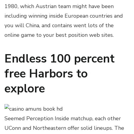
1980, which Austrian team might have been
including winning inside European countries and
you will China, and contains went lots of the
online game to your best position web sites.
Endless 100 percent
free Harbors to
explore
Seemed Perception Inside matchup, each other
UConn and Northeastern offer solid lineups. The