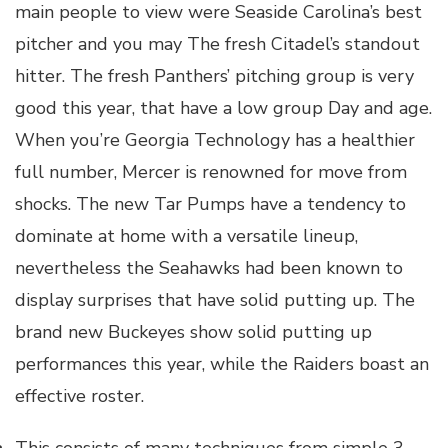
main people to view were Seaside Carolina’s best
pitcher and you may The fresh Citadel’s standout
hitter. The fresh Panthers’ pitching group is very
good this year, that have a low group Day and age.
When you’re Georgia Technology has a healthier
full number, Mercer is renowned for move from
shocks. The new Tar Pumps have a tendency to
dominate at home with a versatile lineup,
nevertheless the Seahawks had been known to
display surprises that have solid putting up. The
brand new Buckeyes show solid putting up
performances this year, while the Raiders boast an
effective roster.
This consists of many techniques from simple 3-