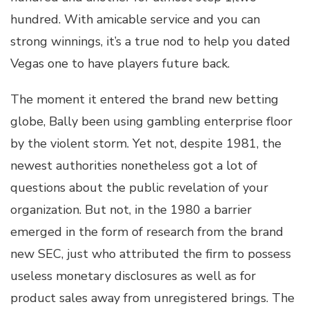
hundred. With amicable service and you can
strong winnings, it’s a true nod to help you dated
Vegas one to have players future back.
The moment it entered the brand new betting
globe, Bally been using gambling enterprise floor
by the violent storm. Yet not, despite 1981, the
newest authorities nonetheless got a lot of
questions about the public revelation of your
organization. But not, in the 1980 a barrier
emerged in the form of research from the brand
new SEC, just who attributed the firm to possess
useless monetary disclosures as well as for
product sales away from unregistered brings. The