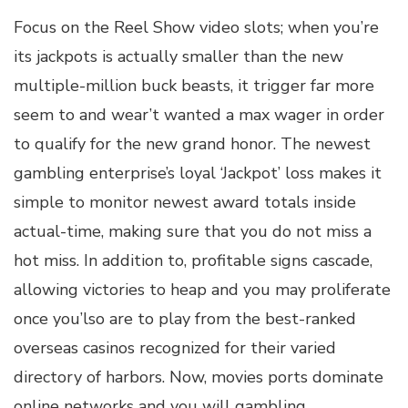
Focus on the Reel Show video slots; when you’re
its jackpots is actually smaller than the new
multiple-million buck beasts, it trigger far more
seem to and wear’t wanted a max wager in order
to qualify for the new grand honor. The newest
gambling enterprise’s loyal ‘Jackpot’ loss makes it
simple to monitor newest award totals inside
actual-time, making sure that you do not miss a
hot miss. In addition to, profitable signs cascade,
allowing victories to heap and you may proliferate
once you’lso are to play from the best-ranked
overseas casinos recognized for their varied
directory of harbors. Now, movies ports dominate
online networks and you will gambling