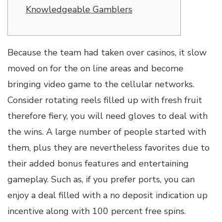
Knowledgeable Gamblers
Because the team had taken over casinos, it slow
moved on for the on line areas and become
bringing video game to the cellular networks.
Consider rotating reels filled up with fresh fruit
therefore fiery, you will need gloves to deal with
the wins. A large number of people started with
them, plus they are nevertheless favorites due to
their added bonus features and entertaining
gameplay.
Such as, if you prefer ports, you can
enjoy a deal filled with a no deposit indication up
incentive along with 100 percent free spins.