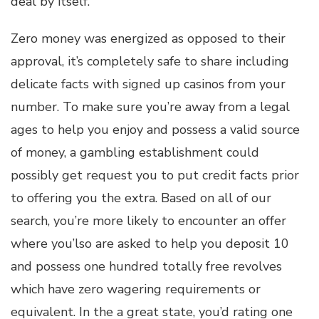
deal by itself.
Zero money was energized as opposed to their
approval, it’s completely safe to share including
delicate facts with signed up casinos from your
number. To make sure you’re away from a legal
ages to help you enjoy and possess a valid source
of money, a gambling establishment could
possibly get request you to put credit facts prior
to offering you the extra. Based on all of our
search, you’re more likely to encounter an offer
where you’lso are asked to help you deposit 10
and possess one hundred totally free revolves
which have zero wagering requirements or
equivalent. In the a great state, you’d rating one