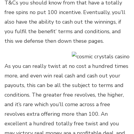
T&Cs you should know from that have a totally
free spins no put 100 incentive. Eventually, you’ll
also have the ability to cash out the winnings, if
you fulfil the benefit’ terms and conditions, and
this we defense then down these pages.
As you can really twist at no cost a hundred times
more, and even win real cash and cash out your
payouts, this can be all the subject to terms and
conditions. The greater free revolves, the higher,
and it’s rare which you’ll come across a free
revolves extra offering more than 100. An
excellent a hundred totally free twist and you
may victory real money are a profitable deal, and