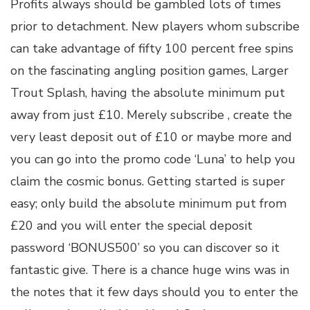
Profits always should be gambled lots of times
prior to detachment. New players whom subscribe
can take advantage of fifty 100 percent free spins
on the fascinating angling position games, Larger
Trout Splash, having the absolute minimum put
away from just £10. Merely subscribe , create the
very least deposit out of £10 or maybe more and
you can go into the promo code ‘Luna’ to help you
claim the cosmic bonus. Getting started is super
easy; only build the absolute minimum put from
£20 and you will enter the special deposit
password ‘BONUS500’ so you can discover so it
fantastic give. There is a chance huge wins was in
the notes that it few days should you to enter the