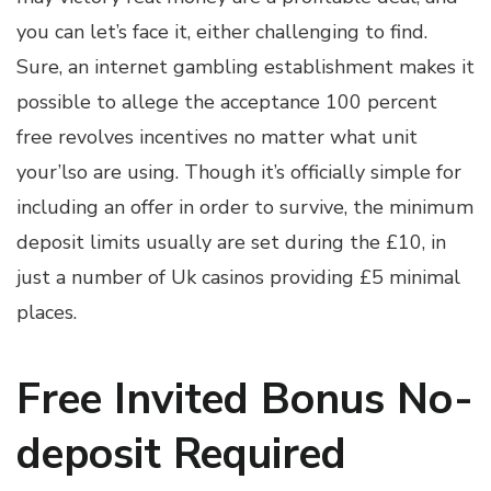
you can let’s face it, either challenging to find.
Sure, an internet gambling establishment makes it
possible to allege the acceptance 100 percent
free revolves incentives no matter what unit
your’lso are using. Though it’s officially simple for
including an offer in order to survive, the minimum
deposit limits usually are set during the £10, in
just a number of Uk casinos providing £5 minimal
places.
Free Invited Bonus No-
deposit Required