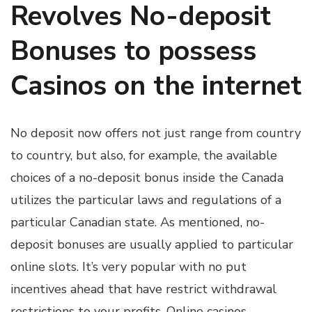
Revolves No-deposit
Bonuses to possess
Casinos on the internet
No deposit now offers not just range from country
to country, but also, for example, the available
choices of a no-deposit bonus inside the Canada
utilizes the particular laws and regulations of a
particular Canadian state. As mentioned, no-
deposit bonuses are usually applied to particular
online slots. It’s very popular with no put
incentives ahead that have restrict withdrawal
restrictions to your profits. Online casinos