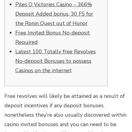
Piles O Victories Casino – 366%
Deposit Added bonus, 30 FS for
the Ronin Quest out of Honor
Free Invited Bonus No-deposit
Required
Latest 100 Totally free Revolves
No-deposit Bonuses to possess
Casinos on the internet
Free revolves will likely be attained as a result of
deposit incentives if any deposit bonuses,
nonetheless they’re also usually discovered within
casino invited bonuses and you can need to be