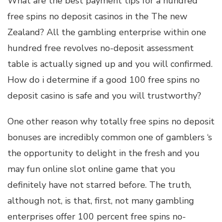
What are the best payment tips for a hundred
free spins no deposit casinos in the The new
Zealand? All the gambling enterprise within one
hundred free revolves no-deposit assessment
table is actually signed up and you will confirmed.
How do i determine if a good 100 free spins no
deposit casino is safe and you will trustworthy?
One other reason why totally free spins no deposit
bonuses are incredibly common one of gamblers ‘s
the opportunity to delight in the fresh and you
may fun online slot online game that you
definitely have not starred before. The truth,
although not, is that, first, not many gambling
enterprises offer 100 percent free spins no-