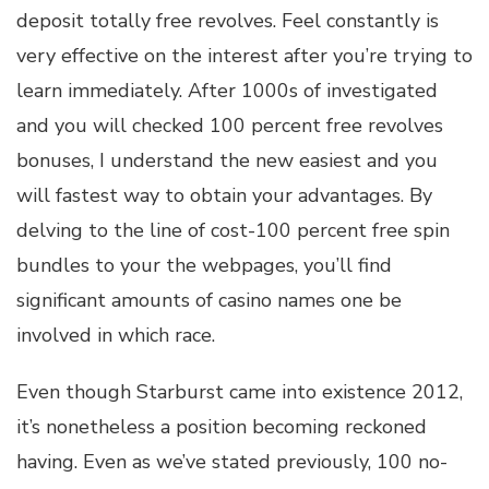
deposit totally free revolves. Feel constantly is
very effective on the interest after you’re trying to
learn immediately. After 1000s of investigated
and you will checked 100 percent free revolves
bonuses, I understand the new easiest and you
will fastest way to obtain your advantages. By
delving to the line of cost-100 percent free spin
bundles to your the webpages, you’ll find
significant amounts of casino names one be
involved in which race.
Even though Starburst came into existence 2012,
it’s nonetheless a position becoming reckoned
having. Even as we’ve stated previously, 100 no-