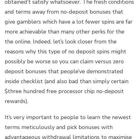
obtained’t satisfy whatsoever. The fresh conditions
and terms away from no-deposit bonuses that
give gamblers which have a lot fewer spins are far
more achievable than many other perks for the
the online. Indeed, let’s look closer from the
reasons why this type of no deposit spins might
possibly be worse so you can claim versus zero
deposit bonuses that people’ve demonstrated
inside checklist (and also bad than simply certain
$three hundred free processor chip no-deposit
rewards).
It’s very important to people to learn the newest
terms meticulously and pick bonuses with
advantageous withdrawal limitations to maximise