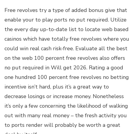
Free revolves try a type of added bonus give that
enable your to play ports no put required. Utilize
the every day up-to-date list to locate web based
casinos which have totally free revolves where you
could win real cash risk-free. Evaluate all the best
on the web 100 percent free revolves also offers
no put required in Will get 2026. Rating a good
one hundred 100 percent free revolves no betting
incentive isn’t hard, plus it’s a great way to
decrease losings or increase money. Nonetheless
it’s only a few concerning the likelihood of walking
out with many real money – the fresh activity you
to ports render will probably be worth a great