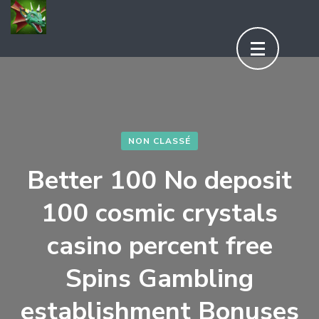
Aller
au
contenu
(Pressez
Entrée)
NON CLASSÉ
Better 100 No deposit
100 cosmic crystals
casino percent free
Spins Gambling
establishment Bonuses