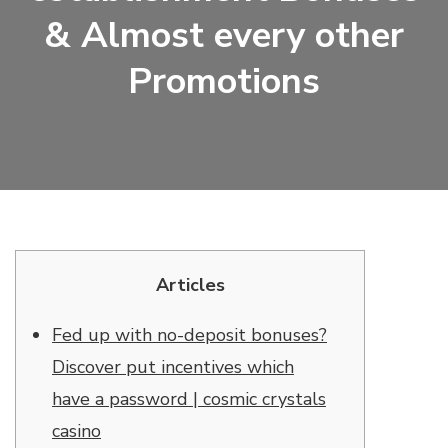
& Almost every other
Promotions
Articles
Fed up with no-deposit bonuses?
Discover put incentives which
have a password | cosmic crystals
casino