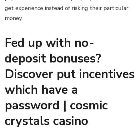
get experience instead of risking their particular
money.
Fed up with no-
deposit bonuses?
Discover put incentives
which have a
password | cosmic
crystals casino