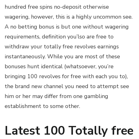
hundred free spins no-deposit otherwise
wagering, however, this is a highly uncommon see.
A no betting bonus is but one without wagering
requirements, definition you’lso are free to
withdraw your totally free revolves earnings
instantaneously. While you are most of these
bonuses hunt identical (whatsoever, you’re
bringing 100 revolves for free with each you to),
the brand new channel you need to attempt see
him or her may differ from one gambling
establishment to some other.
Latest 100 Totally free