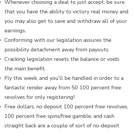
Whenever choosing a deal to just accept, be sure
that you have the ability to victory real money and
you may also get to save and withdraw all of your
earnings.
Conforming with our legislation assures the
possibility detachment away from payouts.
Cracking legislation resets the balance or voids
the main benefit.
Fly this week, and you’ll be handled in order to a
fantastic render away from 50 100 percent free
revolves for only registering!
Free dollars, no deposit 100 percent free revolves,
100 percent free spins/free gamble, and cash
straight back are a couple of sort of no-deposit