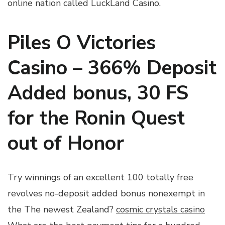
online nation called LuckLand Casino.
Piles O Victories
Casino – 366% Deposit
Added bonus, 30 FS
for the Ronin Quest
out of Honor
Try winnings of an excellent 100 totally free
revolves no-deposit added bonus nonexempt in
the The newest Zealand?
cosmic crystals casino