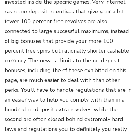
invested inside the specific games. Very internet
casino no deposit incentives that give your a lot
fewer 100 percent free revolves are also
connected to large successful maximums, instead
of big bonuses that provide your more 100
percent free spins but rationally shorter cashable
currency.
The newest limits to the no-deposit
bonuses, including the of these exhibited on this
page, are much easier to deal with than other
perks. You’ll have to handle regulations that are in
an easier way to help you comply with than in a
hundred no deposit extra revolves, while the
second are often closed behind extremely hard
laws and regulations you to definitely you really