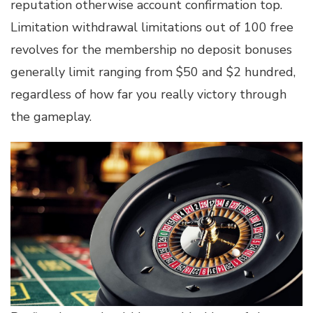
reputation otherwise account confirmation top.
Limitation withdrawal limitations out of 100 free
revolves for the membership no deposit bonuses
generally limit ranging from $50 and $2 hundred,
regardless of how far you really victory through
the gameplay.