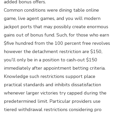
added bonus offers.
Common conditions were dining table online
game, live agent games, and you will modern
jackpot ports that may possibly create enormous
gains out of bonus fund. Such, for those who earn
$five hundred from the 100 percent free revolves
however the detachment restriction are $150,
you’ll only be in a position to cash-out $150
immediately after appointment betting criteria.
Knowledge such restrictions support place
practical standards and inhibits dissatisfaction
whenever larger victories try capped during the
predetermined limit. Particular providers use
tiered withdrawal restrictions considering pro