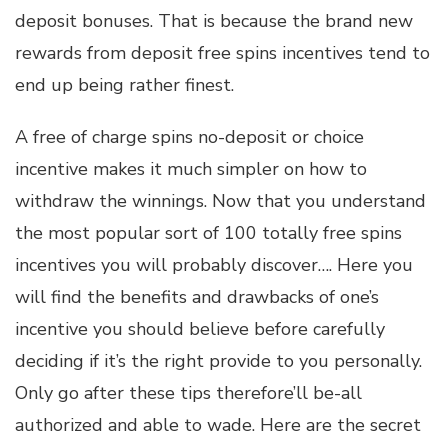
deposit bonuses. That is because the brand new
rewards from deposit free spins incentives tend to
end up being rather finest.
A free of charge spins no-deposit or choice
incentive makes it much simpler on how to
withdraw the winnings. Now that you understand
the most popular sort of 100 totally free spins
incentives you will probably discover…. Here you
will find the benefits and drawbacks of one’s
incentive you should believe before carefully
deciding if it’s the right provide to you personally.
Only go after these tips therefore’ll be-all
authorized and able to wade. Here are the secret