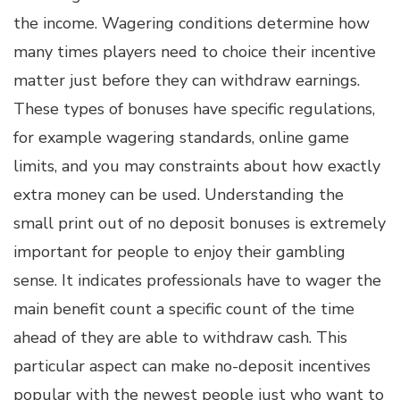
the income. Wagering conditions determine how
many times players need to choice their incentive
matter just before they can withdraw earnings.
These types of bonuses have specific regulations,
for example wagering standards, online game
limits, and you may constraints about how exactly
extra money can be used. Understanding the
small print out of no deposit bonuses is extremely
important for people to enjoy their gambling
sense. It indicates professionals have to wager the
main benefit count a specific count of the time
ahead of they are able to withdraw cash. This
particular aspect can make no-deposit incentives
popular with the newest people just who want to