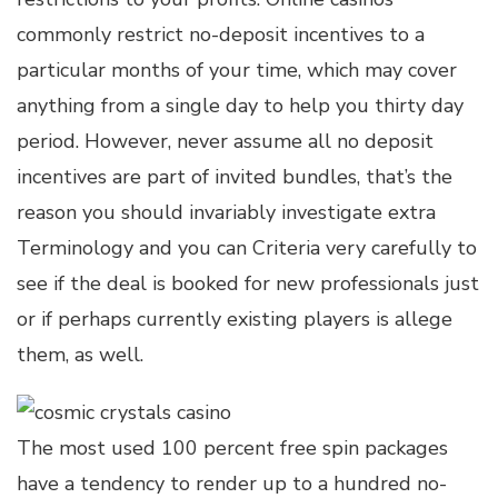
commonly restrict no-deposit incentives to a
particular months of your time, which may cover
anything from a single day to help you thirty day
period. However, never assume all no deposit
incentives are part of invited bundles, that’s the
reason you should invariably investigate extra
Terminology and you can Criteria very carefully to
see if the deal is booked for new professionals just
or if perhaps currently existing players is allege
them, as well.
The most used 100 percent free spin packages
have a tendency to render up to a hundred no-