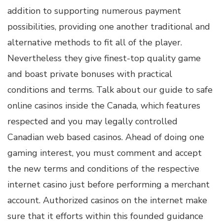
addition to supporting numerous payment
possibilities, providing one another traditional and
alternative methods to fit all of the player.
Nevertheless they give finest-top quality game
and boast private bonuses with practical
conditions and terms. Talk about our guide to safe
online casinos inside the Canada, which features
respected and you may legally controlled
Canadian web based casinos. Ahead of doing one
gaming interest, you must comment and accept
the new terms and conditions of the respective
internet casino just before performing a merchant
account. Authorized casinos on the internet make
sure that it efforts within this founded guidance