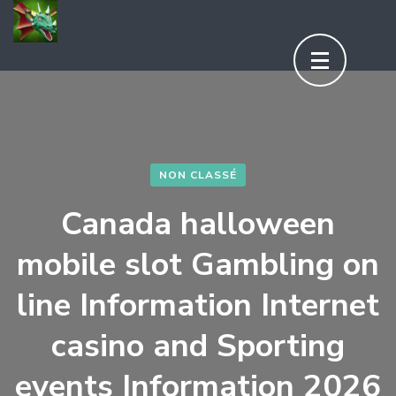
Aller
au
contenu
(Pressez
Entrée)
NON CLASSÉ
Canada halloween
mobile slot Gambling on
line Information Internet
casino and Sporting
events Information 2026