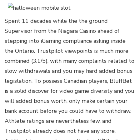
Spent 11 decades while the the ground
Supervisor from the Niagara Casino ahead of
stepping into iGaming compliance asking inside
the Ontario. Trustpilot viewpoints is much more
combined (3.1/5), with many complaints related to
slow withdrawals and you may hard added bonus
legislation. To possess Canadian players, BluffBet
is a solid discover for video game diversity and you
will added bonus worth, only make certain your
bank account before you could have to withdraw.
Athlete ratings are nevertheless few, and
Trustpilot already does not have any score.