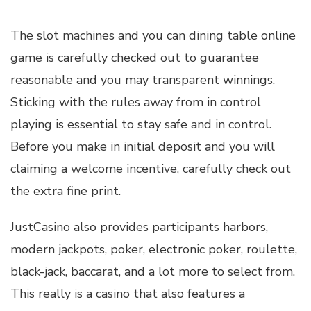
The slot machines and you can dining table online
game is carefully checked out to guarantee
reasonable and you may transparent winnings.
Sticking with the rules away from in control
playing is essential to stay safe and in control.
Before you make in initial deposit and you will
claiming a welcome incentive, carefully check out
the extra fine print.
JustCasino also provides participants harbors,
modern jackpots, poker, electronic poker, roulette,
black-jack, baccarat, and a lot more to select from.
This really is a casino that also features a