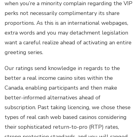
when you’re a minority complain regarding the VIP
perks not necessarily complimentary its share
proportions. As this is an international webpages,
extra words and you may detachment legislation
want a careful realize ahead of activating an entire
greeting series.
Our ratings send knowledge in regards to the
better a real income casino sites within the
Canada, enabling participants and then make
better-informed alternatives ahead of
subscription. Past taking licencing, we chose these
types of real cash web based casinos considering
their sophisticated return-to-pro (RTP) rates,
strong protection standards, and you will ranged