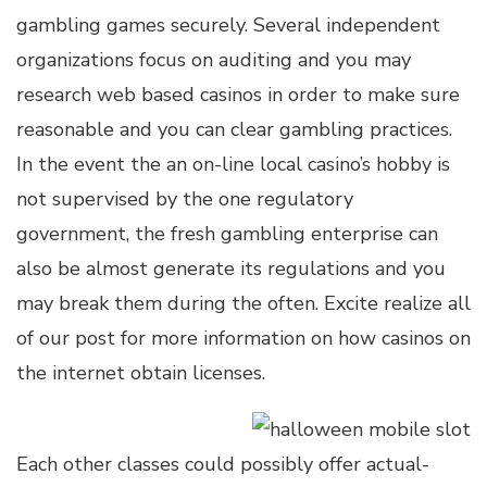
gambling games securely. Several independent
organizations focus on auditing and you may
research web based casinos in order to make sure
reasonable and you can clear gambling practices.
In the event the an on-line local casino’s hobby is
not supervised by the one regulatory
government, the fresh gambling enterprise can
also be almost generate its regulations and you
may break them during the often. Excite realize all
of our post for more information on how casinos on
the internet obtain licenses.
Each other classes could possibly offer actual-