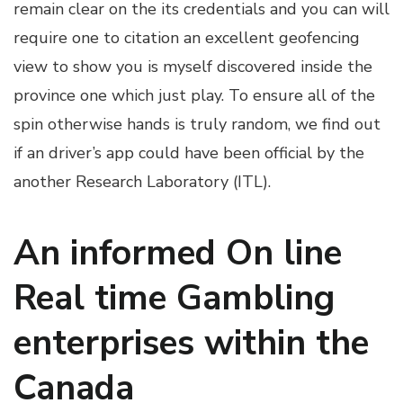
remain clear on the its credentials and you can will
require one to citation an excellent geofencing
view to show you is myself discovered inside the
province one which just play. To ensure all of the
spin otherwise hands is truly random, we find out
if an driver’s app could have been official by the
another Research Laboratory (ITL).
An informed On line
Real time Gambling
enterprises within the
Canada