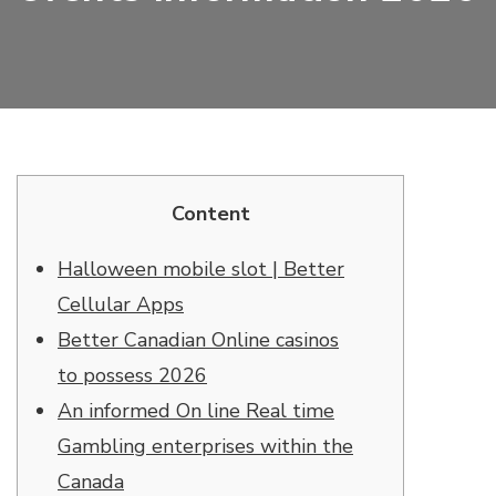
Content
Halloween mobile slot | Better
Cellular Apps
Better Canadian Online casinos
to possess 2026
An informed On line Real time
Gambling enterprises within the
Canada