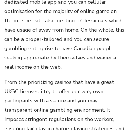
dedicated mobile app and you can cellular
optimisation for the majority of online game on
the internet site also, getting professionals which
have usage of away from home. On the whole, this
can be a proper-tailored and you can secure
gambling enterprise to have Canadian people
seeking appreciate by themselves and wager a
real income on the web.
From the prioritizing casinos that have a great
UKGC licenses, i try to offer our very own
participants with a secure and you may
transparent online gambling environment. It
imposes stringent regulations on the workers,
ensuring fair play, in charge playing strategies, and