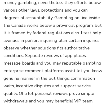
money gambling, nevertheless they efforts below
various other laws, protections and you can
degrees of accountability. Gambling on line inside
the Canada works below a provincial program, but
it is framed by federal regulations also. I test help
avenues in person, inquiring plan-certain inquiries
observe whether solutions fits authoritative
conditions. Separate reviews of app places,
message boards and you may reputable gambling
enterprise comment platforms assist let you know
genuine manner in the put things, confirmation
waits, incentive disputes and support service
quality. Of a lot personal reviews prove simple
withdrawals and you may beneficial VIP team,