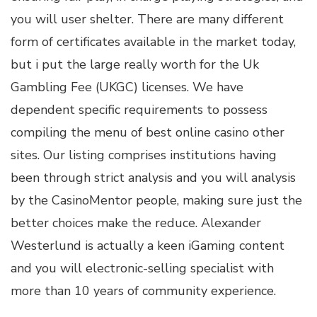
you will user shelter. There are many different
form of certificates available in the market today,
but i put the large really worth for the Uk
Gambling Fee (UKGC) licenses. We have
dependent specific requirements to possess
compiling the menu of best online casino other
sites. Our listing comprises institutions having
been through strict analysis and you will analysis
by the CasinoMentor people, making sure just the
better choices make the reduce. Alexander
Westerlund is actually a keen iGaming content
and you will electronic-selling specialist with
more than 10 years of community experience.