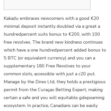
Kakadu embraces newcomers with a good €20
minimal deposit instantly doubled via a great a
hundredpercent suits bonus to €200, with 100
free revolves. The brand new kindness continues
which have a one hundredpercent added bonus to
5 BTC (or equivalent currency) and you can a
supplementary 180 Free Revolves to your
common slots, accessible with just a c20 put.
Manage by the Direx Ltd, they holds a prestigious
permit from the Curaçao Betting Expert, making
certain a safe and you will equitable gdepoaming
ecosystem. In practice, Canadians can be easily