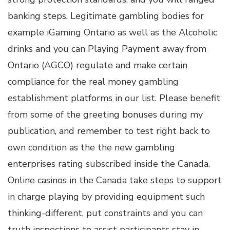
banking steps. Legitimate gambling bodies for
example iGaming Ontario as well as the Alcoholic
drinks and you can Playing Payment away from
Ontario (AGCO) regulate and make certain
compliance for the real money gambling
establishment platforms in our list. Please benefit
from some of the greeting bonuses during my
publication, and remember to test right back to
own condition as the the new gambling
enterprises rating subscribed inside the Canada.
Online casinos in the Canada take steps to support
in charge playing by providing equipment such
thinking-different, put constraints and you can
truth inspections to assist participants stay in