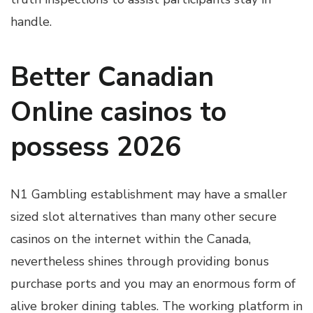
handle.
Better Canadian
Online casinos to
possess 2026
N1 Gambling establishment may have a smaller
sized slot alternatives than many other secure
casinos on the internet within the Canada,
nevertheless shines through providing bonus
purchase ports and you may an enormous form of
alive broker dining tables. The working platform in