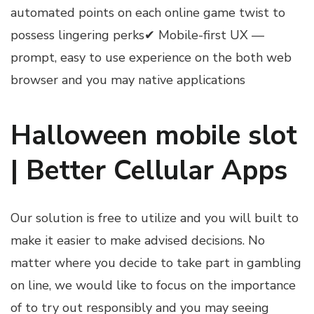
automated points on each online game twist to
possess lingering perks✔ Mobile-first UX —
prompt, easy to use experience on the both web
browser and you may native applications
Halloween mobile slot
| Better Cellular Apps
Our solution is free to utilize and you will built to
make it easier to make advised decisions. No
matter where you decide to take part in gambling
on line, we would like to focus on the importance
of to try out responsibly and you may seeing