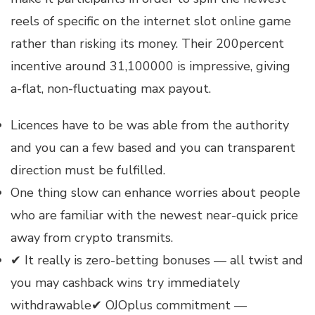
reels of specific on the internet slot online game
rather than risking its money. Their 200percent
incentive around 31,100000 is impressive, giving
a-flat, non-fluctuating max payout.
Licences have to be was able from the authority
and you can a few based and you can transparent
direction must be fulfilled.
One thing slow can enhance worries about people
who are familiar with the newest near-quick price
away from crypto transmits.
✔ It really is zero-betting bonuses — all twist and
you may cashback wins try immediately
withdrawable✔ OJOplus commitment —