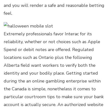
and you will render a safe and reasonable betting
feel.
Extremely professionals favor Interac for its
reliability, whether or not choices such as Apple
Spend or debit notes are offered. Regulated
locations such as Ontario plus the following
Alberta field want workers to verify both the
identity and your bodily place. Getting started
during the an online gambling enterprise within
the Canada is simple, nonetheless it comes to
particular courtroom tips to make sure your bank
account is actually secure. An authorized website