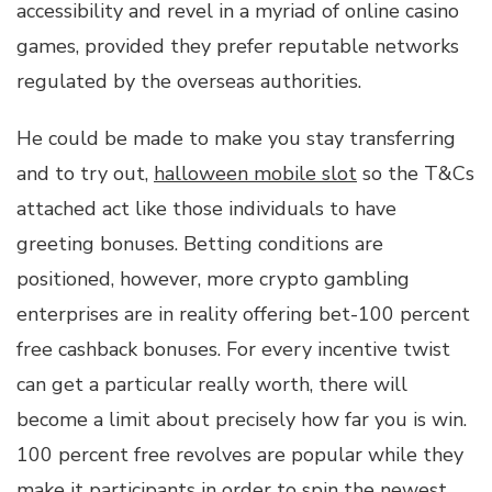
accessibility and revel in a myriad of online casino
games, provided they prefer reputable networks
regulated by the overseas authorities.
He could be made to make you stay transferring
and to try out,
halloween mobile slot
so the T&Cs
attached act like those individuals to have
greeting bonuses. Betting conditions are
positioned, however, more crypto gambling
enterprises are in reality offering bet-100 percent
free cashback bonuses. For every incentive twist
can get a particular really worth, there will
become a limit about precisely how far you is win.
100 percent free revolves are popular while they
make it participants in order to spin the newest