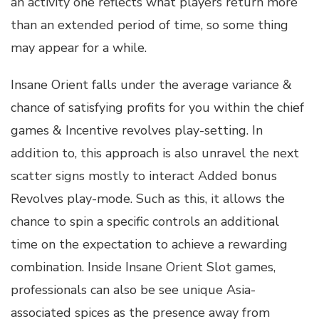
an activity one reflects what players return more
than an extended period of time, so some thing
may appear for a while.
Insane Orient falls under the average variance &
chance of satisfying profits for you within the chief
games & Incentive revolves play-setting. In
addition to, this approach is also unravel the next
scatter signs mostly to interact Added bonus
Revolves play-mode. Such as this, it allows the
chance to spin a specific controls an additional
time on the expectation to achieve a rewarding
combination. Inside Insane Orient Slot games,
professionals can also be see unique Asia-
associated spices as the presence away from