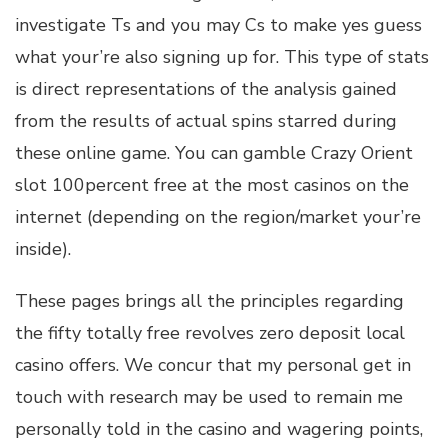
investigate Ts and you may Cs to make yes guess
what your’re also signing up for. This type of stats
is direct representations of the analysis gained
from the results of actual spins starred during
these online game. You can gamble Crazy Orient
slot 100percent free at the most casinos on the
internet (depending on the region/market your’re
inside).
These pages brings all the principles regarding
the fifty totally free revolves zero deposit local
casino offers. We concur that my personal get in
touch with research may be used to remain me
personally told in the casino and wagering points,