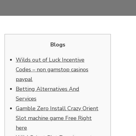
Blogs
Wilds out of Luck Incentive
Codes – non gamstop casinos
paypal
Betting Alternatives And
Services
Gamble Zero Install Crazy Orient
Slot machine game Free Right
here