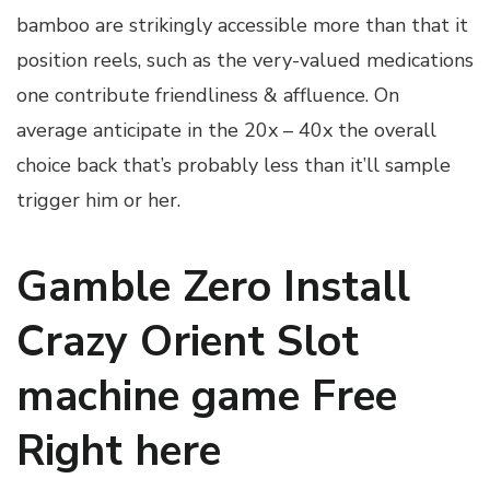
bamboo are strikingly accessible more than that it
position reels, such as the very-valued medications
one contribute friendliness & affluence. On
average anticipate in the 20x – 40x the overall
choice back that’s probably less than it’ll sample
trigger him or her.
Gamble Zero Install
Crazy Orient Slot
machine game Free
Right here