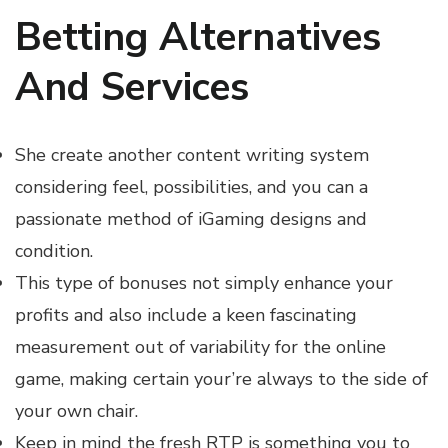
Betting Alternatives
And Services
She create another content writing system
considering feel, possibilities, and you can a
passionate method of iGaming designs and
condition.
This type of bonuses not simply enhance your
profits and also include a keen fascinating
measurement out of variability for the online
game, making certain your’re always to the side of
your own chair.
Keep in mind the fresh RTP is something you to