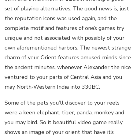
set of playing alternatives. The good news is, just
the reputation icons was used again, and the
complete motif and features of one’s games try
unique and not associated with possibly of your
own aforementioned harbors. The newest strange
charm of your Orient features amused minds since
the ancient minutes, whenever Alexander the nice
ventured to your parts of Central Asia and you
may North-Western India into 330BC.
Some of the pets you’ll discover to your reels
were a keen elephant, tiger, panda, monkey and
you may bird. So it beautiful video game really
shows an image of your orient that have it’s