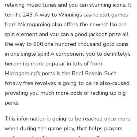
relaxing music tunes and you can stunning icons. It
terrific 243 A way to Winnings casino slot games
from Microgaming also offers the newest lso are-
spin element and you can a good jackpot prize all
the way to 600,one hundred thousand gold coins
in one single spin! A component you to definitely’s
becoming more popular in lots of from
Microgaming’s ports is the Reel Respin. Such
totally free revolves is going to be re also-caused,
providing you much more odds of racking up big
perks.
This information is going to be reached once more
when during the game play, that helps players