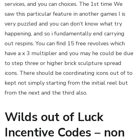
services, and you can choices. The 1st time We
saw this particular feature in another games I is
very puzzled and you can don’t know what try
happening, and so i fundamentally end carrying
out respins. You can find 15 free revolves which
have a x 3 multiplier and you may he could be due
to step three or higher brick sculpture spread
icons. There should be coordinating icons out of to
kept not simply starting from the initial reel but
from the next and the third also.
Wilds out of Luck
Incentive Codes – non