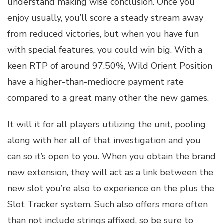
understand making wise conclusion. Once you
enjoy usually, you’ll score a steady stream away
from reduced victories, but when you have fun
with special features, you could win big. With a
keen RTP of around 97.50%, Wild Orient Position
have a higher-than-mediocre payment rate
compared to a great many other the new games.
It will it for all players utilizing the unit, pooling
along with her all of that investigation and you
can so it’s open to you. When you obtain the brand
new extension, they will act as a link between the
new slot you’re also to experience on the plus the
Slot Tracker system. Such also offers more often
than not include strings affixed, so be sure to