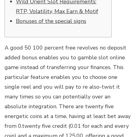
Wild Orient Slot Requirements:
RTP, Volatility, Max Earn & Motif
Bonuses of the special signs
A good 50 100 percent free revolves no deposit
added bonus enables you to gamble slot online
game instead of transferring your finances. This
particular feature enables you to choose one
single reel and you will pay to re also-twist it
many times so you can potentially over an
absolute integration.
There are twenty five
energetic coins at a time, having at least bet away
from 0.twenty five credit (0.01 for each and every
coin) and a maximum of 125.00, offering a good