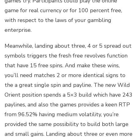
games try. Participants could play the online
game for real currency or for 100 percent free,
with respect to the laws of your gambling
enterprise.
Meanwhile, landing about three, 4 or 5 spread out
symbols triggers the fresh free revolves function
that have 15 free spins. And make these wins,
you’ll need matches 2 or more identical signs to
the a great single spin and payline. The new Wild
Orient position spends a 5×3 build which have 243
paylines, and also the games provides a keen RTP
from 96.52% having medium volatility, you’re
provided the same possibility to build both large
and small gains. Landing about three or even more