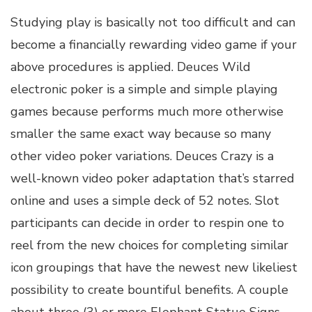
Studying play is basically not too difficult and can
become a financially rewarding video game if your
above procedures is applied. Deuces Wild
electronic poker is a simple and simple playing
games because performs much more otherwise
smaller the same exact way because so many
other video poker variations. Deuces Crazy is a
well-known video poker adaptation that’s starred
online and uses a simple deck of 52 notes. Slot
participants can decide in order to respin one to
reel from the new choices for completing similar
icon groupings that have the newest new likeliest
possibility to create bountiful benefits. A couple
about three (3) or more Elephant Statue Signs