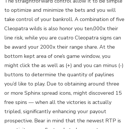
The straightforward control allow it to be simple
to optimize and minimize the bets and you will
take control of your bankroll. A combination of five
Cleopatra wilds is also honor you ten,000x their
line risk, while you are cuatro Cleopatra signs can
be award your 2000x their range share. At the
bottom kept area of one’s game window, you
might click the as well as (+) and you can minus (-)
buttons to determine the quantity of paylines
you’d like to play. Due to obtaining around three
or more Sphinx spread icons, might discovered 15
free spins — when all the victories is actually
tripled, significantly enhancing your payout
prospective. Bear in mind that the newest RTP is