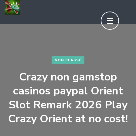
Aller
au
contenu
(Pressez
Entrée)
NON CLASSÉ
Crazy non gamstop
casinos paypal Orient
Slot Remark 2026 Play
Crazy Orient at no cost!