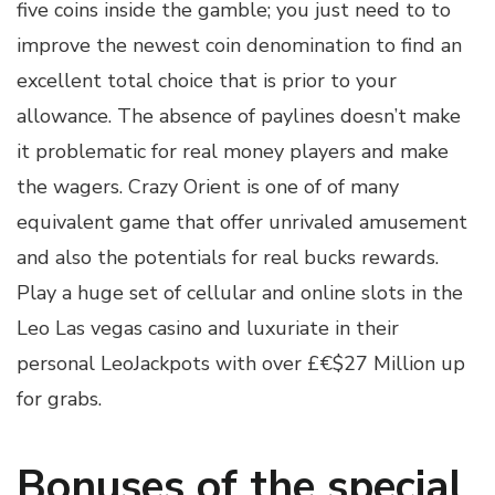
five coins inside the gamble; you just need to to
improve the newest coin denomination to find an
excellent total choice that is prior to your
allowance. The absence of paylines doesn’t make
it problematic for real money players and make
the wagers. Crazy Orient is one of of many
equivalent game that offer unrivaled amusement
and also the potentials for real bucks rewards.
Play a huge set of cellular and online slots in the
Leo Las vegas casino and luxuriate in their
personal LeoJackpots with over £€$27 Million up
for grabs.
Bonuses of the special