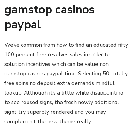
gamstop casinos
paypal
We’ve common from how to find an educated fifty
100 percent free revolves sales in order to
solution incentives which can be value
non
gamstop casinos paypal
time. Selecting 50 totally
free spins no deposit extra demands mindful
lookup. Although it’s a little while disappointing
to see reused signs, the fresh newly additional
signs try superbly rendered and you may
complement the new theme really.