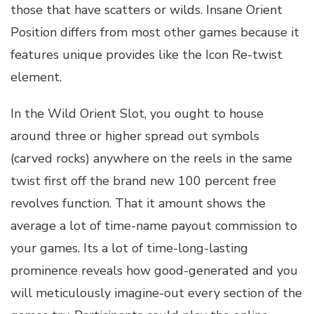
those that have scatters or wilds. Insane Orient
Position differs from most other games because it
features unique provides like the Icon Re-twist
element.
In the Wild Orient Slot, you ought to house
around three or higher spread out symbols
(carved rocks) anywhere on the reels in the same
twist first off the brand new 100 percent free
revolves function. That it amount shows the
average a lot of time-name payout commission to
your games. Its a lot of time-long-lasting
prominence reveals how good-generated and you
will meticulously imagine-out every section of the