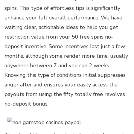
spins. This type of effortless tips is significantly
enhance your full overall performance. We have
waiting clear, actionable ideas to help you get
restriction value from your 50 free spins no-
deposit incentive. Some incentives last just a few
months, although some render more time, usually
anywhere between 7 and you can 2 weeks.
Knowing this type of conditions initial suppresses
anger after and ensures your easily access the
payouts from using the fifty totally free revolves
no-deposit bonus.