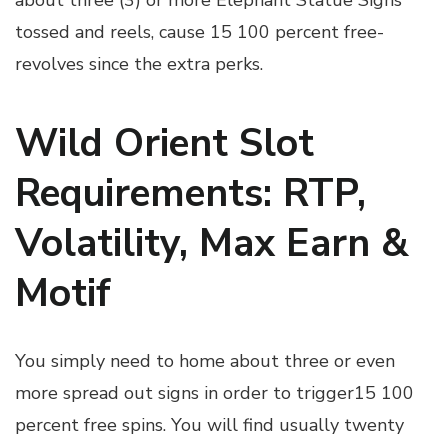
tossed and reels, cause 15 100 percent free-
revolves since the extra perks.
Wild Orient Slot
Requirements: RTP,
Volatility, Max Earn &
Motif
You simply need to home about three or even
more spread out signs in order to trigger15 100
percent free spins. You will find usually twenty