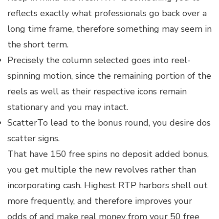
reflects exactly what professionals go back over a
long time frame, therefore something may seem in
the short term.
Precisely the column selected goes into reel-
spinning motion, since the remaining portion of the
reels as well as their respective icons remain
stationary and you may intact.
ScatterTo lead to the bonus round, you desire dos
scatter signs.
That have 150 free spins no deposit added bonus,
you get multiple the new revolves rather than
incorporating cash. Highest RTP harbors shell out
more frequently, and therefore improves your
odds of and make real money from your 50 free