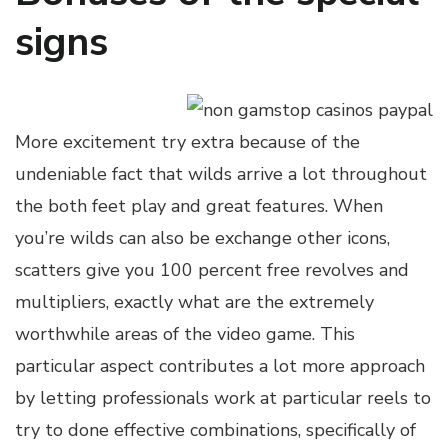
signs
More excitement try extra because of the
undeniable fact that wilds arrive a lot throughout
the both feet play and great features. When
you’re wilds can also be exchange other icons,
scatters give you 100 percent free revolves and
multipliers, exactly what are the extremely
worthwhile areas of the video game. This
particular aspect contributes a lot more approach
by letting professionals work at particular reels to
try to done effective combinations, specifically of