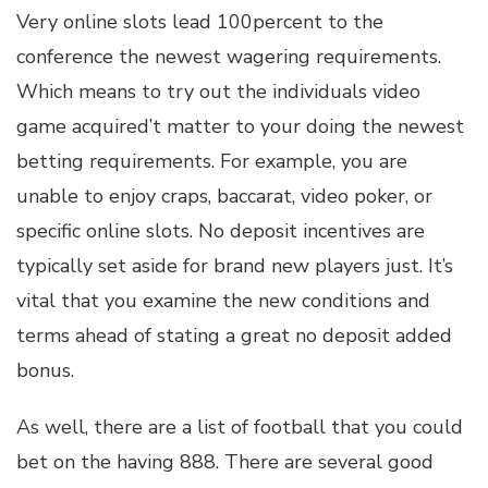
Very online slots lead 100percent to the
conference the newest wagering requirements.
Which means to try out the individuals video
game acquired’t matter to your doing the newest
betting requirements. For example, you are
unable to enjoy craps, baccarat, video poker, or
specific online slots. No deposit incentives are
typically set aside for brand new players just. It’s
vital that you examine the new conditions and
terms ahead of stating a great no deposit added
bonus.
As well, there are a list of football that you could
bet on the having 888. There are several good