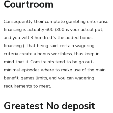
Courtroom
Consequently their complete gambling enterprise
financing is actually 600 (300 is your actual put,
and you will 3 hundred ‘s the added bonus
financing.) That being said, certain wagering
criteria create a bonus worthless, thus keep in
mind that it. Constraints tend to be go out-
minimal episodes where to make use of the main
benefit, games limits, and you can wagering
requirements to meet.
Greatest No deposit