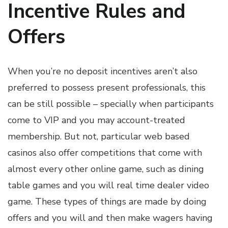
Incentive Rules and
Offers
When you’re no deposit incentives aren’t also
preferred to possess present professionals, this
can be still possible – specially when participants
come to VIP and you may account-treated
membership. But not, particular web based
casinos also offer competitions that come with
almost every other online game, such as dining
table games and you will real time dealer video
game. These types of things are made by doing
offers and you will and then make wagers having