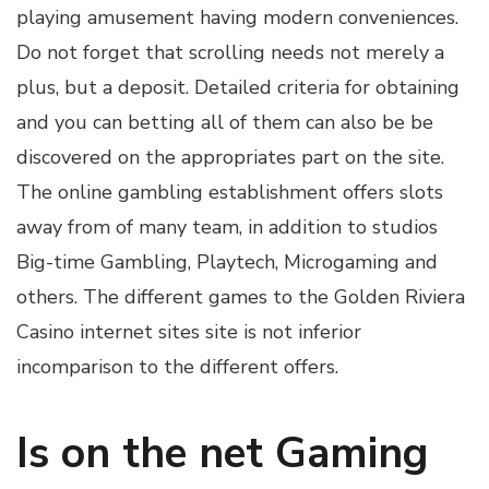
playing amusement having modern conveniences.
Do not forget that scrolling needs not merely a
plus, but a deposit. Detailed criteria for obtaining
and you can betting all of them can also be be
discovered on the appropriates part on the site.
The online gambling establishment offers slots
away from of many team, in addition to studios
Big-time Gambling, Playtech, Microgaming and
others. The different games to the Golden Riviera
Casino internet sites site is not inferior
incomparison to the different offers.
Is on the net Gaming