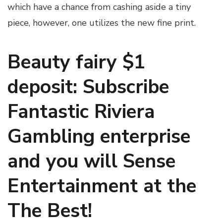
which have a chance from cashing aside a tiny
piece, however, one utilizes the new fine print.
Beauty fairy $1
deposit: Subscribe
Fantastic Riviera
Gambling enterprise
and you will Sense
Entertainment at the
The Best!