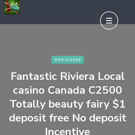
Aller
au
contenu
(Pressez
Entrée)
NON CLASSÉ
Fantastic Riviera Local
casino Canada C2500
Totally beauty fairy $1
deposit free No deposit
Incentive