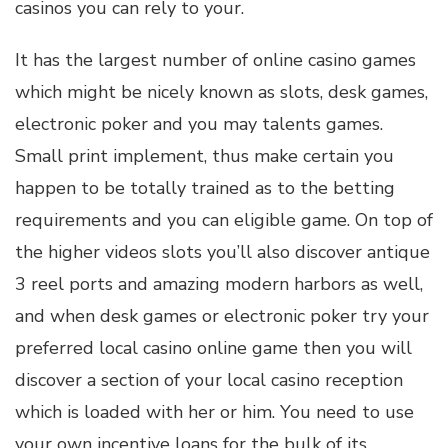
casinos you can rely to your.
It has the largest number of online casino games
which might be nicely known as slots, desk games,
electronic poker and you may talents games.
Small print implement, thus make certain you
happen to be totally trained as to the betting
requirements and you can eligible game. On top of
the higher videos slots you’ll also discover antique
3 reel ports and amazing modern harbors as well,
and when desk games or electronic poker try your
preferred local casino online game then you will
discover a section of your local casino reception
which is loaded with her or him. You need to use
your own incentive loans for the bulk of its