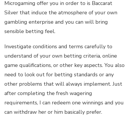
Microgaming offer you in order to is Baccarat
Silver that induce the atmosphere of your own
gambling enterprise and you can will bring
sensible betting feel.
Investigate conditions and terms carefully to
understand of your own betting criteria, online
game qualifications, or other key aspects. You also
need to look out for betting standards or any
other problems that will always implement. Just
after completing the fresh wagering
requirements, I can redeem one winnings and you
can withdraw her or him basically prefer.