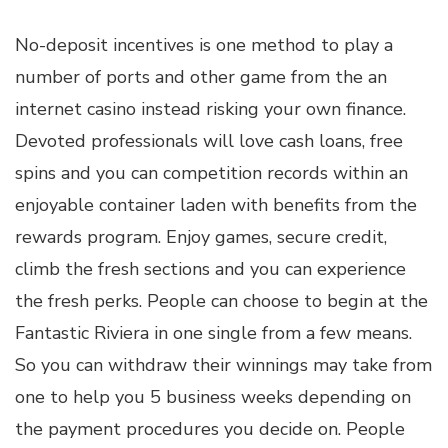
No-deposit incentives is one method to play a
number of ports and other game from the an
internet casino instead risking your own finance.
Devoted professionals will love cash loans, free
spins and you can competition records within an
enjoyable container laden with benefits from the
rewards program. Enjoy games, secure credit,
climb the fresh sections and you can experience
the fresh perks. People can choose to begin at the
Fantastic Riviera in one single from a few means.
So you can withdraw their winnings may take from
one to help you 5 business weeks depending on
the payment procedures you decide on. People