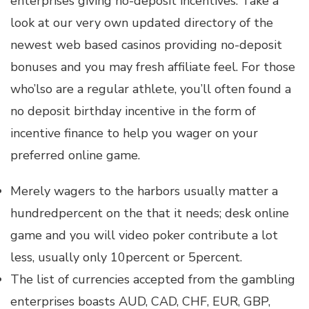
enterprises giving no-deposit incentives. Take a
look at our very own updated directory of the
newest web based casinos providing no-deposit
bonuses and you may fresh affiliate feel. For those
who’lso are a regular athlete, you’ll often found a
no deposit birthday incentive in the form of
incentive finance to help you wager on your
preferred online game.
Merely wagers to the harbors usually matter a
hundredpercent on the that it needs; desk online
game and you will video poker contribute a lot
less, usually only 10percent or 5percent.
The list of currencies accepted from the gambling
enterprises boasts AUD, CAD, CHF, EUR, GBP,