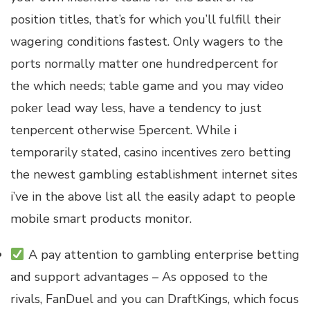
position titles, that’s for which you’ll fulfill their
wagering conditions fastest. Only wagers to the
ports normally matter one hundredpercent for
the which needs; table game and you may video
poker lead way less, have a tendency to just
tenpercent otherwise 5percent. While i
temporarily stated, casino incentives zero betting
the newest gambling establishment internet sites
i’ve in the above list all the easily adapt to people
mobile smart products monitor.
A pay attention to gambling enterprise betting
and support advantages – As opposed to the
rivals, FanDuel and you can DraftKings, which focus