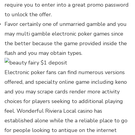
require you to enter into a great promo password
to unlock the offer.
Favor certainly one of unmarried gamble and you
may multi gamble electronic poker games since
the better because the game provided inside the
flash and you may obtain types.
Electronic poker fans can find numerous versions
offered, and specialty online game including keno
and you may scrape cards render more activity
choices for players seeking to additional playing
feel. Wonderful Riviera Local casino has
established alone while the a reliable place to go
for people looking to antique on the internet