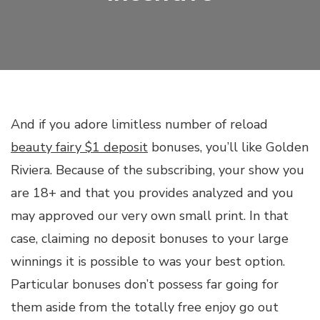
And if you adore limitless number of reload
beauty fairy $1 deposit
bonuses, you’ll like Golden
Riviera. Because of the subscribing, your show you
are 18+ and that you provides analyzed and you
may approved our very own small print. In that
case, claiming no deposit bonuses to your large
winnings it is possible to was your best option.
Particular bonuses don’t possess far going for
them aside from the totally free enjoy go out