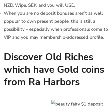
NZD, Wipe, SEK, and you will USD.
When you are no deposit bonuses aren’t as well
popular to own present people, this is still a
possibility – especially when professionals come to
VIP and you may membership-addressed profile.
Discover Old Riches
which have Gold coins
from Ra Harbors