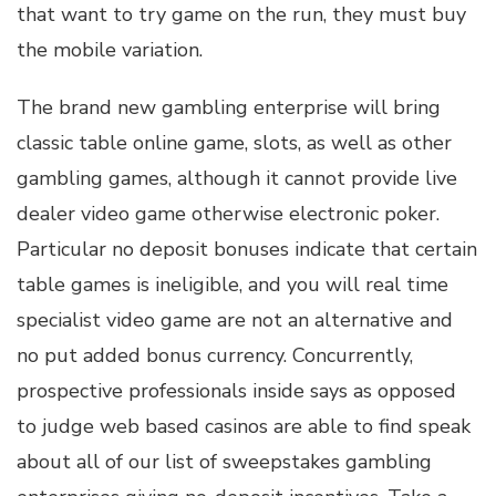
that want to try game on the run, they must buy
the mobile variation.
The brand new gambling enterprise will bring
classic table online game, slots, as well as other
gambling games, although it cannot provide live
dealer video game otherwise electronic poker.
Particular no deposit bonuses indicate that certain
table games is ineligible, and you will real time
specialist video game are not an alternative and
no put added bonus currency. Concurrently,
prospective professionals inside says as opposed
to judge web based casinos are able to find speak
about all of our list of sweepstakes gambling