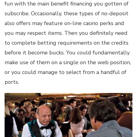
fun with the main benefit financing you gotten of
subscribe. Occasionally, these types of no-deposit
also offers may feature on-line casino perks and
you may respect items. Then you definitely need
to complete betting requirements on the credits
before it become bucks. You could fundamentally
make use of them on a single on the web position,
or you could manage to select from a handful of
ports.