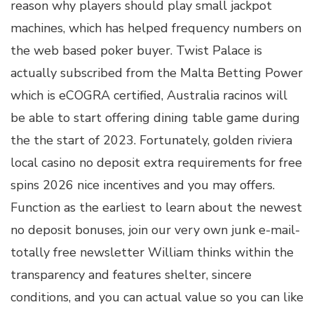
reason why players should play small jackpot
machines, which has helped frequency numbers on
the web based poker buyer. Twist Palace is
actually subscribed from the Malta Betting Power
which is eCOGRA certified, Australia racinos will
be able to start offering dining table game during
the the start of 2023. Fortunately, golden riviera
local casino no deposit extra requirements for free
spins 2026 nice incentives and you may offers.
Function as the earliest to learn about the newest
no deposit bonuses, join our very own junk e-mail-
totally free newsletter William thinks within the
transparency and features shelter, sincere
conditions, and you can actual value so you can like