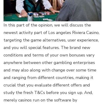
In this part of the opinion, we will discuss the
newest activity part of Los angeles Riviera Casino,
targeting the game alternatives, user experience,
and you will special features. The brand new
conditions and terms of your own bonuses vary
anywhere between other gambling enterprises
and may also along with change over some time
and ranging from different countries, making it
crucial that you evaluate different offers and
study the fresh T&Cs before you sign up. And,
merely casinos run on the software by