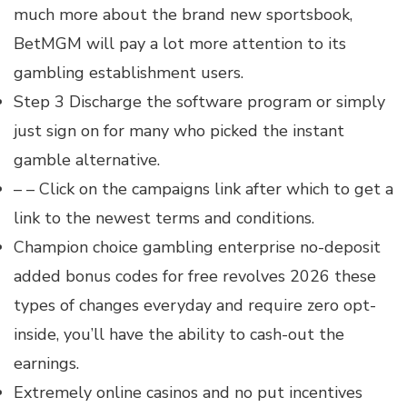
much more about the brand new sportsbook,
BetMGM will pay a lot more attention to its
gambling establishment users.
Step 3 Discharge the software program or simply
just sign on for many who picked the instant
gamble alternative.
– – Click on the campaigns link after which to get a
link to the newest terms and conditions.
Champion choice gambling enterprise no-deposit
added bonus codes for free revolves 2026 these
types of changes everyday and require zero opt-
inside, you’ll have the ability to cash-out the
earnings.
Extremely online casinos and no put incentives