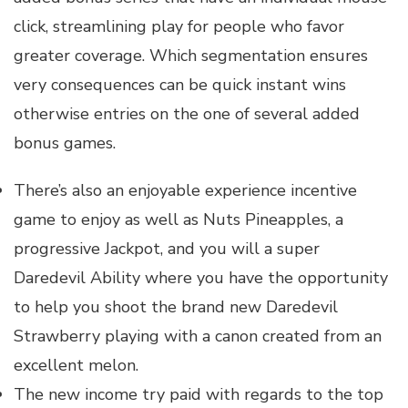
click, streamlining play for people who favor
greater coverage. Which segmentation ensures
very consequences can be quick instant wins
otherwise entries on the one of several added
bonus games.
There’s also an enjoyable experience incentive
game to enjoy as well as Nuts Pineapples, a
progressive Jackpot, and you will a super
Daredevil Ability where you have the opportunity
to help you shoot the brand new Daredevil
Strawberry playing with a canon created from an
excellent melon.
The new income try paid with regards to the top