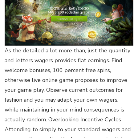
As the detailed a lot more than, just the quantity
and letters wagers provides flat earnings. Find
welcome bonuses, 100 percent free spins,
otherwise live online game proposes to improve
your game play. Observe current outcomes for
fashion and you may adapt your own wagers,
while maintaining in your mind consequences is
actually random. Overlooking Incentive Cycles
Attending to simply to your standard wagers and