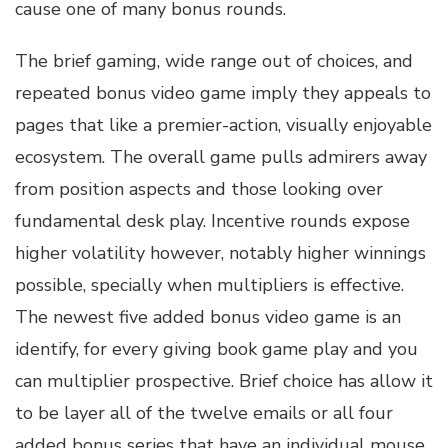
cause one of many bonus rounds.
The brief gaming, wide range out of choices, and
repeated bonus video game imply they appeals to
pages that like a premier-action, visually enjoyable
ecosystem. The overall game pulls admirers away
from position aspects and those looking over
fundamental desk play. Incentive rounds expose
higher volatility however, notably higher winnings
possible, specially when multipliers is effective.
The newest five added bonus video game is an
identify, for every giving book game play and you
can multiplier prospective. Brief choice has allow it
to be layer all of the twelve emails or all four
added bonus series that have an individual mouse