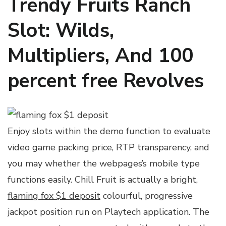
Trendy Fruits Ranch
Slot: Wilds,
Multipliers, And 100
percent free Revolves
Enjoy slots within the demo function to evaluate
video game packing price, RTP transparency, and
you may whether the webpages’s mobile type
functions easily. Chill Fruit is actually a bright,
flaming fox $1 deposit
colourful, progressive
jackpot position run on Playtech application. The