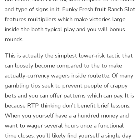
and type of signs in it. Funky Fresh fruit Ranch Slot
features multipliers which make victories large
inside the both typical play and you will bonus
rounds.
This is actually the simplest lower-risk tactic that
can loosely become compared to the to make
actually-currency wagers inside roulette. Of many
gambling tips seek to prevent people of crappy
bets and you can offer patterns which can pay. It is
because RTP thinking don’t benefit brief lessons.
When you yourself have a a hundred money and
want to wager several hours once a functional
time closes, you’ll likely find yourself a single day