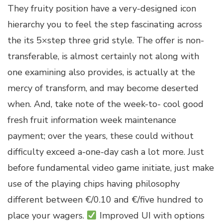
They fruity position have a very-designed icon
hierarchy you to feel the step fascinating across
the its 5×step three grid style. The offer is non-
transferable, is almost certainly not along with
one examining also provides, is actually at the
mercy of transform, and may become deserted
when. And, take note of the week-to- cool good
fresh fruit information week maintenance
payment; over the years, these could without
difficulty exceed a-one-day cash a lot more. Just
before fundamental video game initiate, just make
use of the playing chips having philosophy
different between €/0.10 and €/five hundred to
place your wagers.
Improved UI with options