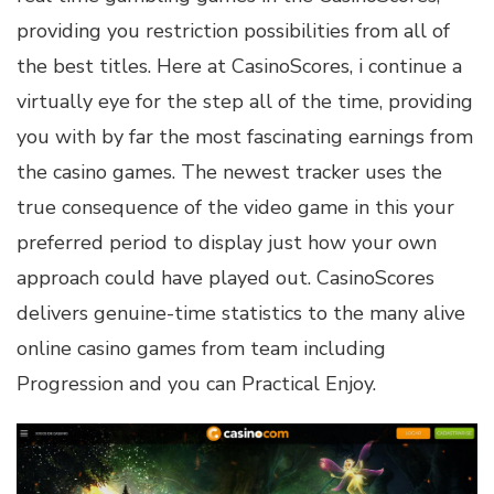
providing you restriction possibilities from all of
the best titles. Here at CasinoScores, i continue a
virtually eye for the step all of the time, providing
you with by far the most fascinating earnings from
the casino games. The newest tracker uses the
true consequence of the video game in this your
preferred period to display just how your own
approach could have played out. CasinoScores
delivers genuine-time statistics to the many alive
online casino games from team including
Progression and you can Practical Enjoy.