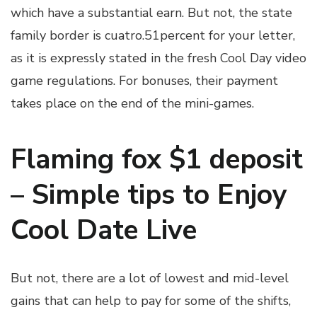
which have a substantial earn. But not, the state
family border is cuatro.51percent for your letter,
as it is expressly stated in the fresh Cool Day video
game regulations. For bonuses, their payment
takes place on the end of the mini-games.
Flaming fox $1 deposit
– Simple tips to Enjoy
Cool Date Live
But not, there are a lot of lowest and mid-level
gains that can help to pay for some of the shifts,