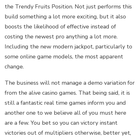
the Trendy Fruits Position. Not just performs this
build something a lot more exciting, but it also
boosts the likelihood of effective instead of
costing the newest pro anything a lot more.
Including the new modern jackpot, particularly to
some online game models, the most apparent
change.
The business will not manage a demo variation for
from the alive casino games. That being said, it is
still a fantastic real time games inform you and
another one to we believe all of you must here
are a few. You bet so you can victory instant
victories out of multipliers otherwise, better yet,