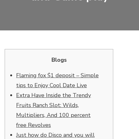
Blogs
Flaming fox $1 deposit – Simple
tips to Enjoy Cool Date Live
Extra Have Inside the Trendy
Fruits Ranch Slot: Wilds,
Multipliers, And 100 percent
free Revolves
Just how do Disco and you will