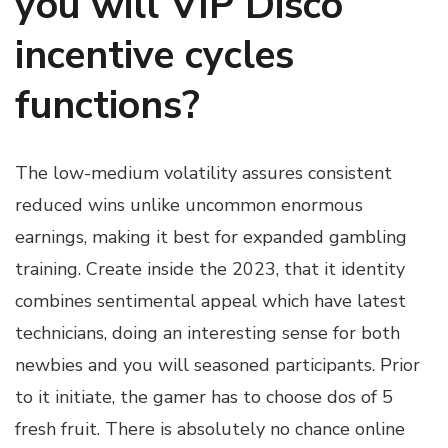
you will VIP Disco
incentive cycles
functions?
The low-medium volatility assures consistent
reduced wins unlike uncommon enormous
earnings, making it best for expanded gambling
training. Create inside the 2023, that it identity
combines sentimental appeal which have latest
technicians, doing an interesting sense for both
newbies and you will seasoned participants. Prior
to it initiate, the gamer has to choose dos of 5
fresh fruit. There is absolutely no chance online