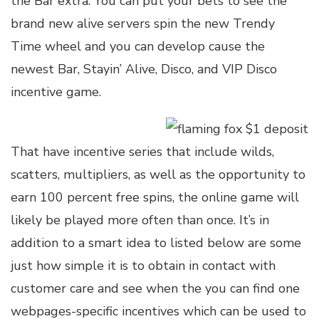
the Bar extra. You can put your bets to see the
brand new alive servers spin the new Trendy
Time wheel and you can develop cause the
newest Bar, Stayin’ Alive, Disco, and VIP Disco
incentive game.
That have incentive series that include wilds,
scatters, multipliers, as well as the opportunity to
earn 100 percent free spins, the online game will
likely be played more often than once. It’s in
addition to a smart idea to listed below are some
just how simple it is to obtain in contact with
customer care and see when the you can find one
webpages-specific incentives which can be used to