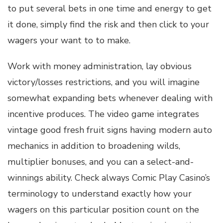
to put several bets in one time and energy to get
it done, simply find the risk and then click to your
wagers your want to to make.
Work with money administration, lay obvious
victory/losses restrictions, and you will imagine
somewhat expanding bets whenever dealing with
incentive produces. The video game integrates
vintage good fresh fruit signs having modern auto
mechanics in addition to broadening wilds,
multiplier bonuses, and you can a select-and-
winnings ability. Check always Comic Play Casino’s
terminology to understand exactly how your
wagers on this particular position count on the