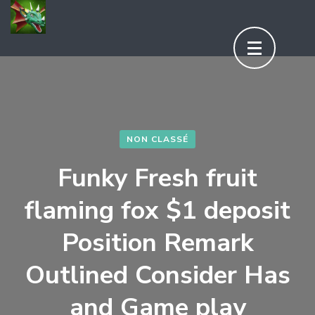
Aller
au
contenu
(Pressez
Entrée)
NON CLASSÉ
Funky Fresh fruit
flaming fox $1 deposit
Position Remark
Outlined Consider Has
and Game play