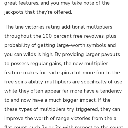
great features, and you may take note of the
jackpots that they’re offered.
The line victories rating additional multipliers
throughout the 100 percent free revolves, plus
probability of getting large-worth symbols and
you can wilds is high. By providing larger payouts
to possess regular gains, the new multiplier
feature makes for each spin a lot more fun. In the
free spins ability, multipliers are specifically of use
while they often appear far more have a tendency
to and now have a much bigger impact. If the
these types of multipliers try triggered, they can
improve the worth of range victories from the a
flat count, such 2x or 3x, with respect to the count