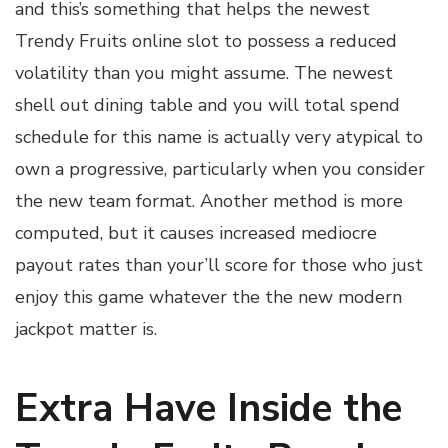
and this’s something that helps the newest
Trendy Fruits online slot to possess a reduced
volatility than you might assume. The newest
shell out dining table and you will total spend
schedule for this name is actually very atypical to
own a progressive, particularly when you consider
the new team format. Another method is more
computed, but it causes increased mediocre
payout rates than your’ll score for those who just
enjoy this game whatever the the new modern
jackpot matter is.
Extra Have Inside the