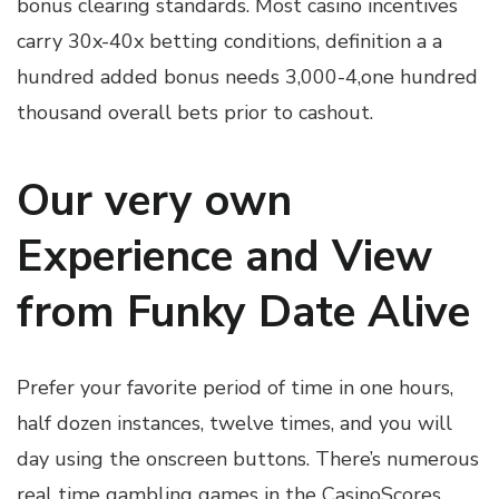
bonus clearing standards. Most casino incentives
carry 30x-40x betting conditions, definition a a
hundred added bonus needs 3,000-4,one hundred
thousand overall bets prior to cashout.
Our very own
Experience and View
from Funky Date Alive
Prefer your favorite period of time in one hours,
half dozen instances, twelve times, and you will
day using the onscreen buttons. There’s numerous
real time gambling games in the CasinoScores,