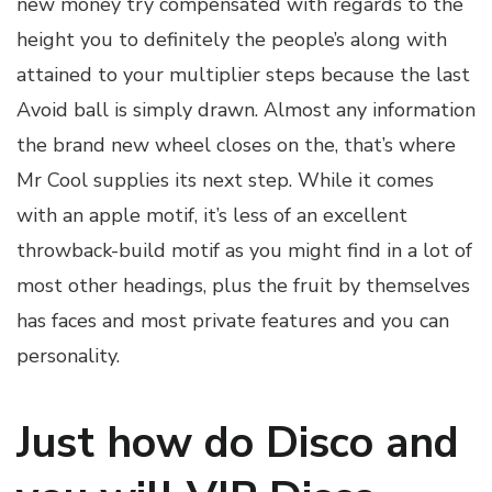
new money try compensated with regards to the
height you to definitely the people’s along with
attained to your multiplier steps because the last
Avoid ball is simply drawn. Almost any information
the brand new wheel closes on the, that’s where
Mr Cool supplies its next step. While it comes
with an apple motif, it’s less of an excellent
throwback-build motif as you might find in a lot of
most other headings, plus the fruit by themselves
has faces and most private features and you can
personality.
Just how do Disco and