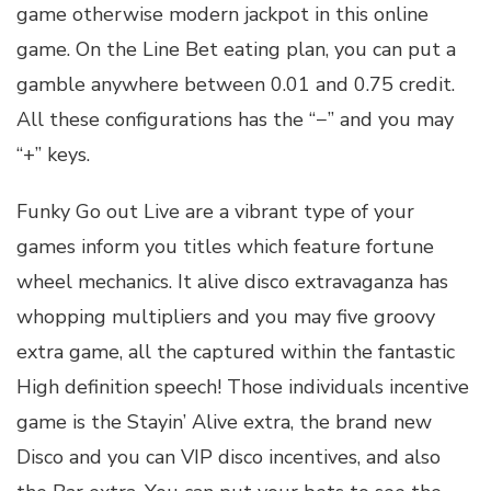
game otherwise modern jackpot in this online
game. On the Line Bet eating plan, you can put a
gamble anywhere between 0.01 and 0.75 credit.
All these configurations has the “−” and you may
“+” keys.
Funky Go out Live are a vibrant type of your
games inform you titles which feature fortune
wheel mechanics. It alive disco extravaganza has
whopping multipliers and you may five groovy
extra game, all the captured within the fantastic
High definition speech! Those individuals incentive
game is the Stayin’ Alive extra, the brand new
Disco and you can VIP disco incentives, and also