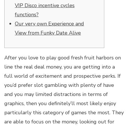
VIP Disco incentive cycles
functions?
Our very own Experience and
View from Funky Date Alive
After you love to play good fresh fruit harbors on
line the real deal money, you are getting into a
full world of excitement and prospective perks. If
you’d prefer slot gambling with plenty of have
and you may limited distractions in terms of
graphics, then you definitely’ll most likely enjoy
particularly this category of games the most.
They
are able to focus on the money, looking out for