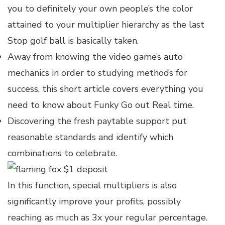
you to definitely your own people’s the color
attained to your multiplier hierarchy as the last
Stop golf ball is basically taken.
Away from knowing the video game’s auto
mechanics in order to studying methods for
success, this short article covers everything you
need to know about Funky Go out Real time.
Discovering the fresh paytable support put
reasonable standards and identify which
combinations to celebrate.
In this function, special multipliers is also
significantly improve your profits, possibly
reaching as much as 3x your regular percentage.