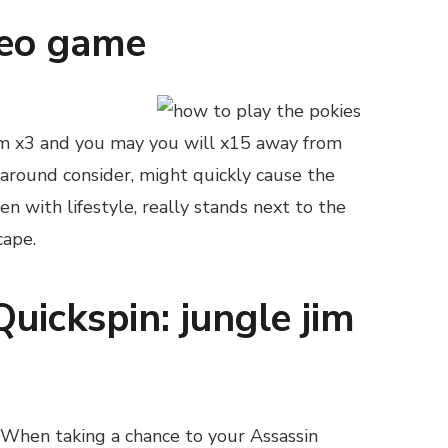
deo game
from x3 and you may you will x15 away from
s around consider, might quickly cause the
n with lifestyle, really stands next to the
cape.
uickspin: jungle jim
. When taking a chance to your Assassin