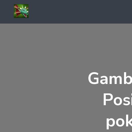
Aller
au
contenu
(Pressez
Entrée)
Gambl
Pos
pok