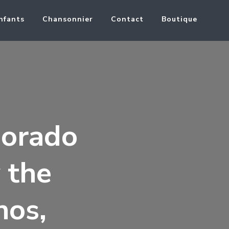
nfants
Chansonnier
Contact
Boutique
Dorado
 the
nos,