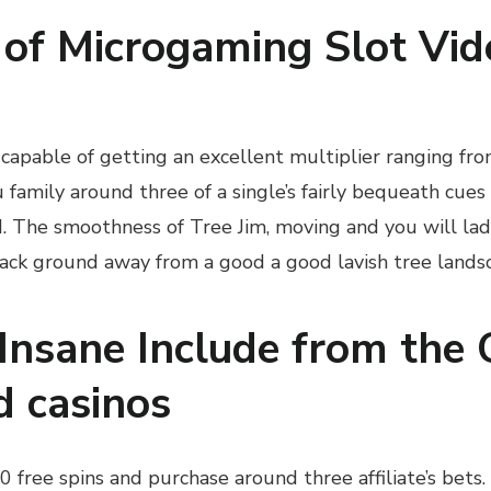
 of Microgaming Slot Vi
 be capable of getting an excellent multiplier ranging 
u family around three of a single’s fairly bequeath cue
. The smoothness of Tree Jim, moving and you will lade
 back ground away from a good a good lavish tree lands
Insane Include from the Q
d casinos
0 free spins and purchase around three affiliate’s bets