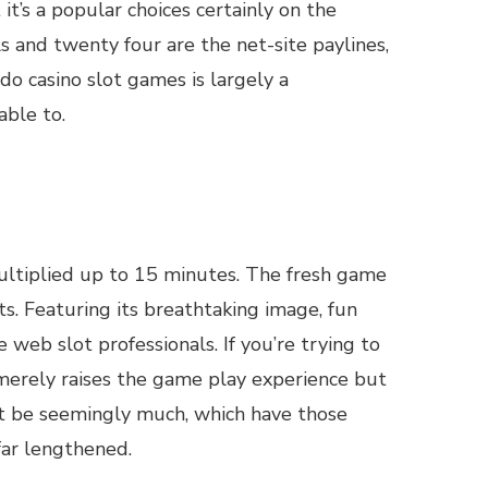
 it’s a popular choices certainly on the
 and twenty four are the net-site paylines,
o casino slot games is largely a
able to.
multiplied up to 15 minutes. The fresh game
nts. Featuring its breathtaking image, fun
 web slot professionals. If you’re trying to
ot merely raises the game play experience but
ot be seemingly much, which have those
far lengthened.