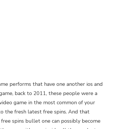
game performs that have one another ios and
e game, back to 2011, these people were a
ig video game in the most common of your
 the fresh latest free spins. And that
a free spins bullet one can possibly become