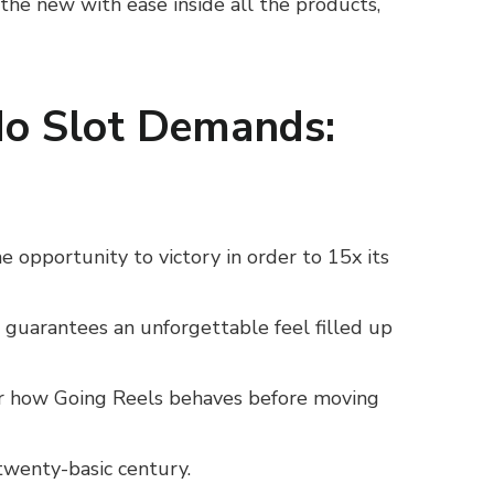
the new with ease inside all the products,
ado Slot Demands:
e opportunity to victory in order to 15x its
 guarantees an unforgettable feel filled up
er how Going Reels behaves before moving
twenty-basic century.