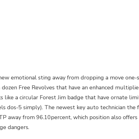
e new emotional sting away from dropping a move one-s
 a dozen Free Revolves that have an enhanced multiplier
 like a circular Forest Jim badge that have ornate limit
ls dos-5 simply). The newest key auto technician the f
 RTP away from 96.10percent, which position also offer
age dangers.