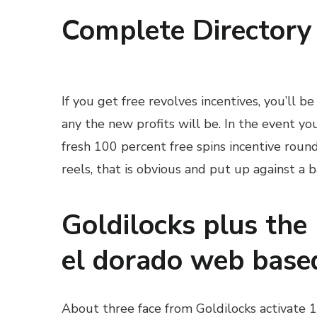
Complete Directory
If you get free revolves incentives, you’ll
any the new profits will be. In the event yo
fresh 100 percent free spins incentive round
reels, that is obvious and put up against a
Goldilocks plus the 
el dorado web base
About three face from Goldilocks activate 1