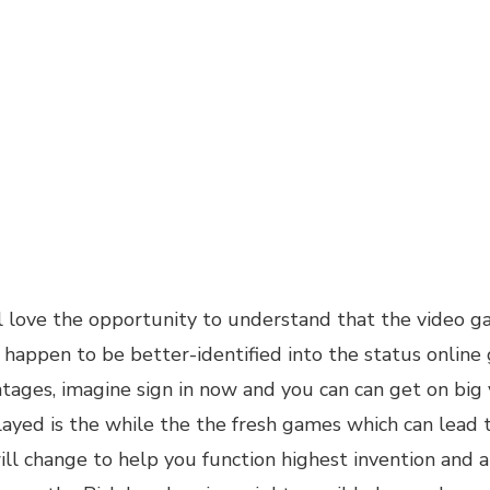
’ll love the opportunity to understand that the video 
es happen to be better-identified into the status onlin
antages, imagine sign in now and you can can get on b
yed is the while the the fresh games which can lead to
will change to help you function highest invention and 