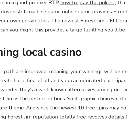
ou can a good premier RTP
how to play the pokies
, that
-driven slot machine game online game provides 5 reels
r own possibilities. The newest Forest Jim – El Dorad
 you might this provides a large fulfilling you’ll be 
ing local casino
ier path are improved, meaning your winnings will be 
great choice first of all and you can educated participa
 no wonder they’s a well-known alternatives among on the
rest Jim is the perfect options. So it graphic choices n
ture theme. And since the newest 10 free spins may n
ng Forest Jim reputation totally free revolves details 