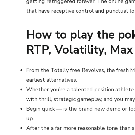
getting retriggered forever. The online gam
that have receptive control and punctual l
How to play the pok
RTP, Volatility, Ma
From the Totally free Revolves, the fresh Mu
earliest alternatives.
Whether you’re a talented position athlete 
with thrill, strategic gameplay, and you may
Begin quick — is the brand new demo or fo
up.
After the a far more reasonable tone than s