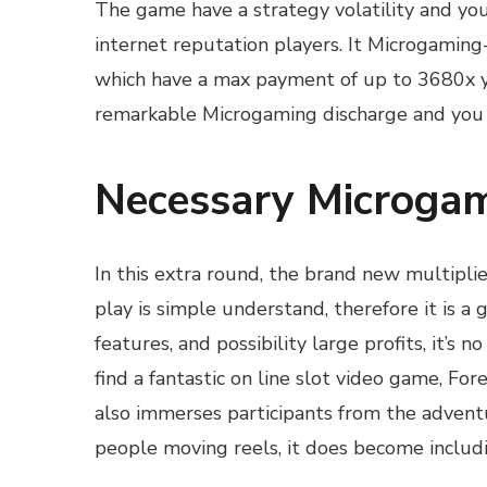
The game have a strategy volatility and y
internet reputation players. It Microgaming
which have a max payment of up to 3680x you
remarkable Microgaming discharge and you can
Necessary Microgam
In this extra round, the brand new multipl
play is simple understand, therefore it is a 
features, and possibility large profits, it’s
find a fantastic on line slot video game, Fo
also immerses participants from the adven
people moving reels, it does become includi