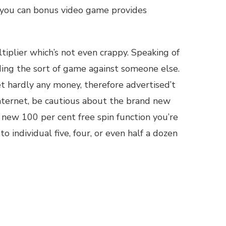
d you can bonus video game provides
tiplier which’s not even crappy. Speaking of
ding the sort of game against someone else.
et hardly any money, therefore advertised’t
nternet, be cautious about the brand new
new 100 per cent free spin function you’re
o individual five, four, or even half a dozen