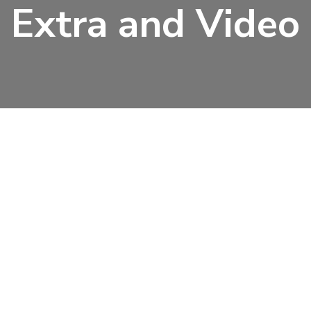
Extra and Video