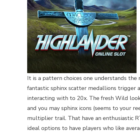
It is a pattern choices one understands th
fantastic sphinx scatter medallions trigger
interacting with to 20x. The fresh Wild looks
and you may sphinx icons (seems to your ree
multiplier trail. That have an enthusiastic
ideal options to have players who like aver