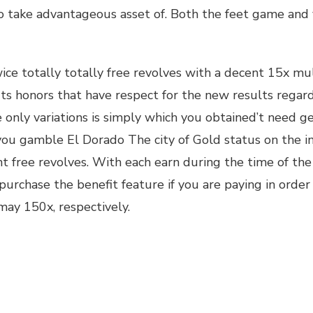
 to take advantageous asset of. Both the feet game an
ce totally totally free revolves with a decent 15x mul
ts honors that have respect for the new results regar
e only variations is simply which you obtained’t need g
you gamble El Dorado The city of Gold status on the i
 free revolves. With each earn during the time of the 
urchase the benefit feature if you are paying in order t
 may 150x, respectively.