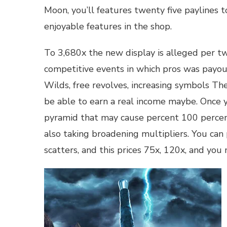
Moon, you’ll features twenty five paylines
enjoyable features in the shop.
To 3,680x the new display is alleged per twi
competitive events in which pros was payou
Wilds, free revolves, increasing symbols Th
be able to earn a real income maybe. Once 
pyramid that may cause percent 100 percent
also taking broadening multipliers. You can p
scatters, and this prices 75x, 120x, and you