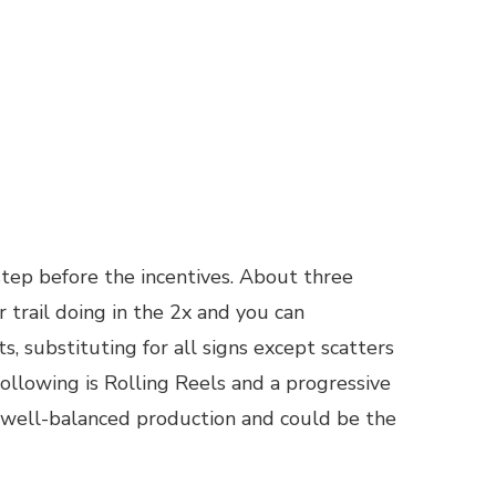
tep before the incentives. About three
 trail doing in the 2x and you can
s, substituting for all signs except scatters
ollowing is Rolling Reels and a progressive
s well-balanced production and could be the