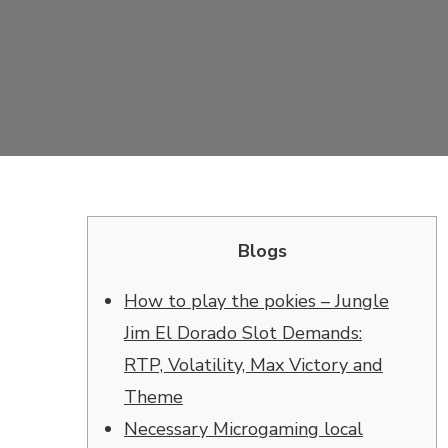
Blogs
How to play the pokies – Jungle
Jim El Dorado Slot Demands:
RTP, Volatility, Max Victory and
Theme
Necessary Microgaming local