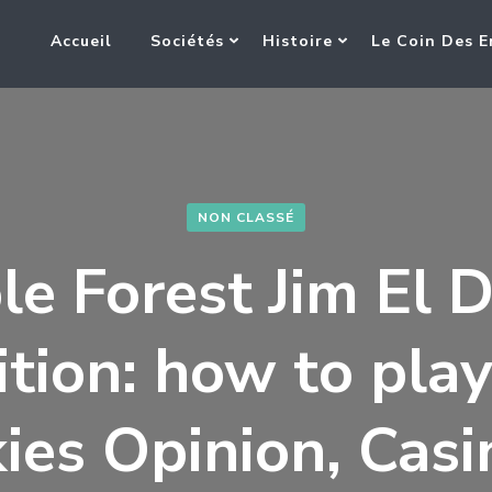
Accueil
Sociétés
Histoire
Le Coin Des E
NON CLASSÉ
e Forest Jim El 
ition: how to play
ies Opinion, Casi