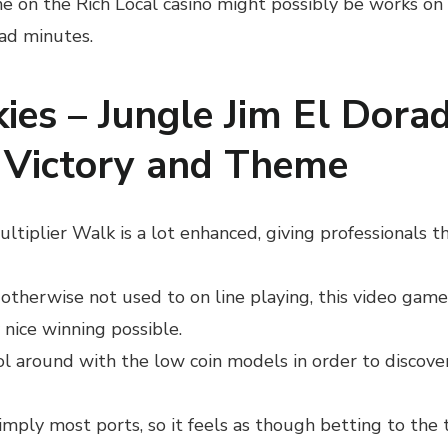
e on the Rich Local casino might possibly be works on 
oad minutes.
ies – Jungle Jim El Dor
x Victory and Theme
ltiplier Walk is a lot enhanced, giving professionals th
otherwise not used to on line playing, this video game
 nice winning possible.
ol around with the low coin models in order to discov
imply most ports, so it feels as though betting to the 