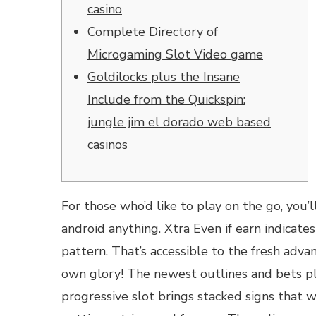
casino
Complete Directory of
Microgaming Slot Video game
Goldilocks plus the Insane
Include from the Quickspin:
jungle jim el dorado web based
casinos
For those who’d like to play on the go, you
android anything. Xtra Even if earn indicat
pattern. That’s accessible to the fresh adv
own glory!
The newest outlines and bets pla
progressive slot brings stacked signs that 