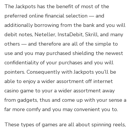
The Jackpots has the benefit of most of the
preferred online financial selection — and
additionally borrowing from the bank and you will
debit notes, Neteller, InstaDebit, Skrill, and many
others — and therefore are all of the simple to
use and you may purchased shielding the newest
confidentiality of your purchases and you will
pointers. Consequently with Jackpots you’ll be
able to enjoy a wider assortment off internet
casino game to your a wider assortment away
from gadgets, thus and come up with your sense a
far more comfy and you may convenient you to.
These types of games are all about spinning reels,