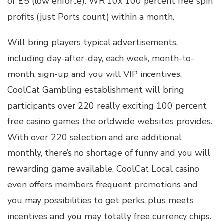
or £5 (low enforce). WR 10x 100 percent free spin
profits (just Ports count) within a month.
Will bring players typical advertisements,
including day-after-day, each week, month-to-
month, sign-up and you will VIP incentives.
CoolCat Gambling establishment will bring
participants over 220 really exciting 100 percent
free casino games the orldwide websites provides.
With over 220 selection and are additional
monthly, there’s no shortage of funny and you will
rewarding game available. CoolCat Local casino
even offers members frequent promotions and
you may possibilities to get perks, plus meets
incentives and you may totally free currency chips.