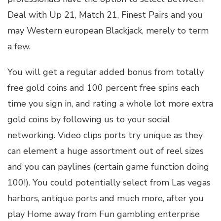
Deal with Up 21, Match 21, Finest Pairs and you
may Western european Blackjack, merely to term
a few.
You will get a regular added bonus from totally
free gold coins and 100 percent free spins each
time you sign in, and rating a whole lot more extra
gold coins by following us to your social
networking. Video clips ports try unique as they
can element a huge assortment out of reel sizes
and you can paylines (certain game function doing
100!). You could potentially select from Las vegas
harbors, antique ports and much more, after you
play Home away from Fun gambling enterprise