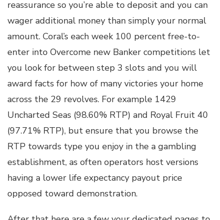
reassurance so you’re able to deposit and you can
wager additional money than simply your normal
amount. Coral’s each week 100 percent free-to-
enter into Overcome new Banker competitions let
you look for between step 3 slots and you will
award facts for how of many victories your home
across the 29 revolves. For example 1429
Uncharted Seas (98.60% RTP) and Royal Fruit 40
(97.71% RTP), but ensure that you browse the
RTP towards type you enjoy in the a gambling
establishment, as often operators host versions
having a lower life expectancy payout price
opposed toward demonstration.
After that here are a few your dedicated pages to