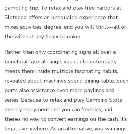
gambling trip. To relax and play free harbors at
Slotspod offers an unequaled experience that
mixes activities, degree, and you will thrill—all of
the without any financial union.
Rather than only coordinating signs all over a
beneficial lateral range, you could potentially
meets them inside multiple fascinating habits,
revealed about machine’s spend dining table. Such
ports also assistance even more paylines and
series. Because to relax and play Gambino Slots
merely enjoyment and you can freebies, and
there’s no way to convert earnings on the cash, it’s
legal everywhere. As an alternative, you winnings