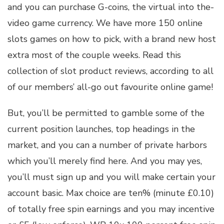
and you can purchase G-coins, the virtual into the-
video game currency. We have more 150 online
slots games on how to pick, with a brand new host
extra most of the couple weeks. Read this
collection of slot product reviews, according to all
of our members’ all-go out favourite online game!
But, you’ll be permitted to gamble some of the
current position launches, top headings in the
market, and you can a number of private harbors
which you’ll merely find here. And you may yes,
you’ll must sign up and you will make certain your
account basic. Max choice are ten% (minute £0.10)
of totally free spin earnings and you may incentive