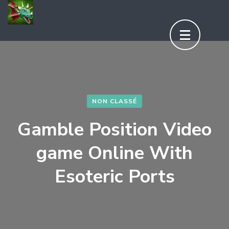
Aller
au
contenu
(Pressez
Entrée)
NON CLASSÉ
Gamble Position Video
game Online With
Esoteric Ports