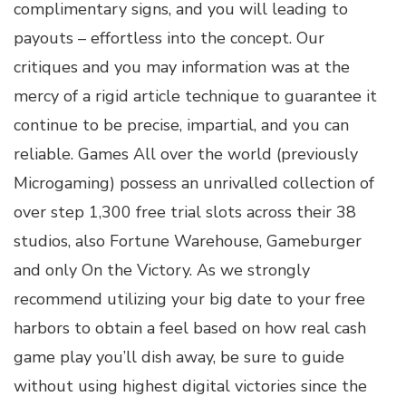
complimentary signs, and you will leading to
payouts – effortless into the concept. Our
critiques and you may information was at the
mercy of a rigid article technique to guarantee it
continue to be precise, impartial, and you can
reliable. Games All over the world (previously
Microgaming) possess an unrivalled collection of
over step 1,300 free trial slots across their 38
studios, also Fortune Warehouse, Gameburger
and only On the Victory. As we strongly
recommend utilizing your big date to your free
harbors to obtain a feel based on how real cash
game play you’ll dish away, be sure to guide
without using highest digital victories since the