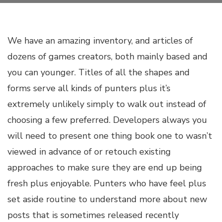
We have an amazing inventory, and articles of
dozens of games creators, both mainly based and
you can younger. Titles of all the shapes and
forms serve all kinds of punters plus it’s
extremely unlikely simply to walk out instead of
choosing a few preferred. Developers always you
will need to present one thing book one to wasn’t
viewed in advance of or retouch existing
approaches to make sure they are end up being
fresh plus enjoyable. Punters who have feel plus
set aside routine to understand more about new
posts that is sometimes released recently