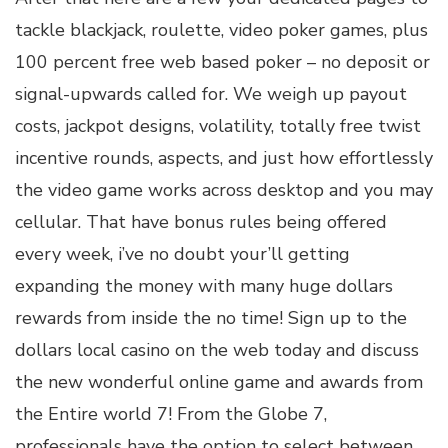
tackle blackjack, roulette, video poker games, plus
100 percent free web based poker – no deposit or
signal-upwards called for. We weigh up payout
costs, jackpot designs, volatility, totally free twist
incentive rounds, aspects, and just how effortlessly
the video game works across desktop and you may
cellular. That have bonus rules being offered
every week, i’ve no doubt your’ll getting
expanding the money with many huge dollars
rewards from inside the no time! Sign up to the
dollars local casino on the web today and discuss
the new wonderful online game and awards from
the Entire world 7! From the Globe 7,
professionals have the option to select between