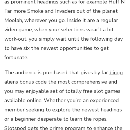
as prominent headings such as for example Huff N’
Far more Smoke and Invaders out of the planet
Moolah, wherever you go. Inside it are a regular
video game, when your selections wear’t a bit
work-out, you simply wait until the following day
to have six the newest opportunities to get
fortunate.
The audience is purchased that gives by far
bingo
aliens bonus code
the most comprehensive and
you may enjoyable set of totally free slot games
available online. Whether you’re an experienced
member seeking to explore the newest headings
or a beginner desperate to learn the ropes,
Slotspod gets the prime program to enhance the