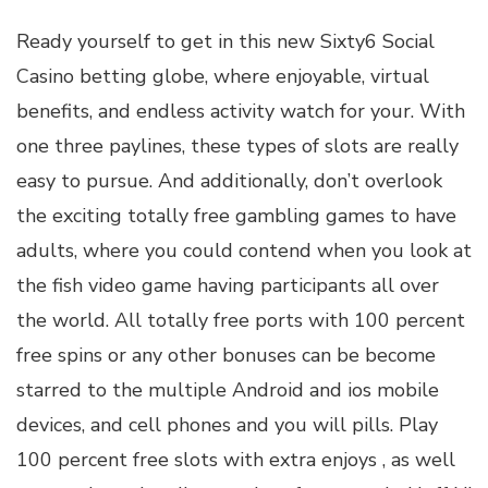
Ready yourself to get in this new Sixty6 Social
Casino betting globe, where enjoyable, virtual
benefits, and endless activity watch for your. With
one three paylines, these types of slots are really
easy to pursue. And additionally, don’t overlook
the exciting totally free gambling games to have
adults, where you could contend when you look at
the fish video game having participants all over
the world. All totally free ports with 100 percent
free spins or any other bonuses can be become
starred to the multiple Android and ios mobile
devices, and cell phones and you will pills. Play
100 percent free slots with extra enjoys , as well