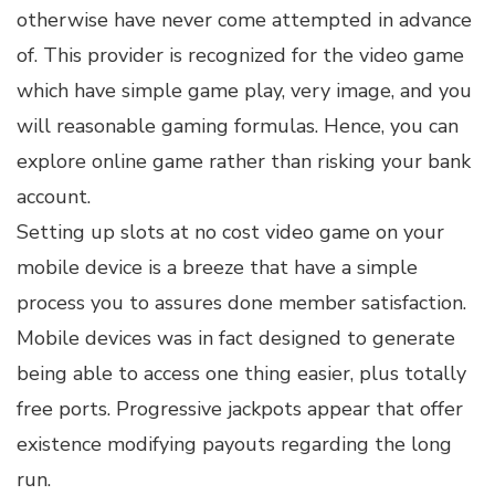
otherwise have never come attempted in advance
of. This provider is recognized for the video game
which have simple game play, very image, and you
will reasonable gaming formulas. Hence, you can
explore online game rather than risking your bank
account.
Setting up slots at no cost video game on your
mobile device is a breeze that have a simple
process you to assures done member satisfaction.
Mobile devices was in fact designed to generate
being able to access one thing easier, plus totally
free ports. Progressive jackpots appear that offer
existence modifying payouts regarding the long
run.