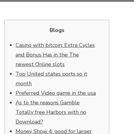
Blogs
Casino with bitcoin: Extra Cycles
and Bonus Has in the The
newest Online slots
Top United states ports so it
month
Preferred Video game in the usa
As to the reasons Gamble
Totally free Harbors with no
Download?
Money Show 4: good for larger