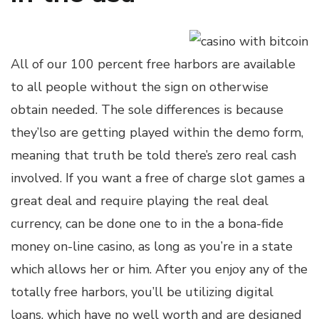
All of our 100 percent free harbors are available
to all people without the sign on otherwise
obtain needed. The sole differences is because
they’lso are getting played within the demo form,
meaning that truth be told there’s zero real cash
involved. If you want a free of charge slot games a
great deal and require playing the real deal
currency, can be done one to in the a bona-fide
money on-line casino, as long as you’re in a state
which allows her or him. After you enjoy any of the
totally free harbors, you’ll be utilizing digital
loans, which have no well worth and are designed