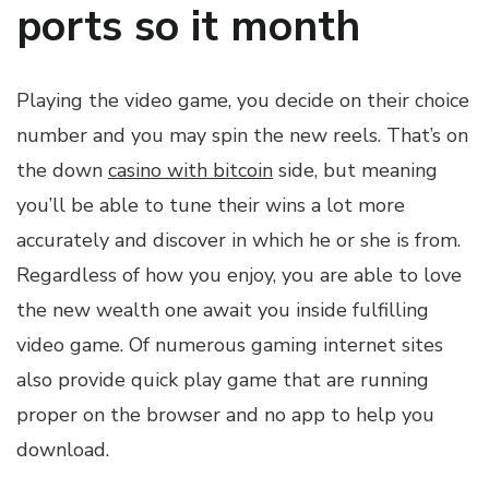
ports so it month
Playing the video game, you decide on their choice
number and you may spin the new reels. That’s on
the down
casino with bitcoin
side, but meaning
you’ll be able to tune their wins a lot more
accurately and discover in which he or she is from.
Regardless of how you enjoy, you are able to love
the new wealth one await you inside fulfilling
video game. Of numerous gaming internet sites
also provide quick play game that are running
proper on the browser and no app to help you
download.