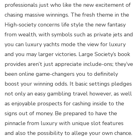
professionals just who like the new excitement of
chasing massive winnings. The fresh theme in the
High-society concerns life style the new fantasy
from wealth, with symbols such as private jets and
you can luxury yachts mode the view for luxury
and you may larger victories. Large Society’s book
provides aren’t just appreciate include-ons; they’ve
been online game-changers you to definitely
boost your winning odds. It basic settings pledges
not only an easy gambling travel however, as well
as enjoyable prospects for cashing inside to the
signs out of money. Be prepared to have the
pinnacle from luxury with unique slot features
and also the possibility to allege your own chance.