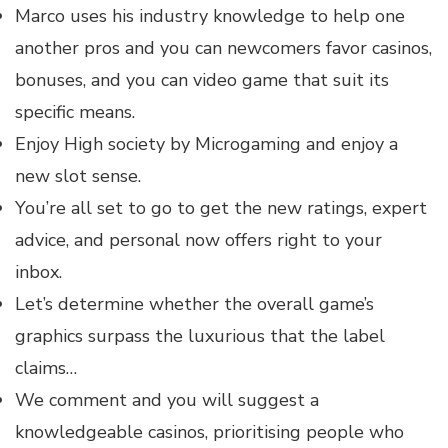
Marco uses his industry knowledge to help one
another pros and you can newcomers favor casinos,
bonuses, and you can video game that suit its
specific means.
Enjoy High society by Microgaming and enjoy a
new slot sense.
You’re all set to go to get the new ratings, expert
advice, and personal now offers right to your
inbox.
Let’s determine whether the overall game’s
graphics surpass the luxurious that the label
claims…
We comment and you will suggest a
knowledgeable casinos, prioritising people who