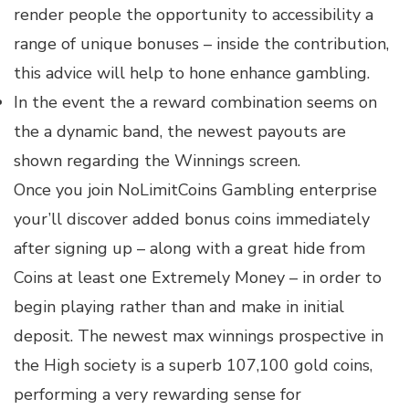
render people the opportunity to accessibility a
range of unique bonuses – inside the contribution,
this advice will help to hone enhance gambling.
In the event the a reward combination seems on
the a dynamic band, the newest payouts are
shown regarding the Winnings screen.
Once you join NoLimitCoins Gambling enterprise
your’ll discover added bonus coins immediately
after signing up – along with a great hide from
Coins at least one Extremely Money – in order to
begin playing rather than and make in initial
deposit. The newest max winnings prospective in
the High society is a superb 107,100 gold coins,
performing a very rewarding sense for