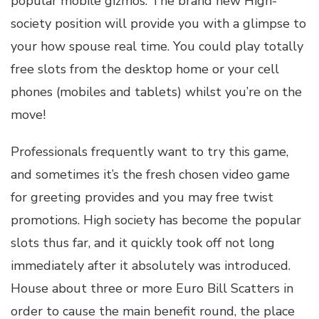
popular mobile gizmos. The brand new High-
society position will provide you with a glimpse to
your how spouse real time. You could play totally
free slots from the desktop home or your cell
phones (mobiles and tablets) whilst you’re on the
move!
Professionals frequently want to try this game,
and sometimes it’s the fresh chosen video game
for greeting provides and you may free twist
promotions. High society has become the popular
slots thus far, and it quickly took off not long
immediately after it absolutely was introduced.
House about three or more Euro Bill Scatters in
order to cause the main benefit round, the place