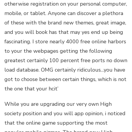
otherwise registration on your personal computer,
mobile, or tablet. Anyone can discover a plethora
of these with the brand new themes, great image,
and you will book has that may yes end up being
fascinating. I store nearly 4000 free online harbors
to your the webpages getting the following
greatest certainly 100 percent free ports no down
load database. OMG certainly ridiculous…you have
got to choose between certain things, which is not
the one that your hcit’
While you are upgrading our very own High
society position and you will app opinion, i noticed
that the online game supporting the most