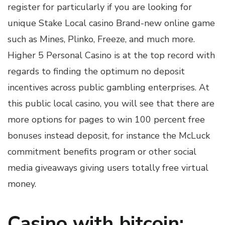
register for particularly if you are looking for
unique Stake Local casino Brand-new online game
such as Mines, Plinko, Freeze, and much more.
Higher 5 Personal Casino is at the top record with
regards to finding the optimum no deposit
incentives across public gambling enterprises. At
this public local casino, you will see that there are
more options for pages to win 100 percent free
bonuses instead deposit, for instance the McLuck
commitment benefits program or other social
media giveaways giving users totally free virtual
money.
Casino with bitcoin: