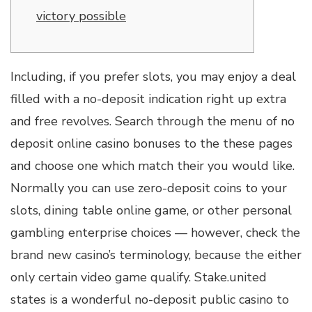
victory possible
Including, if you prefer slots, you may enjoy a deal
filled with a no-deposit indication right up extra
and free revolves. Search through the menu of no
deposit online casino bonuses to the these pages
and choose one which match their you would like.
Normally you can use zero-deposit coins to your
slots, dining table online game, or other personal
gambling enterprise choices — however, check the
brand new casino’s terminology, because the either
only certain video game qualify.
Stake.united
states is a wonderful no-deposit public casino to