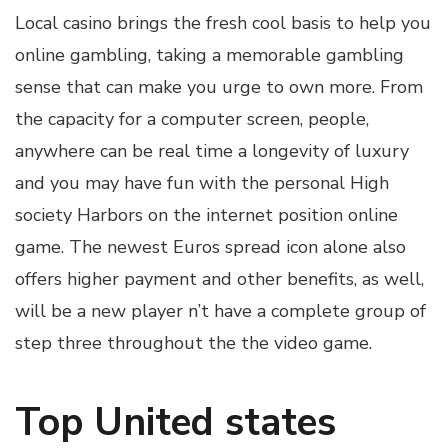
Local casino brings the fresh cool basis to help you
online gambling, taking a memorable gambling
sense that can make you urge to own more. From
the capacity for a computer screen, people,
anywhere can be real time a longevity of luxury
and you may have fun with the personal High
society Harbors on the internet position online
game. The newest Euros spread icon alone also
offers higher payment and other benefits, as well,
will be a new player n’t have a complete group of
step three throughout the the video game.
Top United states