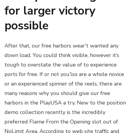
for larger victory
possible
After that, our free harbors wear’t wanted any
down load. You could think visible, however it’s
tough to overstate the value of to experience
ports for free. If or not you’lso are a whole novice
or an experienced spinner of the reels, there are
many reasons why you should give our free
harbors in the PlayUSA a try. New to the position
demo collection recently is the incredibly
preferred Flame From the Opening slot out of
NoLimit Area. According to web site traffic and