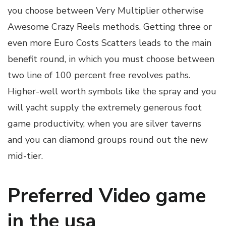
you choose between Very Multiplier otherwise
Awesome Crazy Reels methods. Getting three or
even more Euro Costs Scatters leads to the main
benefit round, in which you must choose between
two line of 100 percent free revolves paths.
Higher-well worth symbols like the spray and you
will yacht supply the extremely generous foot
game productivity, when you are silver taverns
and you can diamond groups round out the new
mid-tier.
Preferred Video game
in the usa