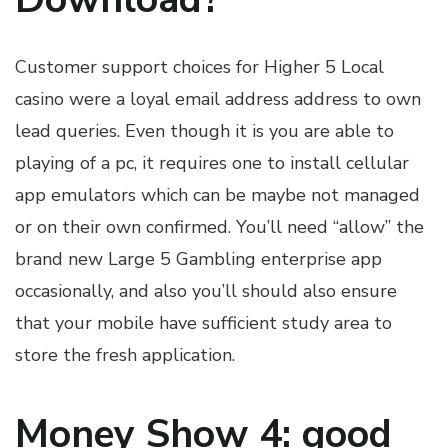
Customer support choices for Higher 5 Local
casino were a loyal email address address to own
lead queries. Even though it is you are able to
playing of a pc, it requires one to install cellular
app emulators which can be maybe not managed
or on their own confirmed. You’ll need “allow” the
brand new Large 5 Gambling enterprise app
occasionally, and also you’ll should also ensure
that your mobile have sufficient study area to
store the fresh application.
Money Show 4: good