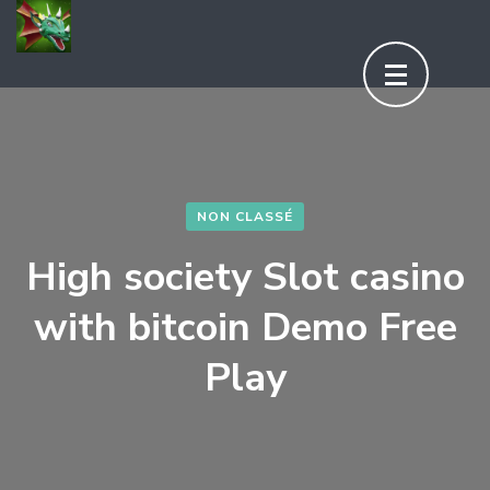
Aller
au
contenu
(Pressez
Entrée)
NON CLASSÉ
High society Slot casino
with bitcoin Demo Free
Play