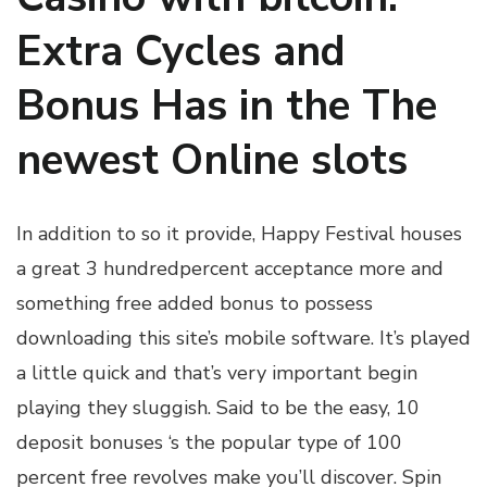
Extra Cycles and
Bonus Has in the The
newest Online slots
In addition to so it provide, Happy Festival houses
a great 3 hundredpercent acceptance more and
something free added bonus to possess
downloading this site’s mobile software. It’s played
a little quick and that’s very important begin
playing they sluggish. Said to be the easy, 10
deposit bonuses ‘s the popular type of 100
percent free revolves make you’ll discover. Spin