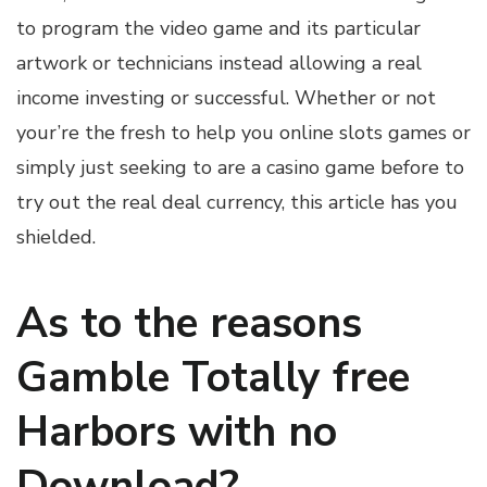
to program the video game and its particular
artwork or technicians instead allowing a real
income investing or successful. Whether or not
your’re the fresh to help you online slots games or
simply just seeking to are a casino game before to
try out the real deal currency, this article has you
shielded.
As to the reasons
Gamble Totally free
Harbors with no
Download?