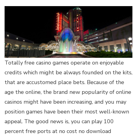
Totally free casino games operate on enjoyable
credits which might be always founded on the kits,
that are accustomed place bets. Because of the
age the online, the brand new popularity of online
casinos might have been increasing, and you may
position games have been their most well-known
appeal. The good news is, you can play 100
percent free ports at no cost no download