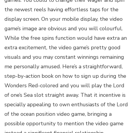
the newest reels having effortless taps for the
display screen. On your mobile display, the video
game’s image are obvious and you will colourful.
While the free spins function would have extra an
extra excitement, the video game’s pretty good
visuals and you may constant winnings remaining
me personally amused. Here’s a straightforward,
step-by-action book on how to sign up during the
Wonders Red-colored and you will play the Lord
of one’s Sea slot straight away. That it incentive is
specially appealing to own enthusiasts of the Lord
of the ocean position video game, bringing a
possible opportunity to mention the video game
instead a significant financial relationship.