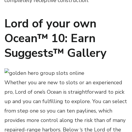
completely receptive construction.
Lord of your own
Ocean™ 10: Earn
Suggests™ Gallery
Whether you are new to slots or an experienced
pro, Lord of one’s Ocean is straightforward to pick
up and you can fulfilling to explore. You can select
from step one so you can ten paylines, which
provides more control along the risk than of many
repaired-range harbors. Below ‘s the Lord of the