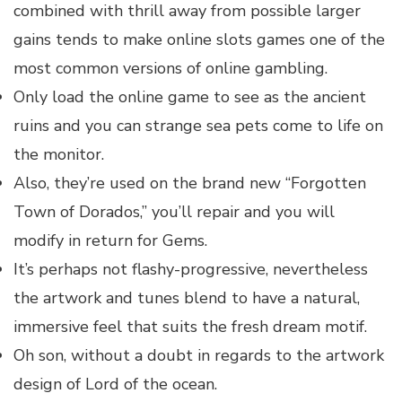
combined with thrill away from possible larger
gains tends to make online slots games one of the
most common versions of online gambling.
Only load the online game to see as the ancient
ruins and you can strange sea pets come to life on
the monitor.
Also, they’re used on the brand new “Forgotten
Town of Dorados,” you’ll repair and you will
modify in return for Gems.
It’s perhaps not flashy-progressive, nevertheless
the artwork and tunes blend to have a natural,
immersive feel that suits the fresh dream motif.
Oh son, without a doubt in regards to the artwork
design of Lord of the ocean.