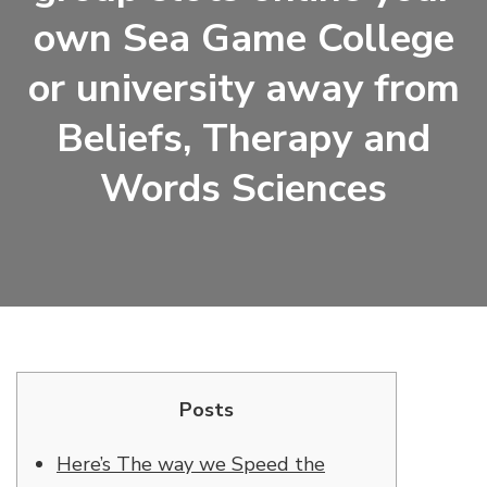
own Sea Game College
or university away from
Beliefs, Therapy and
Words Sciences
Posts
Here’s The way we Speed the