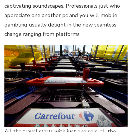
captivating soundscapes. Professionals just who
appreciate one another pc and you will mobile
gambling usually delight in the new seamless
change ranging from platforms.
All the travel starts with just one spin, all the