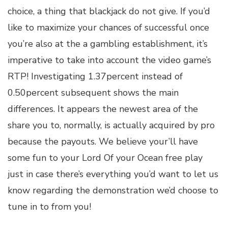
choice, a thing that blackjack do not give. If you’d
like to maximize your chances of successful once
you’re also at the a gambling establishment, it’s
imperative to take into account the video game’s
RTP! Investigating 1.37percent instead of
0.50percent subsequent shows the main
differences. It appears the newest area of the
share you to, normally, is actually acquired by pro
because the payouts. We believe your’ll have
some fun to your Lord Of your Ocean free play
just in case there’s everything you’d want to let us
know regarding the demonstration we’d choose to
tune in to from you!