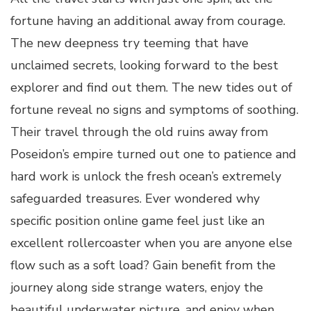
fortune having an additional away from courage.
The new deepness try teeming that have
unclaimed secrets, looking forward to the best
explorer and find out them. The new tides out of
fortune reveal no signs and symptoms of soothing.
Their travel through the old ruins away from
Poseidon’s empire turned out one to patience and
hard work is unlock the fresh ocean’s extremely
safeguarded treasures. Ever wondered why
specific position online game feel just like an
excellent rollercoaster when you are anyone else
flow such as a soft load? Gain benefit from the
journey along side strange waters, enjoy the
beautiful underwater picture, and enjoy when