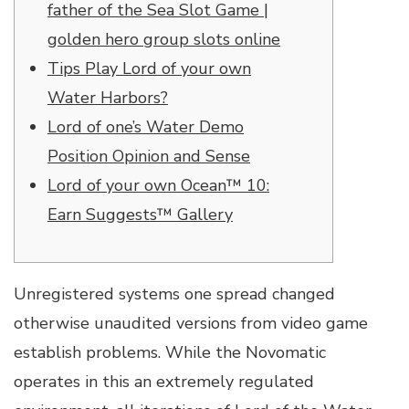
father of the Sea Slot Game |
golden hero group slots online
Tips Play Lord of your own
Water Harbors?
Lord of one’s Water Demo
Position Opinion and Sense
Lord of your own Ocean™ 10:
Earn Suggests™ Gallery
Unregistered systems one spread changed
otherwise unaudited versions from video game
establish problems. While the Novomatic
operates in this an extremely regulated