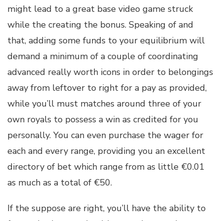
might lead to a great base video game struck
while the creating the bonus. Speaking of and
that, adding some funds to your equilibrium will
demand a minimum of a couple of coordinating
advanced really worth icons in order to belongings
away from leftover to right for a pay as provided,
while you’ll must matches around three of your
own royals to possess a win as credited for you
personally. You can even purchase the wager for
each and every range, providing you an excellent
directory of bet which range from as little €0.01
as much as a total of €50.
If the suppose are right, you’ll have the ability to