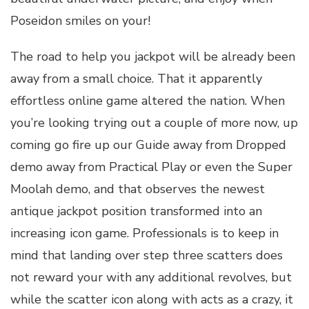
Poseidon smiles on your!
The road to help you jackpot will be already been
away from a small choice. That it apparently
effortless online game altered the nation. When
you’re looking trying out a couple of more now, up
coming go fire up our Guide away from Dropped
demo away from Practical Play or even the Super
Moolah demo, and that observes the newest
antique jackpot position transformed into an
increasing icon game. Professionals is to keep in
mind that landing over step three scatters does
not reward your with any additional revolves, but
while the scatter icon along with acts as a crazy, it