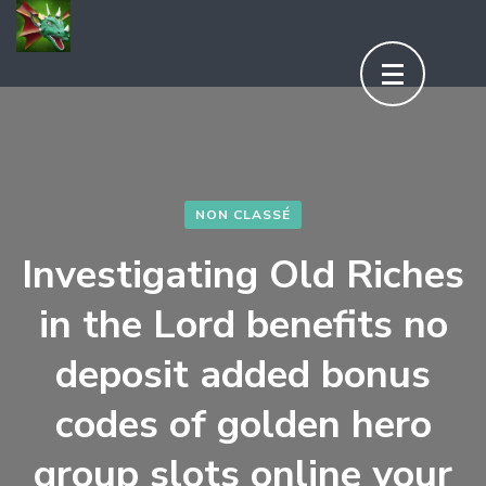
Aller
au
contenu
(Pressez
Entrée)
NON CLASSÉ
Investigating Old Riches
in the Lord benefits no
deposit added bonus
codes of golden hero
group slots online your