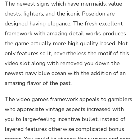
The newest signs which have mermaids, value
chests, fighters, and the iconic Poseidon are
designed having elegance. The fresh excellent
framework with amazing detail works produces
the game actually more high quality-based. Not
only features so it, nevertheless the motif of this
video slot along with removed you down the
newest navy blue ocean with the addition of an
amazing flavor of the past.
The video game’s framework appeals to gamblers
who appreciate vintage aspects increased with
you to large-feeling incentive bullet, instead of
layered features otherwise complicated bonus
games. You could to change their wager and spin