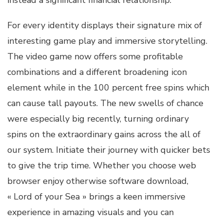
For every identity displays their signature mix of
interesting game play and immersive storytelling.
The video game now offers some profitable
combinations and a different broadening icon
element while in the 100 percent free spins which
can cause tall payouts. The new swells of chance
were especially big recently, turning ordinary
spins on the extraordinary gains across the all of
our system. Initiate their journey with quicker bets
to give the trip time. Whether you choose web
browser enjoy otherwise software download,
« Lord of your Sea » brings a keen immersive
experience in amazing visuals and you can