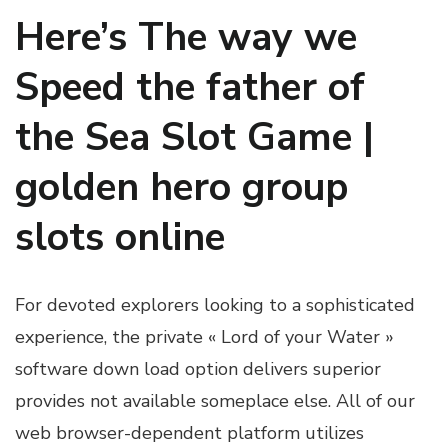
Here’s The way we
Speed the father of
the Sea Slot Game |
golden hero group
slots online
For devoted explorers looking to a sophisticated
experience, the private « Lord of your Water »
software down load option delivers superior
provides not available someplace else. All of our
web browser-dependent platform utilizes