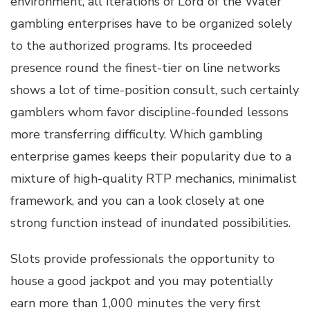
environment, all iterations of Lord of the Water
gambling enterprises have to be organized solely
to the authorized programs. Its proceeded
presence round the finest-tier on line networks
shows a lot of time-position consult, such certainly
gamblers whom favor discipline-founded lessons
more transferring difficulty.
Which gambling
enterprise games keeps their popularity due to a
mixture of high-quality RTP mechanics, minimalist
framework, and you can a look closely at one
strong function instead of inundated possibilities.
Slots provide professionals the opportunity to
house a good jackpot and you may potentially
earn more than 1,000 minutes the very first