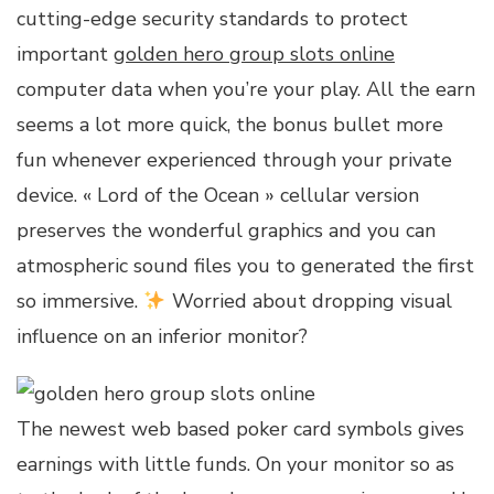
cutting-edge security standards to protect
important
golden hero group slots online
computer data when you’re your play. All the earn
seems a lot more quick, the bonus bullet more
fun whenever experienced through your private
device. « Lord of the Ocean » cellular version
preserves the wonderful graphics and you can
atmospheric sound files you to generated the first
so immersive.
Worried about dropping visual
influence on an inferior monitor?
The newest web based poker card symbols gives
earnings with little funds. On your monitor so as