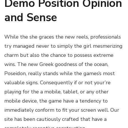
Demo Position Opinion
and Sense
While the she graces the new reels, professionals
try managed never to simply the girl mesmerizing
charm but also the chance to possess extreme
wins. The new Greek goodness of the ocean,
Poseidon, really stands while the games’s most
valuable signs. Consequently if or not your’re
playing for the a mobile, tablet, or any other
mobile device, the game have a tendency to
immediately conform to fit your screen well. Our
site has been cautiously crafted that have a