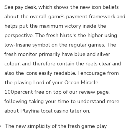
Sea pay desk, which shows the new icon beliefs
about the overall game’s payment framework and
helps put the maximum victory inside the
perspective. The fresh Nuts ‘s the higher using
low-Insane symbol on the regular games. The
fresh monitor primarily have blue and silver
colour, and therefore contain the reels clear and
also the icons easily readable. I encourage from
the playing Lord of your Ocean Miracle
100percent free on top of our review page,
following taking your time to understand more
about Playfina local casino later on.
The new simplicity of the fresh game play