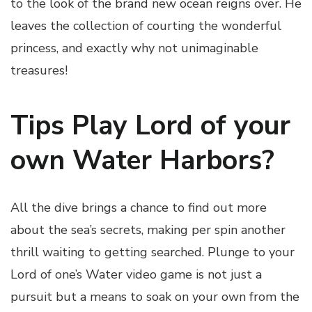
to the look of the brand new ocean reigns over. He
leaves the collection of courting the wonderful
princess, and exactly why not unimaginable
treasures!
Tips Play Lord of your
own Water Harbors?
All the dive brings a chance to find out more
about the sea’s secrets, making per spin another
thrill waiting to getting searched. Plunge to your
Lord of one’s Water video game is not just a
pursuit but a means to soak on your own from the