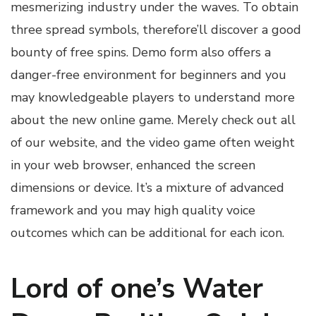
mesmerizing industry under the waves. To obtain
three spread symbols, therefore’ll discover a good
bounty of free spins. Demo form also offers a
danger-free environment for beginners and you
may knowledgeable players to understand more
about the new online game. Merely check out all
of our website, and the video game often weight
in your web browser, enhanced the screen
dimensions or device. It’s a mixture of advanced
framework and you may high quality voice
outcomes which can be additional for each icon.
Lord of one’s Water