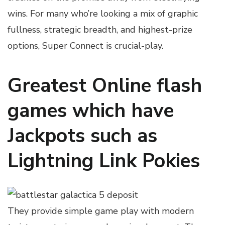
wins. For many who’re looking a mix of graphic
fullness, strategic breadth, and highest-prize
options, Super Connect is crucial-play.
Greatest Online flash
games which have
Jackpots such as
Lightning Link Pokies
They provide simple game play with modern