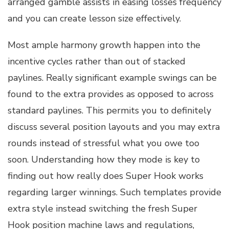
arranged gamble assists in easing losses frequency
and you can create lesson size effectively.
Most ample harmony growth happen into the
incentive cycles rather than out of stacked
paylines. Really significant example swings can be
found to the extra provides as opposed to across
standard paylines. This permits you to definitely
discuss several position layouts and you may extra
rounds instead of stressful what you owe too
soon. Understanding how they mode is key to
finding out how really does Super Hook works
regarding larger winnings. Such templates provide
extra style instead switching the fresh Super
Hook position machine laws and regulations,