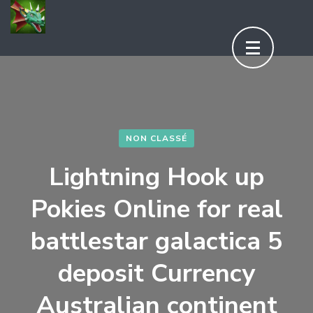
Aller
au
contenu
(Pressez
Entrée)
NON CLASSÉ
Lightning Hook up
Pokies Online for real
battlestar galactica 5
deposit Currency
Australian continent