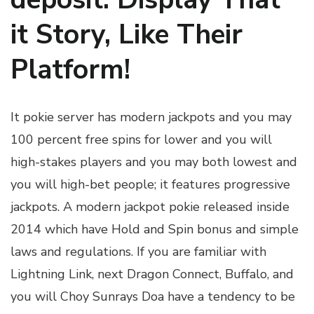
it Story, Like Their
Platform!
It pokie server has modern jackpots and you may
100 percent free spins for lower and you will
high-stakes players and you may both lowest and
you will high-bet people; it features progressive
jackpots. A modern jackpot pokie released inside
2014 which have Hold and Spin bonus and simple
laws and regulations. If you are familiar with
Lightning Link, next Dragon Connect, Buffalo, and
you will Choy Sunrays Doa have a tendency to be