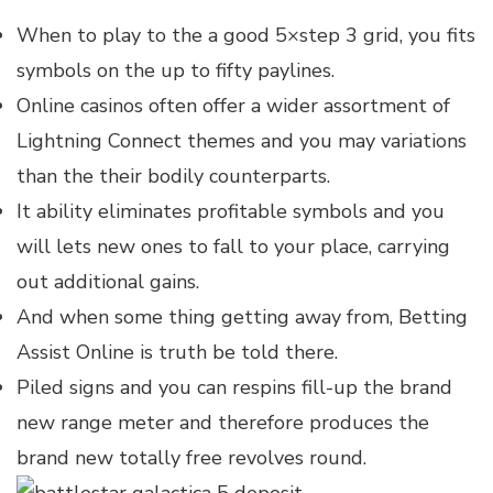
When to play to the a good 5×step 3 grid, you fits
symbols on the up to fifty paylines.
Online casinos often offer a wider assortment of
Lightning Connect themes and you may variations
than the their bodily counterparts.
It ability eliminates profitable symbols and you
will lets new ones to fall to your place, carrying
out additional gains.
And when some thing getting away from, Betting
Assist Online is truth be told there.
Piled signs and you can respins fill-up the brand
new range meter and therefore produces the
brand new totally free revolves round.