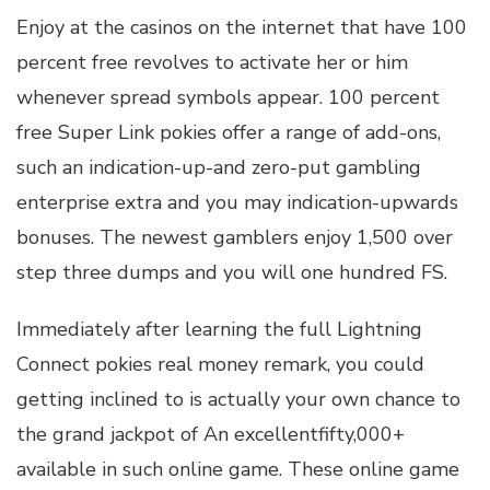
Enjoy at the casinos on the internet that have 100
percent free revolves to activate her or him
whenever spread symbols appear. 100 percent
free Super Link pokies offer a range of add-ons,
such an indication-up-and zero-put gambling
enterprise extra and you may indication-upwards
bonuses. The newest gamblers enjoy 1,500 over
step three dumps and you will one hundred FS.
Immediately after learning the full Lightning
Connect pokies real money remark, you could
getting inclined to is actually your own chance to
the grand jackpot of An excellentfifty,000+
available in such online game. These online game