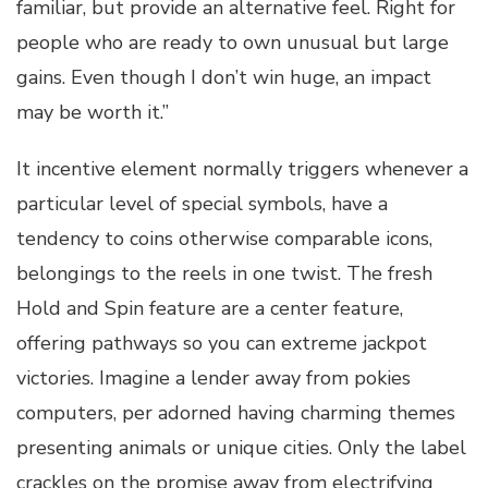
familiar, but provide an alternative feel. Right for
people who are ready to own unusual but large
gains. Even though I don’t win huge, an impact
may be worth it.”
It incentive element normally triggers whenever a
particular level of special symbols, have a
tendency to coins otherwise comparable icons,
belongings to the reels in one twist. The fresh
Hold and Spin feature are a center feature,
offering pathways so you can extreme jackpot
victories. Imagine a lender away from pokies
computers, per adorned having charming themes
presenting animals or unique cities. Only the label
crackles on the promise away from electrifying