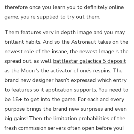
therefore once you learn you to definitely online
game, you’re supplied to try out them.
Them features very in depth image and you may
brilliant habits. And so the Astronaut takes on the
newest role of the insane, the newest Image ‘s the
spread out, as well
battlestar galactica 5 deposit
as the Moon ‘s the activator of one’s respins. The
brand new designer hasn’t expressed which entry
to features so it application supports. You need to
be 18+ to get into the game. For each and every
purpose brings the brand new surprises and even
big gains! Then the limitation probabilities of the
fresh commission servers often open before you!