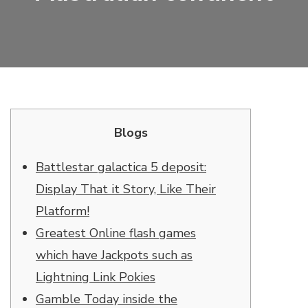
Blogs
Battlestar galactica 5 deposit:
Display That it Story, Like Their
Platform!
Greatest Online flash games
which have Jackpots such as
Lightning Link Pokies
Gamble Today inside the