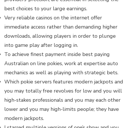
best choices to your large earnings.
Very reliable casinos on the internet offer
immediate access rather than demanding higher
downloads, allowing players in order to plunge
into game play after logging in.
To achieve finest payment inside best paying
Australian on line pokies, work at expertise auto
mechanics as well as playing with strategic bets.
Which pokie servers features modern jackpots and
you may totally free revolves for low and you will
high-stakes professionals and you may each other
lower and you may high-limits people; they have
modern jackpots.
I starred multiple versions of one’s show and you