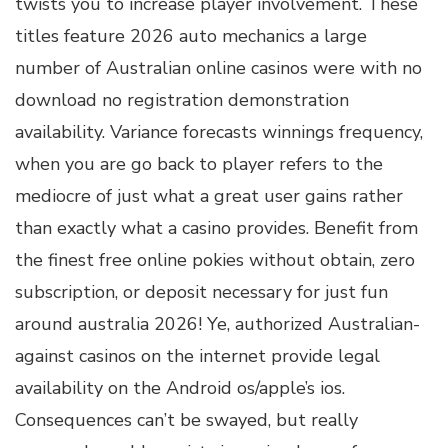
twists you to increase player involvement. These
titles feature 2026 auto mechanics a large
number of Australian online casinos were with no
download no registration demonstration
availability. Variance forecasts winnings frequency,
when you are go back to player refers to the
mediocre of just what a great user gains rather
than exactly what a casino provides. Benefit from
the finest free online pokies without obtain, zero
subscription, or deposit necessary for just fun
around australia 2026! Ye, authorized Australian-
against casinos on the internet provide legal
availability on the Android os/apple’s ios.
Consequences can’t be swayed, but really