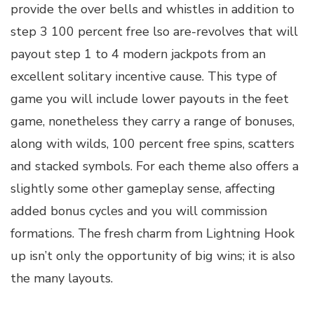
provide the over bells and whistles in addition to
step 3 100 percent free lso are-revolves that will
payout step 1 to 4 modern jackpots from an
excellent solitary incentive cause. This type of
game you will include lower payouts in the feet
game, nonetheless they carry a range of bonuses,
along with wilds, 100 percent free spins, scatters
and stacked symbols. For each theme also offers a
slightly some other gameplay sense, affecting
added bonus cycles and you will commission
formations. The fresh charm from Lightning Hook
up isn’t only the opportunity of big wins; it is also
the many layouts.