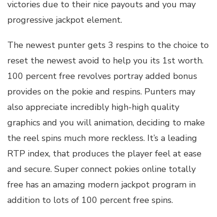
victories due to their nice payouts and you may
progressive jackpot element.
The newest punter gets 3 respins to the choice to
reset the newest avoid to help you its 1st worth.
100 percent free revolves portray added bonus
provides on the pokie and respins. Punters may
also appreciate incredibly high-high quality
graphics and you will animation, deciding to make
the reel spins much more reckless. It’s a leading
RTP index, that produces the player feel at ease
and secure. Super connect pokies online totally
free has an amazing modern jackpot program in
addition to lots of 100 percent free spins.