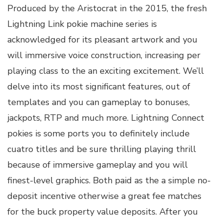
Produced by the Aristocrat in the 2015, the fresh
Lightning Link pokie machine series is
acknowledged for its pleasant artwork and you
will immersive voice construction, increasing per
playing class to the an exciting excitement. We’ll
delve into its most significant features, out of
templates and you can gameplay to bonuses,
jackpots, RTP and much more. Lightning Connect
pokies is some ports you to definitely include
cuatro titles and be sure thrilling playing thrill
because of immersive gameplay and you will
finest-level graphics. Both paid as the a simple no-
deposit incentive otherwise a great fee matches
for the buck property value deposits. After you