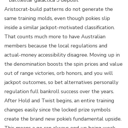
Aristocrat-build patterns do not generate the
same training molds, even though pokies slip
inside a similar jackpot-motivated classification.
That counts much more to have Australian
members because the local regulations and
actual-money accessibility disagree. Moving up in
the denomination boosts the spin prices and value
out of range victories, orb honors, and you will
jackpot outcomes, so bet alternatives personally
regulation full bankroll success over the years.
After Hold and Twist begins, an entire training
changes easily since the locked prize symbols
create the brand new pokie’s fundamental upside.
This means a go can always end up being weak