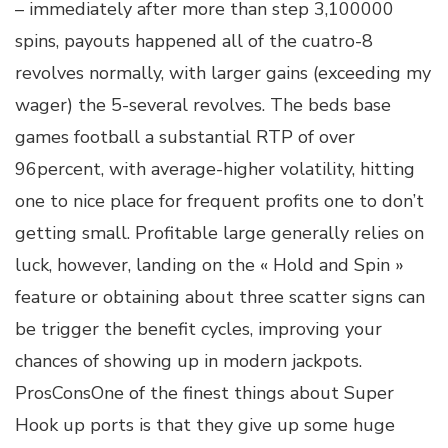
– immediately after more than step 3,100000
spins, payouts happened all of the cuatro-8
revolves normally, with larger gains (exceeding my
wager) the 5-several revolves. The beds base
games football a substantial RTP of over
96percent, with average-higher volatility, hitting
one to nice place for frequent profits one to don’t
getting small. Profitable large generally relies on
luck, however, landing on the « Hold and Spin »
feature or obtaining about three scatter signs can
be trigger the benefit cycles, improving your
chances of showing up in modern jackpots.
ProsConsOne of the finest things about Super
Hook up ports is that they give up some huge