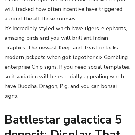
will tracked how often incentive have triggered
around the all those courses.
It’s incredibly styled which have tigers, elephants,
amazing birds and you will brilliant Indian
graphics. The newest Keep and Twist unlocks
modern jackpots when get together six Gambling
enterprise Chip signs. If you need social templates,
so it variation will be especially appealing which
have Buddha, Dragon, Pig, and you can bonsai
signs.
Battlestar galactica 5
deposit: Display That