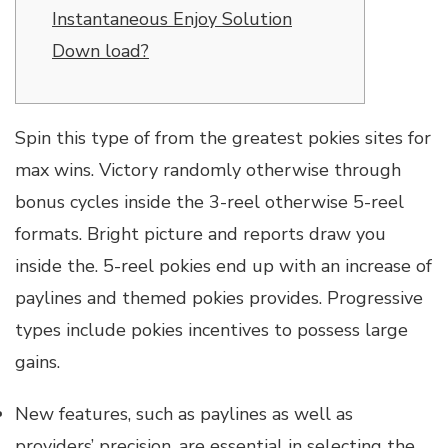
Instantaneous Enjoy Solution
Down load?
Spin this type of from the greatest pokies sites for
max wins. Victory randomly otherwise through
bonus cycles inside the 3-reel otherwise 5-reel
formats. Bright picture and reports draw you
inside the. 5-reel pokies end up with an increase of
paylines and themed pokies provides.
Progressive
types include pokies incentives to possess large
gains.
New features, such as paylines as well as
providers’ precision, are essential in selecting the