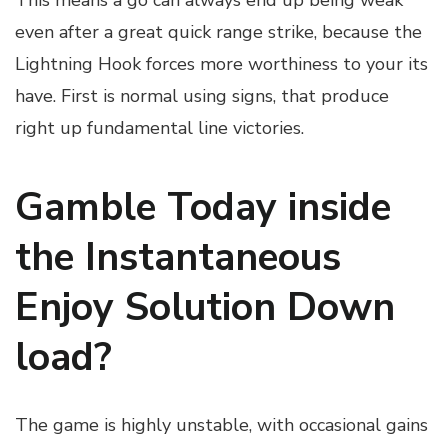
even after a great quick range strike, because the
Lightning Hook forces more worthiness to your its
have. First is normal using signs, that produce
right up fundamental line victories.
Gamble Today inside
the Instantaneous
Enjoy Solution Down
load?
The game is highly unstable, with occasional gains