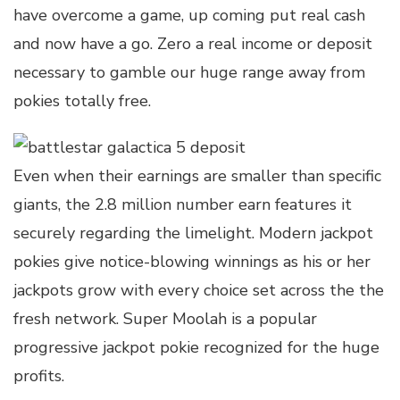
have overcome a game, up coming put real cash
and now have a go. Zero a real income or deposit
necessary to gamble our huge range away from
pokies totally free.
Even when their earnings are smaller than specific
giants, the 2.8 million number earn features it
securely regarding the limelight. Modern jackpot
pokies give notice-blowing winnings as his or her
jackpots grow with every choice set across the the
fresh network. Super Moolah is a popular
progressive jackpot pokie recognized for the huge
profits.