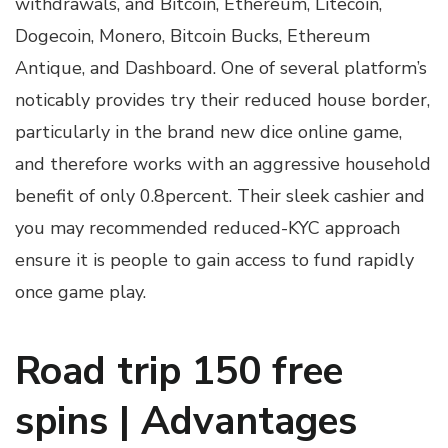
withdrawals, and Bitcoin, Ethereum, Litecoin,
Dogecoin, Monero, Bitcoin Bucks, Ethereum
Antique, and Dashboard. One of several platform’s
noticably provides try their reduced house border,
particularly in the brand new dice online game,
and therefore works with an aggressive household
benefit of only 0.8percent. Their sleek cashier and
you may recommended reduced-KYC approach
ensure it is people to gain access to fund rapidly
once game play.
Road trip 150 free
spins | Advantages