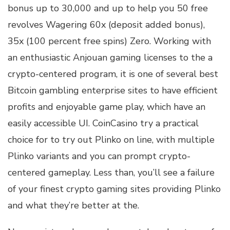
bonus up to 30,000 and up to help you 50 free
revolves Wagering 60x (deposit added bonus),
35x (100 percent free spins) Zero. Working with
an enthusiastic Anjouan gaming licenses to the a
crypto-centered program, it is one of several best
Bitcoin gambling enterprise sites to have efficient
profits and enjoyable game play, which have an
easily accessible UI. CoinCasino try a practical
choice for to try out Plinko on line, with multiple
Plinko variants and you can prompt crypto-
centered gameplay. Less than, you’ll see a failure
of your finest crypto gaming sites providing Plinko
and what they’re better at the.