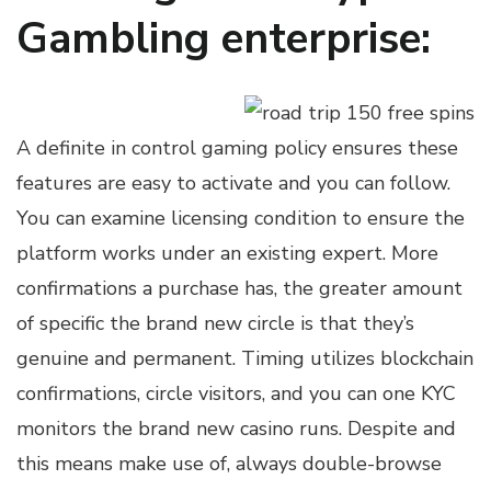
Gambling enterprise:
A definite in control gaming policy ensures these
features are easy to activate and you can follow.
You can examine licensing condition to ensure the
platform works under an existing expert. More
confirmations a purchase has, the greater amount
of specific the brand new circle is that they’s
genuine and permanent. Timing utilizes blockchain
confirmations, circle visitors, and you can one KYC
monitors the brand new casino runs. Despite and
this means make use of, always double-browse