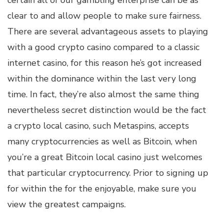
clear to and allow people to make sure fairness.
There are several advantageous assets to playing
with a good crypto casino compared to a classic
internet casino, for this reason he’s got increased
within the dominance within the last very long
time. In fact, they’re also almost the same thing
nevertheless secret distinction would be the fact
a crypto local casino, such Metaspins, accepts
many cryptocurrencies as well as Bitcoin, when
you’re a great Bitcoin local casino just welcomes
that particular cryptocurrency. Prior to signing up
for within the for the enjoyable, make sure you
view the greatest campaigns.