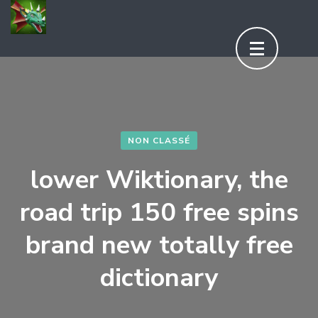
Aller
au
contenu
(Pressez
Entrée)
NON CLASSÉ
lower Wiktionary, the
road trip 150 free spins
brand new totally free
dictionary