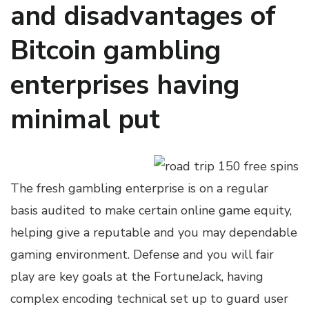
and disadvantages of
Bitcoin gambling
enterprises having
minimal put
The fresh gambling enterprise is on a regular
basis audited to make certain online game equity,
helping give a reputable and you may dependable
gaming environment. Defense and you will fair
play are key goals at the FortuneJack, having
complex encoding technical set up to guard user