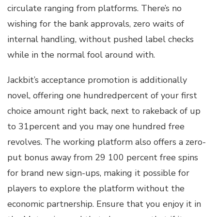
circulate ranging from platforms. There’s no
wishing for the bank approvals, zero waits of
internal handling, without pushed label checks
while in the normal fool around with.
Jackbit’s acceptance promotion is additionally
novel, offering one hundredpercent of your first
choice amount right back, next to rakeback of up
to 31percent and you may one hundred free
revolves. The working platform also offers a zero-
put bonus away from 29 100 percent free spins
for brand new sign-ups, making it possible for
players to explore the platform without the
economic partnership. Ensure that you enjoy it in