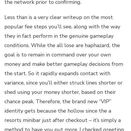
the network prior to confirming.
Less than is a very clear writeup on the most
popular fee steps you’ll see, along with the way
they in fact perform in the genuine gameplay
conditions. While the all lose are haphazard, the
goal is to remain in command over your own
money and make better gameplay decisions from
the start. So it rapidly expands contact with
variance, since you’ll either struck lines shorter or
shed using your money shorter, based on their
chance peak. Therefore, the brand new “VIP”
identity gets because the hollow since the a
resorts minibar just after checkout – it’s simply a
method to have you put more. I checked greeting