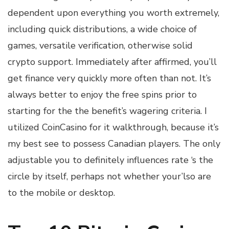
dependent upon everything you worth extremely,
including quick distributions, a wide choice of
games, versatile verification, otherwise solid
crypto support. Immediately after affirmed, you’ll
get finance very quickly more often than not. It’s
always better to enjoy the free spins prior to
starting for the the benefit’s wagering criteria. I
utilized CoinCasino for it walkthrough, because it’s
my best see to possess Canadian players. The only
adjustable you to definitely influences rate ‘s the
circle by itself, perhaps not whether your’lso are
to the mobile or desktop.