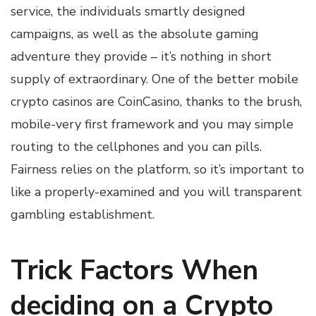
service, the individuals smartly designed
campaigns, as well as the absolute gaming
adventure they provide – it’s nothing in short
supply of extraordinary. One of the better mobile
crypto casinos are CoinCasino, thanks to the brush,
mobile-very first framework and you may simple
routing to the cellphones and you can pills.
Fairness relies on the platform, so it’s important to
like a properly-examined and you will transparent
gambling establishment.
Trick Factors When
deciding on a Crypto