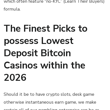
which often feature “no-KYC” (Learn Their Buyers)
formula.
The Finest Picks to
possess Lowest
Deposit Bitcoin
Casinos within the
2026
Should it be to have crypto slots, desk game
otherwise instantaneous earn game, we make
certain all of our gambling enterprise can be as