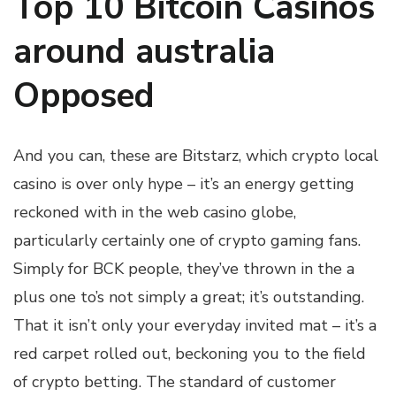
Top 10 Bitcoin Casinos
around australia
Opposed
And you can, these are Bitstarz, which crypto local
casino is over only hype – it’s an energy getting
reckoned with in the web casino globe,
particularly certainly one of crypto gaming fans.
Simply for BCK people, they’ve thrown in the a
plus one to’s not simply a great; it’s outstanding.
That it isn’t only your everyday invited mat – it’s a
red carpet rolled out, beckoning you to the field
of crypto betting. The standard of customer