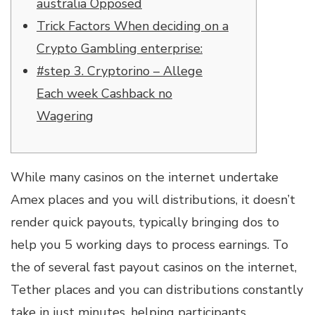
australia Opposed
Trick Factors When deciding on a
Crypto Gambling enterprise:
#step 3. Cryptorino – Allege
Each week Cashback no
Wagering
While many casinos on the internet undertake
Amex places and you will distributions, it doesn’t
render quick payouts, typically bringing dos to
help you 5 working days to process earnings. To
the of several fast payout casinos on the internet,
Tether places and you can distributions constantly
take in just minutes, helping participants