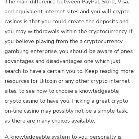
The main difference between PayPal, Skrill, Visa,
and equivalent internet sites and you will crypto
casinos is that you could create the deposits and
you may withdrawals within the cryptocurrency. If
you believe playing from the a cryptocurrency
gambling enterprise, you should be aware of one’s
advantages and disadvantages one which just
search to have a certain you to. Keep reading more
resources for Bitcoin or any other crypto internet
sites, to see how to choose a knowledgeable
crypto casino to have you. Picking a great crypto
on-line casino may possibly not be a simple task,
as there are many choices available.
A knowledgeable system to you personally is