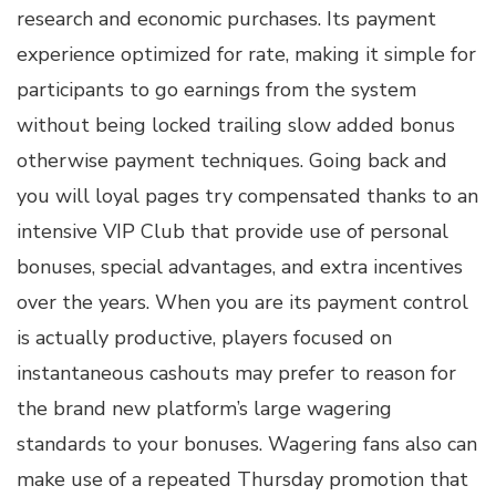
research and economic purchases. Its payment
experience optimized for rate, making it simple for
participants to go earnings from the system
without being locked trailing slow added bonus
otherwise payment techniques. Going back and
you will loyal pages try compensated thanks to an
intensive VIP Club that provide use of personal
bonuses, special advantages, and extra incentives
over the years. When you are its payment control
is actually productive, players focused on
instantaneous cashouts may prefer to reason for
the brand new platform’s large wagering
standards to your bonuses. Wagering fans also can
make use of a repeated Thursday promotion that