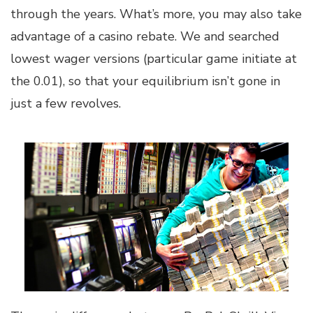
through the years. What’s more, you may also take
advantage of a casino rebate. We and searched
lowest wager versions (particular game initiate at
the 0.01), so that your equilibrium isn’t gone in
just a few revolves.