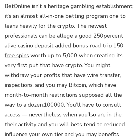
BetOnline isn’t a heritage gambling establishment;
it’s an almost all-in-one betting program one to
leans heavily for the crypto. The newest
professionals can be allege a good 250percent
alive casino deposit added bonus
road trip 150
free spins
worth up to 5,000 when creating its
very first put that have crypto. You might
withdraw your profits that have wire transfer,
inspections, and you may Bitcoin, which have
month-to-month restrictions supposed all the
way to a dozen,100000. You’ll have to consult
access — nevertheless when you’lso are in the,
their activity and you will bets tend to reduced
influence your own tier and you may benefits