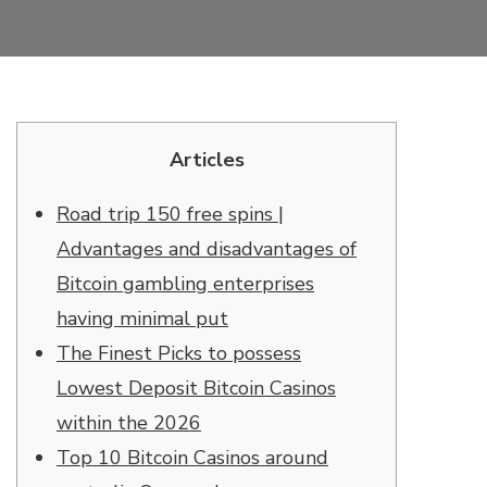
Articles
Road trip 150 free spins |
Advantages and disadvantages of
Bitcoin gambling enterprises
having minimal put
The Finest Picks to possess
Lowest Deposit Bitcoin Casinos
within the 2026
Top 10 Bitcoin Casinos around