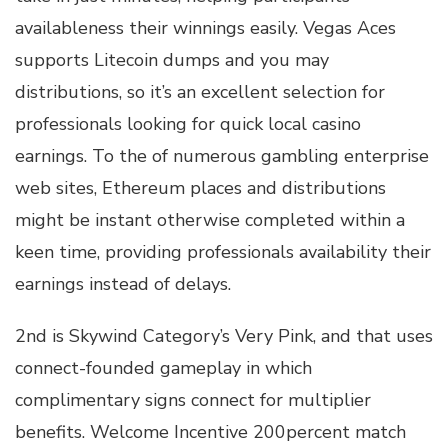
availableness their winnings easily.
Vegas Aces
supports Litecoin dumps and you may
distributions, so it’s an excellent selection for
professionals looking for quick local casino
earnings. To the of numerous gambling enterprise
web sites, Ethereum places and distributions
might be instant otherwise completed within a
keen time, providing professionals availability their
earnings instead of delays.
2nd is Skywind Category’s Very Pink, and that uses
connect-founded gameplay in which
complimentary signs connect for multiplier
benefits. Welcome Incentive 200percent match