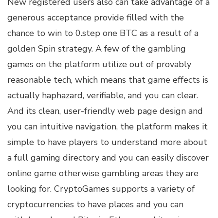
New registered users also can take advantage of a
generous acceptance provide filled with the
chance to win to 0.step one BTC as a result of a
golden Spin strategy. A few of the gambling
games on the platform utilize out of provably
reasonable tech, which means that game effects is
actually haphazard, verifiable, and you can clear.
And its clean, user-friendly web page design and
you can intuitive navigation, the platform makes it
simple to have players to understand more about
a full gaming directory and you can easily discover
online game otherwise gambling areas they are
looking for. CryptoGames supports a variety of
cryptocurrencies to have places and you can