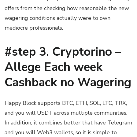
offers from the checking how reasonable the new
wagering conditions actually were to own
mediocre professionals.
#step 3. Cryptorino –
Allege Each week
Cashback no Wagering
Happy Block supports BTC, ETH, SOL, LTC, TRX,
and you will USDT across multiple communities.
In addition, it combines better that have Telegram
and you will Web3 wallets, so it is simple to