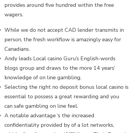
provides around five hundred within the free
wagers.
While we do not accept CAD lender transmits in
person, the fresh workflow is amazingly easy for
Canadians.
Andy leads Local casino Guru’s English-words
blogs group and draws to the more 14 years’
knowledge of on line gambling.
Selecting the right no deposit bonus local casino is
essential to possess a great rewarding and you
can safe gambling on line feel.
A notable advantage ‘s the increased
confidentiality provided by of a lot networks,