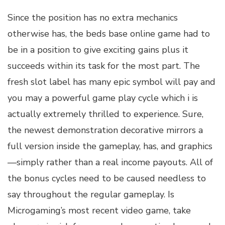
Since the position has no extra mechanics
otherwise has, the beds base online game had to
be in a position to give exciting gains plus it
succeeds within its task for the most part. The
fresh slot label has many epic symbol will pay and
you may a powerful game play cycle which i is
actually extremely thrilled to experience. Sure,
the newest demonstration decorative mirrors a
full version inside the gameplay, has, and graphics
—simply rather than a real income payouts. All of
the bonus cycles need to be caused needless to
say throughout the regular gameplay. Is
Microgaming’s most recent video game, take