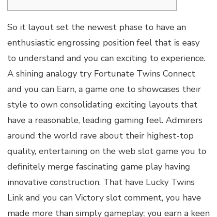
So it layout set the newest phase to have an
enthusiastic engrossing position feel that is easy
to understand and you can exciting to experience.
A shining analogy try Fortunate Twins Connect
and you can Earn, a game one to showcases their
style to own consolidating exciting layouts that
have a reasonable, leading gaming feel.
Admirers
around the world rave about their highest-top
quality, entertaining on the web slot game you to
definitely merge fascinating game play having
innovative construction. That have Lucky Twins
Link and you can Victory slot comment, you have
made more than simply gameplay; you earn a keen