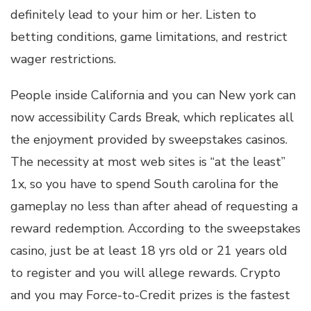
definitely lead to your him or her. Listen to
betting conditions, game limitations, and restrict
wager restrictions.
People inside California and you can New york can
now accessibility Cards Break, which replicates all
the enjoyment provided by sweepstakes casinos.
The necessity at most web sites is “at the least”
1x, so you have to spend South carolina for the
gameplay no less than after ahead of requesting a
reward redemption. According to the sweepstakes
casino, just be at least 18 yrs old or 21 years old
to register and you will allege rewards. Crypto
and you may Force-to-Credit prizes is the fastest