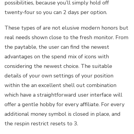
possibilities, because you’ll simply hold off
twenty-four so you can 2 days per option.
These types of are not elusive modern honors but
real needs shown close to the fresh monitor. From
the paytable, the user can find the newest
advantages on the spend mix of icons with
considering the newest choice. The suitable
details of your own settings of your position
within the an excellent shell out combination
which have a straightforward user interface will
offer a gentle hobby for every affiliate. For every
additional money symbol is closed in place, and
the respin restrict resets to 3.