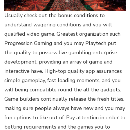
Usually check out the bonus conditions to
understand wagering conditions and you will
qualified video game. Greatest organization such
Progression Gaming and you may Playtech put
the quality to possess live gambling enterprise
development, providing an array of game and
interactive have. High-top quality app assurances
simple gameplay, fast loading moments, and you
will being compatible round the all the gadgets.
Game builders continually release the fresh titles,
making sure people always have new and you may
fun options to like out of. Pay attention in order to
betting requirements and the games you to