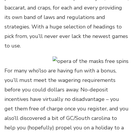
baccarat, and craps, for each and every providing
its own band of laws and regulations and
strategies. With a huge selection of headings to
pick from, you’ll never ever lack the newest games
to use.
For many who’lso are having fun with a bonus,
you’ll must meet the wagering requirements
before you could dollars away. No-deposit
incentives have virtually no disadvantage – you
get them free of charge once you register, and you
also’ll discovered a bit of GC/South carolina to
help you (hopefully) propel you on a holiday to a