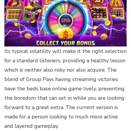
Its typical volatility will make it the right selection
for a standard listeners, providing a healthy lesson
which is neither also risky nor also acquire. The
blend of Group Pays having streaming victories
have the beds base online game lively, preventing
the boredom that can set in while you are looking
forward to a great extra. The current version is
made for a person looking to much more active
and layered gameplay.