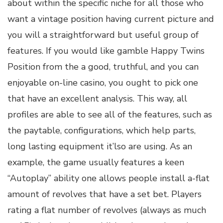
about within the specific niche for all those who
want a vintage position having current picture and
you will a straightforward but useful group of
features. If you would like gamble Happy Twins
Position from the a good, truthful, and you can
enjoyable on-line casino, you ought to pick one
that have an excellent analysis. This way, all
profiles are able to see all of the features, such as
the paytable, configurations, which help parts,
long lasting equipment it’lso are using. As an
example, the game usually features a keen
“Autoplay” ability one allows people install a-flat
amount of revolves that have a set bet. Players
rating a flat number of revolves (always as much