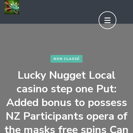
Aller
au
contenu
(Pressez
Entrée)
NON CLASSÉ
Lucky Nugget Local
casino step one Put:
Added bonus to possess
NZ Participants opera of
the masks free spins Can