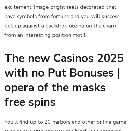
excitement. Image bright reels decorated that
have symbols from fortune and you will success,
put up against a backdrop oozing on the charm
from an interesting position motif.
The new Casinos 2025
with no Put Bonuses |
opera of the masks
free spins
You’ll find up to 20 harbors and other online game