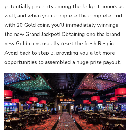
potentially property among the Jackpot honors as
well, and when your complete the complete grid
with 20 Gold coins, you’ll immediately winnings
the new Grand Jackpot! Obtaining one the brand
new Gold coins usually reset the fresh Respin
Avoid back to step 3, providing you a lot more
opportunities to assembled a huge prize payout.