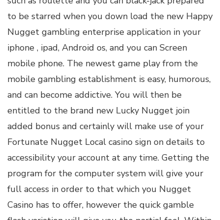
such as roulette and you can black-jack prepared
to be starred when you down load the new Happy
Nugget gambling enterprise application in your
iphone , ipad, Android os, and you can Screen
mobile phone. The newest game play from the
mobile gambling establishment is easy, humorous,
and can become addictive. You will then be
entitled to the brand new Lucky Nugget join
added bonus and certainly will make use of your
Fortunate Nugget Local casino sign on details to
accessibility your account at any time. Getting the
program for the computer system will give your
full access in order to that which you Nugget
Casino has to offer, however the quick gamble