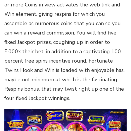
or more Coins in view activates the web link and
Win element, giving respins for which you
assemble as numerous coins that you can so you
can win a reward commission. You will find five
fixed Jackpot prizes, coughing up in order to
5,000x their bet, in addition to a captivating 100
percent free spins incentive round. Fortunate
Twins Hook and Win is loaded with enjoyable has,
maybe not minimum at which is the fascinating
Respins bonus, that may twist right up one of the
four fixed Jackpot winnings.