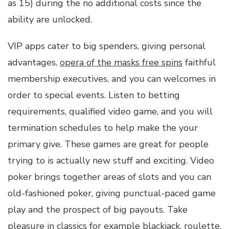
as 15) during the no additional costs since the
ability are unlocked.
VIP apps cater to big spenders, giving personal
advantages,
opera of the masks free spins
faithful
membership executives, and you can welcomes in
order to special events. Listen to betting
requirements, qualified video game, and you will
termination schedules to help make the your
primary give. These games are great for people
trying to is actually new stuff and exciting. Video
poker brings together areas of slots and you can
old-fashioned poker, giving punctual-paced game
play and the prospect of big payouts. Take
pleasure in classics for example blackjack, roulette,