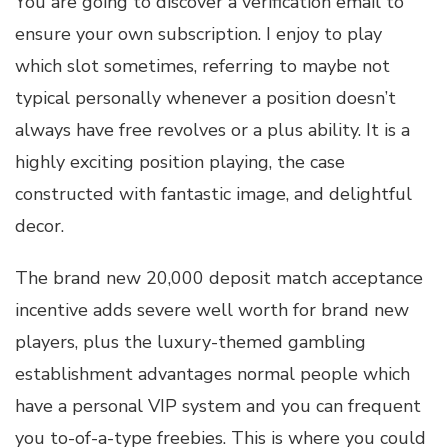
You are going to discover a verification email to
ensure your own subscription. I enjoy to play
which slot sometimes, referring to maybe not
typical personally whenever a position doesn’t
always have free revolves or a plus ability. It is a
highly exciting position playing, the case
constructed with fantastic image, and delightful
decor.
The brand new 20,000 deposit match acceptance
incentive adds severe well worth for brand new
players, plus the luxury-themed gambling
establishment advantages normal people which
have a personal VIP system and you can frequent
you to-of-a-type freebies. This is where you could