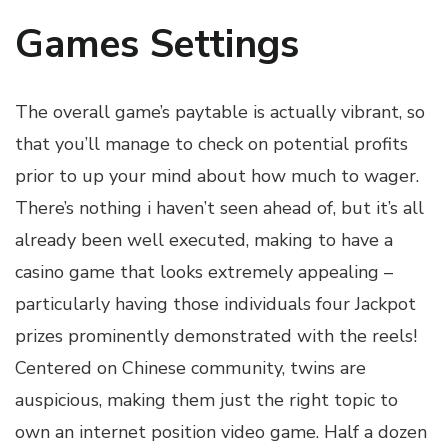
Games Settings
The overall game’s paytable is actually vibrant, so
that you’ll manage to check on potential profits
prior to up your mind about how much to wager.
There’s nothing i haven’t seen ahead of, but it’s all
already been well executed, making to have a
casino game that looks extremely appealing –
particularly having those individuals four Jackpot
prizes prominently demonstrated with the reels!
Centered on Chinese community, twins are
auspicious, making them just the right topic to
own an internet position video game. Half a dozen