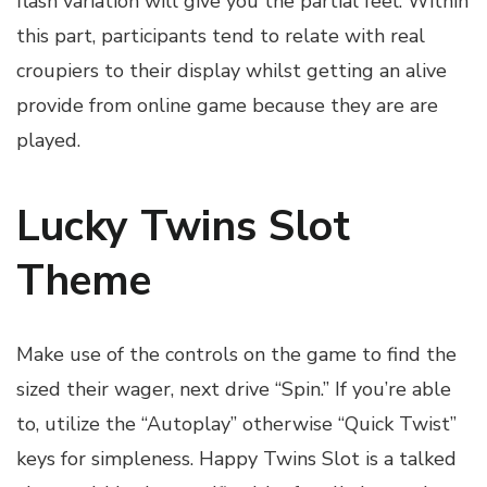
flash variation will give you the partial feel. Within
this part, participants tend to relate with real
croupiers to their display whilst getting an alive
provide from online game because they are are
played.
Lucky Twins Slot
Theme
Make use of the controls on the game to find the
sized their wager, next drive “Spin.” If you’re able
to, utilize the “Autoplay” otherwise “Quick Twist”
keys for simpleness. Happy Twins Slot is a talked