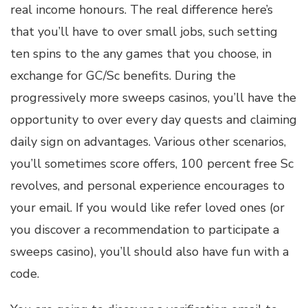
real income honours. The real difference here’s
that you’ll have to over small jobs, such setting
ten spins to the any games that you choose, in
exchange for GC/Sc benefits. During the
progressively more sweeps casinos, you’ll have the
opportunity to over every day quests and claiming
daily sign on advantages. Various other scenarios,
you’ll sometimes score offers, 100 percent free Sc
revolves, and personal experience encourages to
your email. If you would like refer loved ones (or
you discover a recommendation to participate a
sweeps casino), you’ll should also have fun with a
code.