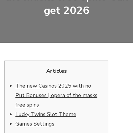
get 2026
Articles
The new Casinos 2025 with no
Put Bonuses | opera of the masks
free spins
Lucky Twins Slot Theme
Games Settings