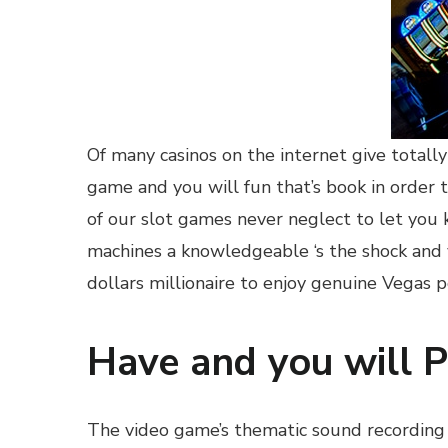
Of many casinos on the internet give totally
game and you will fun that’s book in order t
of our slot games never neglect to let you
machines a knowledgeable ‘s the shock and 
dollars millionaire to enjoy genuine Vegas
Have and you will P
The video game’s thematic sound recording n