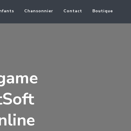
nfants
Chansonnier
Contact
Boutique
 game
tSoft
nline