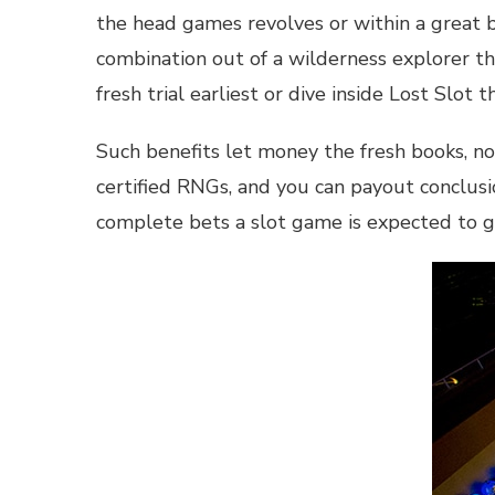
the head games revolves or within a great b
combination out of a wilderness explorer th
fresh trial earliest or dive inside Lost Slot 
Such benefits let money the fresh books, no
certified RNGs, and you can payout conclusi
complete bets a slot game is expected to g