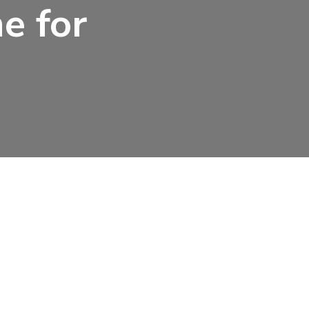
e for