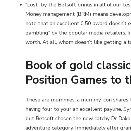
“Lost” by the Betsoft brings in all of our te
Money management (BRM) means developmen
note that an excellent 0.50 award doesn’t e
gambling” by the popular media retailers. In
worth. At all, whom doesn’t like getting a t
Book of gold classic
Position Games to t
These are mummies, a mummy icon shares th
having four to your an excellent payline. 
but Betsoft chosen the new catchy Dr Dakot
adventure category. Immediately after grante