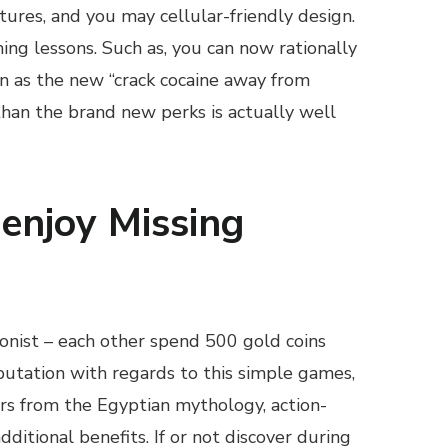
atures, and you may cellular-friendly design.
lessons. Such as, you can now rationally
wn as the new “crack cocaine away from
 than the brand new perks is actually well
 enjoy Missing
nist – each other spend 500 gold coins
putation with regards to this simple games,
rs from the Egyptian mythology, action-
ditional benefits. If or not discover during