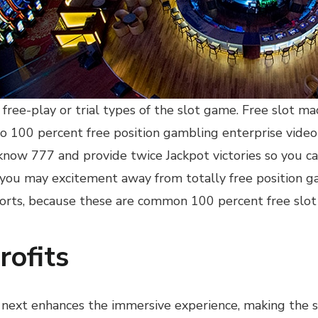
 free-play or trial types of the slot game. Free slot 
o 100 percent free position gambling enterprise video g
 know 777 and provide twice Jackpot victories so you c
you may excitement away from totally free position g
 ports, because these are common 100 percent free slo
rofits
ext enhances the immersive experience, making the spin 