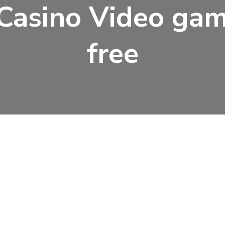
 Casino Video gam
free