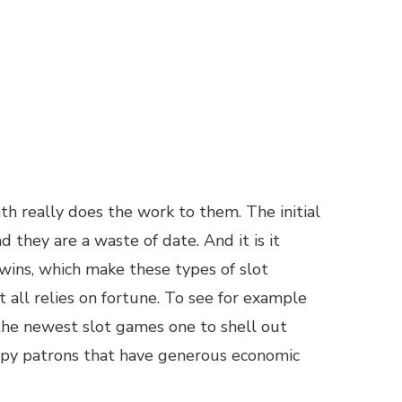
th really does the work to them. The initial
 they are a waste of date. And it is it
ins, which make these types of slot
t all relies on fortune. To see for example
 the newest slot games one to shell out
ppy patrons that have generous economic