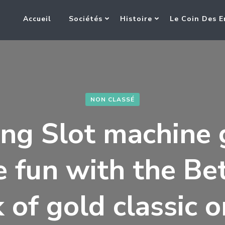
Accueil
Sociétés
Histoire
Le Coin Des E
NON CLASSÉ
ing Slot machine
 fun with the Be
 of gold classic o