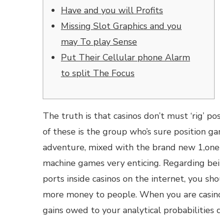
Have and you will Profits
Missing Slot Graphics and you
may To play Sense
Put Their Cellular phone Alarm
to split The Focus
The truth is that casinos don’t must ‘rig’ p
of these is the group who’s sure position ga
adventure, mixed with the brand new 1,one 
machine games very enticing.
Regarding bein
ports inside casinos on the internet, you s
more money to people. When you are casino
gains owed to your analytical probabilities 