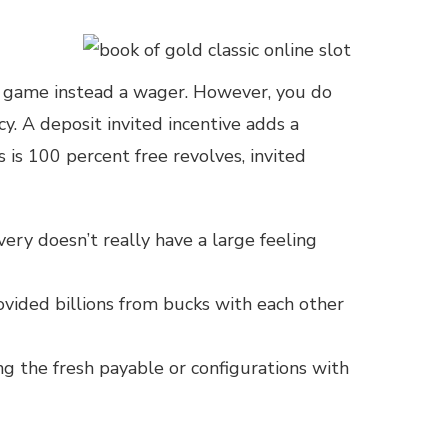
eo game instead a wager. However, you do
cy. A deposit invited incentive adds a
 is 100 percent free revolves, invited
ry doesn’t really have a large feeling
ovided billions from bucks with each other
ng the fresh payable or configurations with