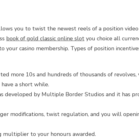
llows you to twist the newest reels of a position vid
ess
book of gold classic online slot
you choice all curren
to your casino membership. Types of position incentives
d more 10s and hundreds of thousands of revolves, ve
 have a short while.
 was developed by Multiple Border Studios and it has pr
ger modifications, twist regulation, and you will openi
g multiplier to your honours awarded.