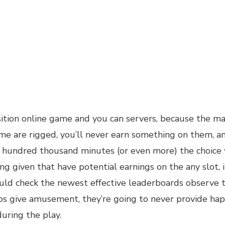
osition online game and you can servers, because the ma
me are rigged, you’ll never earn something on them, and
hundred thousand minutes (or even more) the choice w
g given that have potential earnings on the any slot, i
hould check the newest effective leaderboards observe
s give amusement, they’re going to never provide ha
during the play.