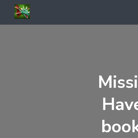
Aller
au
contenu
(Pressez
Entrée)
Miss
Have
book