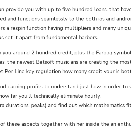
an provide you with up to five hundred loans, that have
ized and functions seamlessly to the both ios and andr
rs a respin function having multipliers and many uniqu
s set it apart from fundamental harbors.
ou around 2 hundred credit, plus the Farooq symbol 
es, the newest Betsoft musicians are creating the mos
 Per Line key regulation how many credit your is betti
d earning profits to understand just how in order to w
ow far you’ll technically eliminate hourly.
ra durations, peaks) and find out which mathematics fit
 these aspects together with her inside the an enthus