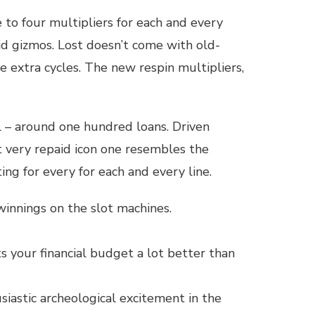
 to four multipliers for each and every
oid gizmos. Lost doesn’t come with old-
e extra cycles. The new respin multipliers,
– around one hundred loans. Driven
t very repaid icon one resembles the
ng for every for each and every line.
innings on the slot machines.
s your financial budget a lot better than
iastic archeological excitement in the