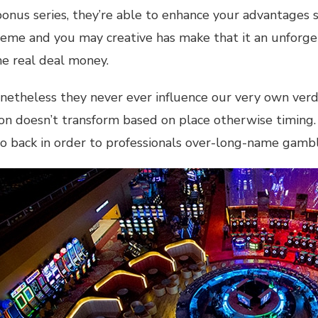
onus series, they’re able to enhance your advantages 
eme and you may creative has make that it an unforgett
the real deal money.
netheless they never ever influence our very own verdic
on doesn’t transform based on place otherwise timing. 
o back in order to professionals over-long-name gambl