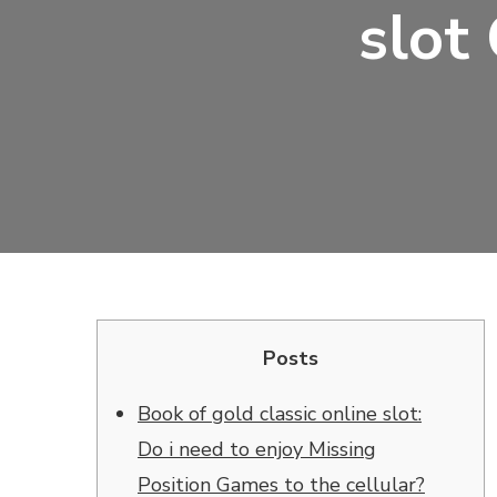
slot
Posts
Book of gold classic online slot:
Do i need to enjoy Missing
Position Games to the cellular?