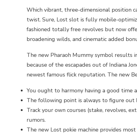
Which vibrant, three-dimensional position c
twist. Sure, Lost slot is fully mobile-optim
fashioned totally free revolves but now offe
broadening wilds, and cinematic added bonu
The new Pharaoh Mummy symbol results in y
because of the escapades out of Indiana Jon
newest famous flick reputation. The new Bet
You ought to harmony having a good time an
The following point is always to figure out h
Track your own courses (stake, revolves, ext
rumors.
The new Lost pokie machine provides most of