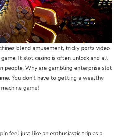
machines blend amusement, tricky ports video
ame. It slot casino is often unlock and all
an people. Why are gambling enterprise slot
ame. You don’t have to getting a wealthy
t machine game!
feel just like an enthusiastic trip as a