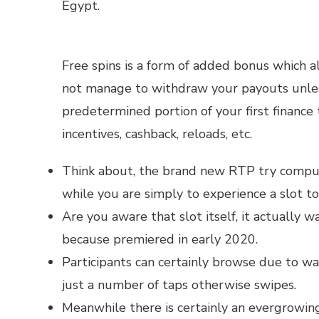
Egypt.
Free spins is a form of added bonus which a
not manage to withdraw your payouts unl
predetermined portion of your first finance 
incentives, cashback, reloads, etc.
Think about, the brand new RTP try compute
while you are simply to experience a slot to
Are you aware that slot itself, it actually
because premiered in early 2020.
Participants can certainly browse due to wa
just a number of taps otherwise swipes.
Meanwhile there is certainly an evergrowin