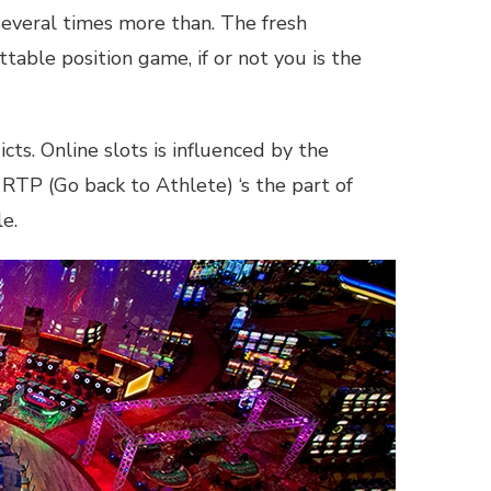
several times more than. The fresh
able position game, if or not you is the
ts. Online slots is influenced by the
RTP (Go back to Athlete) ‘s the part of
e.