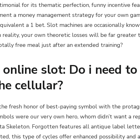
stimonial for its thematic perfection, funny incentive fe
t a money management strategy for your own gaming 
quivalent a 1 bet. Slot machines are occasionally kno
 reality, your own theoretic losses will be far greater
otally free meal just after an extended training?
 online slot: Do i need to
he cellular?
e fresh honor of best-paying symbol with the protago
Symbols were our very own hero, whom didn’t want a re
a Skeleton. Forgotten features all antique label lette
d, this type of cycles offer enhanced possibility and ad