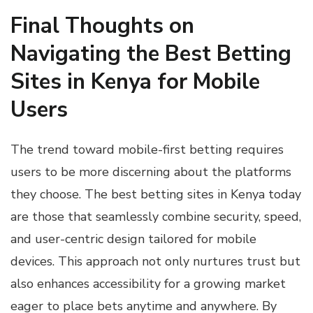
Final Thoughts on
Navigating the Best Betting
Sites in Kenya for Mobile
Users
The trend toward mobile-first betting requires
users to be more discerning about the platforms
they choose. The best betting sites in Kenya today
are those that seamlessly combine security, speed,
and user-centric design tailored for mobile
devices. This approach not only nurtures trust but
also enhances accessibility for a growing market
eager to place bets anytime and anywhere. By