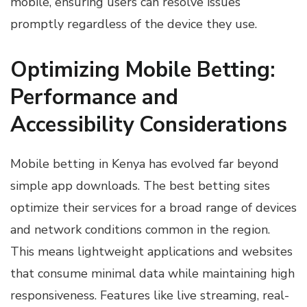
mobile, ensuring users can resolve issues
promptly regardless of the device they use.
Optimizing Mobile Betting:
Performance and
Accessibility Considerations
Mobile betting in Kenya has evolved far beyond
simple app downloads. The best betting sites
optimize their services for a broad range of devices
and network conditions common in the region.
This means lightweight applications and websites
that consume minimal data while maintaining high
responsiveness. Features like live streaming, real-