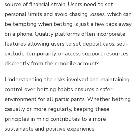
source of financial strain. Users need to set
personal limits and avoid chasing losses, which can
be tempting when betting is just a few taps away
on a phone. Quality platforms often incorporate
features allowing users to set deposit caps, self-
exclude temporarily, or access support resources
discreetly from their mobile accounts.
Understanding the risks involved and maintaining
control over betting habits ensures a safer
environment for all participants. Whether betting
casually or more regularly, keeping these
principles in mind contributes to a more
sustainable and positive experience.