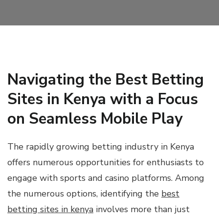
Navigating the Best Betting
Sites in Kenya with a Focus
on Seamless Mobile Play
The rapidly growing betting industry in Kenya
offers numerous opportunities for enthusiasts to
engage with sports and casino platforms. Among
the numerous options, identifying the
best
betting sites in kenya
involves more than just