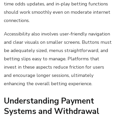
time odds updates, and in-play betting functions
should work smoothly even on moderate internet
connections.
Accessibility also involves user-friendly navigation
and clear visuals on smaller screens. Buttons must
be adequately sized, menus straightforward, and
betting slips easy to manage. Platforms that
invest in these aspects reduce friction for users
and encourage longer sessions, ultimately
enhancing the overall betting experience.
Understanding Payment
Systems and Withdrawal