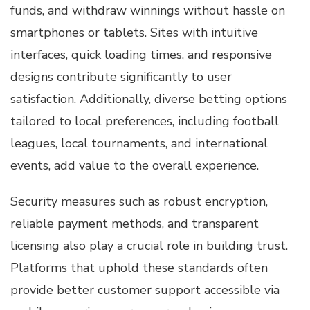
funds, and withdraw winnings without hassle on
smartphones or tablets. Sites with intuitive
interfaces, quick loading times, and responsive
designs contribute significantly to user
satisfaction. Additionally, diverse betting options
tailored to local preferences, including football
leagues, local tournaments, and international
events, add value to the overall experience.
Security measures such as robust encryption,
reliable payment methods, and transparent
licensing also play a crucial role in building trust.
Platforms that uphold these standards often
provide better customer support accessible via