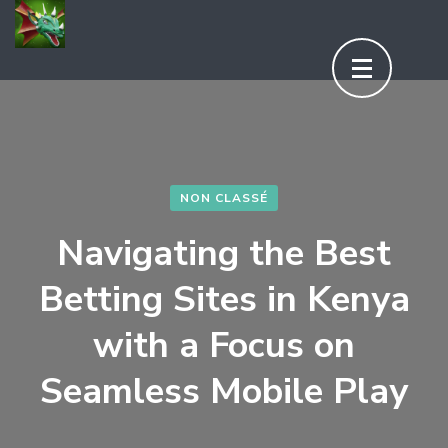
Aller
au
contenu
(Pressez
Entrée)
NON CLASSÉ
Navigating the Best
Betting Sites in Kenya
with a Focus on
Seamless Mobile Play