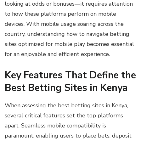
looking at odds or bonuses—it requires attention
to how these platforms perform on mobile
devices. With mobile usage soaring across the
country, understanding how to navigate betting
sites optimized for mobile play becomes essential
for an enjoyable and efficient experience.
Key Features That Define the
Best Betting Sites in Kenya
When assessing the best betting sites in Kenya,
several critical features set the top platforms
apart. Seamless mobile compatibility is
paramount, enabling users to place bets, deposit