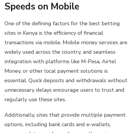
Speeds on Mobile
One of the defining factors for the best betting
sites in Kenya is the efficiency of financial
transactions via mobile. Mobile money services are
widely used across the country, and seamless
integration with platforms like M-Pesa, Airtel
Money, or other local payment solutions is
essential. Quick deposits and withdrawals without
unnecessary delays encourage users to trust and
regularly use these sites.
Additionally, sites that provide multiple payment
options, including bank cards and e-wallets,