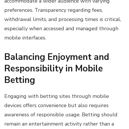
accommodate a wider audience with varying
preferences. Transparency regarding fees,
withdrawal limits, and processing times is critical,
especially when accessed and managed through
mobile interfaces.
Balancing Enjoyment and
Responsibility in Mobile
Betting
Engaging with betting sites through mobile
devices offers convenience but also requires
awareness of responsible usage. Betting should
remain an entertainment activity rather than a