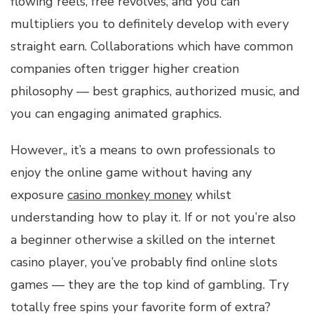
flowing reels, free revolves, and you can
multipliers you to definitely develop with every
straight earn. Collaborations which have common
companies often trigger higher creation
philosophy — best graphics, authorized music, and
you can engaging animated graphics.
However,, it’s a means to own professionals to
enjoy the online game without having any
exposure
casino monkey money
whilst
understanding how to play it. If or not you’re also
a beginner otherwise a skilled on the internet
casino player, you’ve probably find online slots
games — they are the top kind of gambling. Try
totally free spins your favorite form of extra?