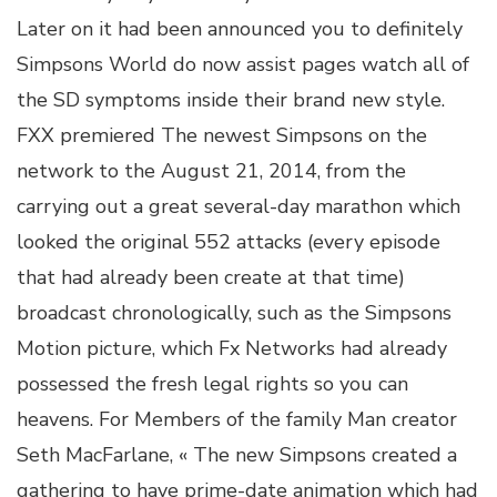
Later on it had been announced you to definitely
Simpsons World do now assist pages watch all of
the SD symptoms inside their brand new style.
FXX premiered The newest Simpsons on the
network to the August 21, 2014, from the
carrying out a great several-day marathon which
looked the original 552 attacks (every episode
that had already been create at that time)
broadcast chronologically, such as the Simpsons
Motion picture, which Fx Networks had already
possessed the fresh legal rights so you can
heavens. For Members of the family Man creator
Seth MacFarlane, « The new Simpsons created a
gathering to have prime-date animation which had