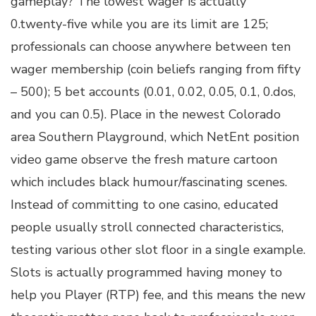
gameplay? The lowest wager is actually
0.twenty-five while you are its limit are 125;
professionals can choose anywhere between ten
wager membership (coin beliefs ranging from fifty
– 500); 5 bet accounts (0.01, 0.02, 0.05, 0.1, 0.dos,
and you can 0.5). Place in the newest Colorado
area Southern Playground, which NetEnt position
video game observe the fresh mature cartoon
which includes black humour/fascinating scenes.
Instead of committing to one casino, educated
people usually stroll connected characteristics,
testing various other slot floor in a single example.
Slots is actually programmed having money to
help you Player (RTP) fee, and this means the new