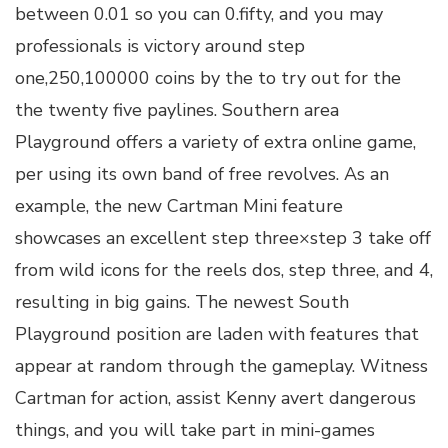
between 0.01 so you can 0.fifty, and you may
professionals is victory around step
one,250,100000 coins by the to try out for the
the twenty five paylines. Southern area
Playground offers a variety of extra online game,
per using its own band of free revolves. As an
example, the new Cartman Mini feature
showcases an excellent step three×step 3 take off
from wild icons for the reels dos, step three, and 4,
resulting in big gains.
The newest South
Playground position are laden with features that
appear at random through the gameplay. Witness
Cartman for action, assist Kenny avert dangerous
things, and you will take part in mini-games