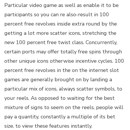
Particular video game as well as enable it to be
participants so you can re also-result in 100
percent free revolves inside extra round by the
getting a lot more scatter icons, stretching the
new 100 percent free twist class. Concurrently,
certain ports may offer totally free spins through
other unique icons otherwise incentive cycles. 100
percent free revolves in the on the internet slot
games are generally brought on by landing a
particular mix of icons, always scatter symbols, to
your reels. As opposed to waiting for the best
mixture of signs to seem on the reels, people will
pay a quantity, constantly a multiple of its bet
size, to view these features instantly.