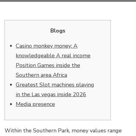
Blogs
Casino monkey money: A
knowledgeable A real income
Position Games inside the
Southern area Africa
Greatest Slot machines playing
in the Las vegas inside 2026
Media presence
Within the Southern Park, money values range