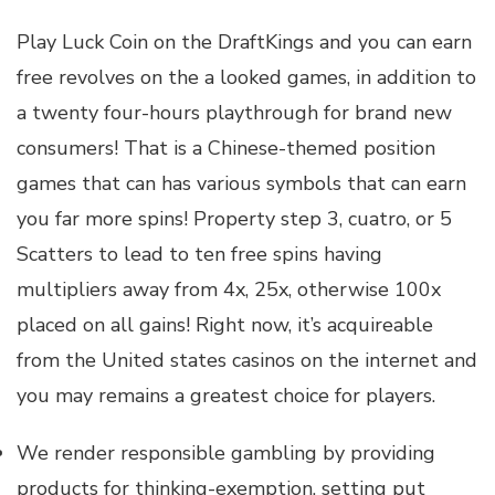
Play Luck Coin on the DraftKings and you can earn
free revolves on the a looked games, in addition to
a twenty four-hours playthrough for brand new
consumers! That is a Chinese-themed position
games that can has various symbols that can earn
you far more spins! Property step 3, cuatro, or 5
Scatters to lead to ten free spins having
multipliers away from 4x, 25x, otherwise 100x
placed on all gains! Right now, it’s acquireable
from the United states casinos on the internet and
you may remains a greatest choice for players.
We render responsible gambling by providing
products for thinking-exemption, setting put