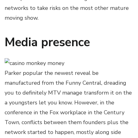
networks to take risks on the most other mature
moving show.
Media presence
Parker popular the newest reveal be
manufactured from the Funny Central, dreading
you to definitely MTV manage transform it on the
a youngsters let you know. However, in the
conference in the Fox workplace in the Century
Town, conflicts between them founders plus the
network started to happen, mostly along side