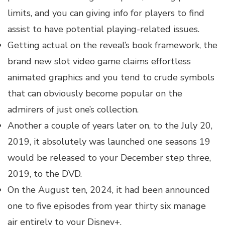
limits, and you can giving info for players to find
assist to have potential playing-related issues.
Getting actual on the reveal’s book framework, the
brand new slot video game claims effortless
animated graphics and you tend to crude symbols
that can obviously become popular on the
admirers of just one’s collection.
Another a couple of years later on, to the July 20,
2019, it absolutely was launched one seasons 19
would be released to your December step three,
2019, to the DVD.
On the August ten, 2024, it had been announced
one to five episodes from year thirty six manage
air entirely to your Disney+.