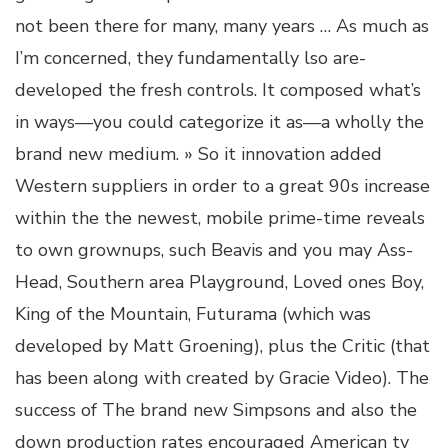
not been there for many, many years … As much as
I’m concerned, they fundamentally lso are-
developed the fresh controls. It composed what’s
in ways—you could categorize it as—a wholly the
brand new medium. » So it innovation added
Western suppliers in order to a great 90s increase
within the the newest, mobile prime-time reveals
to own grownups, such Beavis and you may Ass-
Head, Southern area Playground, Loved ones Boy,
King of the Mountain, Futurama (which was
developed by Matt Groening), plus the Critic (that
has been along with created by Gracie Video). The
success of The brand new Simpsons and also the
down production rates encouraged American tv