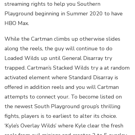
streaming rights to help you Southern
Playground beginning in Summer 2020 to have
HBO Max.
While the Cartman climbs up otherwise slides
along the reels, the guy will continue to do
Loaded Wilds up until General Disarray try
trapped. Cartman’s Stacked Wilds try a at random
activated element where Standard Disarray is
offered in addition reels and you will Cartman
attempts to connect your. To become listed on
the newest South Playground group’s thrilling
fights, players is to earliest to alter its choice.
‘Kyle’s Overlay Wilds’ where Kyle clear the fresh