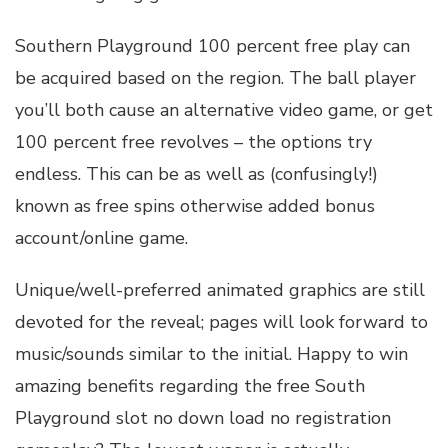
Southern Playground 100 percent free play can
be acquired based on the region. The ball player
you’ll both cause an alternative video game, or get
100 percent free revolves – the options try
endless. This can be as well as (confusingly!)
known as free spins otherwise added bonus
account/online game.
Unique/well-preferred animated graphics are still
devoted for the reveal; pages will look forward to
music/sounds similar to the initial. Happy to win
amazing benefits regarding the free South
Playground slot no down load no registration