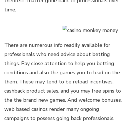
theoretic matter gone back to professionals over
time.
There are numerous info readily available for
professionals who need advice about betting
things. Pay close attention to help you betting
conditions and also the games you to lead on the
them. These may tend to be reload incentives,
cashback product sales, and you may free spins to
the the brand new games. And welcome bonuses,
web based casinos render many ongoing
campaigns to possess going back professionals.