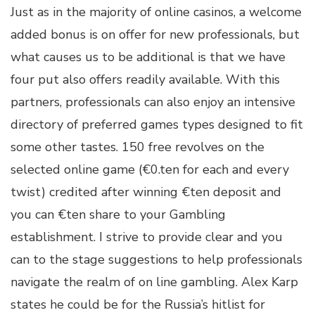
Just as in the majority of online casinos, a welcome
added bonus is on offer for new professionals, but
what causes us to be additional is that we have
four put also offers readily available. With this
partners, professionals can also enjoy an intensive
directory of preferred games types designed to fit
some other tastes. 150 free revolves on the
selected online game (€0.ten for each and every
twist) credited after winning €ten deposit and
you can €ten share to your Gambling
establishment. I strive to provide clear and you
can to the stage suggestions to help professionals
navigate the realm of on line gambling. Alex Karp
states he could be for the Russia’s hitlist for