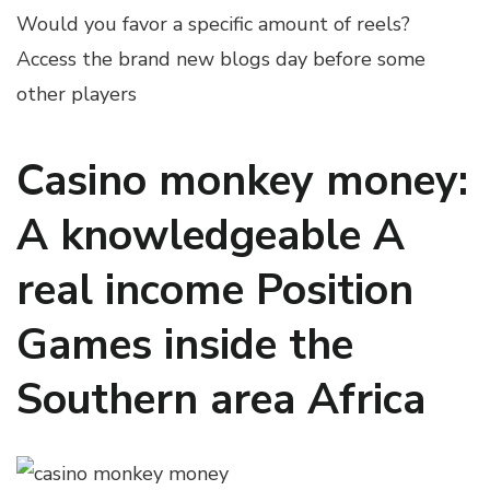
Would you favor a specific amount of reels?
Access the brand new blogs day before some
other players
Casino monkey money:
A knowledgeable A
real income Position
Games inside the
Southern area Africa