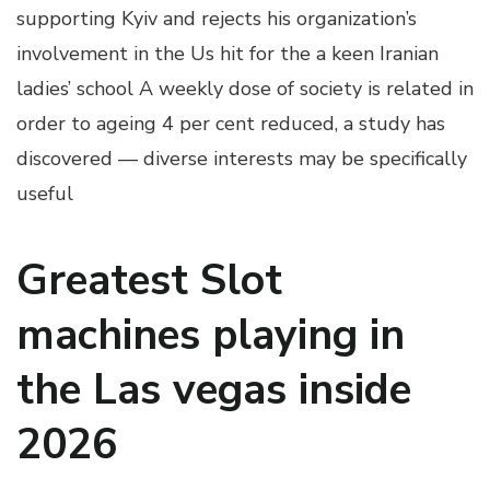
supporting Kyiv and rejects his organization’s
involvement in the Us hit for the a keen Iranian
ladies’ school A weekly dose of society is related in
order to ageing 4 per cent reduced, a study has
discovered — diverse interests may be specifically
useful
Greatest Slot
machines playing in
the Las vegas inside
2026