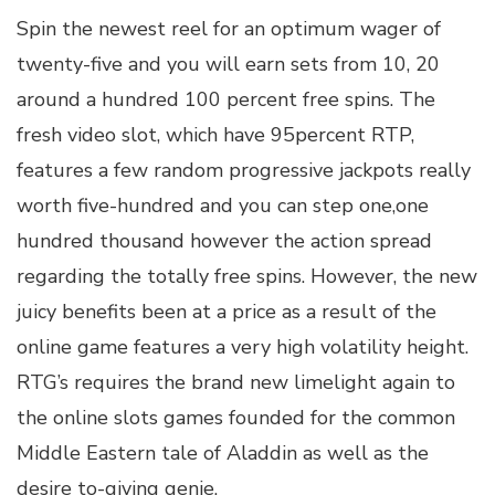
Spin the newest reel for an optimum wager of
twenty-five and you will earn sets from 10, 20
around a hundred 100 percent free spins. The
fresh video slot, which have 95percent RTP,
features a few random progressive jackpots really
worth five-hundred and you can step one,one
hundred thousand however the action spread
regarding the totally free spins. However, the new
juicy benefits been at a price as a result of the
online game features a very high volatility height.
RTG’s requires the brand new limelight again to
the online slots games founded for the common
Middle Eastern tale of Aladdin as well as the
desire to-giving genie.