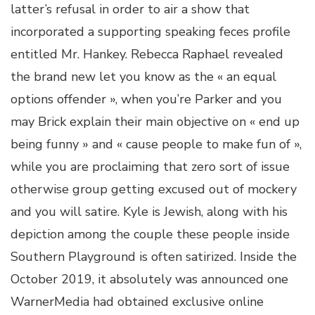
latter’s refusal in order to air a show that
incorporated a supporting speaking feces profile
entitled Mr. Hankey. Rebecca Raphael revealed
the brand new let you know as the « an equal
options offender », when you’re Parker and you
may Brick explain their main objective on « end up
being funny » and « cause people to make fun of »,
while you are proclaiming that zero sort of issue
otherwise group getting excused out of mockery
and you will satire. Kyle is Jewish, along with his
depiction among the couple these people inside
Southern Playground is often satirized. Inside the
October 2019, it absolutely was announced one
WarnerMedia had obtained exclusive online