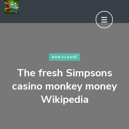
Aller
au
contenu
(Pressez
Entrée)
NON CLASSÉ
The fresh Simpsons
casino monkey money
Wikipedia