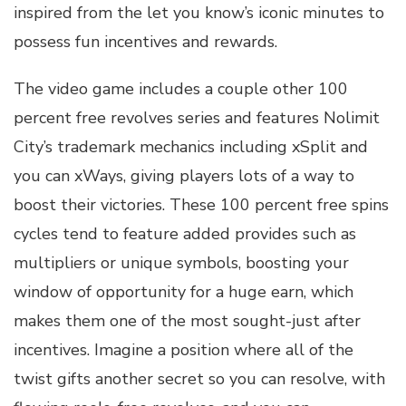
inspired from the let you know’s iconic minutes to
possess fun incentives and rewards.
The video game includes a couple other 100
percent free revolves series and features Nolimit
City’s trademark mechanics including xSplit and
you can xWays, giving players lots of a way to
boost their victories. These 100 percent free spins
cycles tend to feature added provides such as
multipliers or unique symbols, boosting your
window of opportunity for a huge earn, which
makes them one of the most sought-just after
incentives. Imagine a position where all of the
twist gifts another secret so you can resolve, with