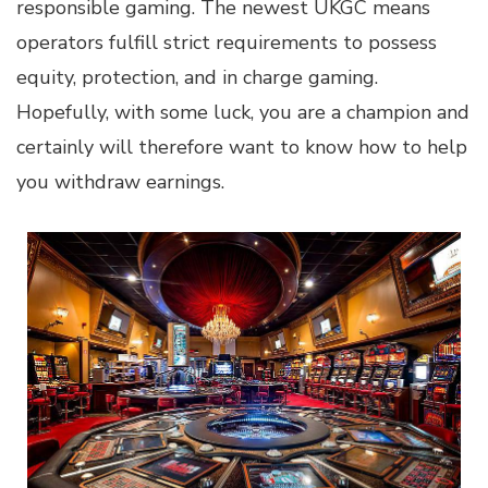
responsible gaming. The newest UKGC means
operators fulfill strict requirements to possess
equity, protection, and in charge gaming.
Hopefully, with some luck, you are a champion and
certainly will therefore want to know how to help
you withdraw earnings.