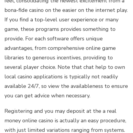
feel, consolidating the newest excitement from a
bona-fide casino on the easier on the internet play.
If you find a top-level user experience or many
game, these programs provides something to
provide. For each software offers unique
advantages, from comprehensive online game
libraries to generous incentives, providing to
several player choice. Note that chat help to own
local casino applications is typically not readily
available 24/7, so view the availableness to ensure
you can get advice when necessary.
Registering and you may deposit at the a real
money online casino is actually an easy procedure,
with just limited variations ranging from systems.