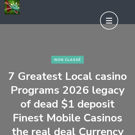
Aller
au
contenu
(Pressez
Entrée)
NON CLASSÉ
7 Greatest Local casino
Programs 2026 legacy
of dead $1 deposit
Finest Mobile Casinos
the real deal Currency