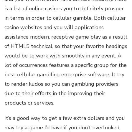
is a list of online casinos you to definitely prosper
in terms in order to cellular gamble. Both cellular
casino websites and you will applications
assistance modern, receptive game play as a result
of HTML5 technical, so that your favorite headings
would be to work with smoothly in any event. A
lot of occurrences features a specific group for the
best cellular gambling enterprise software. It try
to render kudos so you can gambling providers
due to their efforts in the improving their
products or services.
It’s a good way to get a few extra dollars and you
may try a-game I’d have if you don’t overlooked.