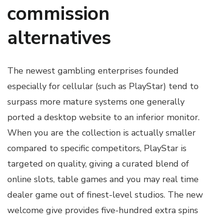
commission
alternatives
The newest gambling enterprises founded
especially for cellular (such as PlayStar) tend to
surpass more mature systems one generally
ported a desktop website to an inferior monitor.
When you are the collection is actually smaller
compared to specific competitors, PlayStar is
targeted on quality, giving a curated blend of
online slots, table games and you may real time
dealer game out of finest-level studios. The new
welcome give provides five-hundred extra spins