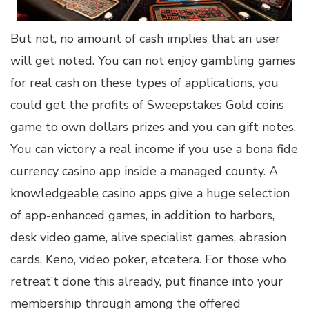
But not, no amount of cash implies that an user
will get noted. You can not enjoy gambling games
for real cash on these types of applications, you
could get the profits of Sweepstakes Gold coins
game to own dollars prizes and you can gift notes.
You can victory a real income if you use a bona fide
currency casino app inside a managed county. A
knowledgeable casino apps give a huge selection
of app-enhanced games, in addition to harbors,
desk video game, alive specialist games, abrasion
cards, Keno, video poker, etcetera. For those who
retreat’t done this already, put finance into your
membership through among the offered