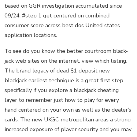
based on GGR investigation accumulated since
09/24. #step 1 get centered on combined
consumer score across best dos United states
application locations.
To see do you know the better courtroom black-
jack web sites on the internet, view which listing.
The brand
legacy of dead $1 deposit
new
blackjack earliest technique is a great first step —
specifically if you explore a blackjack cheating
layer to remember just how to play for every
hand centered on your own as well as the dealer’s
cards. The new UKGC metropolitan areas a strong
increased exposure of player security and you may