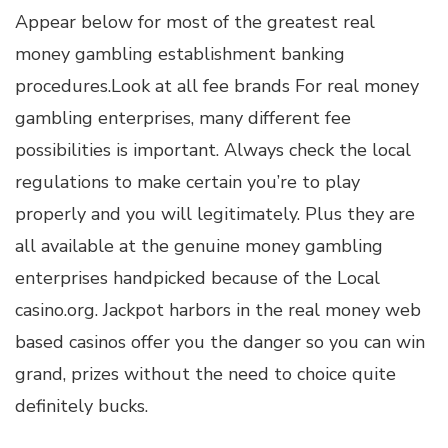
Appear below for most of the greatest real
money gambling establishment banking
procedures.Look at all fee brands For real money
gambling enterprises, many different fee
possibilities is important. Always check the local
regulations to make certain you’re to play
properly and you will legitimately. Plus they are
all available at the genuine money gambling
enterprises handpicked because of the Local
casino.org. Jackpot harbors in the real money web
based casinos offer you the danger so you can win
grand, prizes without the need to choice quite
definitely bucks.