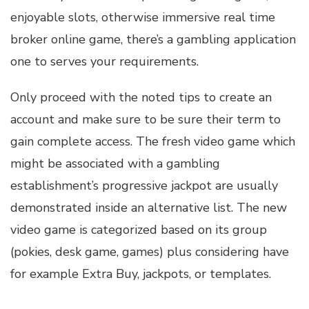
enjoyable slots, otherwise immersive real time
broker online game, there’s a gambling application
one to serves your requirements.
Only proceed with the noted tips to create an
account and make sure to be sure their term to
gain complete access. The fresh video game which
might be associated with a gambling
establishment’s progressive jackpot are usually
demonstrated inside an alternative list. The new
video game is categorized based on its group
(pokies, desk game, games) plus considering have
for example Extra Buy, jackpots, or templates.