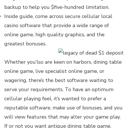
backup to help you $five-hundred limitation.
Inside guide, come across secure cellular local
casino software that provide a wide range of
online game, high quality graphics, and the
greatest bonuses.
Whether you’lso are keen on harbors, dining table
online game, live specialist online game, or
wagering, there’s the best software waiting to
serve your requirements. To have an optimum
cellular playing feel, it’s wanted to prefer a
reputable software, make use of bonuses, and you
will view features that may alter your game play.
If or not you want antique dining table game,