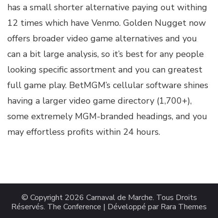
has a small shorter alternative paying out withing
12 times which have Venmo. Golden Nugget now
offers broader video game alternatives and you
can a bit large analysis, so it’s best for any people
looking specific assortment and you can greatest
full game play. BetMGM’s cellular software shines
having a larger video game directory (1,700+),
some extremely MGM-branded headings, and you
may effortless profits within 24 hours.
© Copyright 2026
Carnaval de Marche
. Tous Droits
Réservés.
The Conference | Développé par
Rara Themes