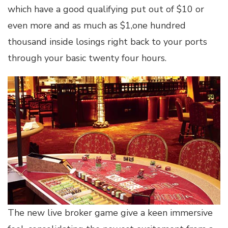
which have a good qualifying put out of $10 or
even more and as much as $1,one hundred
thousand inside losings right back to your ports
through your basic twenty four hours.
The new live broker game give a keen immersive