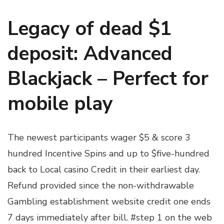
Legacy of dead $1
deposit: Advanced
Blackjack – Perfect for
mobile play
The newest participants wager $5 & score 3
hundred Incentive Spins and up to $five-hundred
back to Local casino Credit in their earliest day.
Refund provided since the non-withdrawable
Gambling establishment website credit one ends
7 days immediately after bill. #step 1 on the web