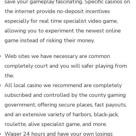
save your gameplay fascinating. Specific casinos on
the internet provide no-deposit incentives
especially for real time specialist video game,
allowing you to experiment the newest online
game instead of risking their money.
Web sites we have necessary are common
completely court and you will safer playing from
the.
All local casino we recommend are completely
subscribed and controlled by the county gaming
government, offering secure places, fast payouts,
and an extensive variety of harbors, black-jack,
roulette, alive specialist game, and more.
Wager 24 hours and have your own losings