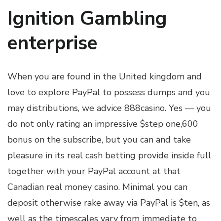
Ignition Gambling
enterprise
When you are found in the United kingdom and
love to explore PayPal to possess dumps and you
may distributions, we advice 888casino. Yes — you
do not only rating an impressive $step one,600
bonus on the subscribe, but you can and take
pleasure in its real cash betting provide inside full
together with your PayPal account at that
Canadian real money casino. Minimal you can
deposit otherwise rake away via PayPal is $ten, as
well as the timescales vary from immediate to