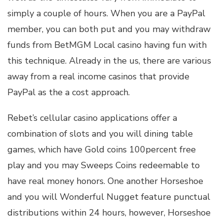
simply a couple of hours. When you are a PayPal
member, you can both put and you may withdraw
funds from BetMGM Local casino having fun with
this technique. Already in the us, there are various
away from a real income casinos that provide
PayPal as the a cost approach.
Rebet’s cellular casino applications offer a
combination of slots and you will dining table
games, which have Gold coins 100percent free
play and you may Sweeps Coins redeemable to
have real money honors. One another Horseshoe
and you will Wonderful Nugget feature punctual
distributions within 24 hours, however, Horseshoe