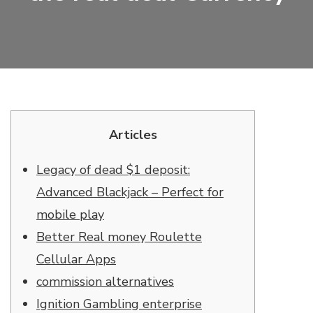
Articles
Legacy of dead $1 deposit:
Advanced Blackjack – Perfect for
mobile play
Better Real money Roulette
Cellular Apps
commission alternatives
Ignition Gambling enterprise