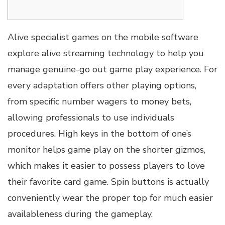
Alive specialist games on the mobile software
explore alive streaming technology to help you
manage genuine-go out game play experience. For
every adaptation offers other playing options,
from specific number wagers to money bets,
allowing professionals to use individuals
procedures. High keys in the bottom of one’s
monitor helps game play on the shorter gizmos,
which makes it easier to possess players to love
their favorite card game.
Spin buttons is actually
conveniently wear the proper top for much easier
availableness during the gameplay.