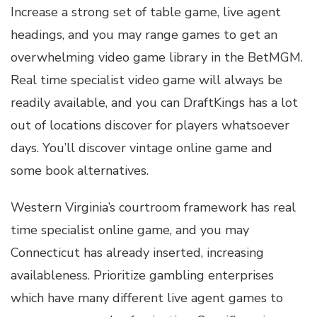
Increase a strong set of table game, live agent
headings, and you may range games to get an
overwhelming video game library in the BetMGM.
Real time specialist video game will always be
readily available, and you can DraftKings has a lot
out of locations discover for players whatsoever
days. You’ll discover vintage online game and
some book alternatives.
Western Virginia’s courtroom framework has real
time specialist online game, and you may
Connecticut has already inserted, increasing
availableness. Prioritize gambling enterprises
which have many different live agent games to