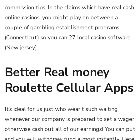
commission tips. In the claims which have real cash
online casinos, you might play on between a
couple of gambling establishment programs
(Connecticut) so you can 27 local casino software
(New jersey).
Better Real money
Roulette Cellular Apps
It’s ideal for us just who wear’t such waiting
whenever our company is prepared to set a wager
otherwise cash out all of our earnings! You can put
and you will withdraw fund almost instantly. Here