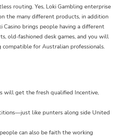
tless routing. Yes, Loki Gambling enterprise
n the many different products, in addition
i Casino brings people having a different
rts, old-fashioned desk games, and you will
 compatible for Australian professionals.
ill get the fresh qualified Incentive,
itions—just like punters along side United
 people can also be faith the working