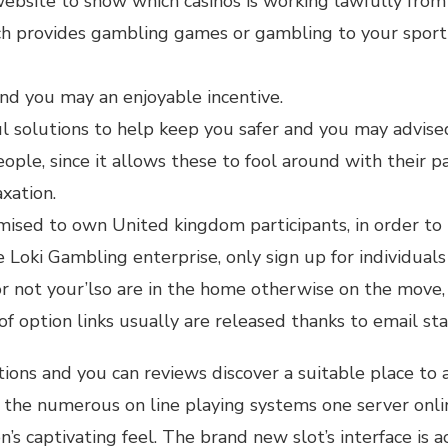
ebsite to show which casinos is working lawfully from 
ich provides gambling games or gambling to your sporti
and you may an enjoyable incentive.
l solutions to help keep you safer and you may advise
ople, since it allows these to fool around with their p
xation.
sed to own United kingdom participants, in order to 
e Loki Gambling enterprise, only sign up for individual
or not your’lso are in the home otherwise on the move,
 option links usually are released thanks to email stat
ions and you can reviews discover a suitable place to
n the numerous on line playing systems one server onli
’s captivating feel. The brand new slot’s interface is 