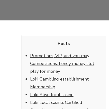
Posts
Promotions, VIP, and you may
Competitions: honey money slot
play for money
Loki Gambling establishment
Membership
Loki Alive local casino
Loki Local casino: Certified