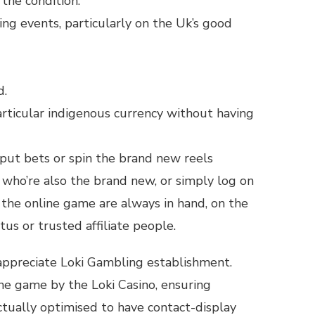
the condition.
ng events, particularly on the Uk’s good
d.
articular indigenous currency without having
put bets or spin the brand new reels
s who’re also the brand new, or simply log on
 the online game are always in hand, on the
us or trusted affiliate people.
 appreciate Loki Gambling establishment.
ne game by the Loki Casino, ensuring
actually optimised to have contact-display