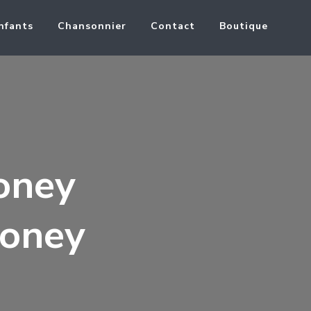
nfants
Chansonnier
Contact
Boutique
oney
money