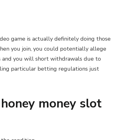
deo game is actually definitely doing those
hen you join, you could potentially allege
ts and you will short withdrawals due to
ing particular betting regulations just
 honey money slot