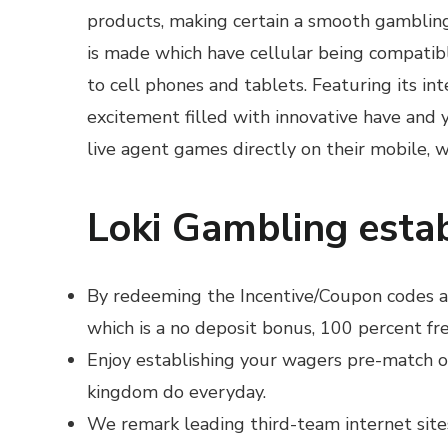
products, making certain a smooth gambling 
is made which have cellular being compatibl
to cell phones and tablets. Featuring its in
excitement filled with innovative have and 
live agent games directly on their mobile, 
Loki Gambling esta
By redeeming the Incentive/Coupon codes an
which is a no deposit bonus, 100 percent free 
Enjoy establishing your wagers pre-match o
kingdom do everyday.
We remark leading third-team internet sites