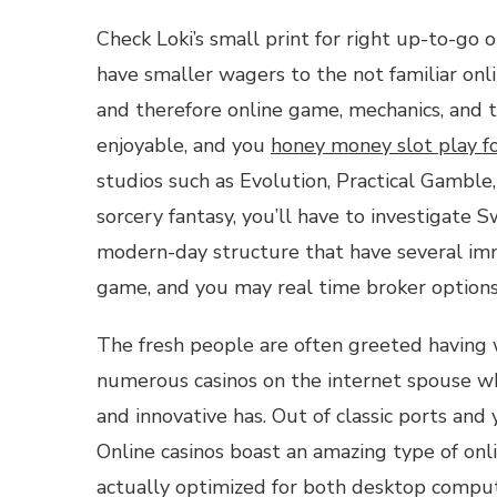
Check Loki’s small print for right up-to-go 
have smaller wagers to the not familiar on
and therefore online game, mechanics, and th
enjoyable, and you
honey money slot play f
studios such as Evolution, Practical Gamble
sorcery fantasy, you’ll have to investigate 
modern-day structure that have several imm
game, and you may real time broker options
The fresh people are often greeted having w
numerous casinos on the internet spouse wh
and innovative has. Out of classic ports and
Online casinos boast an amazing type of on
actually optimized for both desktop comput