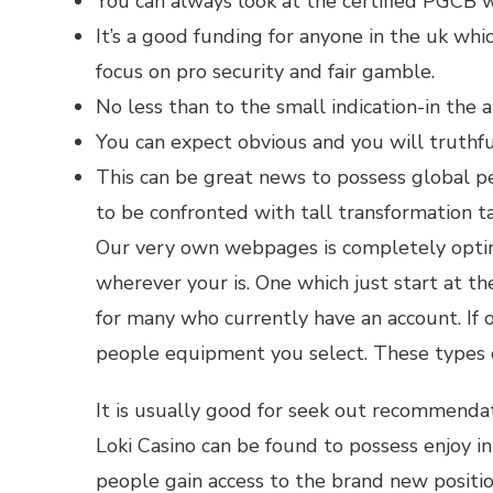
You can always look at the certified PGCB w
It’s a good funding for anyone in the uk wh
focus on pro security and fair gamble.
No less than to the small indication-in the 
You can expect obvious and you will truthfu
This can be great news to possess global pe
to be confronted with tall transformation ta
Our very own webpages is completely optimi
wherever your is. One which just start at th
for many who currently have an account. If 
people equipment you select. These types of
It is usually good for seek out recommendat
Loki Casino can be found to possess enjoy i
people gain access to the brand new position