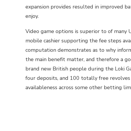
expansion provides resulted in improved bat
enjoy.
Video game options is superior to of many U
mobile cashier supporting the fee steps ava
computation demonstrates as to why informa
the main benefit matter, and therefore a 
brand new British people during the Loki G
four deposits, and 100 totally free revolve
availableness across some other betting limi