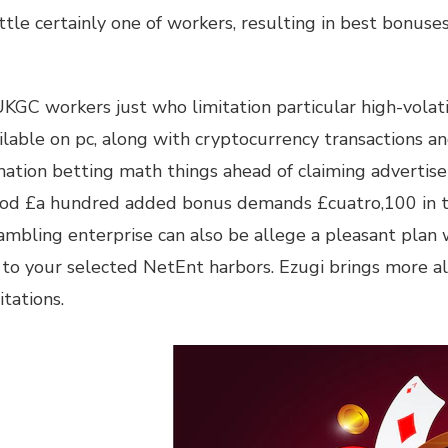
tle certainly one of workers, resulting in best bonus
KGC workers just who limitation particular high-volati
ilable on pc, along with cryptocurrency transactions an
tion betting math things ahead of claiming advertiseme
good £a hundred added bonus demands £cuatro,100 in 
ambling enterprise can also be allege a pleasant pla
s to your selected NetEnt harbors. Ezugi brings more al
tations.