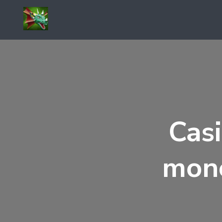
Aller
au
contenu
(Pressez
Entrée)
Cas
mone