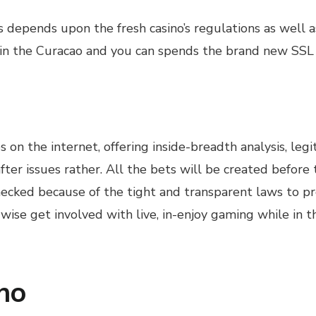
 depends upon the fresh casino’s regulations as well a
hin the Curacao and you can spends the brand new SSL 
 on the internet, offering inside-breadth analysis, leg
ter issues rather. All the bets will be created before t
checked because of the tight and transparent laws to pro
wise get involved with live, in-enjoy gaming while in 
ino