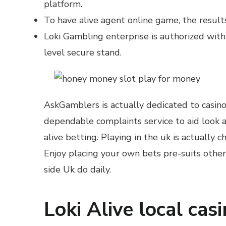
platform.
To have alive agent online game, the results
Loki Gambling enterprise is authorized wit
level secure stand.
AskGamblers is actually dedicated to casinos
dependable complaints service to aid look af
alive betting. Playing in the uk is actually 
Enjoy placing your own bets pre-suits other
side Uk do daily.
Loki Alive local cas