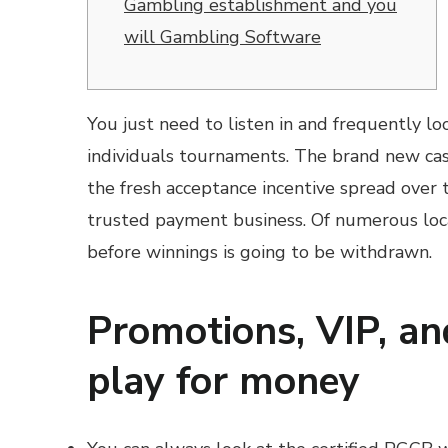
Gambling establishment and you
will Gambling Software
You just need to listen in and frequently l
individuals tournaments. The brand new casi
the fresh acceptance incentive spread over 
trusted payment business.
Of numerous loca
before winnings is going to be withdrawn.
Promotions, VIP, a
play for money