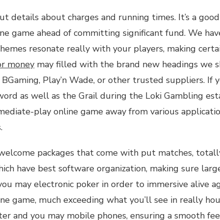
out details about charges and running times. It’s a goo
line game ahead of committing significant fund. We ha
emes resonate really with your players, making certain
or money
may filled with the brand new headings we sh
, BGaming, Play’n Wade, or other trusted suppliers. If 
Sword as well as the Grail during the Loki Gambling est
ediate-play online game away from various application
.
elcome packages that come with put matches, totally fr
ich have best software organization, making sure larg
 you may electronic poker in order to immersive alive a
line game, much exceeding what you’ll see in really h
er and you may mobile phones, ensuring a smooth feel 