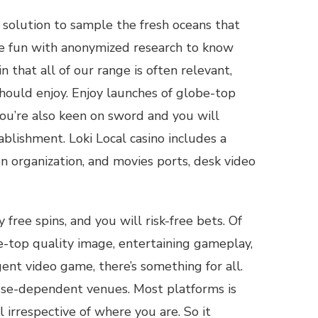
d solution to sample the fresh oceans that
ve fun with anonymized research to know
 that all of our range is often relevant,
ould enjoy. Enjoy launches of globe-top
you’re also keen on sword and you will
ablishment. Loki Local casino includes a
 organization, and movies ports, desk video
ee spins, and you will risk-free bets. Of
e-top quality image, entertaining gameplay,
gent video game, there’s something for all.
ouse-dependent venues. Most platforms is
irrespective of where you are. So it