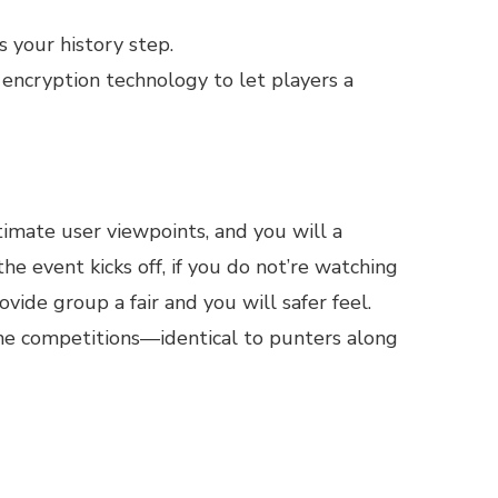
s your history step.
encryption technology to let players a
itimate user viewpoints, and you will a
he event kicks off, if you do not’re watching
vide group a fair and you will safer feel.
the competitions—identical to punters along