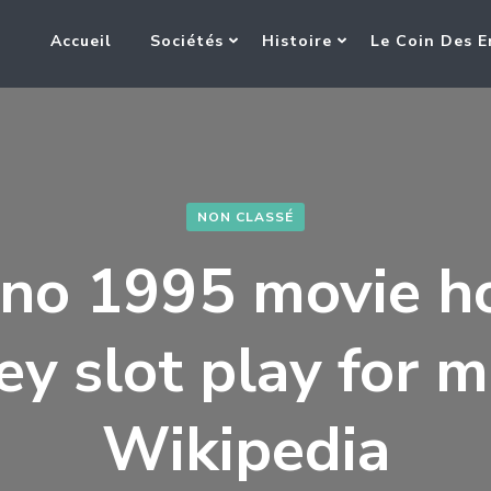
Accueil
Sociétés
Histoire
Le Coin Des E
NON CLASSÉ
ino 1995 movie h
y slot play for 
Wikipedia