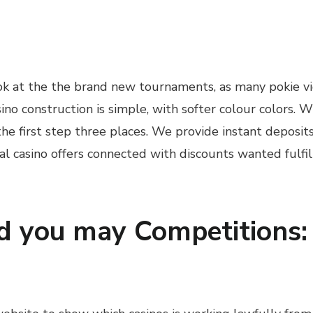
ook at the the brand new tournaments, as many pokie vi
no construction is simple, with softer colour colors. W
the first step three places. We provide instant deposi
l casino offers connected with discounts wanted fulfill
nd you may Competitions: