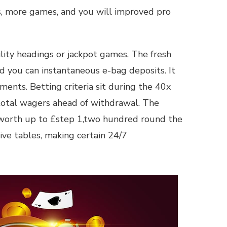
es, more games, and you will improved pro
lity headings or jackpot games. The fresh
d you can instantaneous e-bag deposits. It
nts. Betting criteria sit during the 40x
total wagers ahead of withdrawal. The
n worth up to £step 1,two hundred round the
ive tables, making certain 24/7