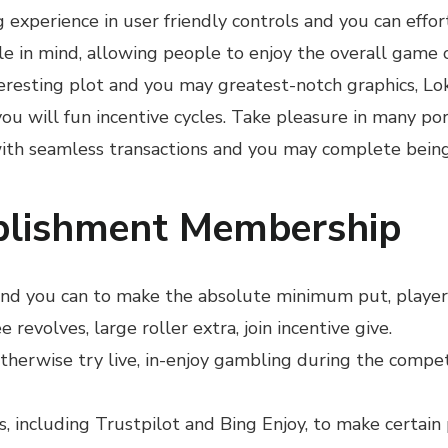
experience in user friendly controls and you can effor
e in mind, allowing people to enjoy the overall game o
teresting plot and you may greatest-notch graphics, Lok
you will fun incentive cycles. Take pleasure in many po
with seamless transactions and you may complete being
blishment Membership
d you can to make the absolute minimum put, players w
revolves, large roller extra, join incentive give.
therwise try live, in-enjoy gambling during the compet
, including Trustpilot and Bing Enjoy, to make certain