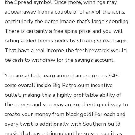
the Spread symbol. Once more, winnings may
appear away from a couple of of any of the icons,
particularly the game image that’s large spending.
There is certainly a free spins prize and you will
rating added bonus perks by striking spread signs.
That have a real income the fresh rewards would
be cash to withdraw for the savings account.
You are able to earn around an enormous 945
coins overall inside Big Petroleum incentive
bullet, making this a highly profitable ability of
the games and you may an excellent good way to
create your money from black gold! For each and
every twist is additionally with Southern build
music that has a triumphant be so you can it, as