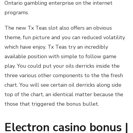
Ontario gambling enterprise on the internet
programs.
The new Tx Teas slot also offers an obvious
theme, fun picture and you can reduced volatility
which have enjoy. Tx Teas try an incredibly
available position with simple to follow game
play. You could put your oils derricks inside the
three various other components to the the fresh
chart. You will see certain oil derricks along side
top of the chart, an identical matter because the
those that triggered the bonus bullet.
Electron casino bonus |