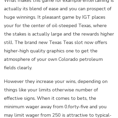
What makes this game for example entertaining is
actually its blend of ease and you can prospect of
huge winnings. It pleasant game by IGT places
your for the center of oil-steeped Texas, where
the stakes is actually large and the rewards higher
still. The brand new Texas Teas slot now offers
higher-high quality graphics one to get the
atmosphere of your own Colorado petroleum
fields clearly.
However they increase your wins, depending on
things like your limits otherwise number of
effective signs. When it comes to bets, the
minimum wager away from 0.forty-five and you
may limit wager from 250 is attractive to typical-