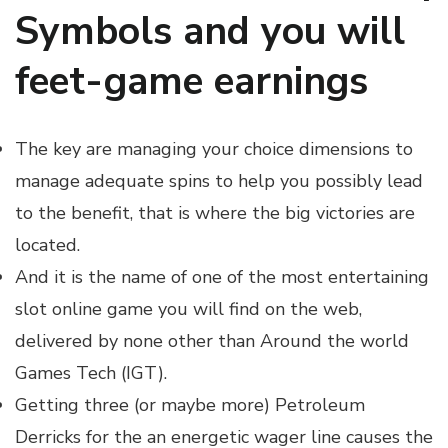
Symbols and you will
feet-game earnings
The key are managing your choice dimensions to
manage adequate spins to help you possibly lead
to the benefit, that is where the big victories are
located.
And it is the name of one of the most entertaining
slot online game you will find on the web,
delivered by none other than Around the world
Games Tech (IGT).
Getting three (or maybe more) Petroleum
Derricks for the an energetic wager line causes the