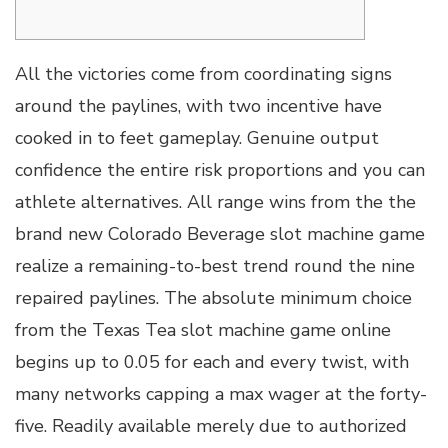
All the victories come from coordinating signs
around the paylines, with two incentive have
cooked in to feet gameplay. Genuine output
confidence the entire risk proportions and you can
athlete alternatives. All range wins from the the
brand new Colorado Beverage slot machine game
realize a remaining-to-best trend round the nine
repaired paylines.
The absolute minimum choice
from the Texas Tea slot machine game online
begins up to 0.05 for each and every twist, with
many networks capping a max wager at the forty-
five. Readily available merely due to authorized