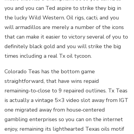
you and you can Ted aspire to strike they big in
the lucky Wild Western. Oil rigs, cacti, and you
will armadillos are merely a number of the icons
that can make it easier to victory several of you to
definitely black gold and you will strike the big
times including a real Tx oil tycoon.
Colorado Teas has the bottom game
straightforward, that have wins repaid
remaining‑to‑close to 9 repaired outlines. Tx Teas
is actually a vintage 5×3 video slot away from IGT
one migrated away from house‑centered
gambling enterprises so you can on the internet
enjoy, remaining its lighthearted Texas oils motif