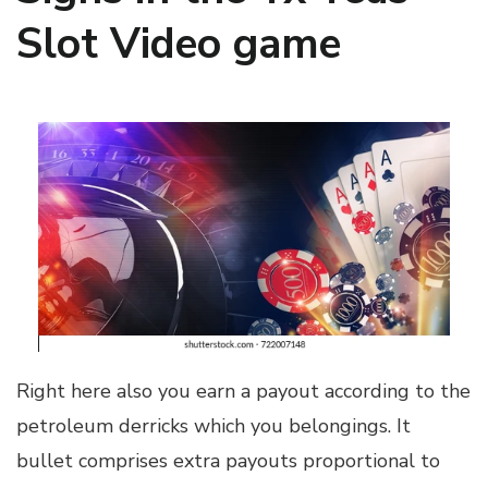
Slot Video game
Right here also you earn a payout according to the
petroleum derricks which you belongings. It
bullet comprises extra payouts proportional to