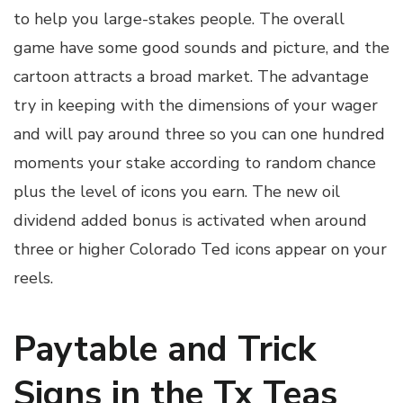
to help you large-stakes people. The overall
game have some good sounds and picture, and the
cartoon attracts a broad market. The advantage
try in keeping with the dimensions of your wager
and will pay around three so you can one hundred
moments your stake according to random chance
plus the level of icons you earn. The new oil
dividend added bonus is activated when around
three or higher Colorado Ted icons appear on your
reels.
Paytable and Trick
Signs in the Tx Teas