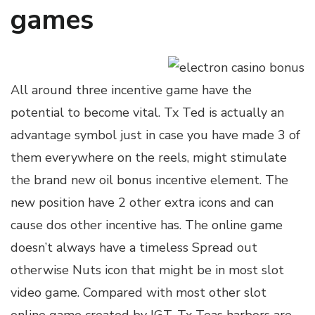
games
All around three incentive game have the
potential to become vital. Tx Ted is actually an
advantage symbol just in case you have made 3 of
them everywhere on the reels, might stimulate
the brand new oil bonus incentive element. The
new position have 2 other extra icons and can
cause dos other incentive has. The online game
doesn’t always have a timeless Spread out
otherwise Nuts icon that might be in most slot
video game. Compared with most other slot
online game created by IGT, Tx Teas harbors are