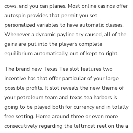
cows, and you can planes. Most online casinos offer
autospin provides that permit you set
personalized variables to have automatic classes.
Whenever a dynamic payline try caused, all of the
gains are put into the player’s complete
equilibrium automatically, out of kept to right.
The brand new Texas Tea slot features two
incentive has that offer particular of your large
possible profits. It slot reveals the new theme of
your petroleum team and texas tea harbors is
going to be played both for currency and in totally
free setting. Home around three or even more
consecutively regarding the leftmost reel on the a