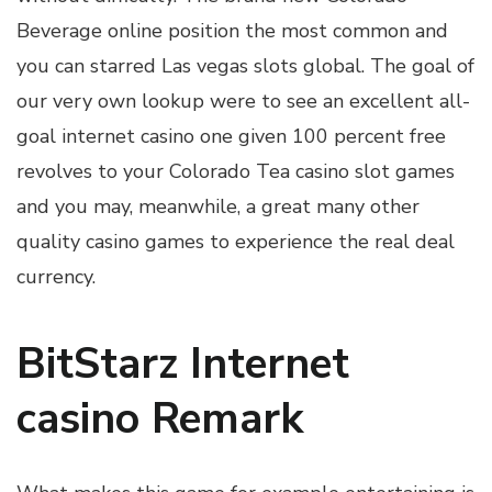
Beverage online position the most common and
you can starred Las vegas slots global. The goal of
our very own lookup were to see an excellent all-
goal internet casino one given 100 percent free
revolves to your Colorado Tea casino slot games
and you may, meanwhile, a great many other
quality casino games to experience the real deal
currency.
BitStarz Internet
casino Remark