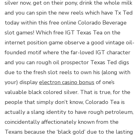
silver now, get on their pony, drink the whole milk
and you can spin the new reels which have Tx Ted
today within this free online Colorado Beverage
slot games! Which free IGT Texas Tea on the
internet position game observe a good vintage oil-
founded motif where the far-loved IGT character
and you can rough oil prospector Texas Ted digs
due to the fresh slot reels to own his (along with
your) display
electron casino bonus
of one’s
valuable black colored silver. That is true, for the
people that simply don’t know, Colorado Tea is
actually a slang identity to have rough petroleum,
coincidentally affectionately known from the
Texans because the ‘black gold’ due to the lasting