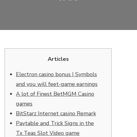
Articles
Electron casino bonus | Symbols
and you will feet-game earnings
A lot of Finest BetMGM Casino
games
BitStarz Internet casino Remark
Paytable and Trick Signs in the
Tx Teas Slot Video game