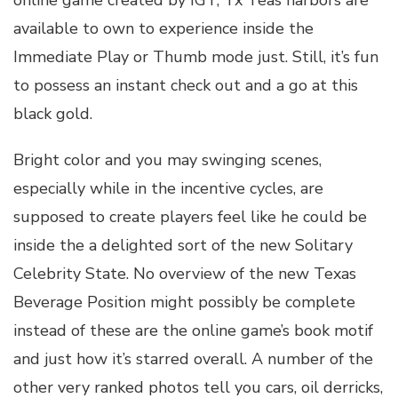
available to own to experience inside the
Immediate Play or Thumb mode just. Still, it’s fun
to possess an instant check out and a go at this
black gold.
Bright color and you may swinging scenes,
especially while in the incentive cycles, are
supposed to create players feel like he could be
inside the a delighted sort of the new Solitary
Celebrity State. No overview of the new Texas
Beverage Position might possibly be complete
instead of these are the online game’s book motif
and just how it’s starred overall. A number of the
other very ranked photos tell you cars, oil derricks,