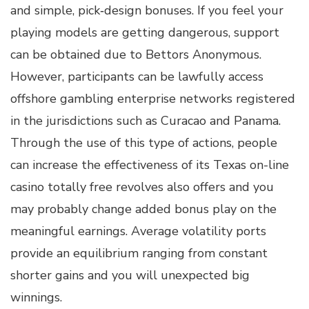
and simple, pick‑design bonuses. If you feel your
playing models are getting dangerous, support
can be obtained due to Bettors Anonymous.
However, participants can be lawfully access
offshore gambling enterprise networks registered
in the jurisdictions such as Curacao and Panama.
Through the use of this type of actions, people
can increase the effectiveness of its Texas on-line
casino totally free revolves also offers and you
may probably change added bonus play on the
meaningful earnings. Average volatility ports
provide an equilibrium ranging from constant
shorter gains and you will unexpected big
winnings.