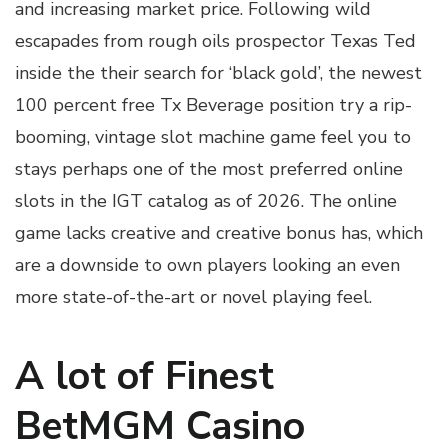
and increasing market price. Following wild
escapades from rough oils prospector Texas Ted
inside the their search for ‘black gold’, the newest
100 percent free Tx Beverage position try a rip-
booming, vintage slot machine game feel you to
stays perhaps one of the most preferred online
slots in the IGT catalog as of 2026. The online
game lacks creative and creative bonus has, which
are a downside to own players looking an even
more state-of-the-art or novel playing feel.
A lot of Finest
BetMGM Casino