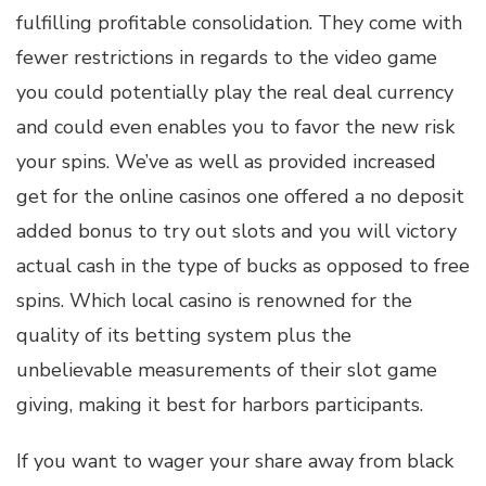
fulfilling profitable consolidation. They come with
fewer restrictions in regards to the video game
you could potentially play the real deal currency
and could even enables you to favor the new risk
your spins. We’ve as well as provided increased
get for the online casinos one offered a no deposit
added bonus to try out slots and you will victory
actual cash in the type of bucks as opposed to free
spins. Which local casino is renowned for the
quality of its betting system plus the
unbelievable measurements of their slot game
giving, making it best for harbors participants.
If you want to wager your share away from black