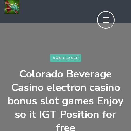
Aller
au
contenu
(Pressez
Entrée)
NON CLASSÉ
Colorado Beverage
Casino electron casino
bonus slot games Enjoy
so it IGT Position for
free