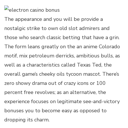
The appearance and you will be provide a
nostalgic strike to own old slot admirers and
those who search classic betting that have a grin.
The form leans greatly on the an anime Colorado
motif, mix petroleum derricks, ambitious bulls, as
well as a characteristics called Texas Ted, the
overall game’s cheeky oils tycoon mascot. There’s
zero showy drama out of crazy icons or 100
percent free revolves; as an alternative, the
experience focuses on legitimate see-and-victory
bonuses you to become easy as opposed to
dropping its charm.