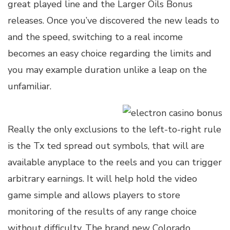
great played line and the Larger Oils Bonus
releases. Once you’ve discovered the new leads to
and the speed, switching to a real income
becomes an easy choice regarding the limits and
you may example duration unlike a leap on the
unfamiliar.
Really the only exclusions to the left-to-right rule
is the Tx ted spread out symbols, that will are
available anyplace to the reels and you can trigger
arbitrary earnings. It will help hold the video
game simple and allows players to store
monitoring of the results of any range choice
without difficulty. The brand new Colorado