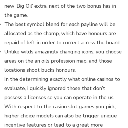
new ‘Big Oil’ extra, next of the two bonus has in
the game.
The best symbol blend for each payline will be
allocated as the champ, which have honours are
repaid of left in order to correct across the board.
Unlike wilds amazingly changing icons, you choose
areas on the an oils profession map, and those
locations shoot bucks honours.
In the determining exactly what online casinos to
evaluate, i quickly ignored those that don’t
possess a licenses so you can operate in the us.
With respect to the casino slot games you pick,
higher choice models can also be trigger unique
incentive features or lead to a great more