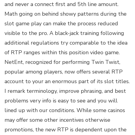
and never a connect first and 5th line amount.
Math going on behind showy patterns during the
slot game play can make the process reduced
visible to the pro. A black-jack training following
additional regulations try comparable to the idea
of RTP ranges within this position video game.
NetEnt, recognized for performing Twin Twist,
popular among players, now offers several RTP
account to your an enormous part of its slot titles.
I remark terminology, improve phrasing, and best
problems very info is easy to see and you will
lined up with our conditions. While some casinos
may offer some other incentives otherwise
promotions, the new RTP is dependent upon the