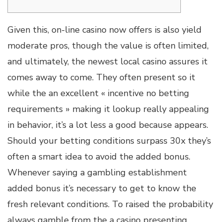
Given this, on-line casino now offers is also yield
moderate pros, though the value is often limited,
and ultimately, the newest local casino assures it
comes away to come. They often present so it
while the an excellent « incentive no betting
requirements » making it lookup really appealing
in behavior, it’s a lot less a good because appears.
Should your betting conditions surpass 30x they’s
often a smart idea to avoid the added bonus.
Whenever saying a gambling establishment
added bonus it’s necessary to get to know the
fresh relevant conditions. To raised the probability
always gamble from the a casino presenting