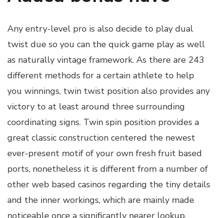
Any entry-level pro is also decide to play dual
twist due so you can the quick game play as well
as naturally vintage framework. As there are 243
different methods for a certain athlete to help
you winnings, twin twist position also provides any
victory to at least around three surrounding
coordinating signs. Twin spin position provides a
great classic construction centered the newest
ever-present motif of your own fresh fruit based
ports, nonetheless it is different from a number of
other web based casinos regarding the tiny details
and the inner workings, which are mainly made
noticeable once a significantly nearer lookup.