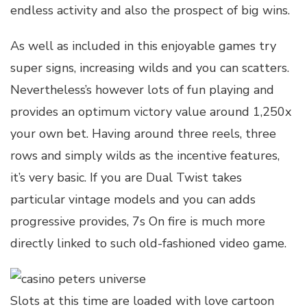
endless activity and also the prospect of big wins.
As well as included in this enjoyable games try
super signs, increasing wilds and you can scatters.
Nevertheless’s however lots of fun playing and
provides an optimum victory value around 1,250x
your own bet. Having around three reels, three
rows and simply wilds as the incentive features,
it’s very basic. If you are Dual Twist takes
particular vintage models and you can adds
progressive provides, 7s On fire is much more
directly linked to such old-fashioned video game.
Slots at this time are loaded with love cartoon