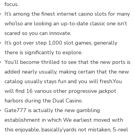
focus.
It’s among the finest internet casino slots for many
who’lso are looking an up-to-date classic one isn’t
scared so you can innovate.
It’s got over step 1,000 slot games, generally
there is significantly to explore.
You’ll become thrilled to see that the new ports is
added nearly usually, making certain that the new
catalog usually stays fun and you will fresh.You
will find 16 various other progressive jackpot
harbors during the Dual Casino.
Gate777 is actually the new gambling
establishment in which We earliest moved with
this enjoyable, basically’yards not mistaken, 5-reel