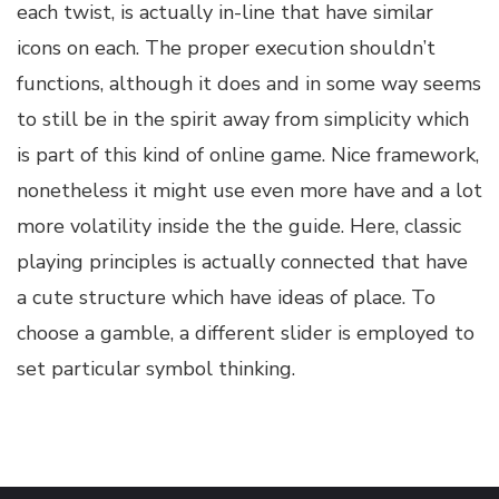
each twist, is actually in-line that have similar
icons on each. The proper execution shouldn’t
functions, although it does and in some way seems
to still be in the spirit away from simplicity which
is part of this kind of online game. Nice framework,
nonetheless it might use even more have and a lot
more volatility inside the the guide. Here, classic
playing principles is actually connected that have
a cute structure which have ideas of place. To
choose a gamble, a different slider is employed to
set particular symbol thinking.