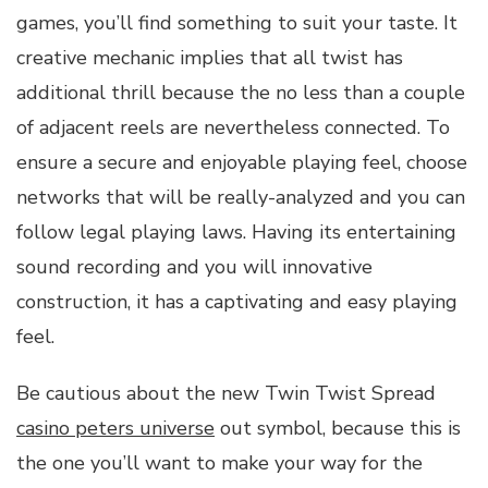
games, you’ll find something to suit your taste. It
creative mechanic implies that all twist has
additional thrill because the no less than a couple
of adjacent reels are nevertheless connected. To
ensure a secure and enjoyable playing feel, choose
networks that will be really-analyzed and you can
follow legal playing laws. Having its entertaining
sound recording and you will innovative
construction, it has a captivating and easy playing
feel.
Be cautious about the new Twin Twist Spread
casino peters universe
out symbol, because this is
the one you’ll want to make your way for the