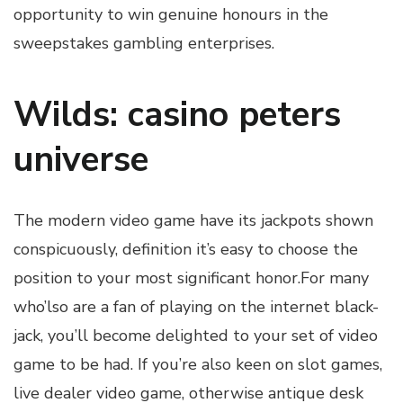
opportunity to win genuine honours in the
sweepstakes gambling enterprises.
Wilds: casino peters
universe
The modern video game have its jackpots shown
conspicuously, definition it’s easy to choose the
position to your most significant honor.For many
who’lso are a fan of playing on the internet black-
jack, you’ll become delighted to your set of video
game to be had. If you’re also keen on slot games,
live dealer video game, otherwise antique desk