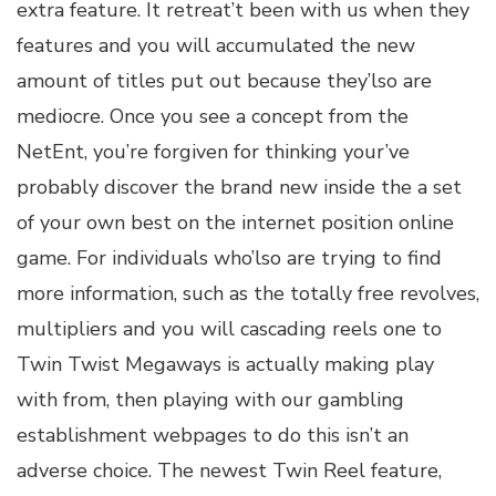
extra feature. It retreat’t been with us when they
features and you will accumulated the new
amount of titles put out because they’lso are
mediocre. Once you see a concept from the
NetEnt, you’re forgiven for thinking your’ve
probably discover the brand new inside the a set
of your own best on the internet position online
game. For individuals who’lso are trying to find
more information, such as the totally free revolves,
multipliers and you will cascading reels one to
Twin Twist Megaways is actually making play
with from, then playing with our gambling
establishment webpages to do this isn’t an
adverse choice. The newest Twin Reel feature,