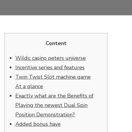
Content
Wilds: casino peters universe
Incentive series and features
Twin Twist Slot machine game
At a glance
Exactly what are the Benefits of
Playing the newest Dual Spin
Position Demonstration?
Added bonus have