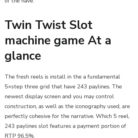
of the have.
Twin Twist Slot
machine game At a
glance
The fresh reels is install in the a fundamental
5×step three grid that have 243 paylines. The
newest display screen and you may control
construction, as well as the iconography used, are
perfectly cohesive for the narrative. Which 5 reel,
243 paylines slot features a payment portion of
RTP 96.5%.