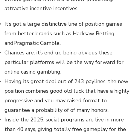
attractive incentive incentives.
It’s got a large distinctive line of position games
from better brands such as Hacksaw Betting
andPragmatic Gamble..
Chances are, it’s end up being obvious these
particular platforms will be the way forward for
online casino gambling.
Having its great deal out of 243 paylines, the new
position combines good old luck that have a highly
progressive and you may raised format to
guarantee a probability of of many honors.
Inside the 2025, social programs are live in more
than 40 says, giving totally free gameplay for the