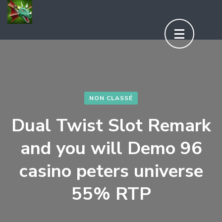
Aller
au
contenu
(Pressez
Entrée)
NON CLASSÉ
Dual Twist Slot Remark
and you will Demo 96
casino peters universe
55% RTP