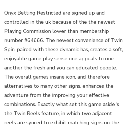
Onyx Betting Restricted are signed up and
controlled in the uk because of the the newest
Playing Commission lower than membership
number #64666. The newest convenience of Twin
Spin, paired with these dynamic has, creates a soft,
enjoyable game play sense one appeals to one
another the fresh and you can educated people.
The overall game’s insane icon, and therefore
alternatives to many other signs, enhances the
adventure from the improving your effective
combinations. Exactly what set this game aside ‘s
the Twin Reels feature, in which two adjacent
reels are synced to exhibit matching signs on the