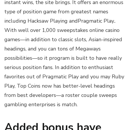
instant wins, the site brings. It offers an enormous
type of position game from greatest names
including Hacksaw Playing andPragmatic Play..
With well over 1,000 sweepstakes online casino
games—in addition to classic slots, Asian-inspired
headings, and you can tons of Megaways
possibilities—so it program is built to have really
serious position fans. In addition to enthusiast
favorites out of Pragmatic Play and you may Ruby
Play, Top Coins now has better-level headings
from best developers—a roster couple sweeps
gambling enterprises is match.
Added bonus have