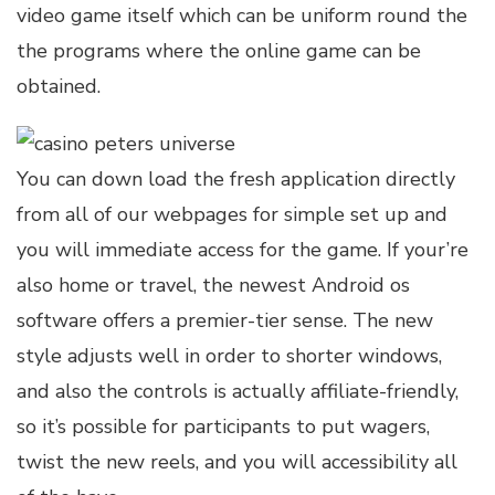
video game itself which can be uniform round the
the programs where the online game can be
obtained.
You can down load the fresh application directly
from all of our webpages for simple set up and
you will immediate access for the game. If your’re
also home or travel, the newest Android os
software offers a premier-tier sense. The new
style adjusts well in order to shorter windows,
and also the controls is actually affiliate-friendly,
so it’s possible for participants to put wagers,
twist the new reels, and you will accessibility all