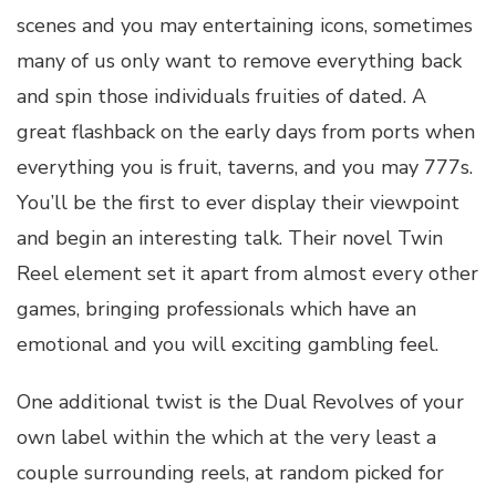
scenes and you may entertaining icons, sometimes
many of us only want to remove everything back
and spin those individuals fruities of dated. A
great flashback on the early days from ports when
everything you is fruit, taverns, and you may 777s.
You’ll be the first to ever display their viewpoint
and begin an interesting talk. Their novel Twin
Reel element set it apart from almost every other
games, bringing professionals which have an
emotional and you will exciting gambling feel.
One additional twist is the Dual Revolves of your
own label within the which at the very least a
couple surrounding reels, at random picked for