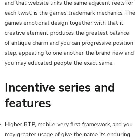
and that website links the same adjacent reels for
each twist, is the game’s trademark mechanics. The
game’s emotional design together with that it
creative element produces the greatest balance
of antique charm and you can progressive position
step, appealing to one another the brand new and
you may educated people the exact same.
Incentive series and
features
Higher RTP, mobile-very first framework, and you
may greater usage of give the name its enduring