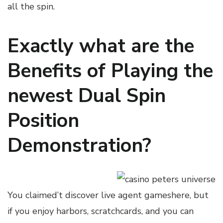
all the spin.
Exactly what are the
Benefits of Playing the
newest Dual Spin
Position
Demonstration?
You claimed’t discover live agent gameshere, but
if you enjoy harbors, scratchcards, and you can