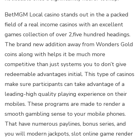
BetMGM Local casino stands out in the a packed
field of a real income casinos with an excellent
games collection of over 2,five hundred headings.
The brand new addition away from Wonders Gold
coins along with helps it be much more
competitive than just systems you to don’t give
redeemable advantages initial. This type of casinos
make sure participants can take advantage of a
leading-high quality playing experience on their
mobiles. These programs are made to render a
smooth gambling sense to your mobile phones.
That have numerous paylines, bonus series, and
you will modern jackpots, slot online game render