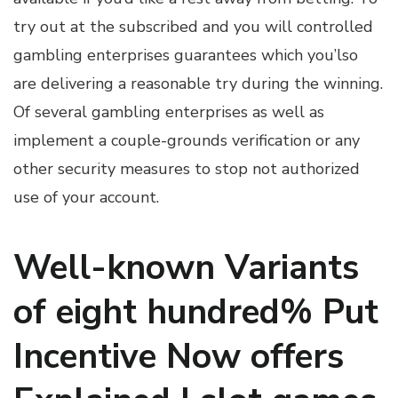
try out at the subscribed and you will controlled
gambling enterprises guarantees which you’lso
are delivering a reasonable try during the winning.
Of several gambling enterprises as well as
implement a couple-grounds verification or any
other security measures to stop not authorized
use of your account.
Well-known Variants
of eight hundred% Put
Incentive Now offers