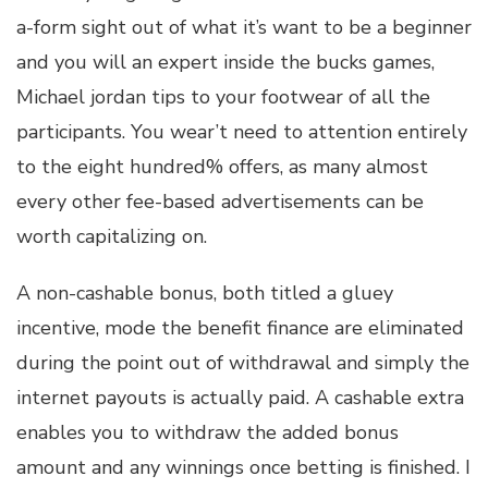
a-form sight out of what it’s want to be a beginner
and you will an expert inside the bucks games,
Michael jordan tips to your footwear of all the
participants. You wear’t need to attention entirely
to the eight hundred% offers, as many almost
every other fee-based advertisements can be
worth capitalizing on.
A non-cashable bonus, both titled a gluey
incentive, mode the benefit finance are eliminated
during the point out of withdrawal and simply the
internet payouts is actually paid. A cashable extra
enables you to withdraw the added bonus
amount and any winnings once betting is finished. I