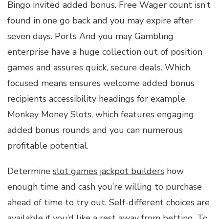
Bingo invited added bonus.
Free Wager count isn’t
found in one go back and you may expire after
seven days. Ports And you may Gambling
enterprise have a huge collection out of position
games and assures quick, secure deals. Which
focused means ensures welcome added bonus
recipients accessibility headings for example
Monkey Money Slots, which features engaging
added bonus rounds and you can numerous
profitable potential.
Determine
slot games jackpot builders
how
enough time and cash you’re willing to purchase
ahead of time to try out. Self-different choices are
available if you’d like a rest away from betting. To