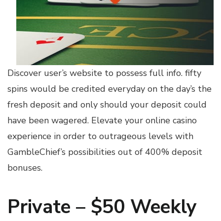
Discover user’s website to possess full info. fifty
spins would be credited everyday on the day’s the
fresh deposit and only should your deposit could
have been wagered. Elevate your online casino
experience in order to outrageous levels with
GambleChief’s possibilities out of 400% deposit
bonuses.
Private – $50 Weekly