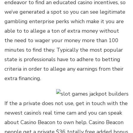
endeavor to find an educated casino incentives, so
we’ve generated a spot so you can see legitimate
gambling enterprise perks which make it you are
able to to allege a ton of extra money without
the need to wager your money more than 100
minutes to find they. Typically the most popular
state is professionals have to adhere to betting
criteria in order to allege any earnings from their
extra financing.
If the a private does not use, get in touch with the
newest casino’s real time cam and you can speak
about Casino Beacon to own help. Casino Beacon
people get a private $36 totally free added bonus