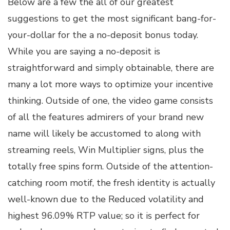
Below are a few the all of our greatest
suggestions to get the most significant bang-for-
your-dollar for the a no-deposit bonus today.
While you are saying a no-deposit is
straightforward and simply obtainable, there are
many a lot more ways to optimize your incentive
thinking. Outside of one, the video game consists
of all the features admirers of your brand new
name will likely be accustomed to along with
streaming reels, Win Multiplier signs, plus the
totally free spins form. Outside of the attention-
catching room motif, the fresh identity is actually
well-known due to the Reduced volatility and
highest 96.09% RTP value; so it is perfect for