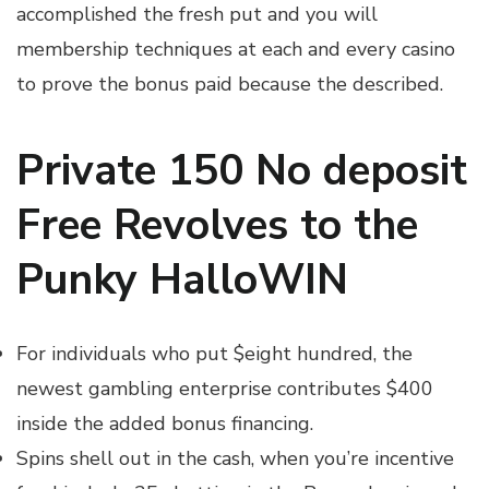
accomplished the fresh put and you will
membership techniques at each and every casino
to prove the bonus paid because the described.
Private 150 No deposit
Free Revolves to the
Punky HalloWIN
For individuals who put $eight hundred, the
newest gambling enterprise contributes $400
inside the added bonus financing.
Spins shell out in the cash, when you’re incentive