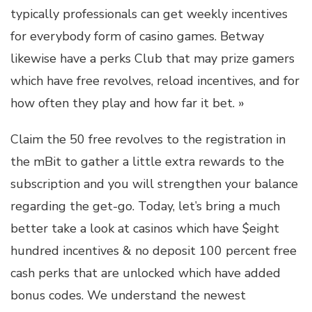
typically professionals can get weekly incentives
for everybody form of casino games. Betway
likewise have a perks Club that may prize gamers
which have free revolves, reload incentives, and for
how often they play and how far it bet. »
Claim the 50 free revolves to the registration in
the mBit to gather a little extra rewards to the
subscription and you will strengthen your balance
regarding the get-go. Today, let’s bring a much
better take a look at casinos which have $eight
hundred incentives & no deposit 100 percent free
cash perks that are unlocked which have added
bonus codes. We understand the newest