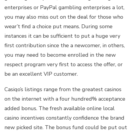
enterprises or PayPal gambling enterprises a lot,
you may also miss out on the deal for those who
wear’t find a choice put means. During some
instances it can be sufficient to put a huge very
first contribution since the a newcomer, in others,
you may need to become enrolled in the new
respect program very first to access the offer, or
be an excellent VIP customer.
Casiqo’s listings range from the greatest casinos
on the internet with a four hundred% acceptance
added bonus. The fresh available online local
casino incentives constantly confidence the brand
new picked site. The bonus fund could be put out