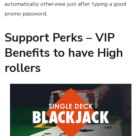
automatically otherwise just after typing a good
promo password.
Support Perks – VIP
Benefits to have High
rollers