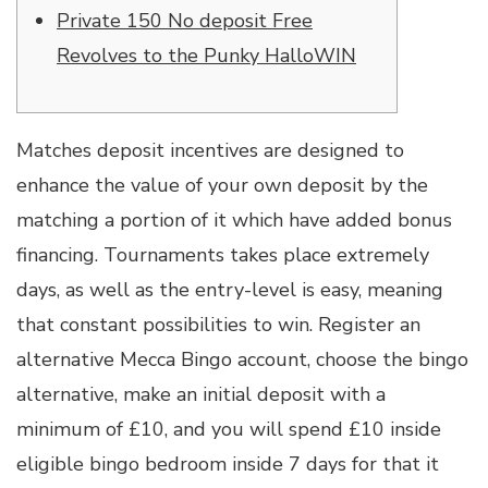
Private 150 No deposit Free
Revolves to the Punky HalloWIN
Matches deposit incentives are designed to
enhance the value of your own deposit by the
matching a portion of it which have added bonus
financing. Tournaments takes place extremely
days, as well as the entry-level is easy, meaning
that constant possibilities to win. Register an
alternative Mecca Bingo account, choose the bingo
alternative, make an initial deposit with a
minimum of £10, and you will spend £10 inside
eligible bingo bedroom inside 7 days for that it