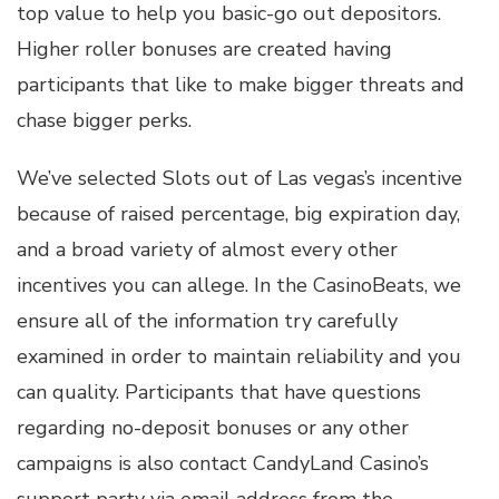
top value to help you basic-go out depositors.
Higher roller bonuses are created having
participants that like to make bigger threats and
chase bigger perks.
We’ve selected Slots out of Las vegas’s incentive
because of raised percentage, big expiration day,
and a broad variety of almost every other
incentives you can allege. In the CasinoBeats, we
ensure all of the information try carefully
examined in order to maintain reliability and you
can quality. Participants that have questions
regarding no-deposit bonuses or any other
campaigns is also contact CandyLand Casino’s
support party via email address from the