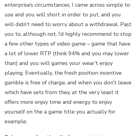
enterprise’s circumstances, I came across simple to
use and you will short in order to put, and you
will didn’t need to worry about a withdrawal. Past
you to, although not, I’d highly recommend to stop
a few other types of video game – game that have
a lot of lower RTP (think 94% and you may lower
than) and you will games your wear’t enjoy
playing. Eventually, the fresh position incentive
gamble is free of charge, and when you don’t leave
which have sets from they, at the very least it
offers more enjoy time and energy to enjoy
yourself on the a game title you actually for
example.