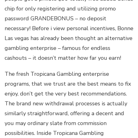
chip for only registering and utilizing promo
password GRANDEBONUS – no deposit
necessary! Before i view personal incentives, Bonne
Las vegas has already been thought an alternative
gambling enterprise – famous for endless
cashouts – it doesn’t matter how far you earn!
The fresh Tropicana Gambling enterprise
programs, that we trust are the best means to fix
enjoy, don’t get the very best recommendations.
The brand new withdrawal processes is actually
similarly straightforward, offering a decent and
you may ordinary slate from commission
possibilities. Inside Tropicana Gambling