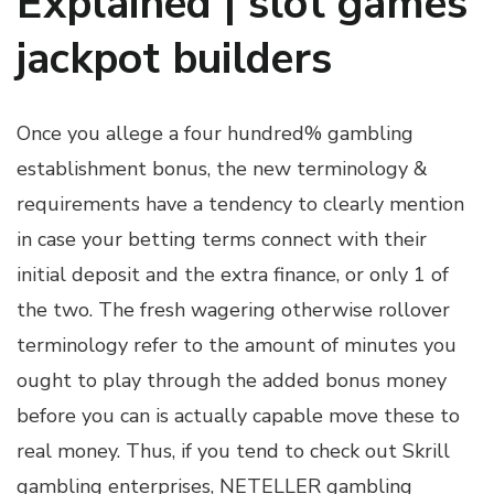
Explained | slot games
jackpot builders
Once you allege a four hundred% gambling
establishment bonus, the new terminology &
requirements have a tendency to clearly mention
in case your betting terms connect with their
initial deposit and the extra finance, or only 1 of
the two. The fresh wagering otherwise rollover
terminology refer to the amount of minutes you
ought to play through the added bonus money
before you can is actually capable move these to
real money. Thus, if you tend to check out Skrill
gambling enterprises, NETELLER gambling