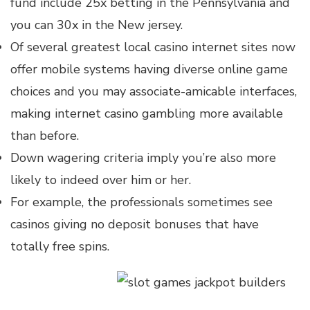
fund include 25x betting in the Pennsylvania and
you can 30x in the New jersey.
Of several greatest local casino internet sites now
offer mobile systems having diverse online game
choices and you may associate-amicable interfaces,
making internet casino gambling more available
than before.
Down wagering criteria imply you’re also more
likely to indeed over him or her.
For example, the professionals sometimes see
casinos giving no deposit bonuses that have
totally free spins.