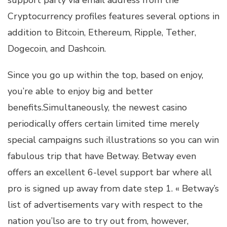
Cryptocurrency profiles features several options in
addition to Bitcoin, Ethereum, Ripple, Tether,
Dogecoin, and Dashcoin.
Since you go up within the top, based on enjoy,
you’re able to enjoy big and better
benefits.Simultaneously, the newest casino
periodically offers certain limited time merely
special campaigns such illustrations so you can win
fabulous trip that have Betway. Betway even
offers an excellent 6-level support bar where all
pro is signed up away from date step 1. « Betway’s
list of advertisements vary with respect to the
nation you’lso are to try out from, however,