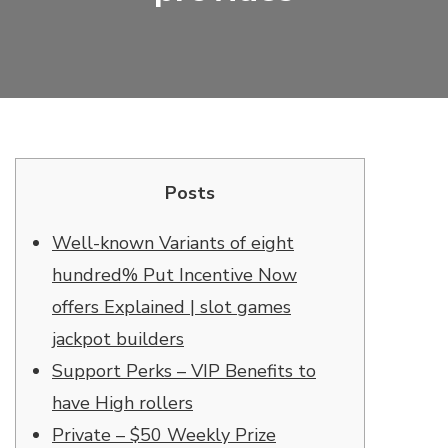
Posts
Well-known Variants of eight
hundred% Put Incentive Now
offers Explained | slot games
jackpot builders
Support Perks – VIP Benefits to
have High rollers
Private – $50 Weekly Prize