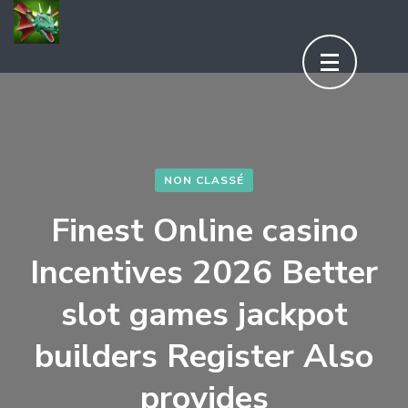
Aller
au
contenu
(Pressez
Entrée)
NON CLASSÉ
Finest Online casino
Incentives 2026 Better
slot games jackpot
builders Register Also
provides