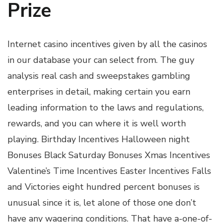
Prize
Internet casino incentives given by all the casinos
in our database your can select from. The guy
analysis real cash and sweepstakes gambling
enterprises in detail, making certain you earn
leading information to the laws and regulations,
rewards, and you can where it is well worth
playing. Birthday Incentives Halloween night
Bonuses Black Saturday Bonuses Xmas Incentives
Valentine’s Time Incentives Easter Incentives Falls
and Victories eight hundred percent bonuses is
unusual since it is, let alone of those one don’t
have any wagering conditions. That have a-one-of-