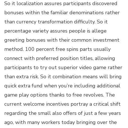
So it localization assures participants discovered
bonuses within the familiar denominations rather
than currency transformation difficulty. So it
percentage variety assures people is allege
greeting bonuses with their common investment
method. 100 percent free spins parts usually
connect with preferred position titles, allowing
participants to try out superior video game rather
than extra risk. So it combination means will bring
quick extra fund when you’re including additional
game play options thanks to free revolves. The
current welcome incentives portray a critical shift
regarding the small also offers of just a few years
ago, with many workers today bringing over the