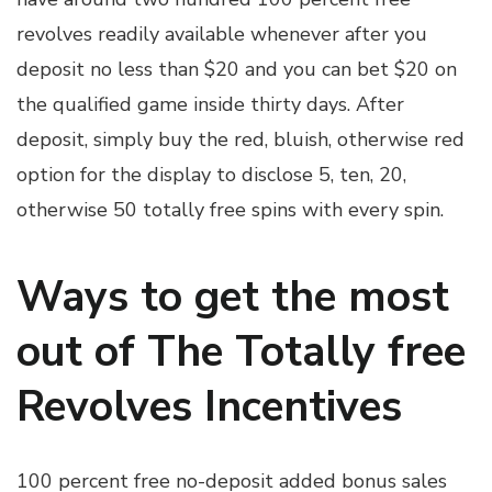
revolves readily available whenever after you
deposit no less than $20 and you can bet $20 on
the qualified game inside thirty days. After
deposit, simply buy the red, bluish, otherwise red
option for the display to disclose 5, ten, 20,
otherwise 50 totally free spins with every spin.
Ways to get the most
out of The Totally free
Revolves Incentives
100 percent free no-deposit added bonus sales