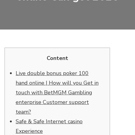
Content
Live double bonus poker 100
hand online | How will you Get in
touch with BetMGM Gambling
enterprise Customer support
team?
Safe & Safe Internet casino
Experience