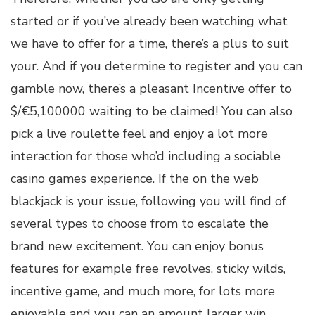
started or if you’ve already been watching what
we have to offer for a time, there’s a plus to suit
your. And if you determine to register and you can
gamble now, there’s a pleasant Incentive offer to
$/€5,100000 waiting to be claimed! You can also
pick a live roulette feel and enjoy a lot more
interaction for those who’d including a sociable
casino games experience. If the on the web
blackjack is your issue, following you will find of
several types to choose from to escalate the
brand new excitement. You can enjoy bonus
features for example free revolves, sticky wilds,
incentive game, and much more, for lots more
enjoyable and you can an amount larger win