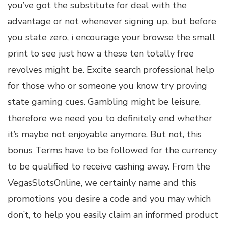
you’ve got the substitute for deal with the
advantage or not whenever signing up, but before
you state zero, i encourage your browse the small
print to see just how a these ten totally free
revolves might be. Excite search professional help
for those who or someone you know try proving
state gaming cues. Gambling might be leisure,
therefore we need you to definitely end whether
it’s maybe not enjoyable anymore. But not, this
bonus Terms have to be followed for the currency
to be qualified to receive cashing away. From the
VegasSlotsOnline, we certainly name and this
promotions you desire a code and you may which
don’t, to help you easily claim an informed product