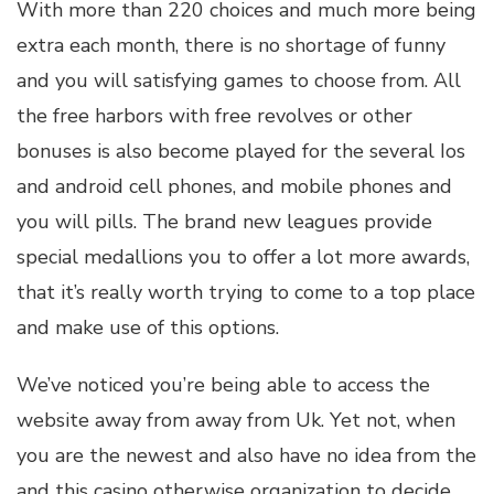
With more than 220 choices and much more being
extra each month, there is no shortage of funny
and you will satisfying games to choose from. All
the free harbors with free revolves or other
bonuses is also become played for the several Ios
and android cell phones, and mobile phones and
you will pills. The brand new leagues provide
special medallions you to offer a lot more awards,
that it’s really worth trying to come to a top place
and make use of this options.
We’ve noticed you’re being able to access the
website away from away from Uk. Yet not, when
you are the newest and also have no idea from the
and this casino otherwise organization to decide