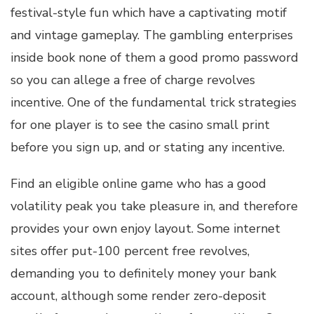
festival-style fun which have a captivating motif
and vintage gameplay. The gambling enterprises
inside book none of them a good promo password
so you can allege a free of charge revolves
incentive. One of the fundamental trick strategies
for one player is to see the casino small print
before you sign up, and or stating any incentive.
Find an eligible online game who has a good
volatility peak you take pleasure in, and therefore
provides your own enjoy layout. Some internet
sites offer put-100 percent free revolves,
demanding you to definitely money your bank
account, although some render zero-deposit