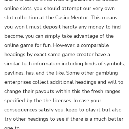
online slots, you should attempt our very own
slot collection at the CasinoMentor. This means
you won’t must deposit hardly any money to find
become, you can simply take advantage of the
online game for fun. However, a comparable
headings by exact same game creator have a
similar tech information including kinds of symbols,
paylines, has, and the like. Some other gambling
enterprises collect additional headings and will to
change their payouts within this the fresh ranges
specified by the the licenses. In case your
consequences satisfy you, keep to play it but also
try other headings to see if there is a much better
one to.