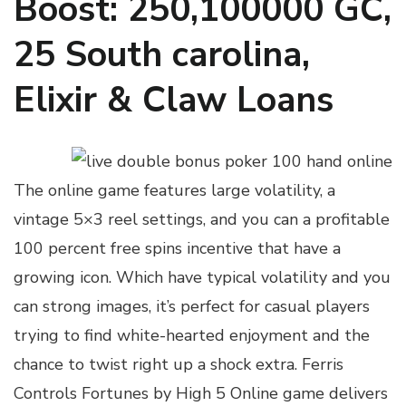
Boost: 250,100000 GC,
25 South carolina,
Elixir & Claw Loans
The online game features large volatility, a
vintage 5×3 reel settings, and you can a profitable
100 percent free spins incentive that have a
growing icon. Which have typical volatility and you
can strong images, it’s perfect for casual players
trying to find white-hearted enjoyment and the
chance to twist right up a shock extra. Ferris
Controls Fortunes by High 5 Online game delivers