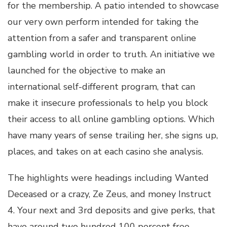
for the membership. A patio intended to showcase
our very own perform intended for taking the
attention from a safer and transparent online
gambling world in order to truth. An initiative we
launched for the objective to make an
international self-different program, that can
make it insecure professionals to help you block
their access to all online gambling options. Which
have many years of sense trailing her, she signs up,
places, and takes on at each casino she analysis.
The highlights were headings including Wanted
Deceased or a crazy, Ze Zeus, and money Instruct
4. Your next and 3rd deposits and give perks, that
have around two hundred 100 percent free