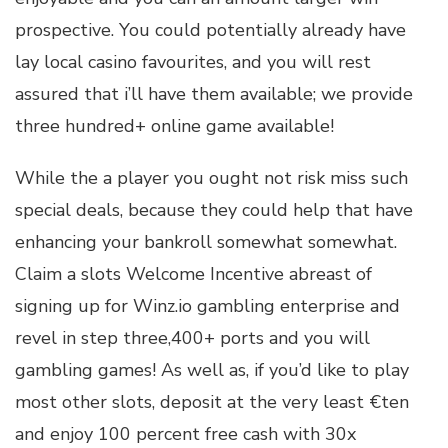
prospective. You could potentially already have
lay local casino favourites, and you will rest
assured that i’ll have them available; we provide
three hundred+ online game available!
While the a player you ought not risk miss such
special deals, because they could help that have
enhancing your bankroll somewhat somewhat.
Claim a slots Welcome Incentive abreast of
signing up for Winz.io gambling enterprise and
revel in step three,400+ ports and you will
gambling games! As well as, if you’d like to play
most other slots, deposit at the very least €ten
and enjoy 100 percent free cash with 30x