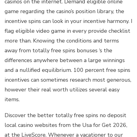
casinos on the internet. Demand eligible online
game regarding the casino’s position library, the
incentive spins can look in your incentive harmony. I
flag eligible video game in every provide checklist
more than. Knowing the conditions and terms
away from totally free spins bonuses ‘s the
differences anywhere between a large winnings
and a nullified equilibrium. 100 percent free spins
incentives can sometimes research most generous,
however their real worth utilizes several easy
items.
Discover the better totally free spins no deposit
local casino websites from the Usa for Get 2026,
at the LiveScore. Whenever a vacationer to our