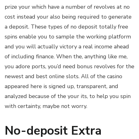
prize your which have a number of revolves at no
cost instead your also being required to generate
a deposit. These types of no deposit totally free
spins enable you to sample the working platform
and you will actually victory a real income ahead
of including finance. When the, anything like me,
you adore ports, you’d need bonus revolves for the
newest and best online slots. All of the casino
appeared here is signed up, transparent, and
analyzed because of the your its, to help you spin
with certainty, maybe not worry.
No-deposit Extra