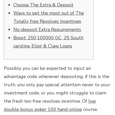
Choose The Extra & Deposit
Ways to get the most out of The
Totally free Revolves Incentives
No-deposit Extra Requirements
Boost: 250,100000 GC, 25 South
carolina, Elixir & Claw Loans
Possibly you can be expected to input an
advantage code whenever depositing, if this is the
truth, you only pay special attention never to your
investment code, or you might struggle to claim
the fresh ten free revolves incentive.
Of
live
double bonus poker 100 hand online
course,