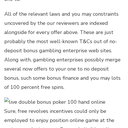
All of the relevant laws and you may constraints
uncovered by the our reviewers are indexed
alongside for every offer above. These are just
probably the most well-known T&Cs out of no-
deposit bonus gambling enterprise web sites.
Along with, gambling enterprises possibly merge
several now offers to your one to no deposit
bonus, such some bonus finance and you may lots
of 100 percent free spins.
Sure, free revolves incentives could only be
employed to enjoy position online game at the