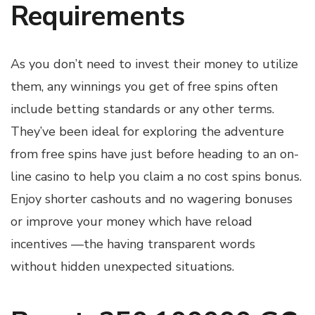
Requirements
As you don’t need to invest their money to utilize
them, any winnings you get of free spins often
include betting standards or any other terms.
They’ve been ideal for exploring the adventure
from free spins have just before heading to an on-
line casino to help you claim a no cost spins bonus.
Enjoy shorter cashouts and no wagering bonuses
or improve your money which have reload
incentives —the having transparent words
without hidden unexpected situations.