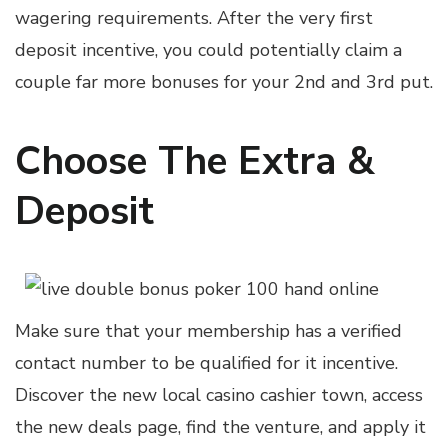
wagering requirements. After the very first
deposit incentive, you could potentially claim a
couple far more bonuses for your 2nd and 3rd put.
Choose The Extra &
Deposit
Make sure that your membership has a verified
contact number to be qualified for it incentive.
Discover the new local casino cashier town, access
the new deals page, find the venture, and apply it