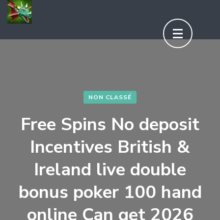
Aller
au
contenu
(Pressez
Entrée)
NON CLASSÉ
Free Spins No deposit
Incentives British &
Ireland live double
bonus poker 100 hand
online Can get 2026