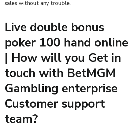
sales without any trouble.
Live double bonus
poker 100 hand online
| How will you Get in
touch with BetMGM
Gambling enterprise
Customer support
team?