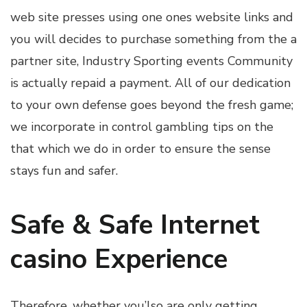
web site presses using one ones website links and
you will decides to purchase something from the a
partner site, Industry Sporting events Community
is actually repaid a payment. All of our dedication
to your own defense goes beyond the fresh game;
we incorporate in control gambling tips on the
that which we do in order to ensure the sense
stays fun and safer.
Safe & Safe Internet
casino Experience
Therefore, whether you’lso are only getting