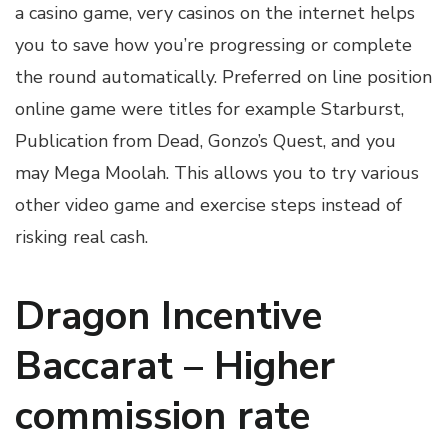
a casino game, very casinos on the internet helps
you to save how you’re progressing or complete
the round automatically. Preferred on line position
online game were titles for example Starburst,
Publication from Dead, Gonzo’s Quest, and you
may Mega Moolah. This allows you to try various
other video game and exercise steps instead of
risking real cash.
Dragon Incentive
Baccarat – Higher
commission rate