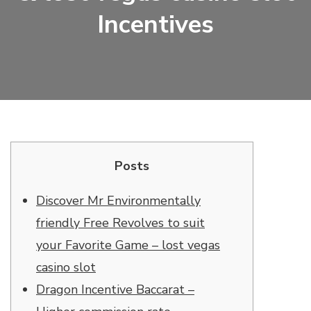
Incentives
Posts
Discover Mr Environmentally
friendly Free Revolves to suit
your Favorite Game – lost vegas
casino slot
Dragon Incentive Baccarat –