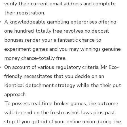
verify their current email address and complete
their registration.
A knowledgeable gambling enterprises offering
one hundred totally free revolves no deposit
bonuses render your a fantastic chance to
experiment games and you may winnings genuine
money chance-totally free.
On account of various regulatory criteria, Mr Eco-
friendly necessitates that you decide on an
identical detachment strategy while the their put
approach.
To possess real time broker games, the outcome
will depend on the fresh casino’s laws plus past
step. If you get rid of your online union during the