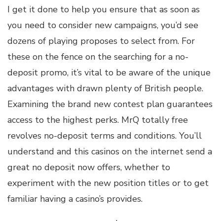
I get it done to help you ensure that as soon as
you need to consider new campaigns, you’d see
dozens of playing proposes to select from. For
these on the fence on the searching for a no-
deposit promo, it’s vital to be aware of the unique
advantages with drawn plenty of British people.
Examining the brand new contest plan guarantees
access to the highest perks. MrQ totally free
revolves no-deposit terms and conditions. You’ll
understand and this casinos on the internet send a
great no deposit now offers, whether to
experiment with the new position titles or to get
familiar having a casino’s provides.