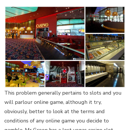
This problem generally pertains to slots and you
will parlour online game, although it try,
obviously, better to look at the terms and
conditions of any online game you decide to