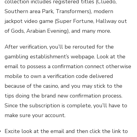
collection includes registered titles (Cluedo,
Southern area Park, Transformers), modern
jackpot video game (Super Fortune, Hallway out
of Gods, Arabian Evening), and many more.
After verification, you’ll be rerouted for the
gambling establishment’s webpage. Look at the
email to possess a confirmation connect otherwise
mobile to own a verification code delivered
because of the casino, and you may stick to the
tips doing the brand new confirmation process.
Since the subscription is complete, you’ll have to
make sure your account.
Excite look at the email and then click the link to