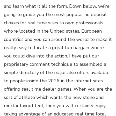
and learn what it all the form. Down below, we’re
going to guide you the most popular no deposit
choices for real time sites to own professionals
who’re located in the United states, European
countries and you can around the world to make it
really easy to locate a great fun bargain where
you could dive into the action. I have put our
proprietary comment technique to assembled a
simple directory of the major also offers available
to people inside the 2026 in the internet sites
offering real time dealer games. When you are the
sort of athlete which wants the new stone and
mortar layout feel, then you will certainly enjoy
taking advantage of an educated real time local