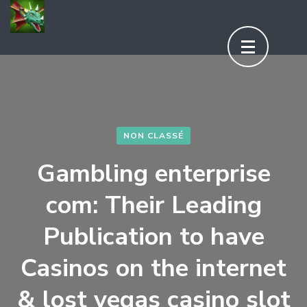
Aller
au
contenu
(Pressez
Entrée)
NON CLASSÉ
Gambling enterprise
com: Their Leading
Publication to have
Casinos on the internet
& lost vegas casino slot