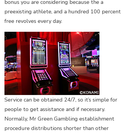
bonus you are considering because the a
preexisting athlete, and a hundred 100 percent
free revolves every day.
Service can be obtained 24/7, so it’s simple for
people to get assistance and if necessary.
Normally, Mr Green Gambling establishment
procedure distributions shorter than other