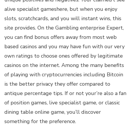
alive specialist gameshere, but when you enjoy
slots, scratchcards, and you will instant wins, this
site provides. On the Gambling enterprise Expert,
you can find bonus offers away from most web
based casinos and you may have fun with our very
own ratings to choose ones offered by legitimate
casinos on the internet. Among the many benefits
of playing with cryptocurrencies including Bitcoin
is the better privacy they offer compared to
antique percentage tips. If or not your’re also a fan
of position games, live specialist game, or classic
dining table online game, you’ll discover
something for the preference.