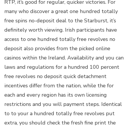
RTP, it’s good for regular, quicker victories. For
many who discover a great one hundred totally
free spins no-deposit deal to the Starburst, it’s
definitely worth viewing. Irish participants have
access to one hundred totally free revolves no
deposit also provides from the picked online
casinos within the Ireland. Availability and you can
laws and regulations for a hundred 100 percent
free revolves no deposit quick detachment
incentives differ from the nation, while the for
each and every region has its own licensing
restrictions and you will payment steps. Identical
to to your a hundred totally free revolves put
extra, you should check the fresh fine print the