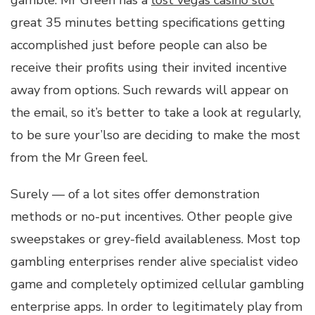
gamble. Mr Green has a
lost vegas casino slot
great 35 minutes betting specifications getting
accomplished just before people can also be
receive their profits using their invited incentive
away from options. Such rewards will appear on
the email, so it’s better to take a look at regularly,
to be sure your’lso are deciding to make the most
from the Mr Green feel.
Surely — of a lot sites offer demonstration
methods or no-put incentives. Other people give
sweepstakes or grey-field availableness. Most top
gambling enterprises render alive specialist video
game and completely optimized cellular gambling
enterprise apps. In order to legitimately play from