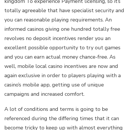
kingdom To experience Payment licensing, so it’s
totally agreeable that have specialist security and
you can reasonable playing requirements. An
informed casinos giving one hundred totally free
revolves no deposit incentives render you an
excellent possible opportunity to try out games
and you can earn actual money chance-free. As
well, mobile local casino incentives are now and
again exclusive in order to players playing with a
casino’s mobile app, getting use of unique
campaigns and increased comfort.
A lot of conditions and terms is going to be
referenced during the differing times that it can
become tricky to keep up with almost everything