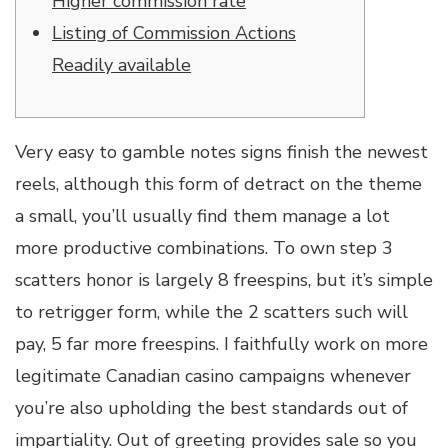
Higher commission rate
Listing of Commission Actions
Readily available
Very easy to gamble notes signs finish the newest
reels, although this form of detract on the theme
a small, you’ll usually find them manage a lot
more productive combinations. To own step 3
scatters honor is largely 8 freespins, but it’s simple
to retrigger form, while the 2 scatters such will
pay, 5 far more freespins. I faithfully work on more
legitimate Canadian casino campaigns whenever
you’re also upholding the best standards out of
impartiality.
Out of greeting provides sale so you