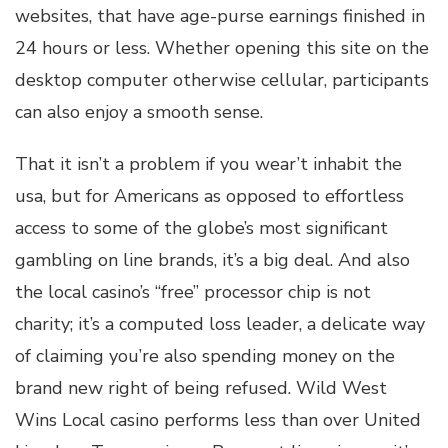
websites, that have age-purse earnings finished in
24 hours or less. Whether opening this site on the
desktop computer otherwise cellular, participants
can also enjoy a smooth sense.
That it isn’t a problem if you wear’t inhabit the
usa, but for Americans as opposed to effortless
access to some of the globe’s most significant
gambling on line brands, it’s a big deal. And also
the local casino’s “free” processor chip is not
charity; it’s a computed loss leader, a delicate way
of claiming you’re also spending money on the
brand new right of being refused. Wild West
Wins Local casino performs less than over United