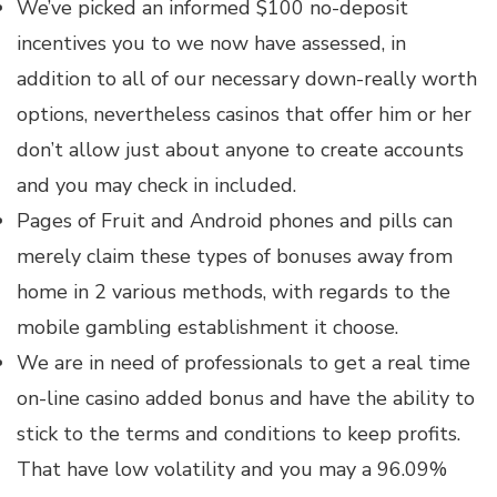
We’ve picked an informed $100 no-deposit
incentives you to we now have assessed, in
addition to all of our necessary down-really worth
options, nevertheless casinos that offer him or her
don’t allow just about anyone to create accounts
and you may check in included.
Pages of Fruit and Android phones and pills can
merely claim these types of bonuses away from
home in 2 various methods, with regards to the
mobile gambling establishment it choose.
We are in need of professionals to get a real time
on-line casino added bonus and have the ability to
stick to the terms and conditions to keep profits.
That have low volatility and you may a 96.09%