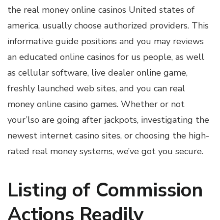
the real money online casinos United states of
america, usually choose authorized providers. This
informative guide positions and you may reviews
an educated online casinos for us people, as well
as cellular software, live dealer online game,
freshly launched web sites, and you can real
money online casino games. Whether or not
your’lso are going after jackpots, investigating the
newest internet casino sites, or choosing the high-
rated real money systems, we’ve got you secure.
Listing of Commission
Actions Readily