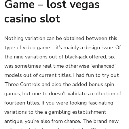
Game – lost vegas
casino slot
Nothing variation can be obtained between this
type of video game – it’s mainly a design issue. Of
the nine variations out of black-jack offered, six
was sometimes real time otherwise “enhanced”
models out of current titles. I had fun to try out
Three Controls and also the added bonus spin
games, but one to doesn’t validate a collection of
fourteen titles. If you were looking fascinating
variations to the a gambling establishment
antique, you’re also from chance. The brand new