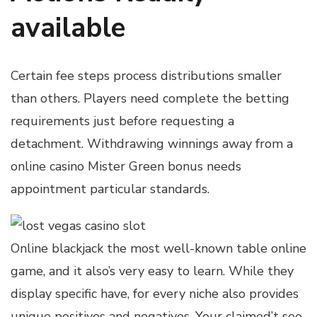
available
Certain fee steps process distributions smaller
than others. Players need complete the betting
requirements just before requesting a
detachment. Withdrawing winnings away from a
online casino Mister Green bonus needs
appointment particular standards.
Online blackjack the most well-known table online
game, and it also’s very easy to learn. While they
display specific have, for every niche also provides
unique positives and negatives. Your claimed’t see