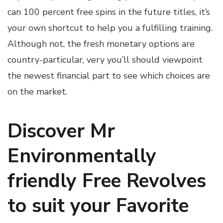
can 100 percent free spins in the future titles, it’s
your own shortcut to help you a fulfilling training.
Although not, the fresh monetary options are
country-particular, very you’ll should viewpoint
the newest financial part to see which choices are
on the market.
Discover Mr
Environmentally
friendly Free Revolves
to suit your Favorite