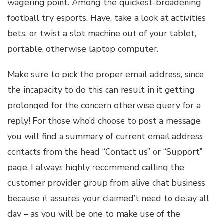
wagering point. Among the quickest-broadening
football try esports. Have, take a look at activities
bets, or twist a slot machine out of your tablet,
portable, otherwise laptop computer.
Make sure to pick the proper email address, since
the incapacity to do this can result in it getting
prolonged for the concern otherwise query for a
reply! For those who’d choose to post a message,
you will find a summary of current email address
contacts from the head “Contact us” or “Support”
page. I always highly recommend calling the
customer provider group from alive chat business
because it assures your claimed’t need to delay all
day – as you will be one to make use of the