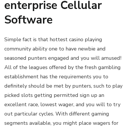
enterprise Cellular
Software
Simple fact is that hottest casino playing
community ability one to have newbie and
seasoned punters engaged and you will amused!
All of the leagues offered by the fresh gambling
establishment has the requirements you to
definitely should be met by punters, such to play
picked slots getting permitted sign up an
excellent race, lowest wager, and you will to try
out particular cycles. With different gaming
segments available, you might place wagers for