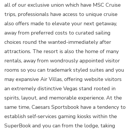
all of our exclusive union which have MSC Cruise
trips, professionals have access to unique cruise
also offers made to elevate your next getaway,
away from preferred costs to curated sailing
choices round the wanted-immediately after
attractions. The resort is also the home of many
rentals, away from wondrously appointed visitor
rooms so you can trademark styled suites and you
may expansive Air Villas, offering website visitors
an extremely distinctive Vegas stand rooted in
spirits, layout, and memorable experience. At the
same time, Caesars Sportsbook have a tendency to
establish self‑services gaming kiosks within the
SuperBook and you can from the lodge, taking