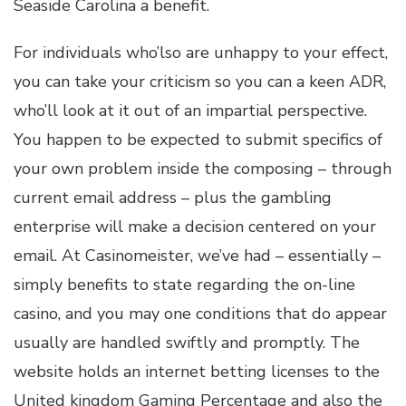
Seaside Carolina a benefit.
For individuals who’lso are unhappy to your effect,
you can take your criticism so you can a keen ADR,
who’ll look at it out of an impartial perspective.
You happen to be expected to submit specifics of
your own problem inside the composing – through
current email address – plus the gambling
enterprise will make a decision centered on your
email. At Casinomeister, we’ve had – essentially –
simply benefits to state regarding the on-line
casino, and you may one conditions that do appear
usually are handled swiftly and promptly. The
website holds an internet betting licenses to the
United kingdom Gaming Percentage and also the