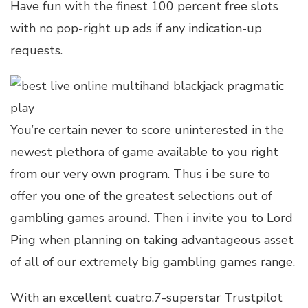
Have fun with the finest 100 percent free slots
with no pop-right up ads if any indication-up
requests.
You’re certain never to score uninterested in the
newest plethora of game available to you right
from our very own program. Thus i be sure to
offer you one of the greatest selections out of
gambling games around. Then i invite you to Lord
Ping when planning on taking advantageous asset
of all of our extremely big gambling games range.
With an excellent cuatro.7-superstar Trustpilot