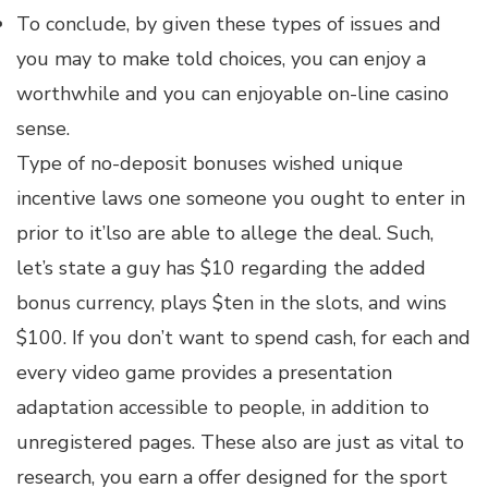
To conclude, by given these types of issues and
you may to make told choices, you can enjoy a
worthwhile and you can enjoyable on-line casino
sense.
Type of no-deposit bonuses wished unique
incentive laws one someone you ought to enter in
prior to it’lso are able to allege the deal. Such,
let’s state a guy has $10 regarding the added
bonus currency, plays $ten in the slots, and wins
$100. If you don’t want to spend cash, for each and
every video game provides a presentation
adaptation accessible to people, in addition to
unregistered pages. These also are just as vital to
research, you earn a offer designed for the sport