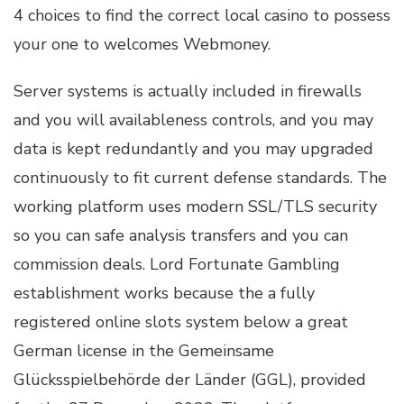
4 choices to find the correct local casino to possess
your one to welcomes Webmoney.
Server systems is actually included in firewalls
and you will availableness controls, and you may
data is kept redundantly and you may upgraded
continuously to fit current defense standards. The
working platform uses modern SSL/TLS security
so you can safe analysis transfers and you can
commission deals. Lord Fortunate Gambling
establishment works because the a fully
registered online slots system below a great
German license in the Gemeinsame
Glücksspielbehörde der Länder (GGL), provided