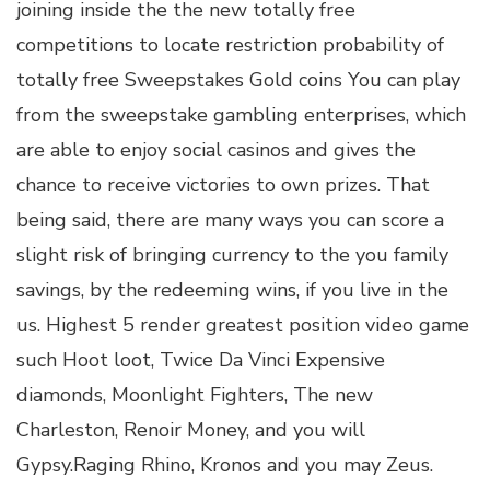
joining inside the the new totally free
competitions to locate restriction probability of
totally free Sweepstakes Gold coins You can play
from the sweepstake gambling enterprises, which
are able to enjoy social casinos and gives the
chance to receive victories to own prizes. That
being said, there are many ways you can score a
slight risk of bringing currency to the you family
savings, by the redeeming wins, if you live in the
us. Highest 5 render greatest position video game
such Hoot loot, Twice Da Vinci Expensive
diamonds, Moonlight Fighters, The new
Charleston, Renoir Money, and you will
Gypsy.Raging Rhino, Kronos and you may Zeus.