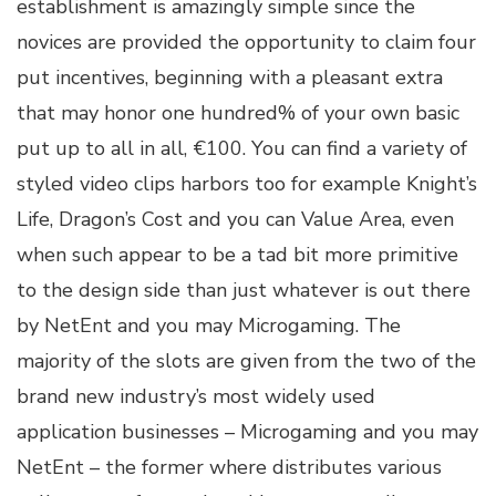
establishment is amazingly simple since the
novices are provided the opportunity to claim four
put incentives, beginning with a pleasant extra
that may honor one hundred% of your own basic
put up to all in all, €100. You can find a variety of
styled video clips harbors too for example Knight’s
Life, Dragon’s Cost and you can Value Area, even
when such appear to be a tad bit more primitive
to the design side than just whatever is out there
by NetEnt and you may Microgaming. The
majority of the slots are given from the two of the
brand new industry’s most widely used
application businesses – Microgaming and you may
NetEnt – the former where distributes various