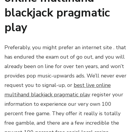
blackjack pragmatic
play
Preferably, you might prefer an internet site . that
has endured the exam out of go out, and you will
already been on line for over ten years, and won’t
provides pop music-upwards ads. We’ll never ever
request you to signal-up, or
best live online
multihand blackjack pragmatic play
register your
information to experience our very own 100
percent free game. They offer it really is totally
free gamble, and there are a few incredible the