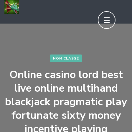
Aller
au
contenu
(Pressez
Entrée)
NON CLASSÉ
Online casino lord best
live online multihand
blackjack pragmatic play
fortunate sixty money
incentive playing