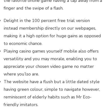
the favorite online game having a tap away from a
finger and the swipe of a flash.
Delight in the 100 percent free trial version
instead membership directly on our webpages,
making it a high option for huge gains as opposed
to economic chance.
Playing casino games yourself mobile also offers
versatility and you may morale, enabling you to
appreciate your chosen video game no matter
where you’lso are.
The website have a flush but a little dated style
having green colour, simple to navigate however,
reminiscent of elderly habits such as Mr Eco-
friendly imitators.