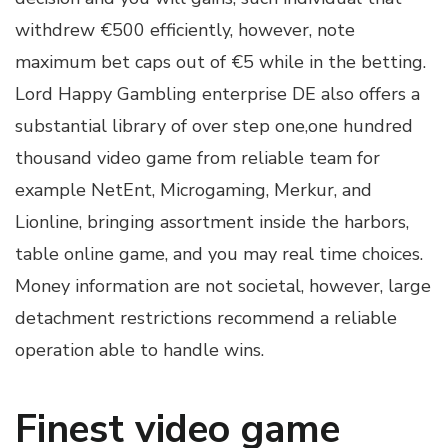
withdrew €500 efficiently, however, note
maximum bet caps out of €5 while in the betting.
Lord Happy Gambling enterprise DE also offers a
substantial library of over step one,one hundred
thousand video game from reliable team for
example NetEnt, Microgaming, Merkur, and
Lionline, bringing assortment inside the harbors,
table online game, and you may real time choices.
Money information are not societal, however, large
detachment restrictions recommend a reliable
operation able to handle wins.
Finest video game