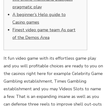
pragmatic play
A beginner’s Help guide to
Casino games
Finest video game team As part
of the Demos Area
It fun video game with its effortless game play
and you will profitable choices are ready to you on
the casinos right here for example Celebrity Game
Gambling establishment, Times Gambling
establishment and you may Videos Slots to name
a few. That is an expanding insane as well as you
can defense three reels to improve shell out-outs