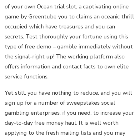
of your own Ocean trial slot, a captivating online
game by Greentube you to claims an oceanic thrill
occupied which have treasures and you can
secrets. Test thoroughly your fortune using this
type of free demo – gamble immediately without
the signal-right up! The working platform also
offers information and contact facts to own elite
service functions.
Yet still, you have nothing to reduce, and you will
sign up for a number of sweepstakes social
gambling enterprises, if you need, to increase your
day-to-day free money haul. It is well worth
applying to the fresh mailing lists and you may