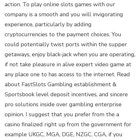
action. To play online slots games with our
company is a smooth and you will invigorating
experience, particularly by adding
cryptocurrencies to the payment choices. You
could potentially twist ports within the supper
getaways, enjoy black-jack when you are operating,
if not take pleasure in alive expert video game at
any place one to has access to the internet. Read
about FastSlots Gambling establishment &
Sportsbook level deposit incentives, and sincere
pro solutions inside over gambling enterprise
opinion. I suggest that you prefer from the a
casino finalized right up from the government for
example UKGC, MGA, DGE, NZGC, CGA, if you