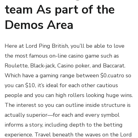
team As part of the
Demos Area
Here at Lord Ping British, you’ll be able to love
the most famous on-line casino game such as
Roulette, Black-jack, Casino poker, and Baccarat.
Which have a gaming range between $0.cuatro so
you can $10, it’s ideal for each other cautious
people and you can high rollers looking huge wins.
The interest so you can outline inside structure is
actually superior—for each and every symbol
informs a story, including depth to the betting
experience. Travel beneath the waves on the Lord