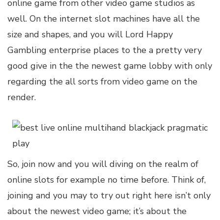
online game from other video game studios as
well. On the internet slot machines have all the
size and shapes, and you will Lord Happy
Gambling enterprise places to the a pretty very
good give in the the newest game lobby with only
regarding the all sorts from video game on the
render.
So, join now and you will diving on the realm of
online slots for example no time before. Think of,
joining and you may to try out right here isn’t only
about the newest video game; it’s about the