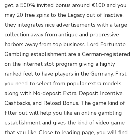
get, a 500% invited bonus around €100 and you
may 20 free spins to the Legacy out of Inactive,
they integrates nice advertisements with a large
collection away from antique and progressive
harbors away from top business. Lord Fortunate
Gambling establishment are a German-registered
on the internet slot program giving a highly
ranked feel to have players in the Germany. First,
you need to select from popular extra models,
along with No-deposit Extra, Deposit Incentive,
Cashbacks, and Reload Bonus. The game kind of
filter out will help you like an online gambling
establishment and gives the kind of video game
that you like. Close to leading page, you will find