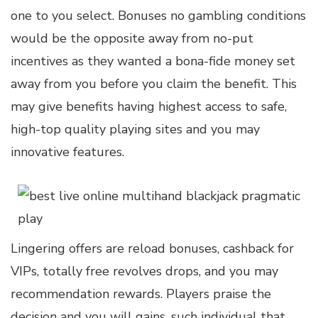
one to you select. Bonuses no gambling conditions
would be the opposite away from no-put
incentives as they wanted a bona-fide money set
away from you before you claim the benefit. This
may give benefits having highest access to safe,
high-top quality playing sites and you may
innovative features.
Lingering offers are reload bonuses, cashback for
VIPs, totally free revolves drops, and you may
recommendation rewards. Players praise the
decision and you will gains, such individual that