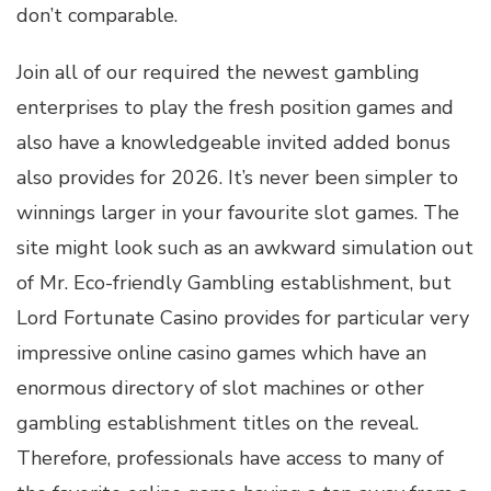
don’t comparable.
Join all of our required the newest gambling
enterprises to play the fresh position games and
also have a knowledgeable invited added bonus
also provides for 2026. It’s never been simpler to
winnings larger in your favourite slot games. The
site might look such as an awkward simulation out
of Mr. Eco-friendly Gambling establishment, but
Lord Fortunate Casino provides for particular very
impressive online casino games which have an
enormous directory of slot machines or other
gambling establishment titles on the reveal.
Therefore, professionals have access to many of