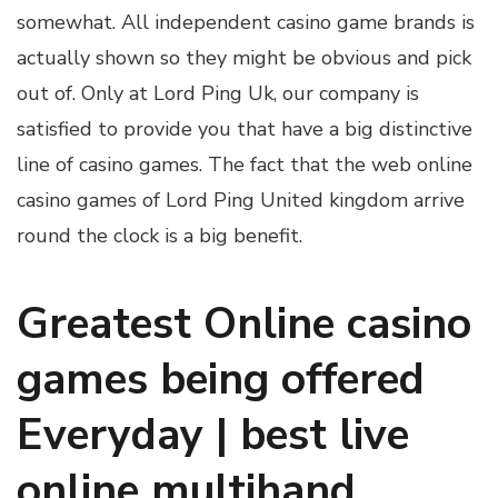
somewhat. All independent casino game brands is
actually shown so they might be obvious and pick
out of.
Only at Lord Ping Uk, our company is
satisfied to provide you that have a big distinctive
line of casino games. The fact that the web online
casino games of Lord Ping United kingdom arrive
round the clock is a big benefit.
Greatest Online casino
games being offered
Everyday | best live
online multihand