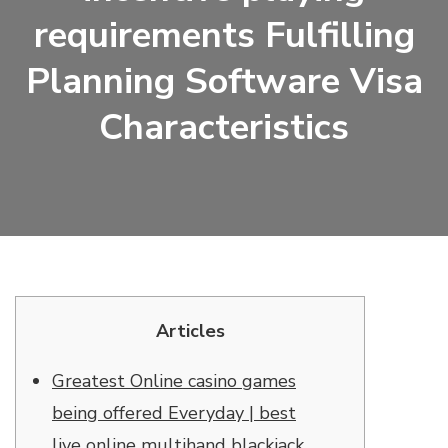
requirements Fulfilling
Planning Software Visa
Characteristics
Articles
Greatest Online casino games
being offered Everyday | best
live online multihand blackjack