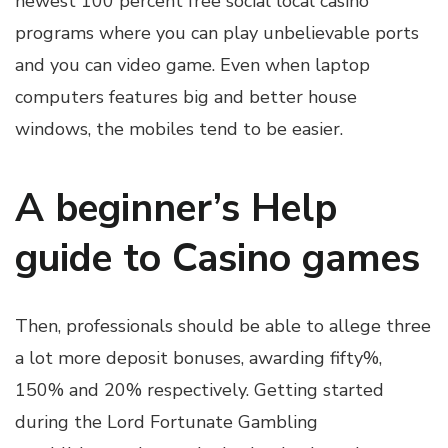
newest 100 percent free social local casino
programs where you can play unbelievable ports
and you can video game. Even when laptop
computers features big and better house
windows, the mobiles tend to be easier.
A beginner’s Help
guide to Casino games
Then, professionals should be able to allege three
a lot more deposit bonuses, awarding fifty%,
150% and 20% respectively. Getting started
during the Lord Fortunate Gambling