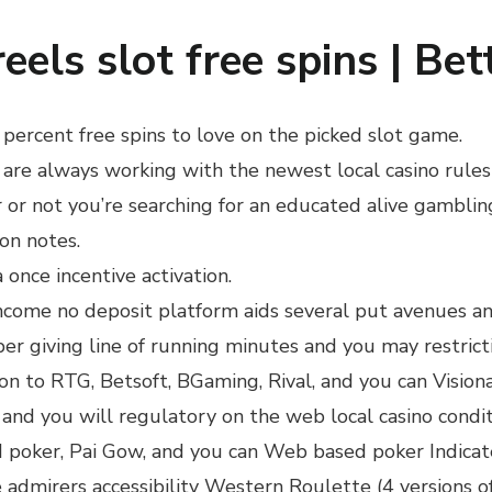
eels slot free spins | Be
ercent free spins to love on the picked slot game.
ou are always working with the newest local casino rules
 or not you’re searching for an educated alive gambli
ion notes.
 once incentive activation.
income no deposit platform aids several put avenues a
er giving line of running minutes and you may restrict
on to RTG, Betsoft, BGaming, Rival, and you can Visiona
and you will regulatory on the web local casino condi
oker, Pai Gow, and you can Web based poker Indicates, 
e admirers accessibility Western Roulette (4 versions 