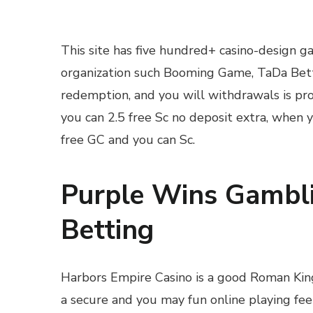
This site has five hundred+ casino-design g
organization such Booming Game, TaDa Bett
redemption, and you will withdrawals is pr
you can 2.5 free Sc no deposit extra, when 
free GC and you can Sc.
Purple Wins Gamblin
Betting
Harbors Empire Casino is a good Roman King
a secure and you may fun online playing fee