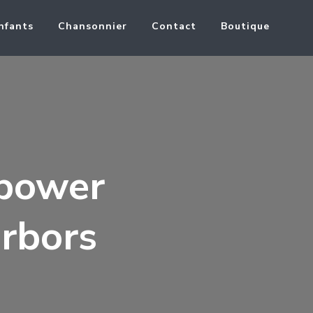
nfants
Chansonnier
Contact
Boutique
 power
arbors