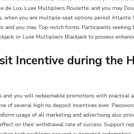
te de Lux, Luxe Multipliers Roulette, and you may Dou
es, when you are multiple-seat options period Atlantic 
sic and you may Top-notch forms. Participants seeking b
ckjack, or Luxe Multipliers Blackjack to possess enhan
sit Incentive during the
ds and you will redeemable promotions with practical a
ne of several high no deposit incentives ever. Passwo
iform usage of all marketing and advertising also pr
effect on their withdrawal rate of success. Support re
les when tech problems prevent automated redemption, 