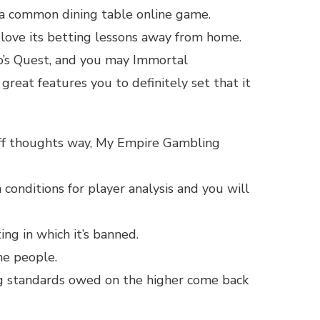
g a common dining table online game.
 love its betting lessons away from home.
zo’s Quest, and you may Immortal
great features you to definitely set that it
l off thoughts way, My Empire Gambling
conditions for player analysis and you will
ng in which it’s banned.
he people.
ng standards owed on the higher come back