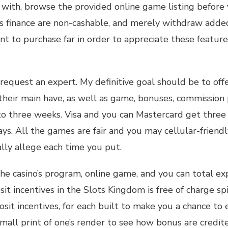
g with, browse the provided online game listing befor
us finance are non-cashable, and merely withdraw adde
 to purchase far in order to appreciate these features,
, request an expert. My definitive goal should be to o
heir main have, as well as game, bonuses, commission po
to three weeks. Visa and you can Mastercard get three o
ys. All the games are fair and you may cellular-friend
lly allege each time you put.
the casino’s program, online game, and you can total ex
t incentives in the Slots Kingdom is free of charge sp
sit incentives, for each built to make you a chance to
all print of one’s render to see how bonus are credit