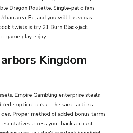
ble Dragon Roulette. Single-patio fans
Urban area, Eu, and you will Las vegas
ook twists is try 21 Burn Black-jack,
ced game play enjoy.
 Harbors Kingdom
ssets, Empire Gambling enterprise steals
rd redemption pursue the same actions
ovides. Proper method of added bonus terms
presentatives access your bank account
making sure you don’t overlook beneficial