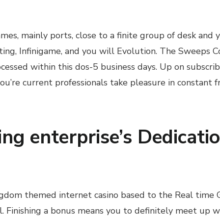
ames, mainly ports, close to a finite group of desk and
ing, Infinigame, and you will Evolution. The Sweeps C
ocessed within this dos-5 business days. Up on subscri
you’re current professionals take pleasure in constant
g enterprise’s Dedicatio
dom themed internet casino based to the Real time Ga
l. Finishing a bonus means you to definitely meet up wi