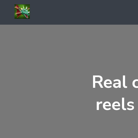
Aller
au
contenu
(Pressez
Entrée)
Real 
reels