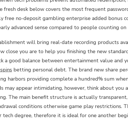
he fresh desk below covers the most frequent passwo
ly free no-deposit gambling enterprise added bonus co
early advanced sense compared to people counting on 
blishment will bring real-date recording products av
 close you are to help you finishing the new standards. 
k a good balance between entertainment value and yo
 spins
betting personal debt. The brand new share perc
ing harbors providing complete a hundred% sum when 
s may appear intimidating, however, think about you a
g. The main benefit structure is actually transparent, 
hdrawal conditions otherwise game play restrictions. T
or tech degree, therefore it is ideal for one another 