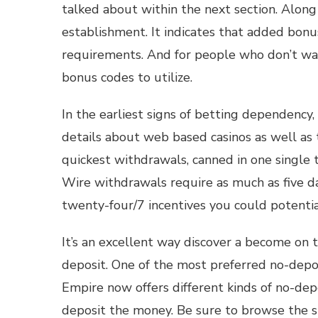
talked about within the next section. Alon
establishment. It indicates that added bon
requirements. And for people who don’t want
bonus codes to utilize.
In the earliest signs of betting dependency
details about web based casinos as well as t
quickest withdrawals, canned in one single 
Wire withdrawals require as much as five da
twenty-four/7 incentives you could potentia
It’s an excellent way discover a become on 
deposit. One of the most preferred no-deposi
Empire now offers different kinds of no-depo
deposit the money. Be sure to browse the sm