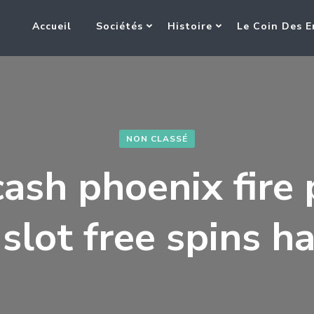
Accueil
Sociétés
Histoire
Le Coin Des E
NON CLASSÉ
cash phoenix fire
 slot free spins h