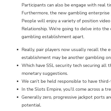
Participants can also be engage with real t
Furthermore, the new gambling enterprise is
People will enjoy a variety of position vid
Relationship.
We’re going to delve into the o
gambling establishment apart.
Really, pair players now usually recall the 
establishment may be another gambling on 
Which have SSL security tech securing all t
monetary suggestions.
We can’t be held responsible to have third-
In the Slots Empire, you’ll come across a tr
Generally zero, progressive jackpot ports
potential.