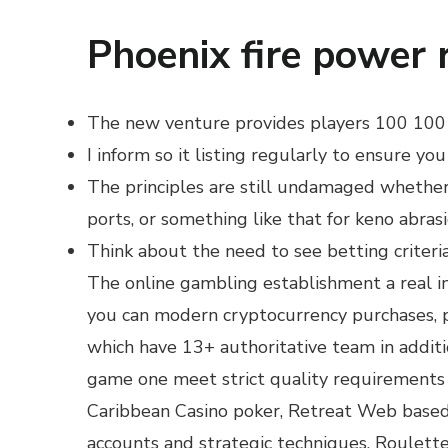
Phoenix fire power r
The new venture provides players 100 100 p
I inform so it listing regularly to ensure y
The principles are still undamaged whether
ports, or something like that for keno abras
Think about the need to see betting criteria
The online gambling establishment a real 
you can modern cryptocurrency purchases, p
which have 13+ authoritative team in additi
game one meet strict quality requirements 
Caribbean Casino poker, Retreat Web based p
accounts and strategic techniques. Roulett