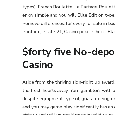
types), French Roulette, La Partage Roulet
enjoy simple and you will Elite Edition typ
Remove differences, for every for sale in ba
Pontoon, Pirate 21, Casino poker Choice Bla
$forty five No-depo
Casino
Aside from the thriving sign-right up awar
the fresh hearts away from gamblers with o
despite equipment type of, guaranteeing un
and you may game play significantly has an 
history and will yourself pertain valid ru