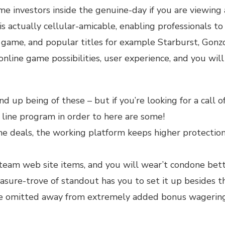
ime investors inside the genuine-day if you are viewin
 actually cellular-amicable, enabling professionals to
eo game, and popular titles for example Starburst, Gon
nline game possibilities, user experience, and you will 
end up being of these – but if you’re looking for a cal
line program in order to here are some!
he deals, the working platform keeps higher protection 
team web site items, and you will wear’t condone betti
easure-trove of standout has you to set it up besides t
 are omitted away from extremely added bonus wageri