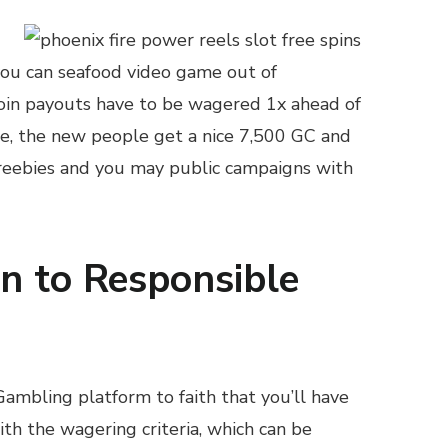
 you can seafood video game out of
oin payouts have to be wagered 1x ahead of
be, the new people get a nice 7,500 GC and
 freebies and you may public campaigns with
n to Responsible
mbling platform to faith that you’ll have
th the wagering criteria, which can be