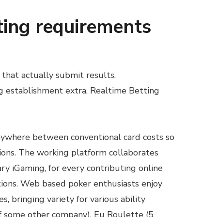
tting requirements
 that actually submit results.
ng establishment extra, Realtime Betting
nywhere between conventional card costs so
ions. The working platform collaborates
ry iGaming, for every contributing online
tions. Web based poker enthusiasts enjoy
bringing variety for various ability
of some other company), Eu Roulette (5