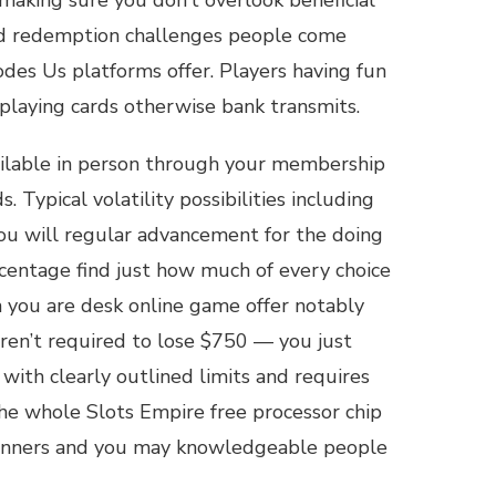
rd redemption challenges people come
des Us platforms offer. Players having fun
playing cards otherwise bank transmits.
ailable in person through your membership
Typical volatility possibilities including
u will regular advancement for the doing
entage find just how much of every choice
you are desk online game offer notably
ren’t required to lose $750 — you just
with clearly outlined limits and requires
he whole Slots Empire free processor chip
beginners and you may knowledgeable people