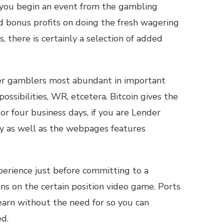
e you begin an event from the gambling
d bonus profits on doing the fresh wagering
 there is certainly a selection of added
ffer gamblers most abundant in important
ssibilities, WR, etcetera. Bitcoin gives the
r four business days, if you are Lender
ly as well as the webpages features
perience just before committing to a
ins on the certain position video game. Ports
 earn without the need for so you can
ed.