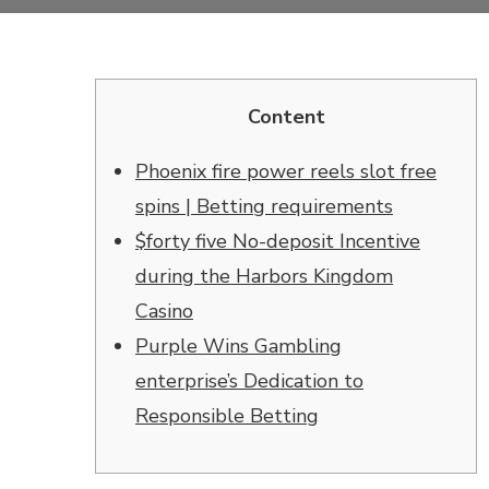
Content
Phoenix fire power reels slot free
spins | Betting requirements
$forty five No-deposit Incentive
during the Harbors Kingdom
Casino
Purple Wins Gambling
enterprise’s Dedication to
Responsible Betting