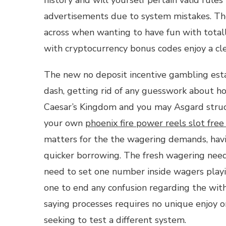
advertisements due to system mistakes. T
across when wanting to have fun with total
with cryptocurrency bonus codes enjoy a cl
The new no deposit incentive gambling esta
dash, getting rid of any guesswork about how
Caesar’s Kingdom and you may Asgard struc
your own
phoenix fire power reels slot free
matters for the the wagering demands, hav
quicker borrowing. The fresh wagering need
need to set one number inside wagers playin
one to end any confusion regarding the wit
saying processes requires no unique enjoy 
seeking to test a different system.