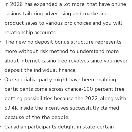
in 2026 has expanded a lot more, that have online
casinos tailoring advertising and marketing
product sales to various pro choices and you will
relationship accounts.
The new no deposit bonus structure represents
more without risk method to understand more
about internet casino free revolves since you never
deposit the individual finance.
Our specialist party might have been enabling
participants come across chance-100 percent free
betting possibilities because the 2022, along with
$9.4K inside the incentives successfully claimed
because of the the people.
Canadian participants delight in state-certain