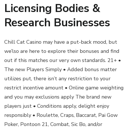
Licensing Bodies &
Research Businesses
Chill Cat Casino may have a put-back mood, but
we’lso are here to explore their bonuses and find
out if this matches our very own standards. 21+ •
The new Players Simply • Added bonus matter
utilizes put, there isn’t any restriction to your
restrict incentive amount • Online game weighting
and you may exclusions apply The brand new
players just • Conditions apply, delight enjoy
responsibly • Roulette, Craps, Baccarat, Pai Gow
Poker, Pontoon 21, Combat, Sic Bo, and/or