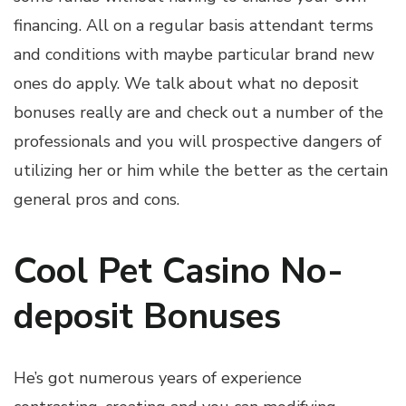
financing. All on a regular basis attendant terms
and conditions with maybe particular brand new
ones do apply. We talk about what no deposit
bonuses really are and check out a number of the
professionals and you will prospective dangers of
utilizing her or him while the better as the certain
general pros and cons.
Cool Pet Casino No-
deposit Bonuses
He’s got numerous years of experience