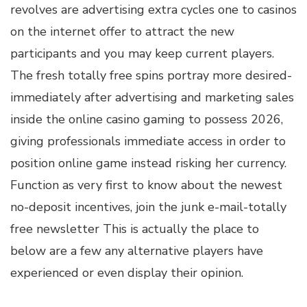
revolves are advertising extra cycles one to casinos
on the internet offer to attract the new
participants and you may keep current players.
The fresh totally free spins portray more desired-
immediately after advertising and marketing sales
inside the online casino gaming to possess 2026,
giving professionals immediate access in order to
position online game instead risking her currency.
Function as very first to know about the newest
no-deposit incentives, join the junk e-mail-totally
free newsletter This is actually the place to
below are a few any alternative players have
experienced or even display their opinion.