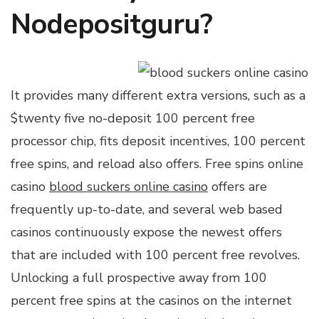
Nodepositguru?
It provides many different extra versions, such as a
$twenty five no-deposit 100 percent free
processor chip, fits deposit incentives, 100 percent
free spins, and reload also offers. Free spins online
casino
blood suckers online casino
offers are
frequently up-to-date, and several web based
casinos continuously expose the newest offers
that are included with 100 percent free revolves.
Unlocking a full prospective away from 100
percent free spins at the casinos on the internet