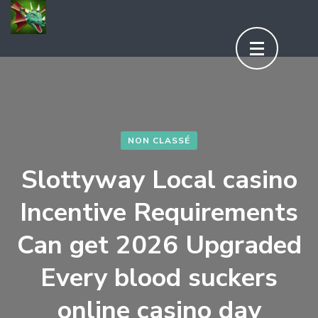
Aller
au
contenu
(Pressez
Entrée)
NON CLASSÉ
Slottyway Local casino
Incentive Requirements
Can get 2026 Upgraded
Every blood suckers
online casino day