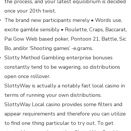
the process, and your latest equilibrium is decided
once your 20th twist.
The brand new participants merely • Words use,
excite gamble sensibly • Roulette, Craps, Baccarat,
Pai Gow Web based poker, Pontoon 21, Battle, Sic
Bo, and/or ‘Shooting games’ -e.grams.
Slotty Method Gambling enterprise bonuses
constantly tend to be wagering, so distributions
open once rollover.
SlottyWay is actually a notably fast local casino in
terms of running your own distributions.
SlottyWay Local casino provides some filters and
appear requirements and therefore you can utilize
to find one thing particular to try out. To get