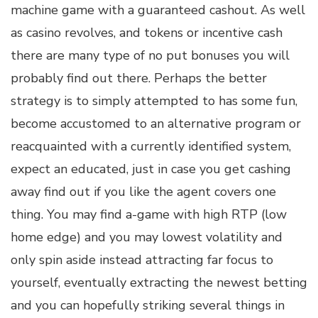
machine game with a guaranteed cashout.
As well
as casino revolves, and tokens or incentive cash
there are many type of no put bonuses you will
probably find out there. Perhaps the better
strategy is to simply attempted to has some fun,
become accustomed to an alternative program or
reacquainted with a currently identified system,
expect an educated, just in case you get cashing
away find out if you like the agent covers one
thing. You may find a-game with high RTP (low
home edge) and you may lowest volatility and
only spin aside instead attracting far focus to
yourself, eventually extracting the newest betting
and you can hopefully striking several things in