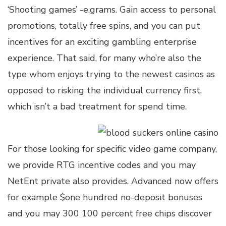
‘Shooting games’ -e.grams. Gain access to personal
promotions, totally free spins, and you can put
incentives for an exciting gambling enterprise
experience. That said, for many who’re also the
type whom enjoys trying to the newest casinos as
opposed to risking the individual currency first,
which isn’t a bad treatment for spend time.
For those looking for specific video game company,
we provide RTG incentive codes and you may
NetEnt private also provides. Advanced now offers
for example $one hundred no-deposit bonuses
and you may 300 100 percent free chips discover