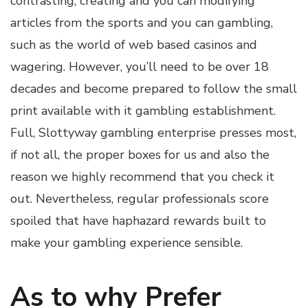
contrasting, creating and you can modifying
articles from the sports and you can gambling,
such as the world of web based casinos and
wagering. However, you’ll need to be over 18
decades and become prepared to follow the small
print available with it gambling establishment.
Full, Slottyway gambling enterprise presses most,
if not all, the proper boxes for us and also the
reason we highly recommend that you check it
out. Nevertheless, regular professionals score
spoiled that have haphazard rewards built to
make your gambling experience sensible.
As to why Prefer