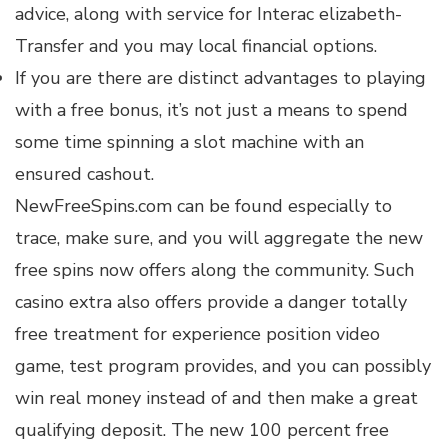
advice, along with service for Interac elizabeth-
Transfer and you may local financial options.
If you are there are distinct advantages to playing
with a free bonus, it’s not just a means to spend
some time spinning a slot machine with an
ensured cashout.
NewFreeSpins.com can be found especially to
trace, make sure, and you will aggregate the new
free spins now offers along the community. Such
casino extra also offers provide a danger totally
free treatment for experience position video
game, test program provides, and you can possibly
win real money instead of and then make a great
qualifying deposit. The new 100 percent free