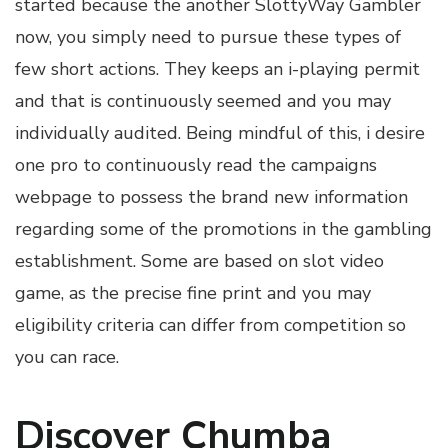
started because the another SlottyWay Gambler
now, you simply need to pursue these types of
few short actions. They keeps an i-playing permit
and that is continuously seemed and you may
individually audited. Being mindful of this, i desire
one pro to continuously read the campaigns
webpage to possess the brand new information
regarding some of the promotions in the gambling
establishment. Some are based on slot video
game, as the precise fine print and you may
eligibility criteria can differ from competition so
you can race.
Discover Chumba