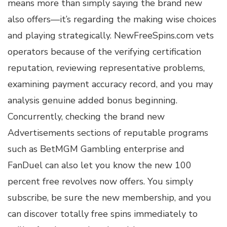
means more than simply saying the brand new
also offers—it’s regarding the making wise choices
and playing strategically. NewFreeSpins.com vets
operators because of the verifying certification
reputation, reviewing representative problems,
examining payment accuracy record, and you may
analysis genuine added bonus beginning.
Concurrently, checking the brand new
Advertisements sections of reputable programs
such as BetMGM Gambling enterprise and
FanDuel can also let you know the new 100
percent free revolves now offers. You simply
subscribe, be sure the new membership, and you
can discover totally free spins immediately to