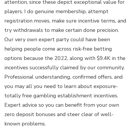
attention, since these depict exceptional value for
players. I do genuine membership, attempt
registration moves, make sure incentive terms, and
try withdrawals to make certain done precision.
Our very own expert party could have been
helping people come across risk-free betting
options because the 2022, along with $9.4K in the
incentives successfully claimed by our community.
Professional understanding, confirmed offers, and
you may all you need to learn about exposure-
totally free gambling establishment incentives.
Expert advice so you can benefit from your own
zero deposit bonuses and steer clear of well-
known problems.