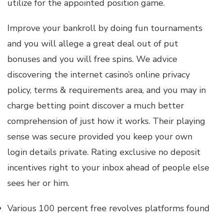
utilize for the appointed position game.
Improve your bankroll by doing fun tournaments
and you will allege a great deal out of put
bonuses and you will free spins. We advice
discovering the internet casino’s online privacy
policy, terms & requirements area, and you may in
charge betting point discover a much better
comprehension of just how it works. Their playing
sense was secure provided you keep your own
login details private. Rating exclusive no deposit
incentives right to your inbox ahead of people else
sees her or him.
Various 100 percent free revolves platforms found