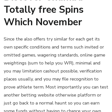
Totally free Spins
Which November
Since the also offers try similar for each get its
own specific conditions and terms such invited or
omitted games, wagering standards, online game
weightings (sum to help you WR), minimal and
you may limitation cashout possible, verification
places usually, and you may file recognition to
prove athlete term. Most importantly you can test
another betting website otherwise platform or
just go back to a normal haunt so you can earn
some funds without having to chance your own