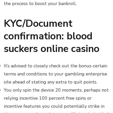
the process to boost your bankroll.
KYC/Document
confirmation: blood
suckers online casino
It’s advised to closely check out the bonus-certain
terms and conditions to your gambling enterprise
site ahead of stating any extra to quit points.
You only spin the device 20 moments, perhaps not
relying incentive 100 percent free spins or
incentive features you could potentially strike in