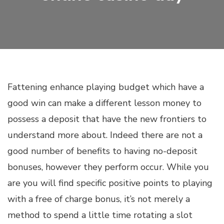
Fattening enhance playing budget which have a
good win can make a different lesson money to
possess a deposit that have the new frontiers to
understand more about. Indeed there are not a
good number of benefits to having no-deposit
bonuses, however they perform occur. While you
are you will find specific positive points to playing
with a free of charge bonus, it’s not merely a
method to spend a little time rotating a slot