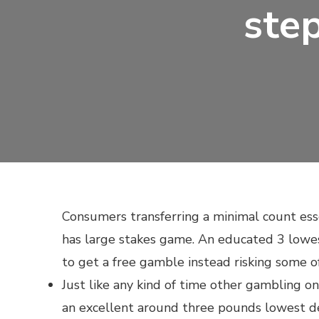
step
Consumers transferring a minimal count ess
has large stakes game. An educated 3 lowes
to get a free gamble instead risking some of
Just like any kind of time other gambling o
an excellent around three pounds lowest d