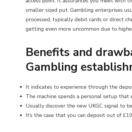
access point. It assurances you meet with th
smaller sized put. Gambling enterprises usu
processed, typically debit cards or direct 
getting even more uncommon due to highes
Benefits and drawb
Gambling establish
It indicates to experience through the dep
The machine spends a personal setup that en
Usually discover the new UKGC signal to be 
It’s the case that you can deposit out of £10