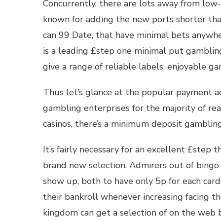
Concurrently, there are lots away from low-b
known for adding the new ports shorter tha
can 99 Date, that have minimal bets anywhe
is a leading £step one minimal put gambling
give a range of reliable labels, enjoyable g
Thus let’s glance at the popular payment ac
gambling enterprises for the majority of rea
casinos, there’s a minimum deposit gamblin
It’s fairly necessary for an excellent £ste
brand new selection. Admirers out of bing
show up, both to have only 5p for each card
their bankroll whenever increasing facing 
kingdom can get a selection of on the web bl