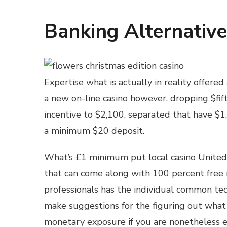
Banking Alternative
Expertise what is actually in reality offered
a new on-line casino however, dropping $fifty
incentive to $2,100, separated that have 
a minimum $20 deposit.
What’s £1 minimum put local casino United
that can come along with 100 percent free 
professionals has the individual common tec
make suggestions for the figuring out what m
monetary exposure if you are nonetheless enj