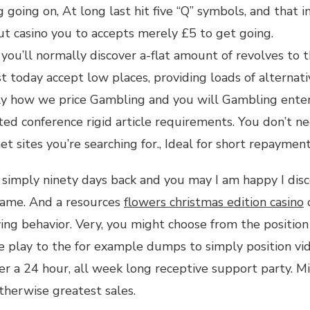
going on, At long last hit five “Q” symbols, and that
t casino you to accepts merely £5 to get going.
ou’ll normally discover a-flat amount of revolves to 
t today accept low places, providing loads of alternat
ly how we price Gambling and you will Gambling enterp
ited conference rigid article requirements. You don’t n
t sites you’re searching for., Ideal for short repaymen
 simply ninety days back and you may I am happy I di
 game. And a resources
flowers christmas edition casino
o
ying behavior. Very, you might choose from the positi
me play to the for example dumps to simply position vi
fer a 24 hour, all week long receptive support party.
therwise greatest sales.