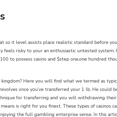
s
 at so it level assists place realistic standard before 
 feels risky to your an enthusiastic untested system. In
$1,100 to possess casino and $step one,one hundred t
 kingdom? Here you will find what we termed as typic
revolves once you’ve transferred your 1 lb. He could 
hnique for transferring and you will withdrawing thei
eans is right for you finest. These types of casinos ca
oying the full gambling enterprise sense. In this articl