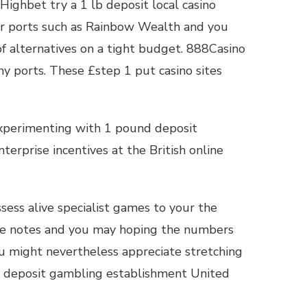
Highbet try a 1 lb deposit local casino
ver ports such as Rainbow Wealth and you
f alternatives on a tight budget. 888Casino
ny ports. These £step 1 put casino sites
 experimenting with 1 pound deposit
erprise incentives at the British online
sess alive specialist games to your the
ase notes and you may hoping the numbers
ou might nevertheless appreciate stretching
lb deposit gambling establishment United