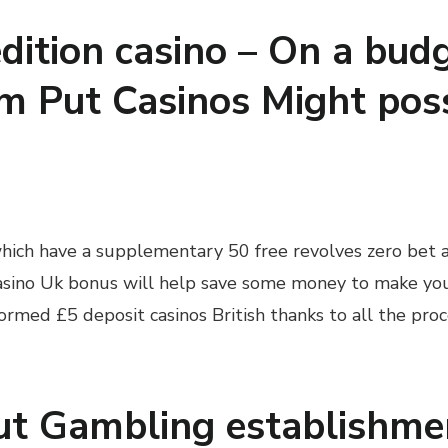
dition casino – On a budg
m Put Casinos Might pos
which have a supplementary 50 free revolves zero bet
 casino Uk bonus will help save some money to make y
ormed £5 deposit casinos British thanks to all the proc
Put Gambling establishme