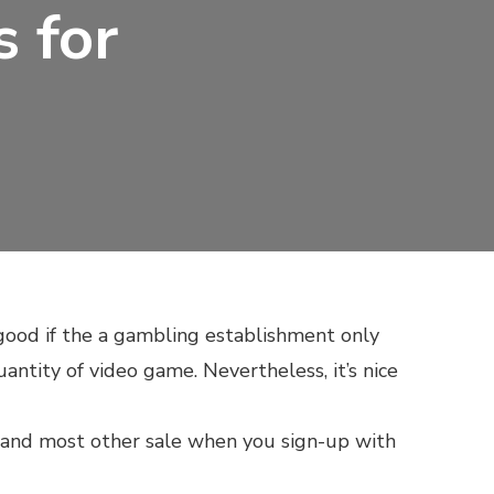
s for
good if the a gambling establishment only
uantity of video game.
Nevertheless, it’s nice
er and most other sale when you sign-up with