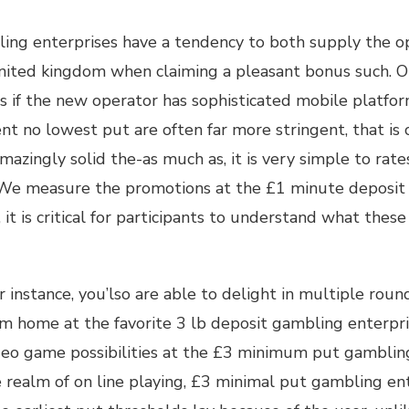
ling enterprises have a tendency to both supply the 
United kingdom when claiming a pleasant bonus such. On
is if the new operator has sophisticated mobile platfor
nt no lowest put are often far more stringent, that is 
zingly solid the-as much as, it is very simple to rates 
r. We measure the promotions at the £1 minute deposit 
it is critical for participants to understand what thes
 instance, you’lso are able to delight in multiple roun
m home at the favorite 3 lb deposit gambling enterpri
ideo game possibilities at the £3 minimum put gambling 
he realm of on line playing, £3 minimal put gambling en