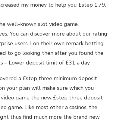
 increased my money to help you £step 1.79.
the well-known slot video game.
ives. You can discover more about our rating
rise users. I on their own remark betting
eed to go looking then after you found the
ts – Lower deposit limit of £31 a day
scovered a £step three minimum deposit
n your plan will make sure which you
on video game the new £step three deposit
deo game. Like most other a casinos, the
 Might thus find much more the brand new