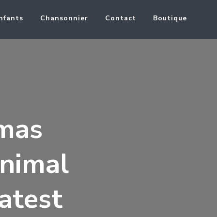
nfants
Chansonnier
Contact
Boutique
tmas
inimal
atest