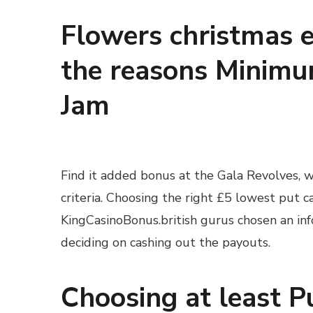
Flowers christmas e
the reasons Minimu
Jam
Find it added bonus at the Gala Revolves, 
criteria. Choosing the right £5 lowest put
KingCasinoBonus.british gurus chosen an inf
deciding on cashing out the payouts.
Choosing at least 