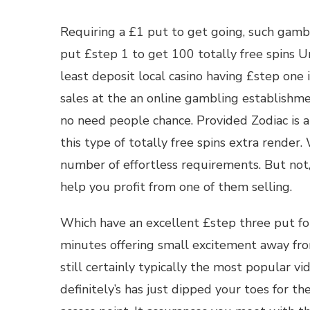
Requiring a £1 put to get going, such gamb
put £step 1 to get 100 totally free spins 
least deposit local casino having £step one 
sales at the an online gambling establishme
no need people chance. Provided Zodiac is ama
this type of totally free spins extra rende
number of effortless requirements. But not, 
help you profit from one of them selling.
Which have an excellent £step three put for
minutes offering small excitement away fro
still certainly typically the most popular v
definitely’s has just dipped your toes for t