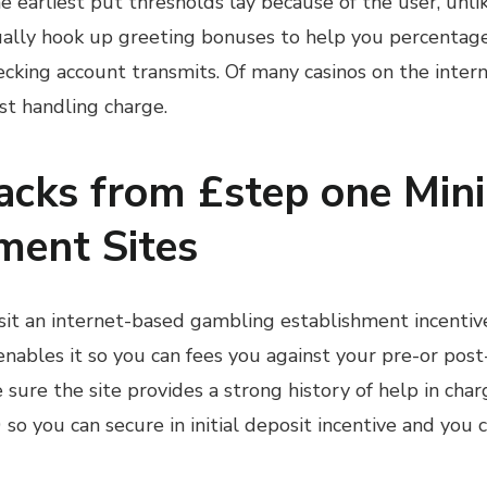
e earliest put thresholds lay because of the user, unli
ally hook up greeting bonuses to help you percentage 
checking account transmits. Of many casinos on the int
t handling charge.
acks from £step one Min
ment Sites
osit an internet-based gambling establishment incent
ables it so you can fees you against your pre-or post
sure the site provides a strong history of help in cha
 so you can secure in initial deposit incentive and you c