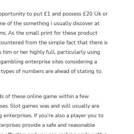
opportunity to put £1 and possess £20 Uk or
e of the something i usually discover at
ms. As the small print for these product
countered from the simple fact that there is
him or her highly full, particularly using
gambling enterprise sites considering a
e types of numbers are ahead of stating to
ds of these online game within a few
ses. Slot games was and will usually are
enterprises. If you’re also a player you to
terprises provide a safe and reasonable