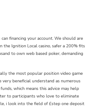
you can financing your account. We should are
 the Ignition Local casino, safer a 200% fits
housand to own web based poker, demanding
ally the most popular position video game
be very beneficial understand as numerous
r funds, which means this advice may help
ter to participants who love to eliminate
e, i look into the field of £step one deposit