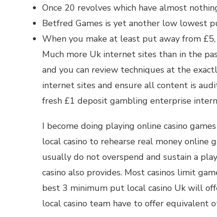
Once 20 revolves which have almost nothing 
Betfred Games is yet another low lowest pu
When you make at least put away from £5, y
Much more Uk internet sites than in the pas
and you can review techniques at the exact
internet sites and ensure all content is aud
fresh £1 deposit gambling enterprise interne
I become doing playing online casino games
local casino to rehearse real money online
usually do not overspend and sustain a pla
casino also provides. Most casinos limit ga
best 3 minimum put local casino Uk will of
local casino team have to offer equivalent o