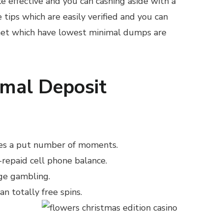
ke effective and you can cashing aside with a
tips which are easily verified and you can
ernet which have lowest minimal dumps are
imal Deposit
ives a put number of moments.
-repaid cell phone balance.
rge gambling.
an totally free spins.