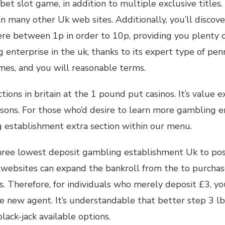
et slot game, in addition to multiple exclusive titles. 
n many other Uk web sites. Additionally, you’ll disco
re between 1p in order to 10p, providing you plenty o
 enterprise in the uk, thanks to its expert type of pen
ames, and you will reasonable terms.
tions in britain at the 1 pound put casinos. It’s value
sons. For those who’d desire to learn more gambling ent
g establishment extra section within our menu.
p three lowest deposit gambling establishment Uk to pos
o websites can expand the bankroll from the to purch
s. Therefore, for individuals who merely deposit £3, y
the new agent. It’s understandable that better step 3 
ack-jack available options.