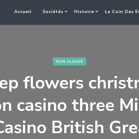
Accueil
Sociétés
Histoire
Le Coin Des E
NON CLASSÉ
ep flowers chris
on casino three M
Casino British Gre