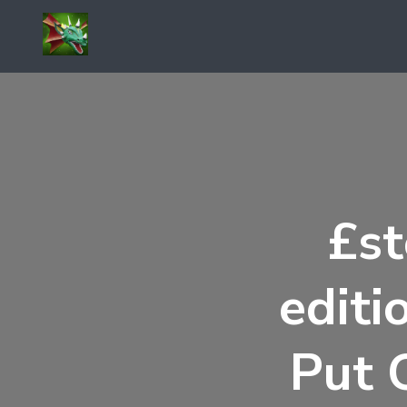
Aller
au
contenu
(Pressez
Entrée)
£st
editi
Put 