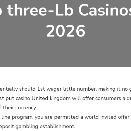
 three-Lb Casino
2026
entially should 1st wager little number, making it no 
t put casino United kingdom will offer consumers a q
 their currency.
n line program, you are permitted a world invited off
eposit gambling establishment.