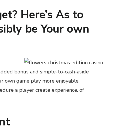
et? Here’s As to
sibly be Your own
 added bonus and simple-to-cash-aside
our own game play more enjoyable.
edure a player create experience, of
nt