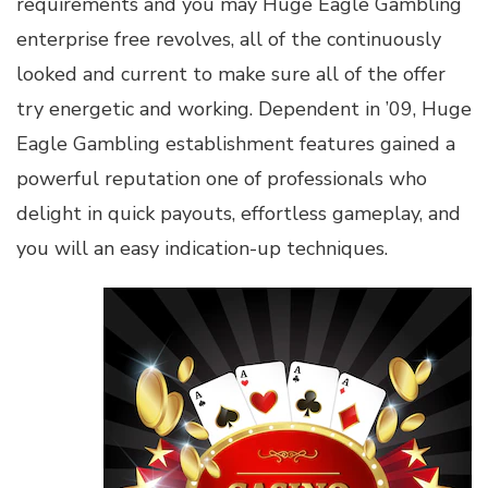
requirements and you may Huge Eagle Gambling
enterprise free revolves, all of the continuously
looked and current to make sure all of the offer
try energetic and working. Dependent in ’09, Huge
Eagle Gambling establishment features gained a
powerful reputation one of professionals who
delight in quick payouts, effortless gameplay, and
you will an easy indication-up techniques.