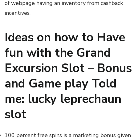
of webpage having an inventory from cashback
incentives.
Ideas on how to Have
fun with the Grand
Excursion Slot – Bonus
and Game play Told
me: lucky leprechaun
slot
100 percent free spins is a marketing bonus given