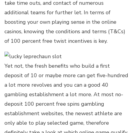
take time outs, and contact of numerous
additional teams for further let. In terms of
boosting your own playing sense in the online
casinos, knowing the conditions and terms (T&Cs)
of 100 percent free twist incentives is key.
Yet not, the fresh benefits who build a first
deposit of 10 or maybe more can get five-hundred
a lot more revolves and you can a good 40
gambling establishment a lot more. At most no-
deposit 100 percent free spins gambling
establishment websites, the newest athlete are
only able to play selected game, therefore
definitely take a look at which online game qualify.