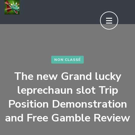
Aller
au
contenu
(Pressez
Entrée)
NON CLASSÉ
The new Grand lucky
leprechaun slot Trip
Position Demonstration
and Free Gamble Review