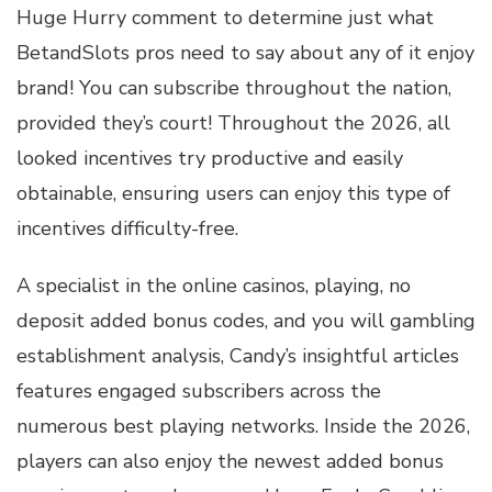
Huge Hurry comment to determine just what
BetandSlots pros need to say about any of it enjoy
brand! You can subscribe throughout the nation,
provided they’s court! Throughout the 2026, all
looked incentives try productive and easily
obtainable, ensuring users can enjoy this type of
incentives difficulty-free.
A specialist in the online casinos, playing, no
deposit added bonus codes, and you will gambling
establishment analysis, Candy’s insightful articles
features engaged subscribers across the
numerous best playing networks. Inside the 2026,
players can also enjoy the newest added bonus