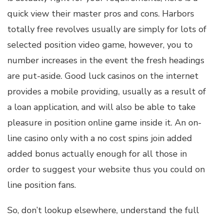
quick view their master pros and cons. Harbors
totally free revolves usually are simply for lots of
selected position video game, however, you to
number increases in the event the fresh headings
are put-aside. Good luck casinos on the internet
provides a mobile providing, usually as a result of
a loan application, and will also be able to take
pleasure in position online game inside it. An on-
line casino only with a no cost spins join added
added bonus actually enough for all those in
order to suggest your website thus you could on
line position fans.
So, don’t lookup elsewhere, understand the full