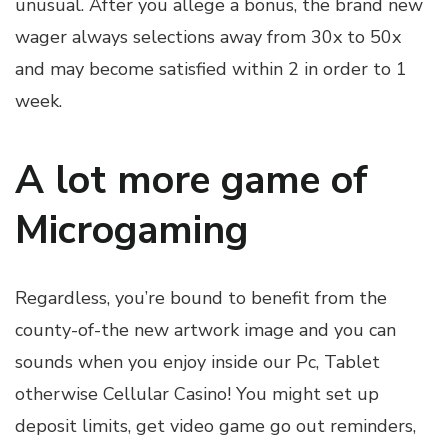
unusual. After you allege a bonus, the brand new
wager always selections away from 30x to 50x
and may become satisfied within 2 in order to 1
week.
A lot more game of
Microgaming
Regardless, you’re bound to benefit from the
county-of-the new artwork image and you can
sounds when you enjoy inside our Pc, Tablet
otherwise Cellular Casino! You might set up
deposit limits, get video game go out reminders,