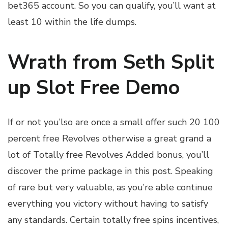
bet365 account. So you can qualify, you’ll want at
least 10 within the life dumps.
Wrath from Seth Split
up Slot Free Demo
If or not you’lso are once a small offer such 20 100
percent free Revolves otherwise a great grand a
lot of Totally free Revolves Added bonus, you’ll
discover the prime package in this post. Speaking
of rare but very valuable, as you’re able continue
everything you victory without having to satisfy
any standards. Certain totally free spins incentives,