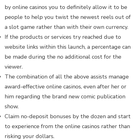
by online casinos you to definitely allow it to be
people to help you twist the newest reels out of
a slot game rather than with their own currency.
If the products or services try reached due to
website links within this launch, a percentage can
be made during the no additional cost for the
viewer.
The combination of all the above assists manage
award-effective online casinos, even after her or
him regarding the brand new comic publication
show.
Claim no-deposit bonuses by the dozen and start
to experience from the online casinos rather than
risking your dollars.