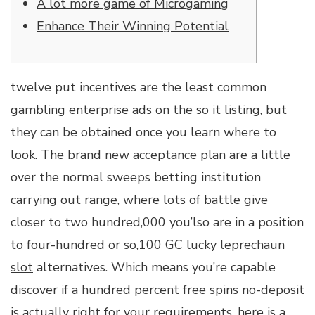
A lot more game of Microgaming
Enhance Their Winning Potential
twelve put incentives are the least common
gambling enterprise ads on the so it listing, but
they can be obtained once you learn where to
look. The brand new acceptance plan are a little
over the normal sweeps betting institution
carrying out range, where lots of battle give
closer to two hundred,000 you’lso are in a position
to four-hundred or so,100 GC
lucky leprechaun
slot
alternatives.
Which means you’re capable
discover if a hundred percent free spins no-deposit
is actually right for your requirements, here is a