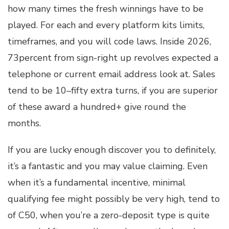
how many times the fresh winnings have to be
played. For each and every platform kits limits,
timeframes, and you will code laws. Inside 2026,
73percent from sign-right up revolves expected a
telephone or current email address look at. Sales
tend to be 10–fifty extra turns, if you are superior
of these award a hundred+ give round the
months.
If you are lucky enough discover you to definitely,
it’s a fantastic and you may value claiming. Even
when it’s a fundamental incentive, minimal
qualifying fee might possibly be very high, tend to
of C50, when you’re a zero-deposit type is quite