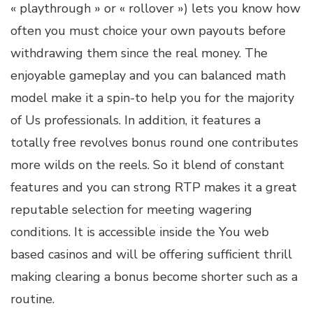
« playthrough » or « rollover ») lets you know how
often you must choice your own payouts before
withdrawing them since the real money. The
enjoyable gameplay and you can balanced math
model make it a spin-to help you for the majority
of Us professionals. In addition, it features a
totally free revolves bonus round one contributes
more wilds on the reels. So it blend of constant
features and you can strong RTP makes it a great
reputable selection for meeting wagering
conditions. It is accessible inside the You web
based casinos and will be offering sufficient thrill
making clearing a bonus become shorter such as a
routine.