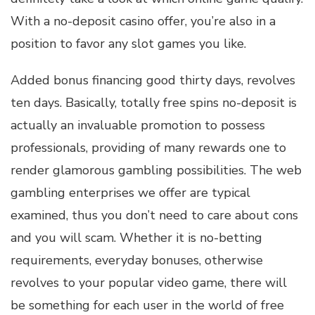
With a no-deposit casino offer, you’re also in a
position to favor any slot games you like.
Added bonus financing good thirty days, revolves
ten days. Basically, totally free spins no-deposit is
actually an invaluable promotion to possess
professionals, providing of many rewards one to
render glamorous gambling possibilities. The web
gambling enterprises we offer are typical
examined, thus you don’t need to care about cons
and you will scam. Whether it is no-betting
requirements, everyday bonuses, otherwise
revolves to your popular video game, there will
be something for each user in the world of free