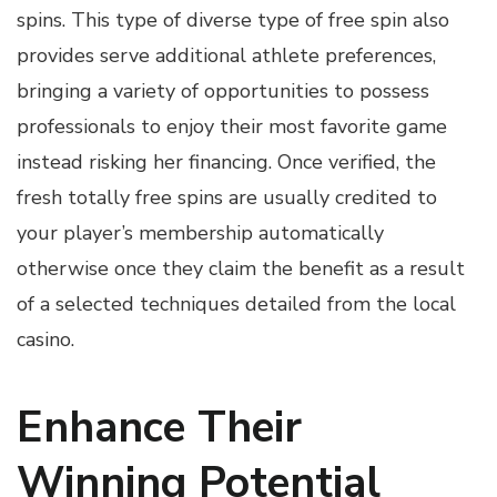
spins. This type of diverse type of free spin also
provides serve additional athlete preferences,
bringing a variety of opportunities to possess
professionals to enjoy their most favorite game
instead risking her financing. Once verified, the
fresh totally free spins are usually credited to
your player’s membership automatically
otherwise once they claim the benefit as a result
of a selected techniques detailed from the local
casino.
Enhance Their
Winning Potential