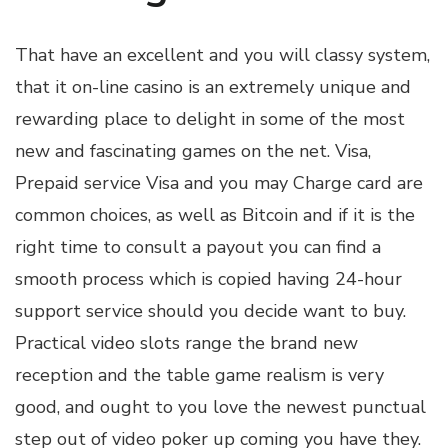
That have an excellent and you will classy system,
that it on-line casino is an extremely unique and
rewarding place to delight in some of the most
new and fascinating games on the net. Visa,
Prepaid service Visa and you may Charge card are
common choices, as well as Bitcoin and if it is the
right time to consult a payout you can find a
smooth process which is copied having 24-hour
support service should you decide want to buy.
Practical video slots range the brand new
reception and the table game realism is very
good, and ought to you love the newest punctual
step out of video poker up coming you have they.