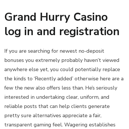
Grand Hurry Casino
log in and registration
If you are searching for newest no-deposit
bonuses you extremely probably haven’t viewed
anywhere else yet, you could potentially replace
the kinds to ‘Recently added’ otherwise here are a
few the new also offers less than. He’s seriously
interested in undertaking clear, uniform, and
reliable posts that can help clients generate
pretty sure alternatives appreciate a fair,
transparent gaming feel. Wagering establishes