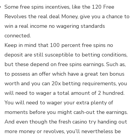
Some free spins incentives, like the 120 Free
Revolves the real deal Money, give you a chance to
win a real income no wagering standards
connected.
Keep in mind that 100 percent free spins no
deposit are still susceptible to betting conditions,
but these depend on free spins earnings. Such as,
to possess an offer which have a great ten bonus
worth and you can 20x betting requirements, you
will need to wager a total amount of 2 hundred.
You will need to wager your extra plenty of
moments before you might cash-out the earnings.
And even though the fresh casino try handing out
more money or revolves, you’ll nevertheless be