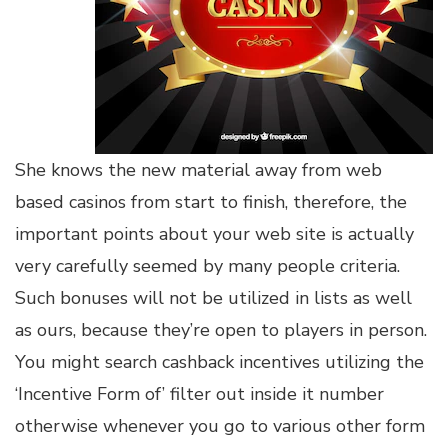
She knows the new material away from web
based casinos from start to finish, therefore, the
important points about your web site is actually
very carefully seemed by many people criteria.
Such bonuses will not be utilized in lists as well
as ours, because they’re open to players in person.
You might search cashback incentives utilizing the
‘Incentive Form of’ filter out inside it number
otherwise whenever you go to various other form