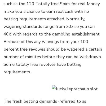
such as the 120 Totally free Spins for real Money,
make you a chance to earn real cash with no
betting requirements attached. Normally,
wagering standards range from 20x so you can
40x, with regards to the gambling establishment.
Because of this any winnings from your 100
percent free revolves should be wagered a certain
number of minutes before they can be withdrawn.
Some totally free revolves have betting
requirements.
The fresh betting demands (referred to as