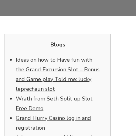
Blogs
Ideas on how to Have fun with
the Grand Excursion Slot – Bonus
and Game play Told me: lucky
leprechaun slot
Wrath from Seth Split up Slot
Free Demo
Grand Hurry Casino log in and
registration