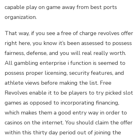
capable play on game away from best ports
organization.
That way, if you see a free of charge revolves offer
right here, you know it’s been assessed to possess
fairness, defense, and you will real really worth.
All gambling enterprise i function is seemed to
possess proper licensing, security features, and
athlete views before making the list. Free
Revolves enable it to be players to try picked slot
games as opposed to incorporating financing,
which makes them a good entry way in order to
casinos on the internet. You should claim the offer
within this thirty day period out of joining the